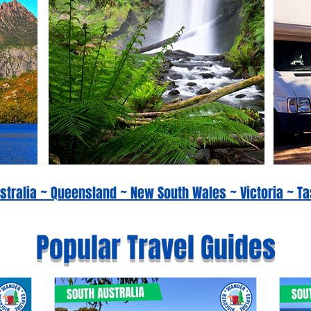
Australia ~ Queensland ~ New South Wales ~ Victoria ~
Popular Travel Guides