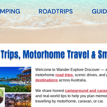
 Trips, Motorhome Travel & S
Welcome to Wander Explore Discover — an 
motorhome
road trips
, scenic drives, and 
destinations
across Australia.
We share honest
campground and carav
and real-world tips to help you plan memo
travelling by motorhome, caravan, or car.