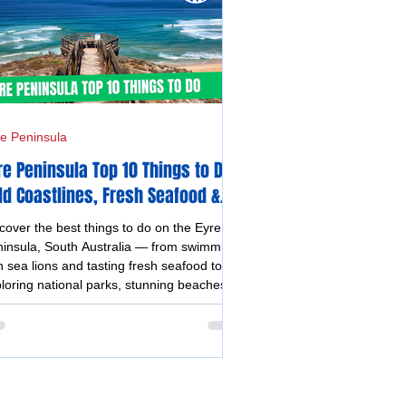
e Peninsula
re Peninsula Top 10 Things to Do -
ld Coastlines, Fresh Seafood &
forgettable Experiences
cover the best things to do on the Eyre
insula, South Australia — from swimming
h sea lions and tasting fresh seafood to
loring national parks, stunning beaches,
stal drives, and vibrant silo and street art.