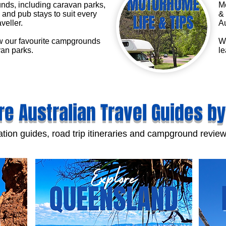
ds, including caravan parks,
Mo
and pub stays to suit every
& 
aveller.
Au
 our favourite campgrounds
We
an parks.
le
re Australian Travel Guides by
tion guides, road trip itineraries and campground review