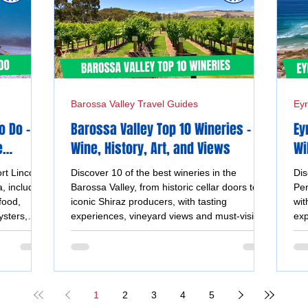
Barossa Valley Travel Guides
Eyr
o Do –
Barossa Valley Top 10 Wineries -
Ey
e
Wine, History, Art, and Views
Wi
Un
rt Lincoln
Discover 10 of the best wineries in the
Dis
, including
Barossa Valley, from historic cellar doors to
Pen
food,
iconic Shiraz producers, with tasting
wit
ysters,
experiences, vineyard views and must-visit
exp
views.
wine destinations.
coa
1
2
3
4
5