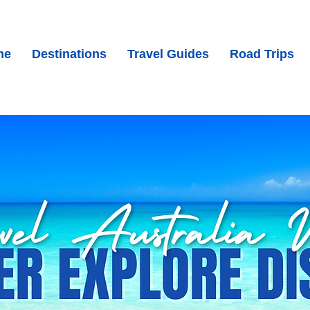
me
Destinations
Travel Guides
Road Trips