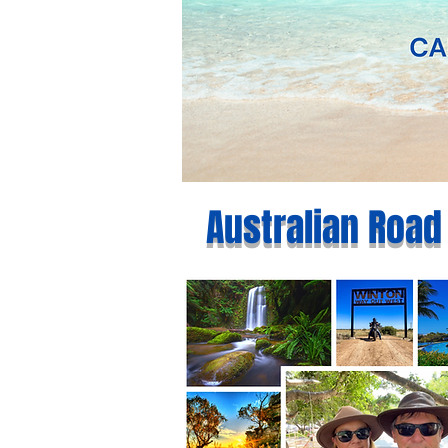
Australian Road