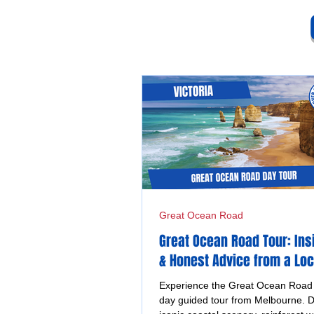
Great Ocean Road
Great Ocean Road Tour: Ins
& Honest Advice from a Loc
Experience the Great Ocean Road o
day guided tour from Melbourne. D