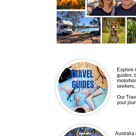
Explore A
guides, d
motorhom
seekers.
Our Trav
your jour
Australia 