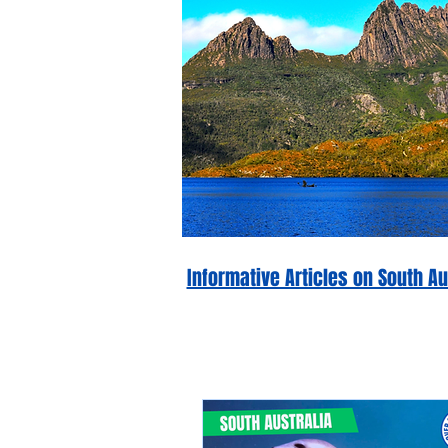
Informative Articles on South 