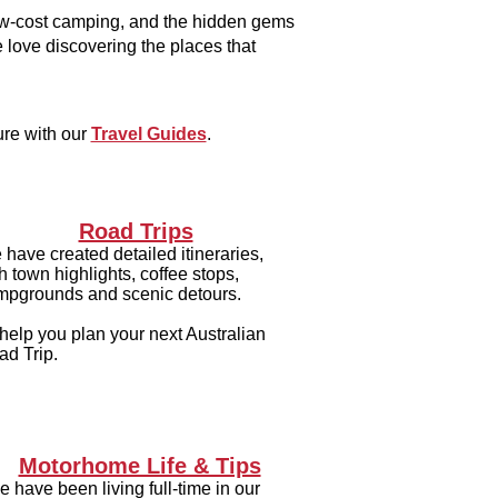
low-cost camping, and the hidden gems
 love discovering the places that
ure with our
Travel Guides
.
Road Trips
have created detailed itineraries,
h town highlights, coffee stops,
mpgrounds and scenic detours.
help you plan your next Australian
ad Trip.
Motorhome Life & Tips
 have been living full-time in our