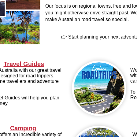
Our focus is on regional towns, free and 
you might otherwise drive straight past. We
make Australian road travel so special.
👉 Start planning your next advent
Travel Guides
We 
ustralia with our great travel
wit
esigned for road trippers,
ca
e travellers and adventure
To 
Ro
el Guides will help you plan
ney.
Camping
offers an incredible variety of
We