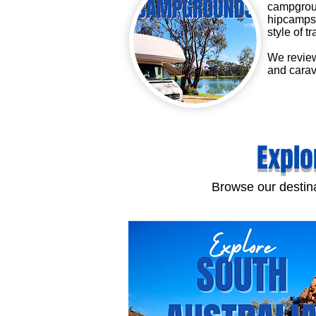
campgroun
hipcamps 
style of tr
We review
and carav
Explo
Browse our destina