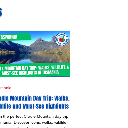
s
smania
adle Mountain Day Trip: Walks,
ldlife and Must-See Highlights in
smania
n the perfect Cradle Mountain day trip in
mania. Discover iconic walks, wildlife