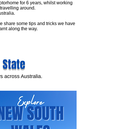
torhome for 6 years, whilst working
travelling around.
stralia.
 share some tips and tricks we have
arnt along the way.
 State
s across Australia.