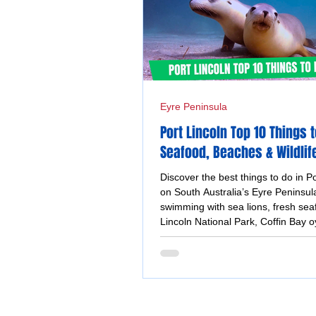
Eyre Peninsula
Port Lincoln Top 10 Things t
Seafood, Beaches & Wildlif
Adventures
Discover the best things to do in Po
on South Australia’s Eyre Peninsula
swimming with sea lions, fresh sea
Lincoln National Park, Coffin Bay o
coastal walks and stunning ocean 