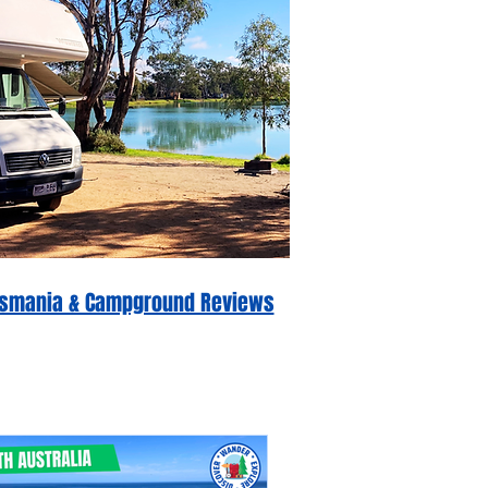
 Tasmania & Campground Reviews