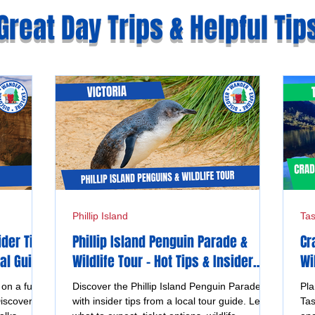
Great Day Trips & Helpful Tip
Phillip Island
Ta
ider Tips
Phillip Island Penguin Parade &
Cr
al Guide
Wildlife Tour - Hot Tips & Insider
Wi
Advice from a Local Guide
Ta
n a full
Discover the Phillip Island Penguin Parade
Pla
iscover
with insider tips from a local tour guide. Learn
Tas