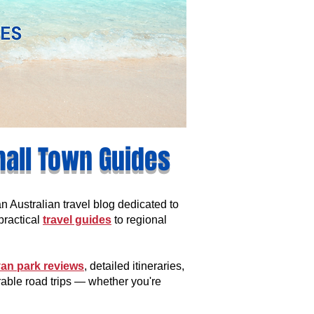
mall Town Guides
Australian travel blog dedicated to
practical
travel guides
to regional
an park reviews
, detailed itineraries,
rable road trips — whether you're