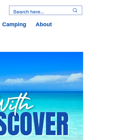
Camping
About