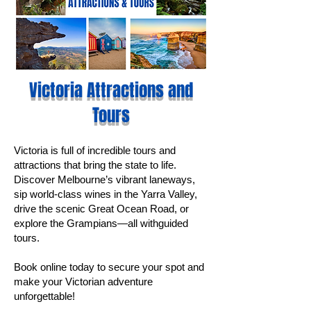
Victoria Attractions and
Tours
Victoria is full of incredible tours and
attractions that bring the state to life.
Discover Melbourne’s vibrant laneways,
sip world-class wines in the Yarra Valley,
drive the scenic Great Ocean Road, or
explore the Grampians—all withguided
tours.
Book online today to secure your spot and
make your Victorian adventure
unforgettable!