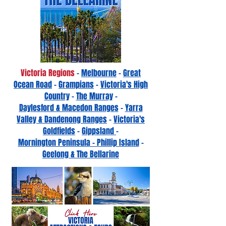
Victoria Regions
-
Melbourne
-
Great
Ocean Road
-
Grampians
-
Victoria's High
Country
-
The Murray
-
Daylesford & Macedon Ranges
-
Yarra
Valley & Dandenong Ranges
-
Victoria's
Goldfields
-
Gippsland
-
Mornington Peninsula - Phillip Island
-
Geelong & The Bellarine