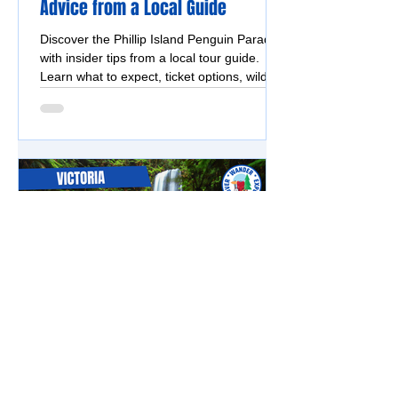
Advice from a Local Guide
Discover the Phillip Island Penguin Parade
with insider tips from a local tour guide.
Learn what to expect, ticket options, wildlife
highlights, and why a guided tour is the
easiest way to experience it.
Great Ocean Road
Beauchamp Falls – A Rewarding
Rainforest Walk in the Otways