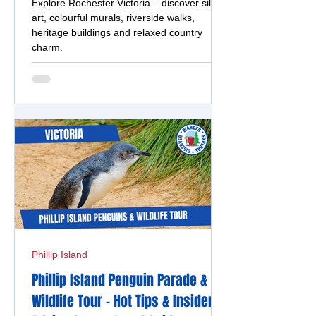
Explore Rochester Victoria – discover silo
art, colourful murals, riverside walks,
heritage buildings and relaxed country
charm.
Phillip Island
Phillip Island Penguin Parade &
Wildlife Tour - Hot Tips & Insider