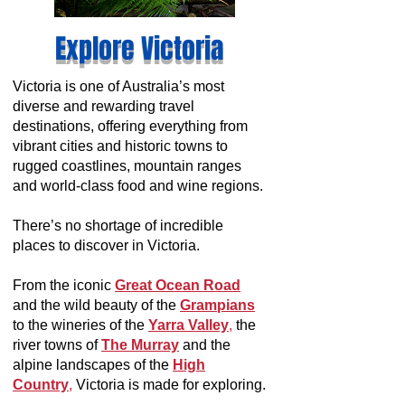
Explore Victoria
Victoria is one of Australia’s most
diverse and rewarding travel
destinations, offering everything from
vibrant cities and historic towns to
rugged coastlines, mountain ranges
and world-class food and wine regions.
There’s no shortage of incredible
places to discover in Victoria.
From the iconic
Great Ocean Road
and the wild beauty of the
Grampians
to the wineries of the
Yarra Valley
,
the
river towns of
The Murray
and the
alpine landscapes of the
High
Country
,
Victoria is made for exploring.