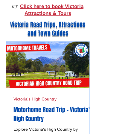
👉
Click here to book Victoria
Attractions & Tours
Victoria Road Trips, Attractions
and Town Guides
Victoria's High Country
Motorhome Road Trip - Victoria's
High Country
Explore Victoria’s High Country by