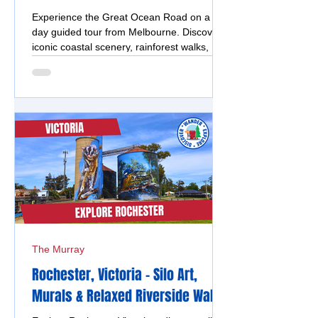
Experience the Great Ocean Road on a full
day guided tour from Melbourne. Discover
iconic coastal scenery, rainforest walks,
insider tips, and enjoy a stress-free, scenic
adventure.
The Murray
Rochester, Victoria - Silo Art,
Murals & Relaxed Riverside Walks