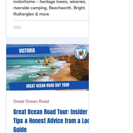
motorhome – heritage towns, wineries,
riverside camping, Beechworth, Bright,
Rutherglen & more.
Great Ocean Road
Great Ocean Road Tour: Insider
Tips & Honest Advice from a Local
Guide