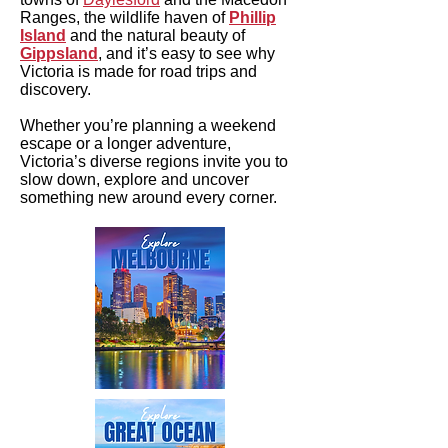
Ranges, the wildlife haven of
Phillip
Island
and the natural beauty of
Gippsland
, and it’s easy to see why
Victoria is made for road trips and
discovery.
Whether you’re planning a weekend
escape or a longer adventure,
Victoria’s diverse regions invite you to
slow down, explore and uncover
something new around every corner.