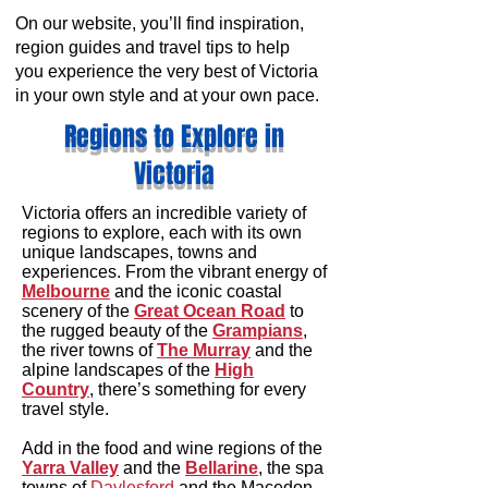
On our website, you’ll find inspiration,
region guides and travel tips to help
you experience the very best of Victoria
in your own style and at your own pace.
Regions to Explore in
Victoria
Victoria offers an incredible variety of
regions to explore, each with its own
unique landscapes, towns and
experiences. From the vibrant energy of
Melbourne
and the iconic coastal
scenery of the
Great Ocean Road
to
the rugged beauty of the
Grampians
,
the river towns of
The Murray
and the
alpine landscapes of the
High
Country
, there’s something for every
travel style.
Add in the food and wine regions of the
Yarra Valley
and the
Bellarine
, the spa
towns of
Daylesford
and the Macedon