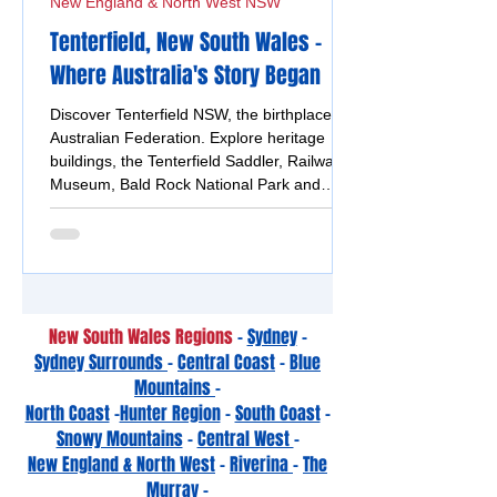
New England & North West NSW
Tenterfield, New South Wales -
Where Australia's Story Began
Discover Tenterfield NSW, the birthplace of
Australian Federation. Explore heritage
buildings, the Tenterfield Saddler, Railway
Museum, Bald Rock National Park and
bushranger history.
New South Wales Regions
-
Sydney
-
Sydney Surrounds
-
Central Coast
-
Blue
Mountains
-
North Coast
-
Hunter Region
-
South Coast
-
Snowy Mountains
-
Central West
-
New England & North West
-
Riverina
-
The
Murray -