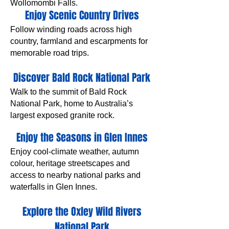
Wollomombi Falls.
Enjoy Scenic Country Drives
Follow winding roads across high
country, farmland and escarpments for
memorable road trips.
Discover Bald Rock National Park
Walk to the summit of Bald Rock
National Park, home to Australia’s
largest exposed granite rock.
Enjoy the Seasons in Glen Innes
Enjoy cool-climate weather, autumn
colour, heritage streetscapes and
access to nearby national parks and
waterfalls in Glen Innes.
Explore the Oxley Wild Rivers
National Park