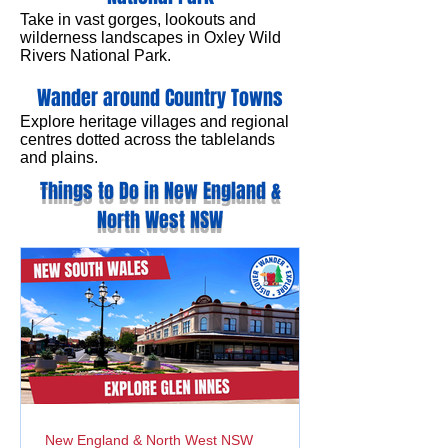
Take in vast gorges, lookouts and
wilderness landscapes in Oxley Wild
Rivers National Park.
Wander around Country Towns
Explore heritage villages and regional
centres dotted across the tablelands
and plains.
Things to Do in New England &
North West NSW
New England & North West NSW