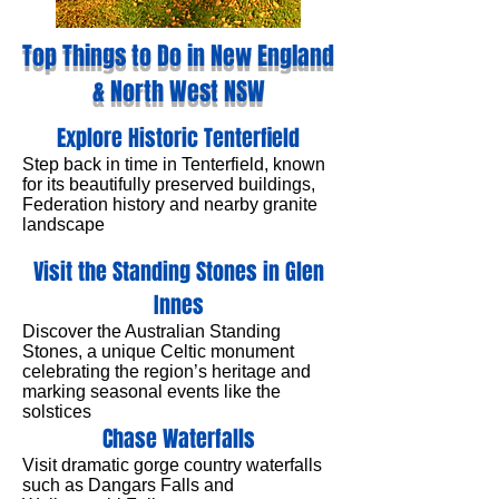
Top Things to Do in New England
& North West NSW
Explore Historic Tenterfield
Step back in time in Tenterfield, known
for its beautifully preserved buildings,
Federation history and nearby granite
landscape
Visit the Standing Stones in Glen
Innes
Discover the Australian Standing
Stones, a unique Celtic monument
celebrating the region’s heritage and
marking seasonal events like the
solstices
Chase Waterfalls
Visit dramatic gorge country waterfalls
such as Dangars Falls and