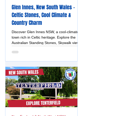
Glen Innes, New South Wales -
Celtic Stones, Cool Climate &
Country Charm
Discover Glen Innes NSW, a cool-climate
town rich in Celtic heritage. Explore the
Australian Standing Stones, Skywalk views,
heritage buildings, Boundary Falls and local
attractions.