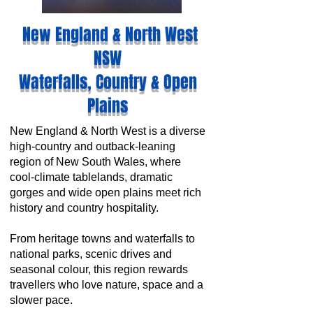
New England & North West
NSW
Waterfalls, Country & Open
Plains
New England & North West is a diverse
high-country and outback-leaning
region of New South Wales, where
cool-climate tablelands, dramatic
gorges and wide open plains meet rich
history and country hospitality.
From heritage towns and waterfalls to
national parks, scenic drives and
seasonal colour, this region rewards
travellers who love nature, space and a
slower pace.