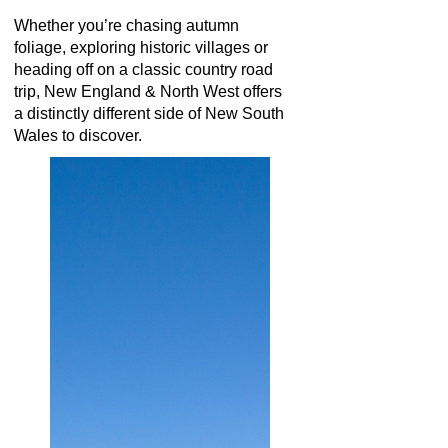
Whether you’re chasing autumn
foliage, exploring historic villages or
heading off on a classic country road
trip, New England & North West offers
a distinctly different side of New South
Wales to discover.