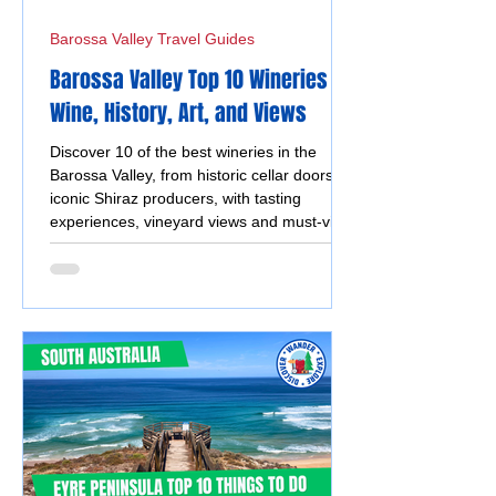
Barossa Valley Travel Guides
Barossa Valley Top 10 Wineries -
Wine, History, Art, and Views
Discover 10 of the best wineries in the
Barossa Valley, from historic cellar doors to
iconic Shiraz producers, with tasting
experiences, vineyard views and must-visit
wine destinations.