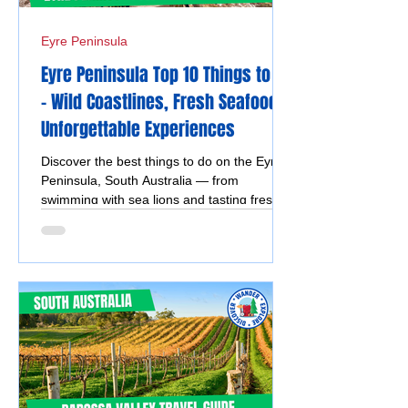
Eyre Peninsula
Eyre Peninsula Top 10 Things to Do
- Wild Coastlines, Fresh Seafood &
Unforgettable Experiences
Discover the best things to do on the Eyre
Peninsula, South Australia — from
swimming with sea lions and tasting fresh
seafood to exploring national parks,
stunning beaches, coastal drives, and
vibrant silo and street art.