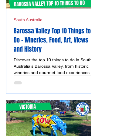
South Australia
Barossa Valley Top 10 Things to
Do - Wineries, Food, Art, Views
and History
Discover the top 10 things to do in South
Australia’s Barossa Valley, from historic
wineries and gourmet food experiences to
scenic lookouts, charming towns, and
vibrant local markets.