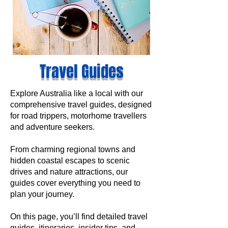
Travel Guides
Explore Australia like a local with our
comprehensive travel guides, designed
for road trippers, motorhome travellers
and adventure seekers.
From charming regional towns and
hidden coastal escapes to scenic
drives and nature attractions, our
guides cover everything you need to
plan your journey.
On this page, you’ll find detailed travel
guides, itineraries, insider tips, and