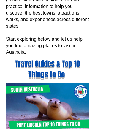
practical information to help you
discover the best towns, attractions,
walks, and experiences across different
states.
Start exploring below and let us help
you find amazing places to visit in
Australia.
Travel Guides & Top 10
Things to Do