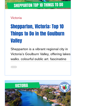
Victoria
Shepparton, Victoria: Top 10
Things to Do in the Goulburn
Valley
Shepparton is a vibrant regional city in
Victoria’s Goulburn Valley, offering lakeside
walks, colourful public art, fascinating
museums, and easy access to the region’s
famous silo art trail. With a mix of culture,
nature, and family-friendly attractions, it’s a
great destination to explore year-round.