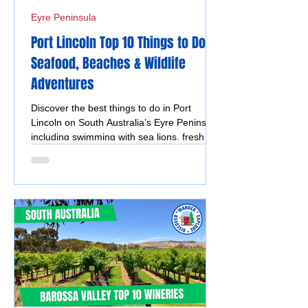
Eyre Peninsula
Port Lincoln Top 10 Things to Do –
Seafood, Beaches & Wildlife
Adventures
Discover the best things to do in Port
Lincoln on South Australia’s Eyre Peninsula,
including swimming with sea lions, fresh
seafood, Lincoln National Park, Coffin Bay
oysters, coastal walks and stunning ocean
views.