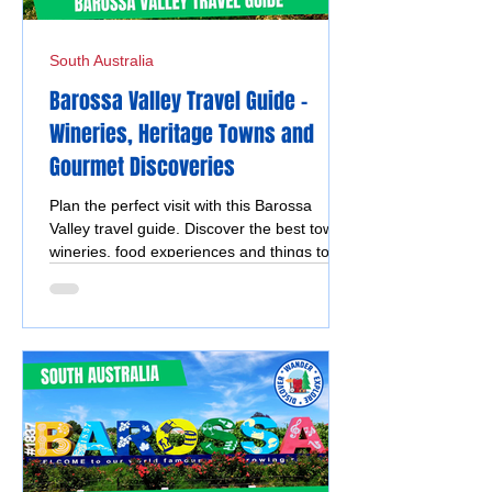
South Australia
Barossa Valley Travel Guide –
Wineries, Heritage Towns and
Gourmet Discoveries
Plan the perfect visit with this Barossa
Valley travel guide. Discover the best towns,
wineries, food experiences and things to do
in Tanunda, Angaston, Lyndoch and
Nuriootpa.