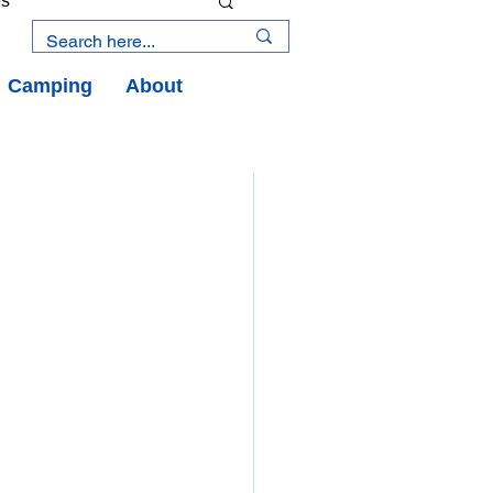
es
Camping
About
an Road
y
an Peninsula