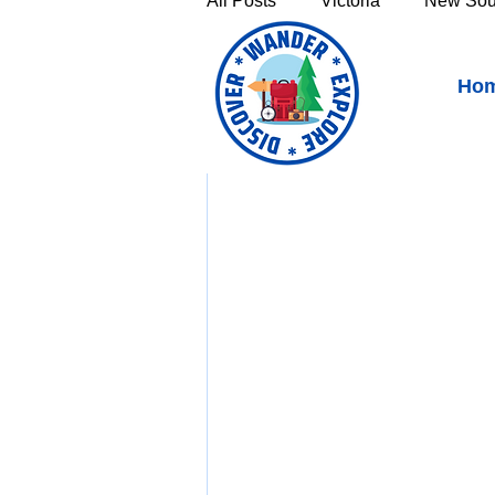
All Posts
Victoria
New Sou
Bakers Beach, Tasmania 
Ho
Victoria's High Country
Th
Sunshine Coast
Fraser C
Townsville & North Queenslan
Outback Queensland
Capr
Bruny Island
East Coast 