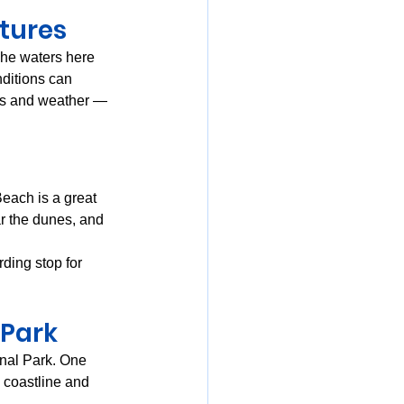
tures
The waters here 
ditions can 
des and weather — 
each is a great 
r the dunes, and 
ing stop for 
 Park
nal Park. One 
 coastline and 