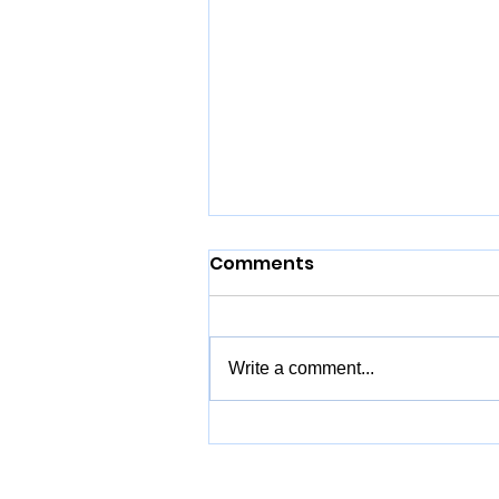
Comments
Write a comment...
Hobart Travel Guide -
Things to Do & Best Day
Trips in Southern