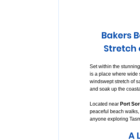
Huon Valley and Far South
Bakers B
Launceston and Tamar Valley
Stretch
Set within the stunning
is a place where wide 
windswept stretch of s
and soak up the coasta
Located near 
Port So
peaceful beach walks, a
anyone exploring Tasma
A 