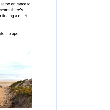
 at the entrance to 
means there’s 
 finding a quiet 
ile the open 