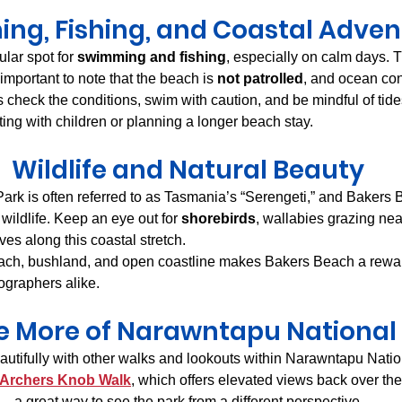
ng, Fishing, and Coastal Adven
lar spot for 
swimming and fishing
, especially on calm days. 
s important to note that the beach is 
not patrolled
, and ocean con
 check the conditions, swim with caution, and be mindful of ti
siting with children or planning a longer beach stay.
Wildlife and Natural Beauty
rk is often referred to as Tasmania’s “Serengeti,” and Bakers B
 wildlife. Keep an eye out for 
shorebirds
, wallabies grazing nea
rives along this coastal stretch.
ach, bushland, and open coastline makes Bakers Beach a reward
ographers alike.
e More of Narawntapu National
utifully with other walks and lookouts within Narawntapu Natio
Archers Knob Walk
, which offers elevated views back over the
 a great way to see the park from a different perspective.