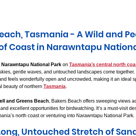
Derwent Valley
North East Tasmania
Midlands Tas
each, Tasmania - A Wild and Pe
 of Coast in Narawntapu Nationa
 
Narawntapu National Park
 on 
Tasmania’s central north coa
skies, gentle waves, and untouched landscapes come together. 
and feels wonderfully open and uncrowded, making it an ideal s
l beauty of northern 
Tasmania
.
rell and Greens Beach
, Bakers Beach offers sweeping views a
nd excellent opportunities for birdwatching. It’s a must-visit dest
nia’s north coast or venturing into Narawntapu National Park.
Long, Untouched Stretch of San