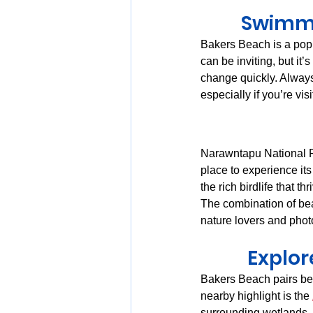
Swimmi
Bakers Beach is a popu
can be inviting, but it’
change quickly. Always
especially if you’re vi
Narawntapu National Pa
place to experience its
the rich birdlife that th
The combination of be
nature lovers and phot
Explor
Bakers Beach pairs bea
nearby highlight is the 
surrounding wetlands —