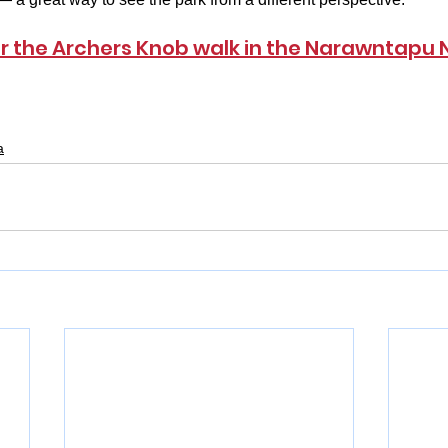
or the Archers Knob walk in the Narawntapu 
a