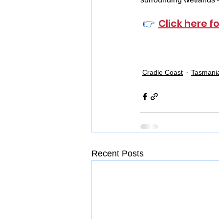
👉  
Click here f
Cradle Coast
Tasmani
Recent Posts