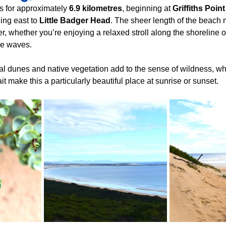
 for approximately 
6.9 kilometres
, beginning at 
Griffiths Point
ing east to 
Little Badger Head
. The sheer length of the beach 
 whether you’re enjoying a relaxed stroll along the shoreline or
he waves.
l dunes and native vegetation add to the sense of wildness, wh
t make this a particularly beautiful place at sunrise or sunset.