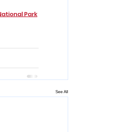
National Park
See All