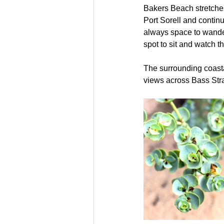
Bakers Beach stretches
Port Sorell and continu
always space to wander,
spot to sit and watch t
The surrounding coasta
views across Bass Strai