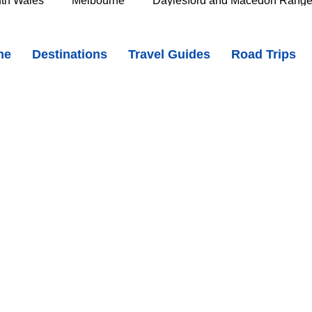
th Wales
Melbourne
Daylesford and Macedon Rang
- A Wild and Peaceful Stretch of Coast in Narawntapu National Park
me
Destinations
Travel Guides
Road Trips
e Murray
Goldfields
The Grampians
Great Oce
oast
Southern Great Barrier Reef
Mackay & Isaac
d
Cairns & Far North Queensland
Queensland Countr
icorn Coast
The Whitsundays
Gold Coast
Tasm
Tasmania
Hobart
Deloraine & Great Western Tiers