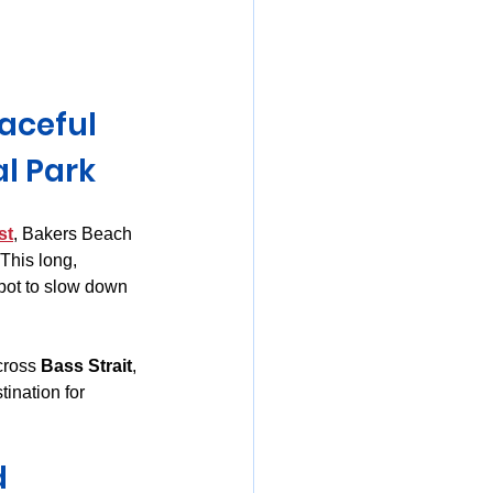
mania
aceful 
l Park
st
, Bakers Beach 
This long, 
pot to slow down 
cross 
Bass Strait
, 
ination for 
d