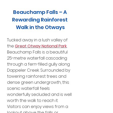
Beauchamp Falls – A 
Rewarding Rainforest 
Walk in the Otways
Tucked away in a lush valley of 
the 
Great Otway National Park
,
Beauchamp Falls is a beautiful 
25-metre waterfall cascading 
through a fern-filled gully along 
Dappeler Creek. Surrounded by 
towering rainforest trees and 
dense green undergrowth, this 
scenic waterfall feels 
wonderfully secluded and is well 
worth the walk to reach it. 
Visitors can enjoy views from a 
lookout above the falls or 