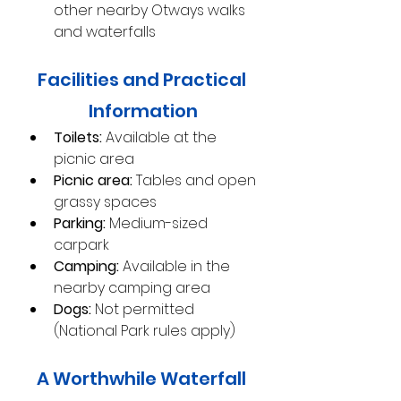
other nearby Otways walks 
and waterfalls
Facilities and Practical 
Information
Toilets:
 Available at the 
picnic area
Picnic area:
 Tables and open 
grassy spaces
Parking:
 Medium-sized 
carpark
Camping:
 Available in the 
nearby camping area
Dogs:
 Not permitted 
(National Park rules apply)
A Worthwhile Waterfall 