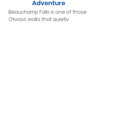
Adventure
Beauchamp Falls is one of those 
Otways walks that quietly 
impresses. The combination of a 
scenic rainforest descent, 
multiple viewpoints and a 
powerful waterfall makes it a 
rewarding experience for 
anyone who enjoys nature at a 
slower pace.
If you’re exploring the 
Great 
Otway National Park
 and looking 
for a waterfall walk that feels 
peaceful, immersive and a little 
off the main tourist trail, 
Beauchamp Falls is an excellent 
choice.