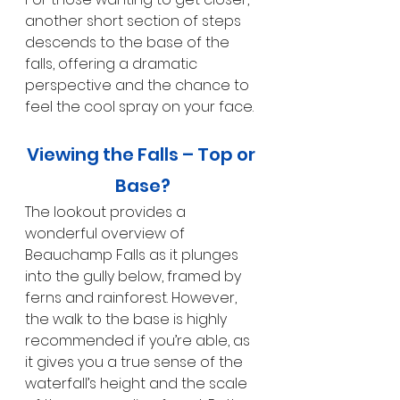
another short section of steps 
descends to the base of the 
falls, offering a dramatic 
perspective and the chance to 
feel the cool spray on your face.
Viewing the Falls – Top or 
Base?
The lookout provides a 
wonderful overview of 
Beauchamp Falls as it plunges 
into the gully below, framed by 
ferns and rainforest. However, 
the walk to the base is highly 
recommended if you’re able, as 
it gives you a true sense of the 
waterfall’s height and the scale 