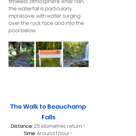
timeless atmosphere. After rain, 
the waterfall is particularly 
impressive, with water surging 
over the rock face and into the 
pool below.
The Walk to Beauchamp 
Falls
Distance:
 2.5 kilometres return - 
Time:
 Around 1 hour - 