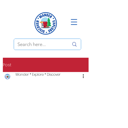
Post
Wander * Explore * Discover