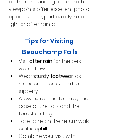
of the surrounding forest. Both 
viewpoints offer excellent photo 
opportunities, particularly in soft 
light or after rainfall.
Tips for Visiting 
Beauchamp Falls
Visit 
after rain
 for the best 
water flow
Wear 
sturdy footwear
, as 
steps and tracks can be 
slippery
Allow extra time to enjoy the 
base of the falls and the 
forest setting
Take care on the return walk, 
as it is 
uphill
Combine your visit with 