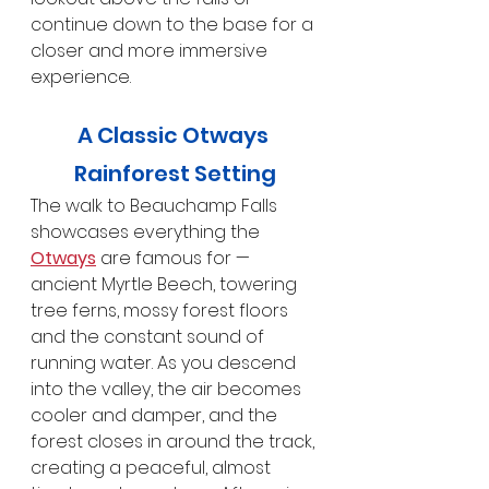
continue down to the base for a 
closer and more immersive 
experience.
A Classic Otways 
Rainforest Setting
The walk to Beauchamp Falls 
showcases everything the 
Otways
 are famous for — 
ancient Myrtle Beech, towering 
tree ferns, mossy forest floors 
and the constant sound of 
running water. As you descend 
into the valley, the air becomes 
cooler and damper, and the 
forest closes in around the track, 
creating a peaceful, almost 