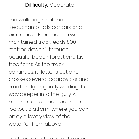
Difficulty:
 Moderate
The walk begins at the 
Beauchamp Falls carpark and 
picnic area. From here, a well-
maintained track leads 800 
metres downhill through 
beautiful beech forest and lush 
tree ferns. As the track 
continues, it flattens out and 
crosses several boardwalks and 
small bridges, gently winding its 
way deeper into the gully. A 
series of steps then leads to a 
lookout platform, where you can 
enjoy a lovely view of the 
waterfall from above.
For those wanting to get closer, 