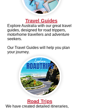
Travel Guides
Explore Australia with our great travel
guides, designed for road trippers,
motorhome travellers and adventure
seekers.
Our Travel Guides will help you plan
your journey.
Road Trips
We have created detailed itineraries,