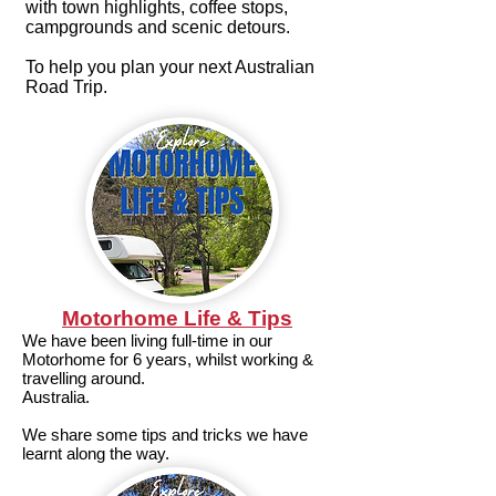
with town highlights, coffee stops,
campgrounds and scenic detours.
To help you plan your next Australian
Road Trip.
Motorhome Life & Tips
We have been living full-time in our
Motorhome for 6 years, whilst working &
travelling around.
Australia.
We share some tips and tricks we have
learnt along the way.