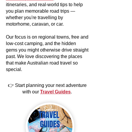
itineraries, and real-world tips to help
you plan memorable road trips —
whether you're travelling by
motorhome, caravan, or car.
Our focus is on regional towns, free and
low-cost camping, and the hidden
gems you might otherwise drive straight
past. We love discovering the places
that make Australian road travel so
special.
👉 Start planning your next adventure
with our
Travel Guides
.