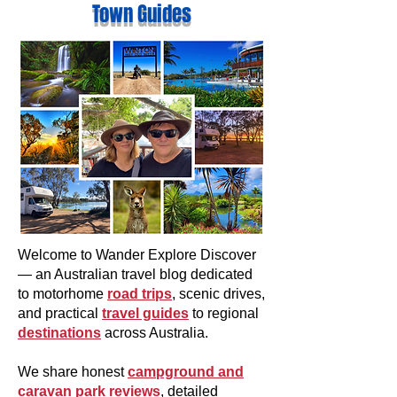
Town Guides
Welcome to Wander Explore Discover
— an Australian travel blog dedicated
to motorhome
road trips
, scenic drives,
and practical
travel guides
to regional
destinations
across Australia.
We share honest
campground and
caravan park reviews
, detailed