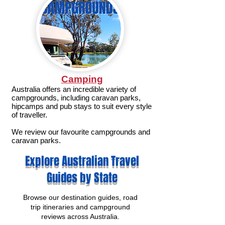
Camping
Australia offers an incredible variety of
campgrounds, including caravan parks,
hipcamps and pub stays to suit every style
of traveller.
We review our favourite campgrounds and
caravan parks.
Explore Australian Travel
Guides by State
Browse our destination guides, road
trip itineraries and campground
reviews across Australia.