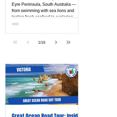
Eyre Peninsula, South Australia —
from swimming with sea lions and
tasting fresh seafood to exploring
national parks, stunning beaches,
coastal drives, and vibrant silo and
street art.
1
/
16
Great Ocean Road Tour: Insider