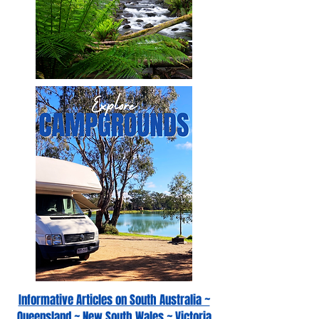
Informative Articles on South Australia ~
Queensland ~ New South Wales ~ Victoria