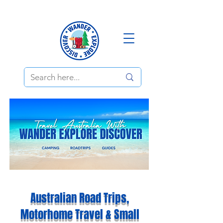
Australian Road Trips,
Motorhome Travel & Small