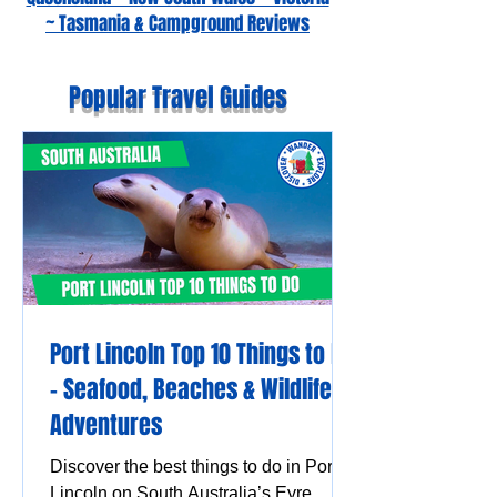
~ Tasmania & Campground Reviews
Popular Travel Guides
Port Lincoln Top 10 Things to Do
– Seafood, Beaches & Wildlife
Adventures
Discover the best things to do in Port
Lincoln on South Australia’s Eyre