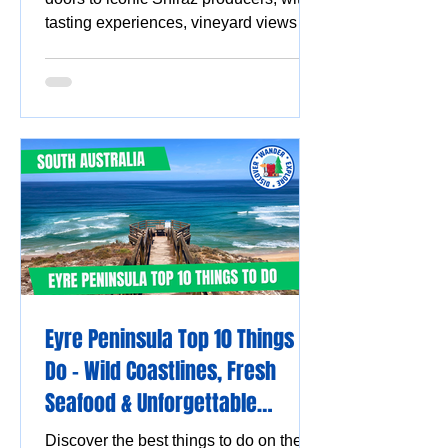
tasting experiences, vineyard views
and must-visit wine destinations.
Eyre Peninsula Top 10 Things to
Do - Wild Coastlines, Fresh
Seafood & Unforgettable
Experiences
Discover the best things to do on the