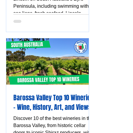
Peninsula, including swimming with
sea lions, fresh seafood, Lincoln
National Park, Coffin Bay oysters,
coastal walks and stunning ocean
views.
Barossa Valley Top 10 Wineries
- Wine, History, Art, and Views
Discover 10 of the best wineries in the
Barossa Valley, from historic cellar
doors to iconic Shiraz producers, with