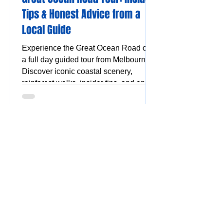
Tips & Honest Advice from a
Local Guide
Experience the Great Ocean Road on
a full day guided tour from Melbourne.
Discover iconic coastal scenery,
rainforest walks, insider tips, and enjoy
a stress-free, scenic adventure.