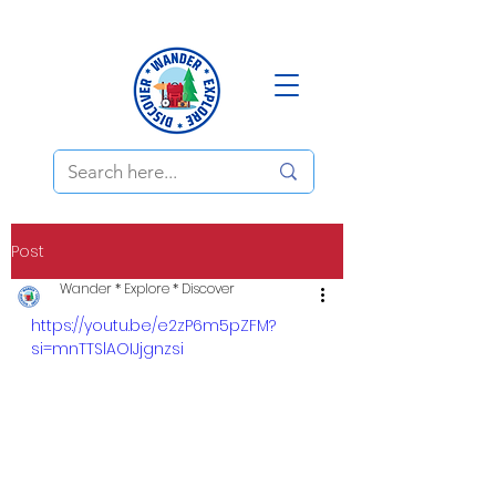
Post
Wander * Explore * Discover
https://youtu.be/e2zP6m5pZFM?
si=mnTTSlAOIJjgnzsi