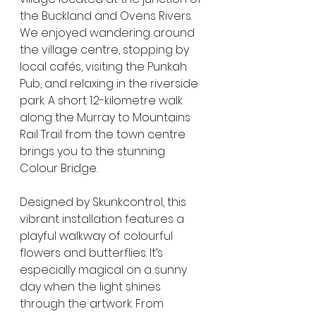
the Buckland and Ovens Rivers. 
We enjoyed wandering around 
the village centre, stopping by 
local cafés, visiting the Punkah 
Pub, and relaxing in the riverside 
park. A short 1.2-kilometre walk 
along the Murray to Mountains 
Rail Trail from the town centre 
brings you to the stunning 
Colour Bridge.
Designed by Skunkcontrol, this 
vibrant installation features a 
playful walkway of colourful 
flowers and butterflies. It’s 
especially magical on a sunny 
day when the light shines 
through the artwork. From 