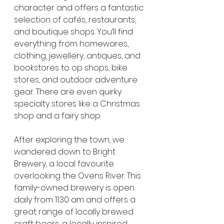
character and offers a fantastic 
selection of cafés, restaurants, 
and boutique shops. You’ll find 
everything from homewares, 
clothing, jewellery, antiques, and 
bookstores to op shops, bike 
stores, and outdoor adventure 
gear. There are even quirky 
specialty stores like a Christmas 
shop and a fairy shop.
After exploring the town, we 
wandered down to Bright 
Brewery, a local favourite 
overlooking the Ovens River. This 
family-owned brewery is open 
daily from 11:30 am and offers a 
great range of locally brewed 
craft beers, a locally inspired 