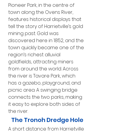
Pioneer Park, in the centre of 
town along the Ovens River, 
features historical displays that 
tell the story of Harrietville’s gold 
mining past. Gold was 
discovered here in 1852, and the 
town quickly became one of the 
region’s richest alluvial 
goldfields, attracting miners 
from around the world. Across 
the river is Tavare Park, which 
has a gazebo, playground, and 
picnic area. A swinging bridge 
connects the two parks, making 
it easy to explore both sides of 
the river.
The Tronoh Dredge Hole
A short distance from Harrietville 