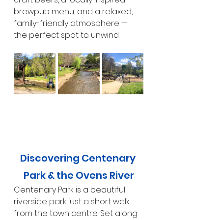
brewpub menu, and a relaxed, 
family-friendly atmosphere — 
the perfect spot to unwind.
Discovering Centenary 
Park & the Ovens River
Centenary Park is a beautiful 
riverside park just a short walk 
from the town centre. Set along 