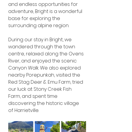
and endless opportunities for 
adventure, Bright is a wonderful 
base for exploring the 
surrounding alpine region.
During our stay in Bright, we 
wandered through the town 
centre, relaxed along the Ovens 
River, and enjoyed the scenic 
Canyon Walk. We also explored 
nearby Porepunkah, visited the 
Red Stag Deer & Emu Farm, tried 
our luck at Stony Creek Fish 
Farm, and spent time 
discovering the historic village 
of Harrietville.