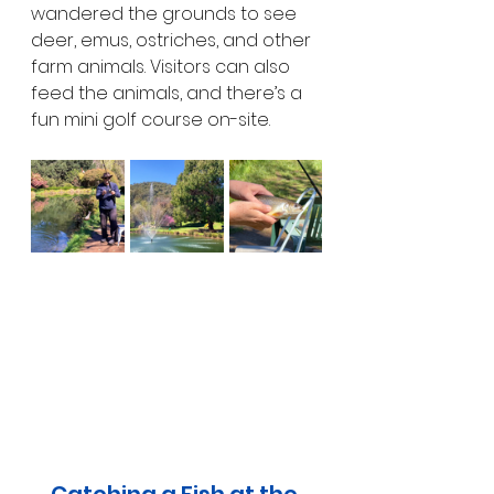
wandered the grounds to see 
deer, emus, ostriches, and other 
farm animals. Visitors can also 
feed the animals, and there’s a 
fun mini golf course on-site.
Catching a Fish at the 