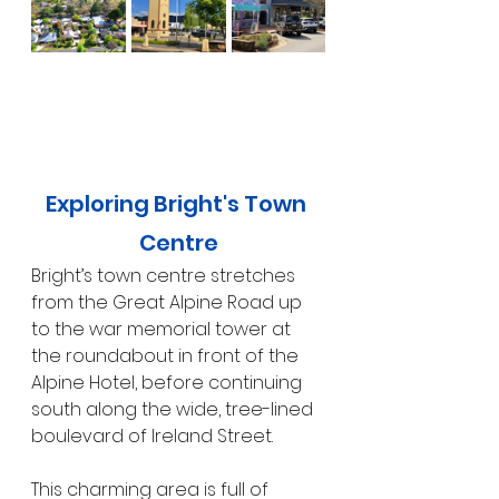
Exploring Bright's Town 
Centre
Bright’s town centre stretches 
from the Great Alpine Road up 
to the war memorial tower at 
the roundabout in front of the 
Alpine Hotel, before continuing 
south along the wide, tree-lined 
boulevard of Ireland Street.
This charming area is full of 