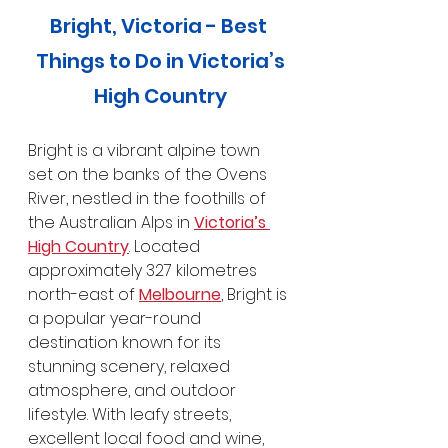
Bright, Victoria - Best 
Things to Do in Victoria’s
High Country
Bright is a vibrant alpine town 
set on the banks of the Ovens 
River, nestled in the foothills of 
the Australian Alps in 
Victoria’s 
High Country
. Located 
approximately 327 kilometres 
north-east of 
Melbourne
, Bright is 
a popular year-round 
destination known for its 
stunning scenery, relaxed 
atmosphere, and outdoor 
lifestyle. With leafy streets, 
excellent local food and wine, 