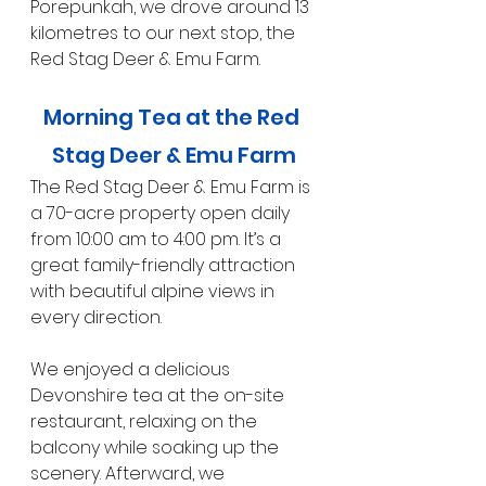
Porepunkah, we drove around 13 
kilometres to our next stop, the 
Red Stag Deer & Emu Farm.
Morning Tea at the Red 
Stag Deer & Emu Farm
The Red Stag Deer & Emu Farm is 
a 70-acre property open daily 
from 10:00 am to 4:00 pm. It’s a 
great family-friendly attraction 
with beautiful alpine views in 
every direction.
We enjoyed a delicious 
Devonshire tea at the on-site 
restaurant, relaxing on the 
balcony while soaking up the 
scenery. Afterward, we 