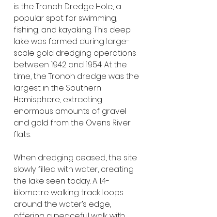
is the Tronoh Dredge Hole, a 
popular spot for swimming, 
fishing, and kayaking. This deep 
lake was formed during large-
scale gold dredging operations 
between 1942 and 1954. At the 
time, the Tronoh dredge was the 
largest in the Southern 
Hemisphere, extracting 
enormous amounts of gravel 
and gold from the Ovens River 
flats.
When dredging ceased, the site 
slowly filled with water, creating 
the lake seen today. A 1.4-
kilometre walking track loops 
around the water’s edge, 
offering a peaceful walk with 