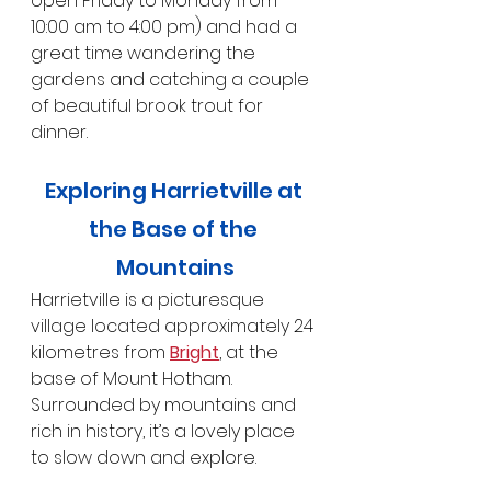
open Friday to Monday from 
10:00 am to 4:00 pm) and had a 
great time wandering the 
gardens and catching a couple 
of beautiful brook trout for 
dinner.
Exploring Harrietville at 
the Base of the 
Mountains
Harrietville is a picturesque 
village located approximately 24 
kilometres from 
Bright
, at the 
base of Mount Hotham. 
Surrounded by mountains and 
rich in history, it’s a lovely place 
to slow down and explore.