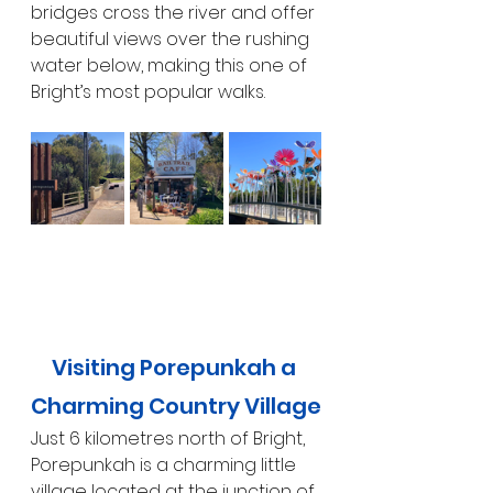
bridges cross the river and offer 
beautiful views over the rushing 
water below, making this one of 
Bright’s most popular walks.
Visiting Porepunkah a 
Charming Country Village
Just 6 kilometres north of Bright, 
Porepunkah is a charming little 
village located at the junction of 