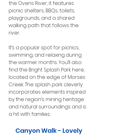
the Ovens River, it features 
picnic shelters, BBQs, toilets, 
playgrounds, and a shared 
walking path that follows the 
river.
It’s a popular spot for picnics, 
swimming, and relaxing during 
the warmer months. You’ll also 
find the Bright Splash Park here, 
located on the edge of Morses 
Creek. The splash park cleverly 
incorporates elements inspired 
by the region’s mining heritage 
and natural surroundings and is 
a hit with families.
Canyon Walk - Lovely 