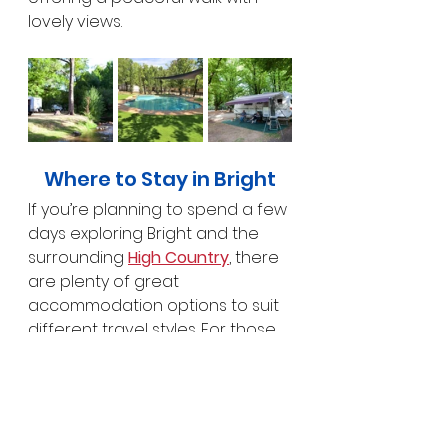
lovely views.
Where to Stay in Bright
If you’re planning to spend a few 
days exploring Bright and the 
surrounding 
High Country
, there 
are plenty of great 
accommodation options to suit 
different travel styles. For those 
wanting a comfortable base 
close to town, the 
NRMA Bright 
Holiday Park
 is a popular choice, 
set along Morse’s Creek within 