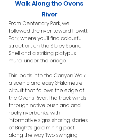
Walk Along the Ovens 
River
From Centenary Park, we 
followed the river toward Howitt 
Park, where you’ll find colourful 
street art on the Sibley Sound 
Shell and a striking platypus 
mural under the bridge.
This leads into the Canyon Walk, 
a scenic and easy 3-kilometre 
circuit that follows the edge of 
the Ovens River. The track winds 
through native bushland and 
rocky riverbanks, with 
informative signs sharing stories 
of Bright’s gold mining past 
along the way. Two swinging 