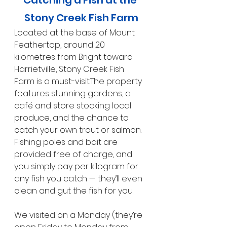
Stony Creek Fish Farm
Located at the base of Mount 
Feathertop, around 20 
kilometres from Bright toward 
Harrietville, Stony Creek Fish 
Farm is a must-visit.The property 
features stunning gardens, a 
café and store stocking local 
produce, and the chance to 
catch your own trout or salmon. 
Fishing poles and bait are 
provided free of charge, and 
you simply pay per kilogram for 
any fish you catch — they’ll even 
clean and gut the fish for you.
We visited on a Monday (they’re 