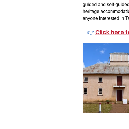
guided and self-guided 
heritage accommodation
anyone interested in Ta
👉 
Click here 