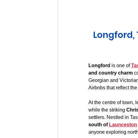
Huon Valley and Far South
Longford, 
Launceston and Tamar Valley
Longford
 is one of 
Ta
and country charm
 c
Georgian and Victorian 
Airbnbs that reflect th
At the centre of town, 
while the striking 
Chri
settlers. Nestled in Ta
south of 
Launceston
anyone exploring northe