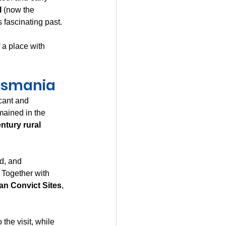
l
 (now the 
 fascinating past.
 a place with 
Tasmania
cant and 
ained in the 
ntury rural 
d, and 
. Together with 
an Convict Sites
, 
 the visit, while 