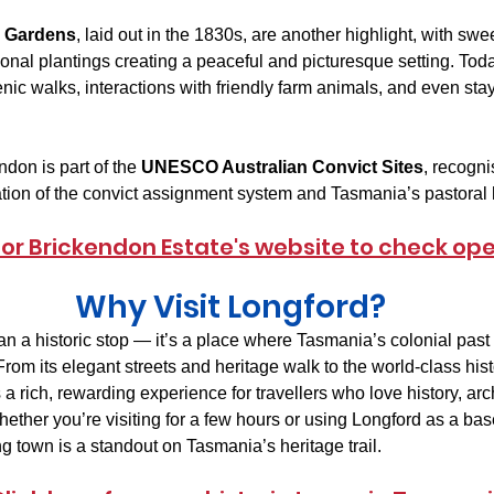
e Gardens
, laid out in the 1830s, are another highlight, with sw
nal plantings creating a peaceful and picturesque setting. Today
nic walks, interactions with friendly farm animals, and even stay
don is part of the 
UNESCO Australian Convict Sites
, recognis
tion of the convict assignment system and Tasmania’s pastoral h
 for Brickendon Estate's website to check op
Why Visit Longford?
an a historic stop — it’s a place where Tasmania’s colonial past 
From its elegant streets and heritage walk to the world-class hist
 a rich, rewarding experience for travellers who love history, arc
ether you’re visiting for a few hours or using Longford as a bas
ng town is a standout on Tasmania’s heritage trail.