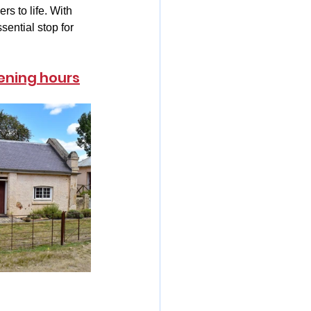
s to life. With 
ential stop for 
ening hours