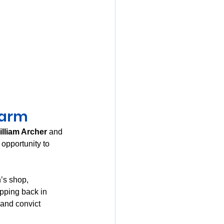
Farm
illiam Archer
 and 
 opportunity to 
’s shop, 
pping back in 
 and convict 