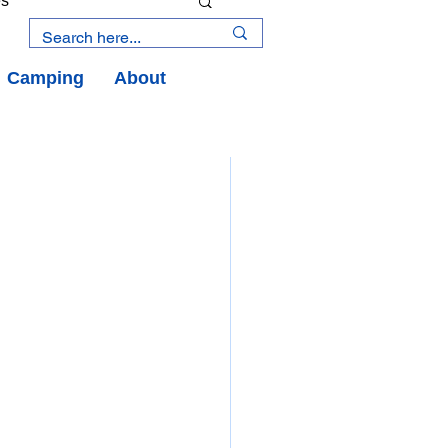
es
Camping
About
an Road
y
an Peninsula