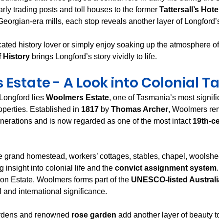
rly trading posts and toll houses to the former 
Tattersall’s Hote
eorgian-era mills, each stop reveals another layer of Longford’s
ated history lover or simply enjoy soaking up the atmosphere of
f History
 brings Longford’s story vividly to life.
Estate - A Look into Colonial 
 Longford lies 
Woolmers Estate
, one of Tasmania’s most signifi
perties. Established in 
1817
 by 
Thomas Archer
, Woolmers rem
enerations and is now regarded as one of the most intact 
19th-ce
he grand homestead, workers’ cottages, stables, chapel, woolshe
g insight into colonial life and the 
convict assignment system
n Estate, Woolmers forms part of the 
UNESCO-listed Australi
l and international significance.
ardens and renowned 
rose garden
 add another layer of beauty to