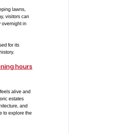
eeping lawns, 
, visitors can 
 overnight in 
ed for its 
istory.
ening hours
feels alive and 
oric estates 
hitecture, and 
e to explore the 