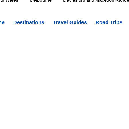
th Wales
Melbourne
Daylesford and Macedon Rang
and Heritage in the Heart of the Midlands
me
Destinations
Travel Guides
Road Trips
e Murray
Goldfields
The Grampians
Great Oce
oast
Southern Great Barrier Reef
Mackay & Isaac
d
Cairns & Far North Queensland
Queensland Countr
icorn Coast
The Whitsundays
Gold Coast
Tasm
Tasmania
Hobart
Deloraine & Great Western Tiers