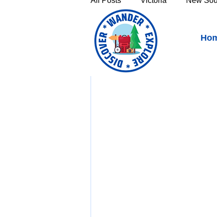
All Posts
Victoria
New Sou
Longford, Tasmania - Gr
Ho
Victoria's High Country
Th
Sunshine Coast
Fraser C
Townsville & North Queenslan
Outback Queensland
Capr
Bruny Island
East Coast 