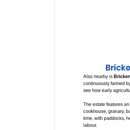
Bricke
Also nearby is 
Bricke
continuously farmed by
see how early agricultu
The estate features an 
cookhouse, granary, ba
time, with paddocks, he
labour.