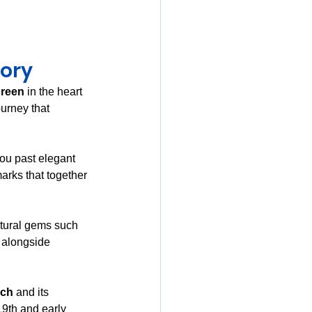
tory
green
 in the heart 
urney that 
ou past elegant 
arks that together 
ctural gems such 
 alongside 
rch
 and its 
19th and early 