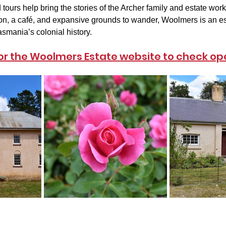
tours help bring the stories of the Archer family and estate worker
, a café, and expansive grounds to wander, Woolmers is an ess
smania’s colonial history.
for the Woolmers Estate website to check op