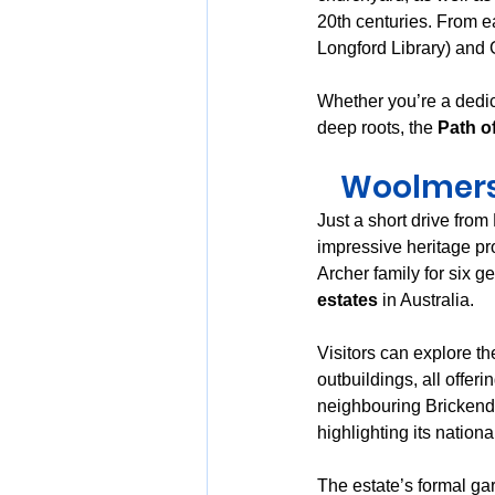
20th centuries. From ea
Longford Library) and G
Whether you’re a dedic
deep roots, the 
Path o
Woolmers 
Just a short drive from
impressive heritage pro
Archer family for six g
estates
 in Australia.
Visitors can explore t
outbuildings, all offerin
neighbouring Brickendo
highlighting its nationa
The estate’s formal g