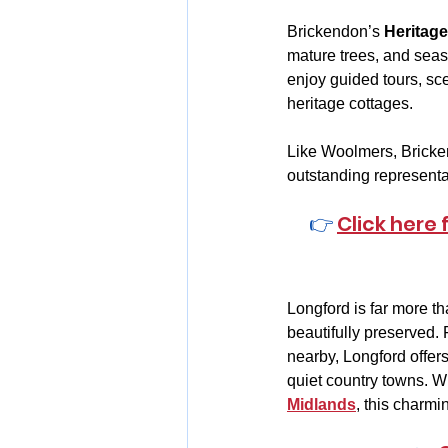
Brickendon’s 
Heritag
mature trees, and seaso
enjoy guided tours, sce
heritage cottages.
Like Woolmers, Bricken
outstanding representa
👉 
Click here
Longford is far more th
beautifully preserved. 
nearby, Longford offers
quiet country towns. Wh
Midlands
, this charmi