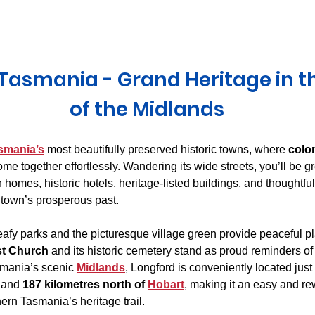
Derwent Valley
North East Tasmania
Midlands Tas
Tasmania - Grand Heritage in t
of the Midlands
smania’s
 most beautifully preserved historic towns, where 
colo
ome together effortlessly. Wandering its wide streets, you’ll be gr
homes, historic hotels, heritage-listed buildings, and thoughtful
e town’s prosperous past.
leafy parks and the picturesque village green provide peaceful p
st Church
 and its historic cemetery stand as proud reminders of
smania’s scenic 
Midlands
, Longford is conveniently located just 
 and 
187 kilometres north of 
Hobart
, making it an easy and re
rn Tasmania’s heritage trail. 