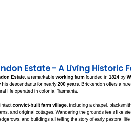
ndon Estate - A Living Historic 
ndon Estate
, a remarkable 
working farm
 founded in 
1824
 by 
W
 his descendants for nearly 
200 years
. Brickendon offers a rare
ral life operated in colonial Tasmania.
intact 
convict-built farm village
, including a chapel, blacksmith
rns, and original cottages. Wandering the grounds feels like ste
dgerows, and buildings all telling the story of early pastoral life