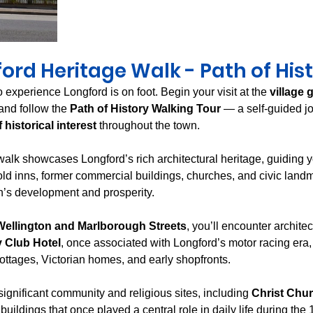
ord Heritage Walk - Path of His
 experience Longford is on foot. Begin your visit at the 
village 
 and follow the 
Path of History Walking Tour
 — a self-guided jo
 historical interest
 throughout the town.
walk showcases Longford’s rich architectural heritage, guiding y
ld inns, former commercial buildings, churches, and civic landm
own’s development and prosperity.
Wellington and Marlborough Streets
, you’ll encounter archite
 Club Hotel
, once associated with Longford’s motor racing era,
cottages, Victorian homes, and early shopfronts.
ignificant community and religious sites, including 
Christ Chu
buildings that once played a central role in daily life during the 