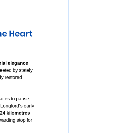
mania
he Heart 
nial elegance 
eeted by stately 
ly restored 
laces to pause, 
 Longford’s early 
24 kilometres 
warding stop for 