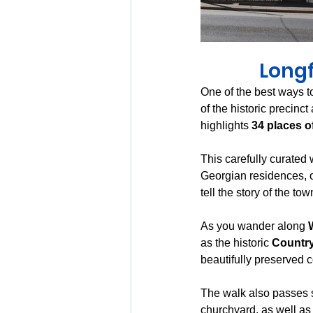
Longf
One of the best ways to
of the historic precinct
highlights 
34 places of
This carefully curated 
Georgian residences, o
tell the story of the t
As you wander along 
as the historic 
Country
beautifully preserved 
The walk also passes s
churchyard, as well as 