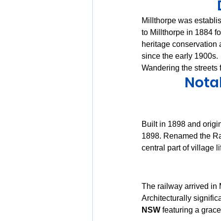
Millthorpe was establi
to Millthorpe in 1884 fo
heritage conservation 
since the early 1900s.
Wandering the streets 
Notab
Built in 1898 and orig
1898. Renamed the Rai
central part of village li
The railway arrived in 
Architecturally significan
NSW
 featuring a grace