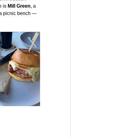
 is 
Mill Green
, a 
 a picnic bench — 