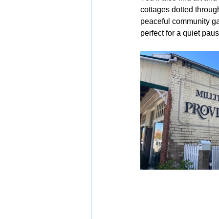
cottages dotted through
peaceful community gar
perfect for a quiet paus