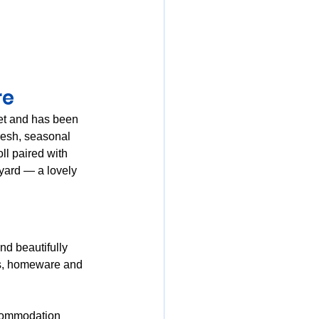
e 
eet and has been 
resh, seasonal 
l paired with 
tyard — a lovely 
nd beautifully 
es, homeware and 
ccommodation 