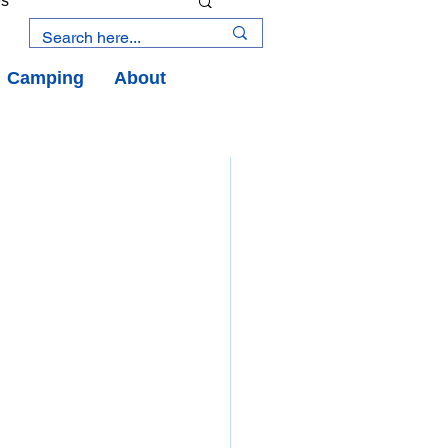
es
Camping
About
an Road
y
an Peninsula