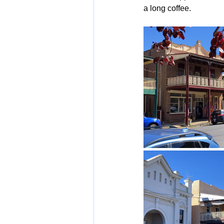
a long coffee.