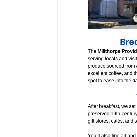
Brea
The 
Millthorpe Provi
serving locals and vis
produce sourced from a
excellent coffee, and t
spot to ease into the d
After breakfast, we set
preserved 19th-century
gift stores, cafés, and 
You’ll also find art an