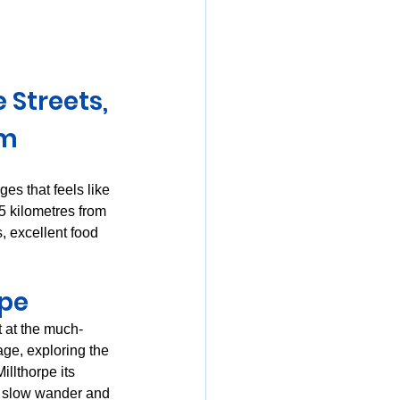
mania
Streets, 
rm
ges that feels like 
25 kilometres from 
s, excellent food 
rpe
t at the much-
age, exploring the 
llthorpe its 
a slow wander and 