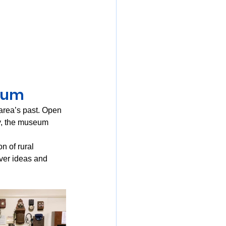
eum
 area’s past. Open 
, the museum 
n of rural 
ver ideas and 