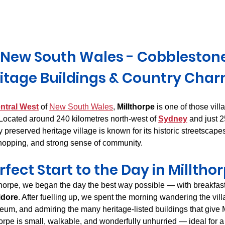
Derwent Valley
North East Tasmania
Midlands Tas
, New South Wales - Cobblestone 
itage Buildings & Country Cha
ntral West
 of 
New South Wales
, 
Millthorpe
 is one of those villa
 Located around 240 kilometres north-west of 
Sydney
 and just 
lly preserved heritage village is known for its historic streetscape
hopping, and strong sense of community.
rfect Start to the Day in Milltho
llthorpe, we began the day the best way possible — with breakfas
idore
. After fuelling up, we spent the morning wandering the vill
, and admiring the many heritage-listed buildings that give Mi
horpe is small, walkable, and wonderfully unhurried — ideal for 