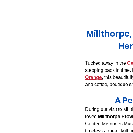
Huon Valley and Far South
Millthorpe
Launceston and Tamar Valley
Her
Tucked away in the 
Ce
stepping back in time.
Orange
, this beautifu
and coffee, boutique s
A Pe
During our visit to Mi
loved 
Millthorpe Prov
Golden Memories Museum
timeless appeal. Millt