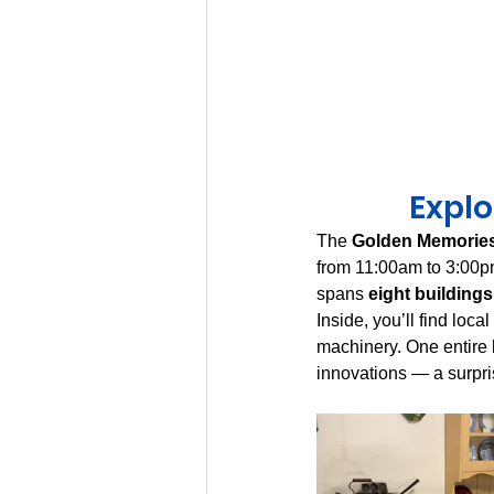
Expl
The 
Golden Memorie
from 11:00am to 3:00
spans 
eight buildings
Inside, you’ll find loca
machinery. One entire b
innovations — a surpri