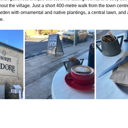
out the village. Just a short 400-metre walk from the town centre
den with ornamental and native plantings, a central lawn, and
e.