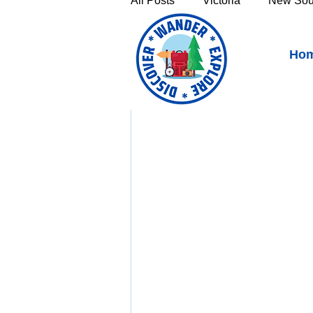
All Posts
Victoria
New Sou
Millthorpe, New South W
Ho
Victoria's High Country
Th
https://youtu.be/3t
Sunshine Coast
Fraser C
Townsville & North Queenslan
Outback Queensland
Capr
Bruny Island
East Coast 