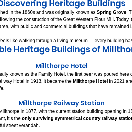
Discovering Heritage Buildings
shed in the 1860s and was originally known as 
Spring Grove
. 
llowing the construction of the Great Western Flour Mill. Today, t
area, with public and commercial buildings that have remained 
feels like walking through a living museum — every building has
le Heritage Buildings of Millth
Millthorpe Hotel
inally known as the Family Hotel, the first beer was poured here
lway Hotel in 1913, it became the 
Millthorpe Hotel
 in 2021 an
fe.
Millthorpe Railway Station
Millthorpe in 1877, with the current station building opening in 1
t, it’s the 
only surviving symmetrical country railway station
ful street verandah.