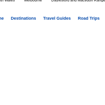
th Wales
Melbourne
Daylesford and Macedon Rang
ales - Cobblestone Streets, Heritage Buildings & Country Charm
me
Destinations
Travel Guides
Road Trips
e Murray
Goldfields
The Grampians
Great Oce
ZJcMD5vyY?si=-pRVGHoHCcsvZdAO
oast
Southern Great Barrier Reef
Mackay & Isaac
d
Cairns & Far North Queensland
Queensland Countr
icorn Coast
The Whitsundays
Gold Coast
Tasm
Tasmania
Hobart
Deloraine & Great Western Tiers