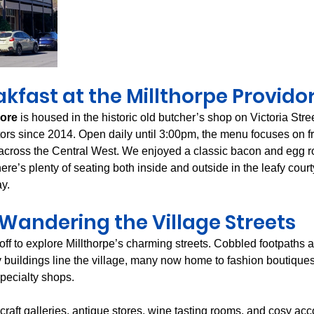
kfast at the Millthorpe Providor
dore
 is housed in the historic old butcher’s shop on Victoria Str
itors since 2014. Open daily until 3:00pm, the menu focuses on f
cross the Central West. We enjoyed a classic bacon and egg rol
here’s plenty of seating both inside and outside in the leafy cour
ay.
Wandering the Village Streets
 off to explore Millthorpe’s charming streets. Cobbled footpaths a
 buildings line the village, many now home to fashion boutiqu
specialty shops.
d craft galleries, antique stores, wine tasting rooms, and cosy a