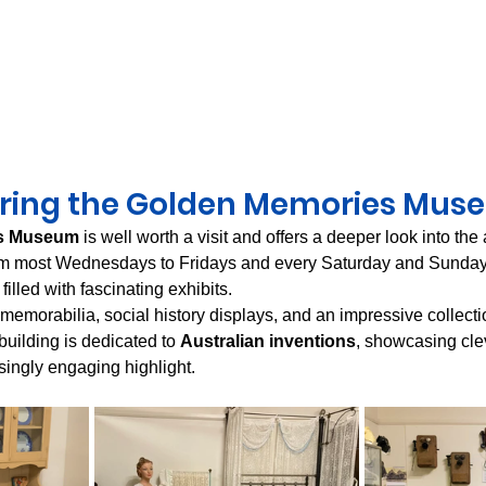
oring the Golden Memories Mus
s Museum
 is well worth a visit and offers a deeper look into the
pm most Wednesdays to Fridays and every Saturday and Sunday
 filled with fascinating exhibits.
l memorabilia, social history displays, and an impressive collectio
uilding is dedicated to 
Australian inventions
, showcasing cle
singly engaging highlight.