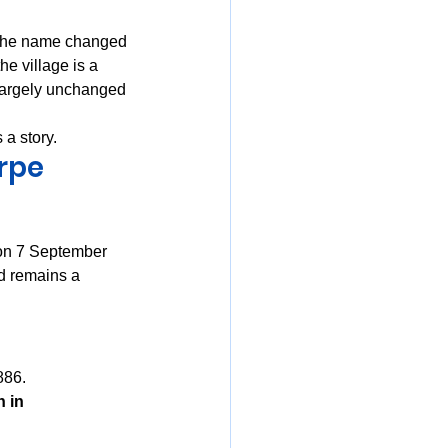
The name changed 
he village is a 
largely unchanged 
 a story.
orpe
 on 7 September 
d remains a 
886. 
 in 