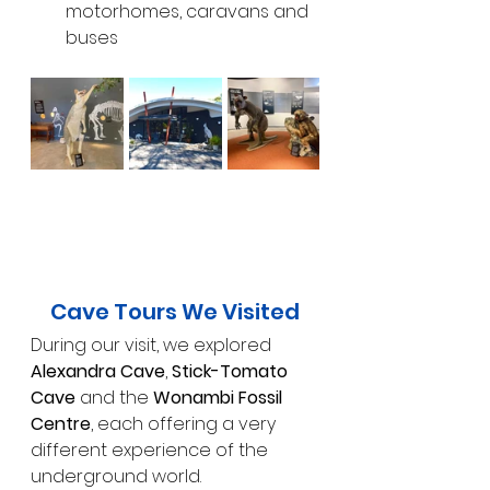
motorhomes, caravans and 
buses
Cave Tours We Visited
During our visit, we explored 
Alexandra Cave
, 
Stick-Tomato 
Cave
 and the 
Wonambi Fossil 
Centre
, each offering a very 
different experience of the 
underground world.