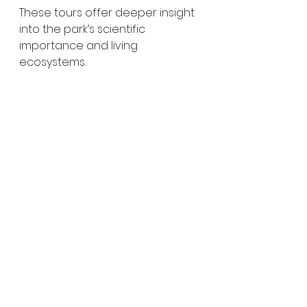
These tours offer deeper insight 
into the park’s scientific 
importance and living 
ecosystems.
Why Naracoorte Caves 
Are Worth Visiting
Naracoorte Caves are far more 
than just limestone caverns — 
they are a window into 
Australia’s deep past. From 
stunning underground 
formations to one of the world’s 
richest fossil records, the park 
offers a unique blend of 
geology, science and natural 
beauty.