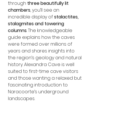
through 
three beautifully lit 
chambers
, you’ll see an 
incredible display of 
stalactites, 
stalagmites and towering 
columns
. The knowledgeable 
guide explains how the caves 
were formed over millions of 
years and shares insights into 
the region’s geology and natural 
history. Alexandra Cave is well 
suited to first-time cave visitors 
and those wanting a relaxed but 
fascinating introduction to 
Naracoorte’s underground 
landscapes.