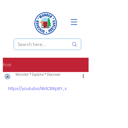
Post
Wander * Explore * Discover
https://youtu.be/NldCBRpBY_s