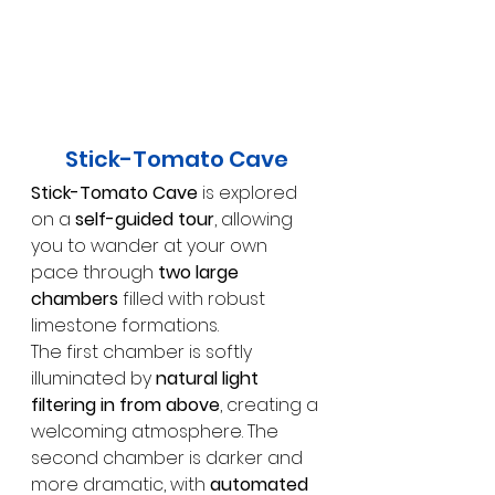
Stick-Tomato Cave
Stick-Tomato Cave
 is explored 
on a 
self-guided tour
, allowing 
you to wander at your own 
pace through 
two large 
chambers
 filled with robust 
limestone formations.
The first chamber is softly 
illuminated by 
natural light 
filtering in from above
, creating a 
welcoming atmosphere. The 
second chamber is darker and 
more dramatic, with 
automated 