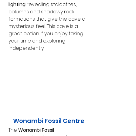
lighting
 revealing stalactites, 
columns and shadowy rock 
formations that give the cave a 
mysterious feel. This cave is a 
great option if you enjoy taking 
your time and exploring 
independently.
Wonambi Fossil Centre
The 
Wonambi Fossil 