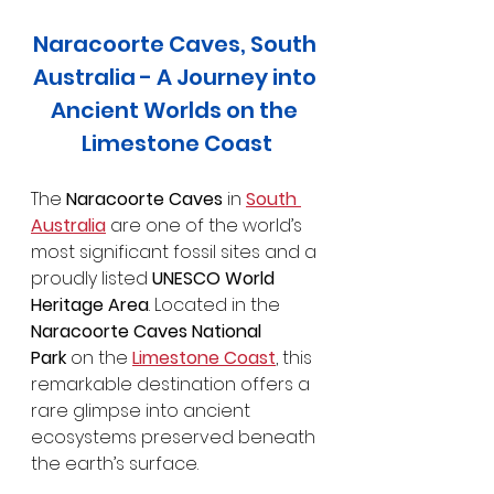
Naracoorte Caves, South 
Australia - A Journey into 
Ancient Worlds on the 
Limestone Coast
The 
Naracoorte Caves
 in 
South 
Australia
 are one of the world’s 
most significant fossil sites and a 
proudly listed 
UNESCO World 
Heritage Area
. Located in the 
Naracoorte Caves National 
Park
 on the 
Limestone Coast
, this 
remarkable destination offers a 
rare glimpse into ancient 
ecosystems preserved beneath 
the earth’s surface.