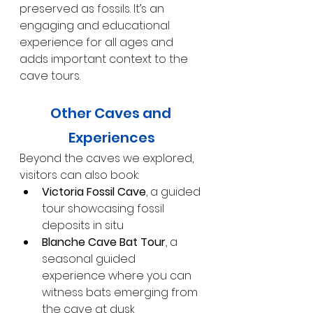
preserved as fossils. It’s an 
engaging and educational 
experience for all ages and 
adds important context to the 
cave tours.
Other Caves and 
Experiences
Beyond the caves we explored, 
visitors can also book:
Victoria Fossil Cave
, a guided 
tour showcasing fossil 
deposits in situ
Blanche Cave Bat Tour
, a 
seasonal guided 
experience where you can 
witness bats emerging from 
the cave at dusk