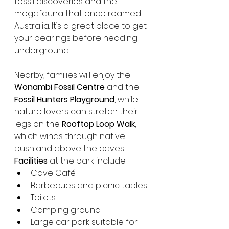
fossil discoveries and the 
megafauna that once roamed 
Australia. It’s a great place to get 
your bearings before heading 
underground.
Nearby, families will enjoy the 
Wonambi Fossil Centre
 and the 
Fossil Hunters Playground
, while 
nature lovers can stretch their 
legs on the 
Rooftop Loop Walk
, 
which winds through native 
bushland above the caves.
Facilities
 at the park include:
Cave Café
Barbecues and picnic tables
Toilets
Camping ground
Large car park suitable for 