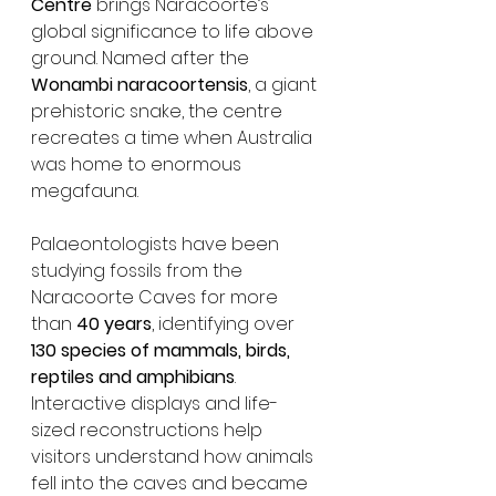
Centre
 brings Naracoorte’s 
global significance to life above 
ground. Named after the 
Wonambi naracoortensis
, a giant 
prehistoric snake, the centre 
recreates a time when Australia 
was home to enormous 
megafauna.
Palaeontologists have been 
studying fossils from the 
Naracoorte Caves for more 
than 
40 years
, identifying over 
130 species of mammals, birds, 
reptiles and amphibians
. 
Interactive displays and life-
sized reconstructions help 
visitors understand how animals 
fell into the caves and became 