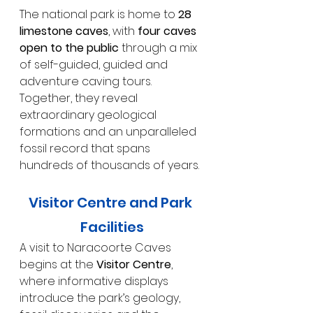
The national park is home to 
28 
limestone caves
, with 
four caves 
open to the public
 through a mix 
of self-guided, guided and 
adventure caving tours. 
Together, they reveal 
extraordinary geological 
formations and an unparalleled 
fossil record that spans 
hundreds of thousands of years.
Visitor Centre and Park 
Facilities
A visit to Naracoorte Caves 
begins at the 
Visitor Centre
, 
where informative displays 
introduce the park’s geology, 