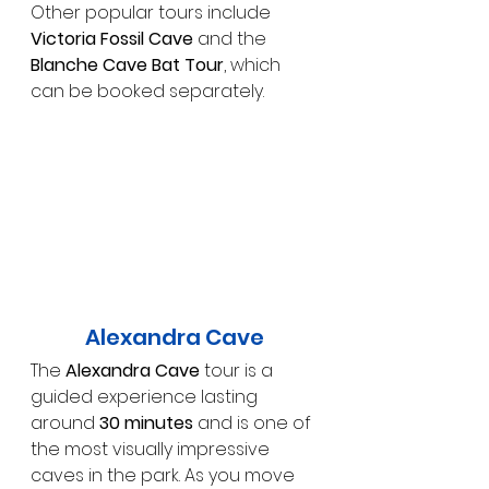
Other popular tours include 
Victoria Fossil Cave
 and the 
Blanche Cave Bat Tour
, which 
can be booked separately.
Alexandra Cave
The 
Alexandra Cave
 tour is a 
guided experience lasting 
around 
30 minutes
 and is one of 
the most visually impressive 
caves in the park. As you move 