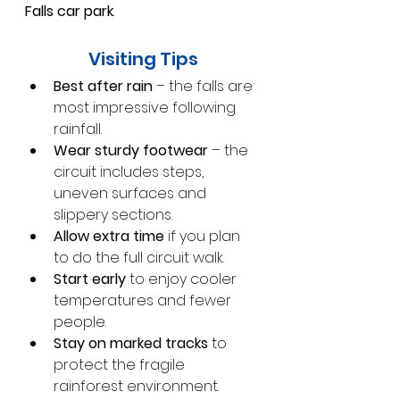
Falls car park
.
Visiting Tips
Best after rain
 – the falls are 
most impressive following 
rainfall.
Wear sturdy footwear
 – the 
circuit includes steps, 
uneven surfaces and 
slippery sections.
Allow extra time
 if you plan 
to do the full circuit walk.
Start early
 to enjoy cooler 
temperatures and fewer 
people.
Stay on marked tracks
 to 
protect the fragile 
rainforest environment.