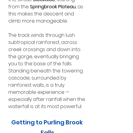
from the 
Springbrook Plateau
, as 
this makes the descent and 
climb more manageable.
The track winds through lush 
subtropical rainforest, across 
creek crossings and down into 
the gorge, eventually bringing 
you to the base of the falls. 
Standing beneath the towering 
cascade, surrounded by 
rainforest walls, is a truly 
memorable experience — 
especially after rainfall when the 
waterfall is at its most powerful.
Getting to Purling Brook 
Falls