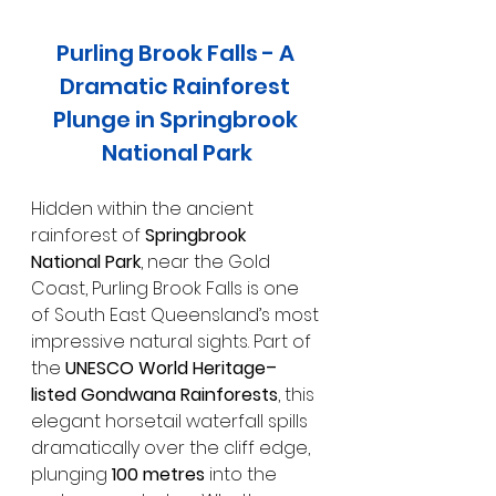
Purling Brook Falls - A 
Dramatic Rainforest 
Plunge in Springbrook 
National Park
Hidden within the ancient 
rainforest of 
Springbrook 
National Park
, near the Gold 
Coast, Purling Brook Falls is one 
of South East Queensland’s most 
impressive natural sights. Part of 
the 
UNESCO World Heritage–
listed Gondwana Rainforests
, this 
elegant horsetail waterfall spills 
dramatically over the cliff edge, 
plunging 
100 metres
 into the 