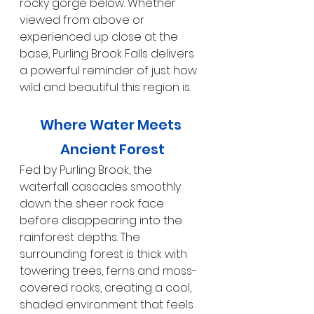
rocky gorge below. Whether 
viewed from above or 
experienced up close at the 
base, Purling Brook Falls delivers 
a powerful reminder of just how 
wild and beautiful this region is.
Where Water Meets 
Ancient Forest
Fed by Purling Brook, the 
waterfall cascades smoothly 
down the sheer rock face 
before disappearing into the 
rainforest depths. The 
surrounding forest is thick with 
towering trees, ferns and moss-
covered rocks, creating a cool, 
shaded environment that feels 