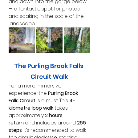
and down into the gorge below 
— a fantastic spot for photos 
and soaking in the scale of the 
landscape.
The Purling Brook Falls 
Circuit Walk
For a more immersive 
experience, the 
Purling Brook 
Falls Circuit
 is a must. This 
4-
kilometre loop walk
 takes 
approximately 
2 hours 
return
 and includes around 
265 
steps
. It’s recommended to walk 
the circuit 
clockwise
, starting 