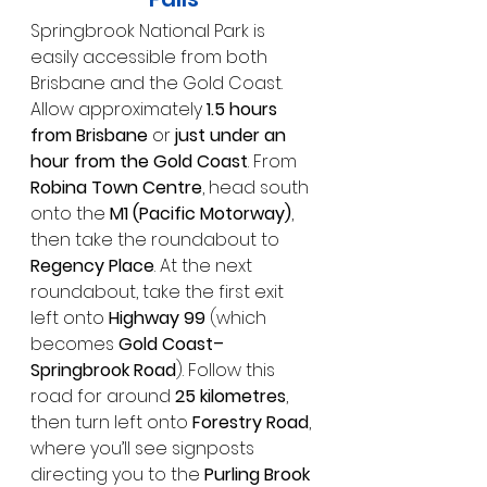
Springbrook National Park is 
easily accessible from both 
Brisbane and the Gold Coast.
Allow approximately 
1.5 hours 
from Brisbane
 or 
just under an 
hour from the Gold Coast
. From 
Robina Town Centre
, head south 
onto the 
M1 (Pacific Motorway)
, 
then take the roundabout to 
Regency Place
. At the next 
roundabout, take the first exit 
left onto 
Highway 99
 (which 
becomes 
Gold Coast–
Springbrook Road
). Follow this 
road for around 
25 kilometres
, 
then turn left onto 
Forestry Road
, 
where you’ll see signposts 
directing you to the 
Purling Brook 