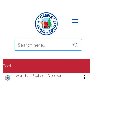
Post
Wander * Explore * Discover