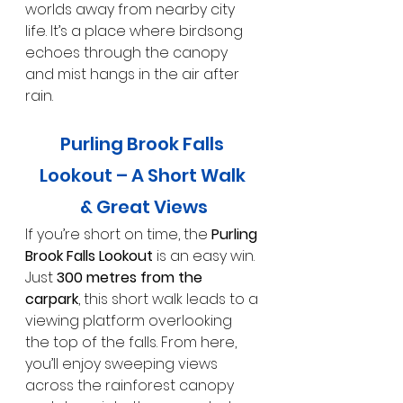
worlds away from nearby city 
life. It’s a place where birdsong 
echoes through the canopy 
and mist hangs in the air after 
rain.
Purling Brook Falls 
Lookout – A Short Walk 
& Great Views
If you’re short on time, the 
Purling 
Brook Falls Lookout
 is an easy win. 
Just 
300 metres from the 
carpark
, this short walk leads to a 
viewing platform overlooking 
the top of the falls. From here, 
you’ll enjoy sweeping views 
across the rainforest canopy 