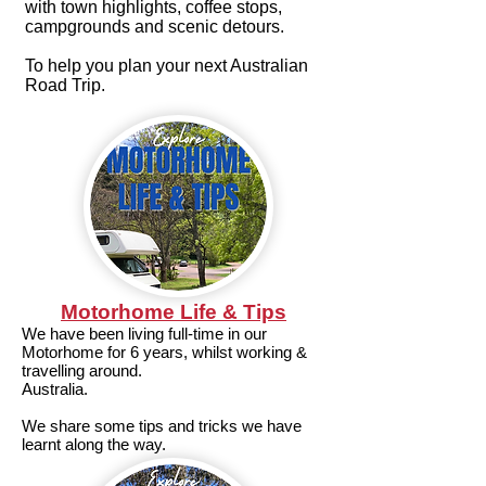
with town highlights, coffee stops,
campgrounds and scenic detours.
To help you plan your next Australian
Road Trip.
Motorhome Life & Tips
We have been living full-time in our
Motorhome for 6 years, whilst working &
travelling around.
Australia.
We share some tips and tricks we have
learnt along the way.