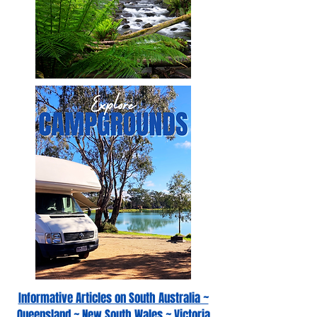
Informative Articles on South Australia ~
Queensland ~ New South Wales ~ Victoria