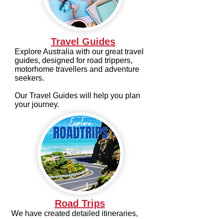
Travel Guides
Explore Australia with our great travel
guides, designed for road trippers,
motorhome travellers and adventure
seekers.
Our Travel Guides will help you plan
your journey.
Road Trips
We have created detailed itineraries,