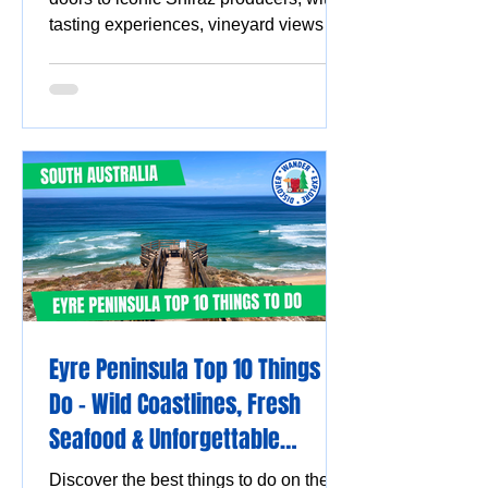
tasting experiences, vineyard views
and must-visit wine destinations.
Eyre Peninsula Top 10 Things to
Do - Wild Coastlines, Fresh
Seafood & Unforgettable
Experiences
Discover the best things to do on the