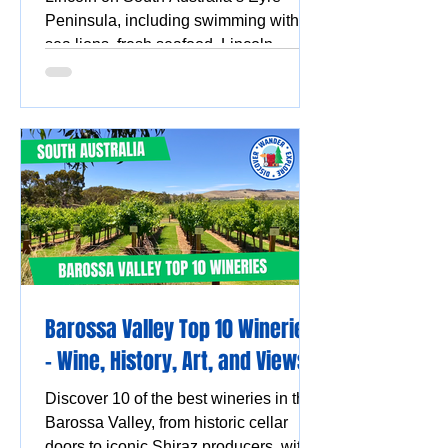
Peninsula, including swimming with
sea lions, fresh seafood, Lincoln
National Park, Coffin Bay oysters,
coastal walks and stunning ocean
views.
Barossa Valley Top 10 Wineries
- Wine, History, Art, and Views
Discover 10 of the best wineries in the
Barossa Valley, from historic cellar
doors to iconic Shiraz producers, with