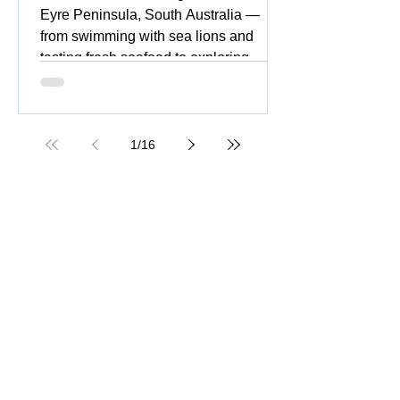
Eyre Peninsula, South Australia —
from swimming with sea lions and
tasting fresh seafood to exploring
national parks, stunning beaches,
coastal drives, and vibrant silo and
street art.
1
/
16
Great Ocean Road Tour: Insider