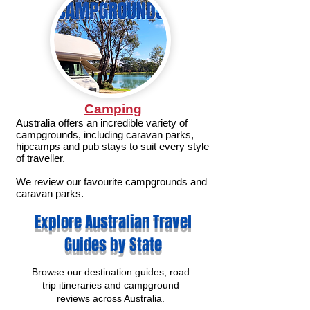
Camping
Australia offers an incredible variety of
campgrounds, including caravan parks,
hipcamps and pub stays to suit every style
of traveller.
We review our favourite campgrounds and
caravan parks.
Explore Australian Travel
Guides by State
Browse our destination guides, road
trip itineraries and campground
reviews across Australia.