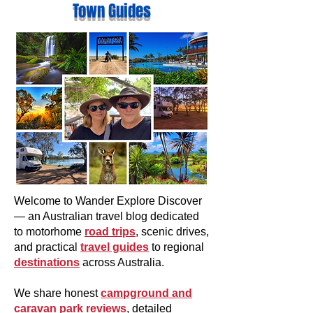
Town Guides
Welcome to Wander Explore Discover
— an Australian travel blog dedicated
to motorhome
road trips
, scenic drives,
and practical
travel guides
to regional
destinations
across Australia.
We share honest
campground and
caravan park reviews
, detailed