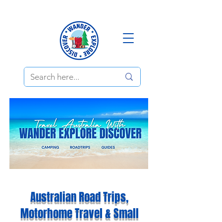
Australian Road Trips,
Motorhome Travel & Small