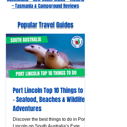
~ Tasmania & Campground Reviews
Popular Travel Guides
Port Lincoln Top 10 Things to Do
– Seafood, Beaches & Wildlife
Adventures
Discover the best things to do in Port
Lincoln on South Australia’s Eyre