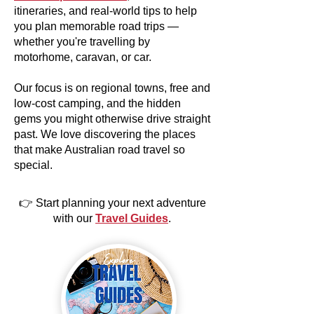
itineraries, and real-world tips to help
you plan memorable road trips —
whether you're travelling by
motorhome, caravan, or car.
Our focus is on regional towns, free and
low-cost camping, and the hidden
gems you might otherwise drive straight
past. We love discovering the places
that make Australian road travel so
special.
👉 Start planning your next adventure
with our
Travel Guides
.