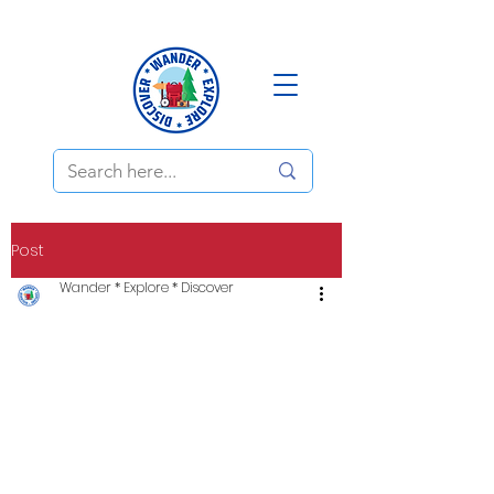
Post
Wander * Explore * Discover