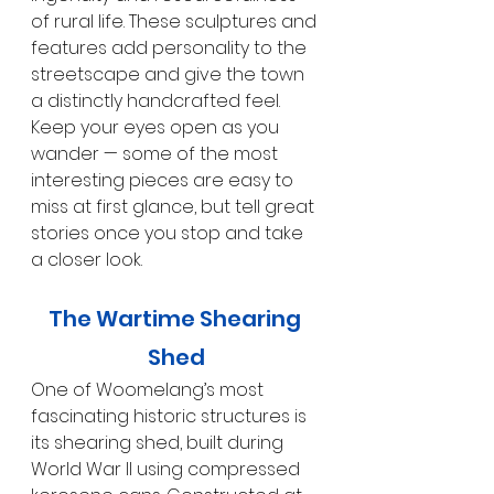
of rural life. These sculptures and 
features add personality to the 
streetscape and give the town 
a distinctly handcrafted feel. 
Keep your eyes open as you 
wander — some of the most 
interesting pieces are easy to 
miss at first glance, but tell great 
stories once you stop and take 
a closer look.
The Wartime Shearing 
Shed
One of Woomelang’s most 
fascinating historic structures is 
its shearing shed, built during 
World War II using compressed 