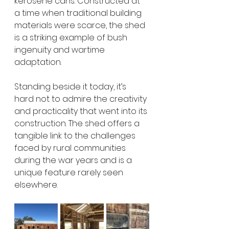
kerosene cans. Constructed at 
a time when traditional building 
materials were scarce, the shed 
is a striking example of bush 
ingenuity and wartime 
adaptation.
Standing beside it today, it’s 
hard not to admire the creativity 
and practicality that went into its 
construction. The shed offers a 
tangible link to the challenges 
faced by rural communities 
during the war years and is a 
unique feature rarely seen 
elsewhere.