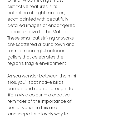
One of Woomelang’s most 
distinctive features is its 
collection of eight mini silos, 
each painted with beautifully 
detailed images of endangered 
species native to the Mallee. 
These small but striking artworks 
are scattered around town and 
form a meaningful outdoor 
gallery that celebrates the 
region’s fragile environment.
As you wander between the mini 
silos, you’ll spot native birds, 
animals and reptiles brought to 
life in vivid colour — a creative 
reminder of the importance of 
conservation in this arid 
landscape. It’s a lovely way to 