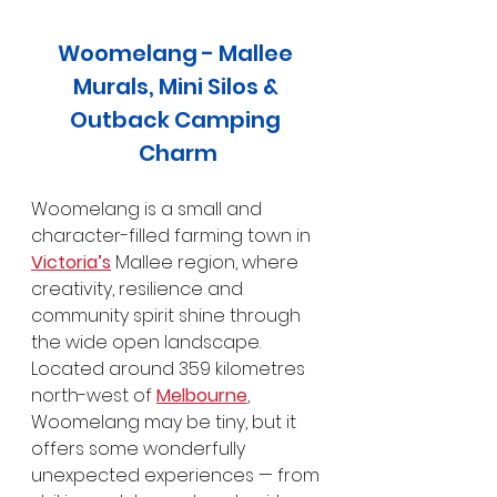
Woomelang - Mallee 
Murals, Mini Silos & 
Outback Camping 
Charm
Woomelang is a small and 
character-filled farming town in 
Victoria’s
 Mallee region, where 
creativity, resilience and 
community spirit shine through 
the wide open landscape. 
Located around 359 kilometres 
north-west of 
Melbourne
, 
Woomelang may be tiny, but it 
offers some wonderfully 
unexpected experiences — from 