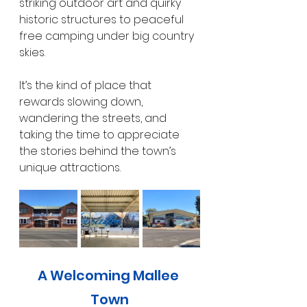
striking outdoor art and quirky 
historic structures to peaceful 
free camping under big country 
skies.
It’s the kind of place that 
rewards slowing down, 
wandering the streets, and 
taking the time to appreciate 
the stories behind the town’s 
unique attractions.
A Welcoming Mallee 
Town