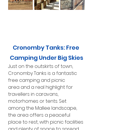
Cronomby Tanks: Free 
Camping Under Big Skies
Just on the outskirts of town, 
Cronomby Tanks is a fantastic 
free camping and picnic 
area and a real highlight for 
travellers in caravans, 
motorhomes or tents. Set 
among the Mallee landscape, 
the area offers a peaceful 
place to rest, with picnic facilities 
and plenty of space to spread 