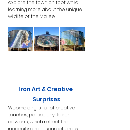
explore the town on foot while 
learning more about the unique 
wildlife of the Mallee.
Iron Art & Creative 
Surprises
Woomelang is full of creative 
touches, particularly its iron 
artworks, which reflect the 
ingenuity and resourcefulness 