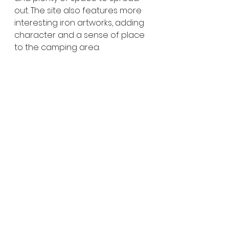
out. The site also features more 
interesting iron artworks, adding 
character and a sense of place 
to the camping area.
As night falls, the skies open up, 
making Cronomby Tanks a great 
spot for stargazing. With minimal 
light pollution, it’s an ideal place 
to sit back and enjoy the vast 
Mallee night sky.
Why Woomelang Is 
Worth the Detour
Woomelang is a wonderful 
example of how small towns can 
leave a big impression. Its 
creative mini silos, quirky iron art, 