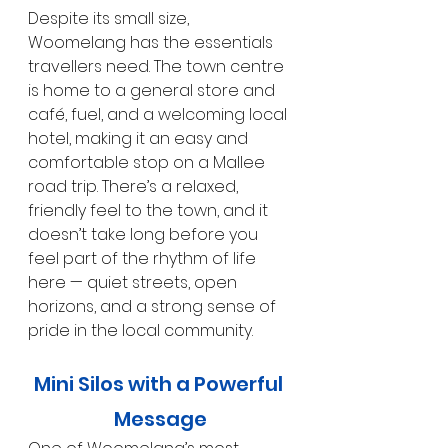
Despite its small size, 
Woomelang has the essentials 
travellers need. The town centre 
is home to a general store and 
café, fuel, and a welcoming local 
hotel, making it an easy and 
comfortable stop on a Mallee 
road trip. There’s a relaxed, 
friendly feel to the town, and it 
doesn’t take long before you 
feel part of the rhythm of life 
here — quiet streets, open 
horizons, and a strong sense of 
pride in the local community.
Mini Silos with a Powerful 
Message