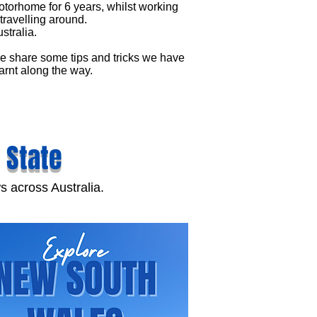
torhome for 6 years, whilst working
travelling around.
stralia.
 share some tips and tricks we have
arnt along the way.
 State
s across Australia.