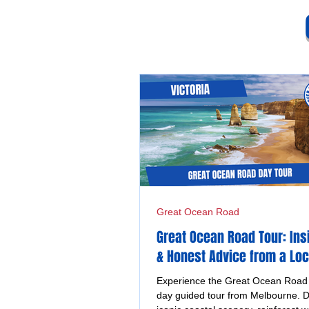
Great Ocean Road
Great Ocean Road Tour: Ins
& Honest Advice from a Loc
Experience the Great Ocean Road o
day guided tour from Melbourne. D