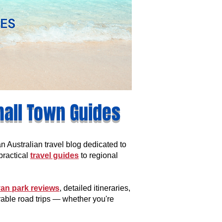
mall Town Guides
Australian travel blog dedicated to
practical
travel guides
to regional
an park reviews
, detailed itineraries,
rable road trips — whether you're