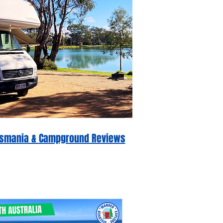
 Tasmania & Campground Reviews