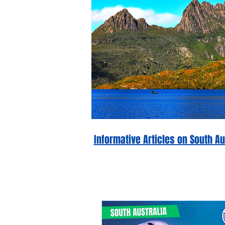
Informative Articles on South 