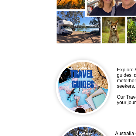
Explore A
guides, d
motorhom
seekers.
Our Trav
your jour
Australia 