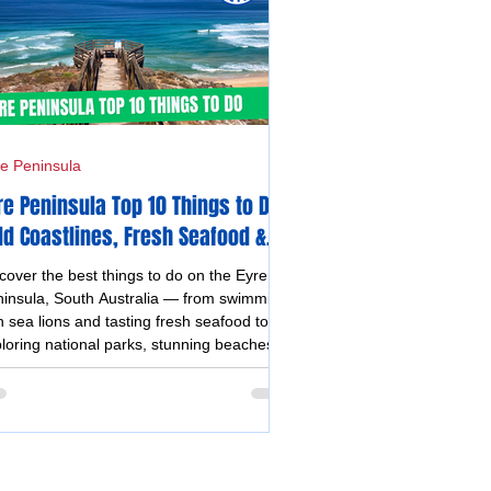
e Peninsula
re Peninsula Top 10 Things to Do -
ld Coastlines, Fresh Seafood &
forgettable Experiences
cover the best things to do on the Eyre
insula, South Australia — from swimming
h sea lions and tasting fresh seafood to
loring national parks, stunning beaches,
stal drives, and vibrant silo and street art.