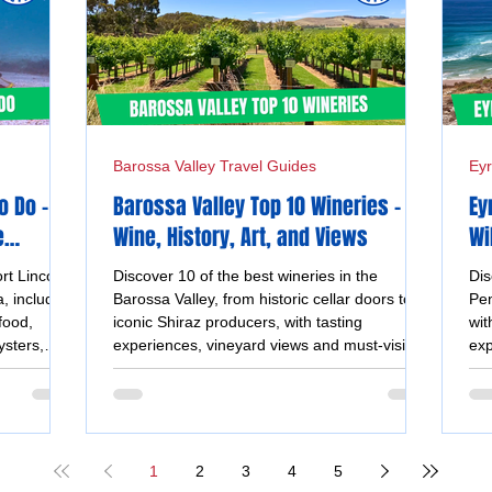
Barossa Valley Travel Guides
Eyr
o Do –
Barossa Valley Top 10 Wineries -
Ey
e
Wine, History, Art, and Views
Wi
Un
rt Lincoln
Discover 10 of the best wineries in the
Dis
, including
Barossa Valley, from historic cellar doors to
Pen
food,
iconic Shiraz producers, with tasting
wit
ysters,
experiences, vineyard views and must-visit
exp
views.
wine destinations.
coa
1
2
3
4
5