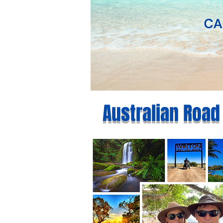
Australian Road