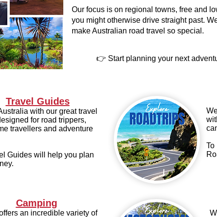
Our focus is on regional towns, free and 
you might otherwise drive straight past. We
make Australian road travel so special.
👉 Start planning your next advent
Travel Guides
We 
ustralia with our great travel
wit
esigned for road trippers,
ca
e travellers and adventure
To 
Ro
el Guides will help you plan
ney.
Camping
offers an incredible variety of
We