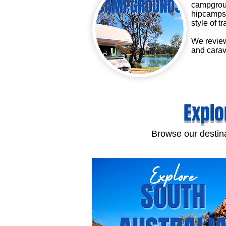
campgroun
hipcamps 
style of tr
We review
and carav
Explo
Browse our destina