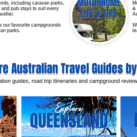
ds, including caravan parks,
Mo
and pub stays to suit every
& 
aveller.
Au
 our favourite campgrounds
We
an parks.
le
re Australian Travel Guides by
tion guides, road trip itineraries and campground review