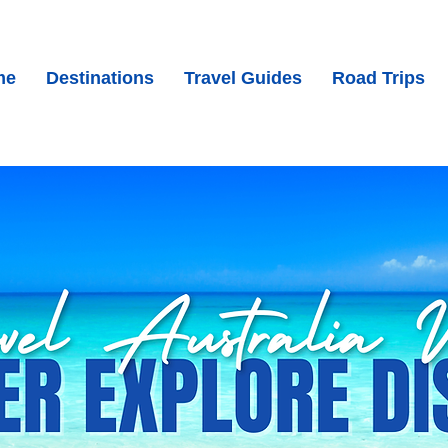
me
Destinations
Travel Guides
Road Trips