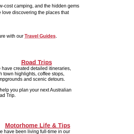
low-cost camping, and the hidden gems
 love discovering the places that
ure with our
Travel Guides
.
Road Trips
have created detailed itineraries,
h town highlights, coffee stops,
mpgrounds and scenic detours.
help you plan your next Australian
ad Trip.
Motorhome Life & Tips
 have been living full-time in our