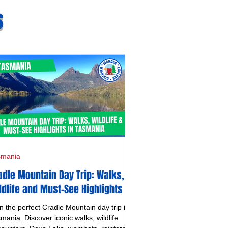
s
smania
adle Mountain Day Trip: Walks,
ldlife and Must-See Highlights in
smania
n the perfect Cradle Mountain day trip in
mania. Discover iconic walks, wildlife