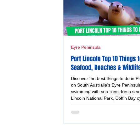
Eyre Peninsula
Port Lincoln Top 10 Things t
Seafood, Beaches & Wildlif
Adventures
Discover the best things to do in Po
on South Australia’s Eyre Peninsula
swimming with sea lions, fresh sea
Lincoln National Park, Coffin Bay o
coastal walks and stunning ocean 