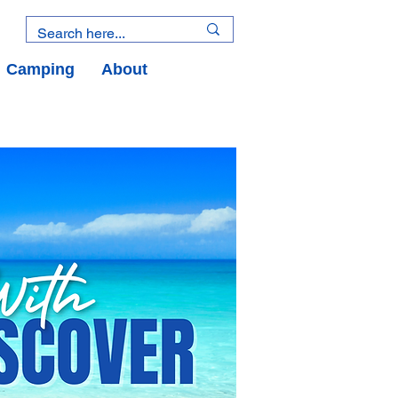
Camping
About