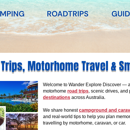
 Trips, Motorhome Travel & S
Welcome to Wander Explore Discover — an 
motorhome
road trips
, scenic drives, and 
destinations
across Australia.
We share honest
campground and carav
and real-world tips to help you plan memo
travelling by motorhome, caravan, or car.