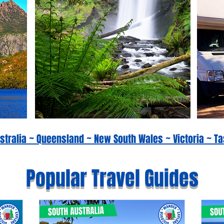
Australia ~ Queensland ~ New South Wales ~ Victoria ~
Popular Travel Guides