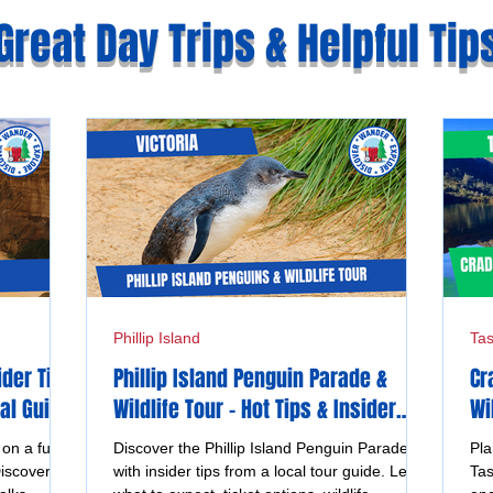
Great Day Trips & Helpful Tip
Phillip Island
Ta
ider Tips
Phillip Island Penguin Parade &
Cr
al Guide
Wildlife Tour - Hot Tips & Insider
Wi
Advice from a Local Guide
Ta
n a full
Discover the Phillip Island Penguin Parade
Pla
iscover
with insider tips from a local tour guide. Learn
Tas