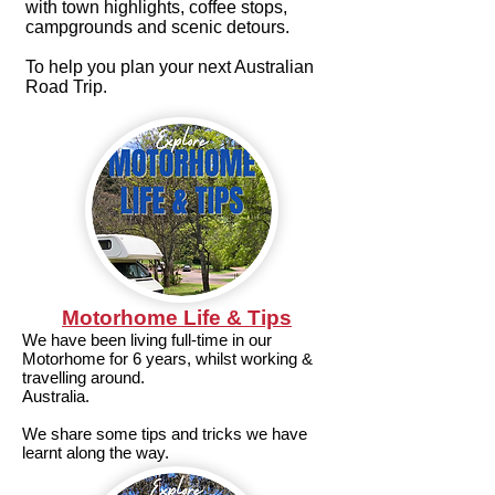
with town highlights, coffee stops,
campgrounds and scenic detours.
To help you plan your next Australian
Road Trip.
Motorhome Life & Tips
We have been living full-time in our
Motorhome for 6 years, whilst working &
travelling around.
Australia.
We share some tips and tricks we have
learnt along the way.