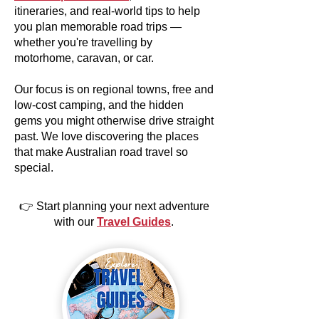
itineraries, and real-world tips to help
you plan memorable road trips —
whether you're travelling by
motorhome, caravan, or car.
Our focus is on regional towns, free and
low-cost camping, and the hidden
gems you might otherwise drive straight
past. We love discovering the places
that make Australian road travel so
special.
👉 Start planning your next adventure
with our
Travel Guides
.