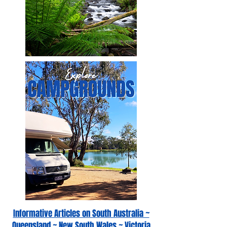
Informative Articles on South Australia ~
Queensland ~ New South Wales ~ Victoria