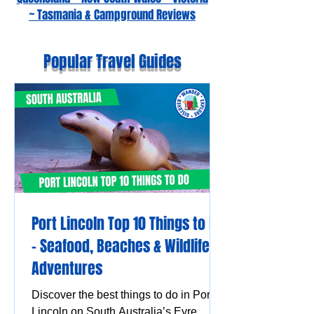
~ Tasmania & Campground Reviews
Popular Travel Guides
Port Lincoln Top 10 Things to Do
– Seafood, Beaches & Wildlife
Adventures
Discover the best things to do in Port
Lincoln on South Australia’s Eyre