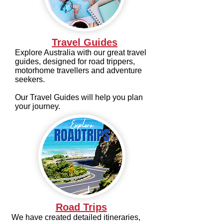
Travel Guides
Explore Australia with our great travel
guides, designed for road trippers,
motorhome travellers and adventure
seekers.
Our Travel Guides will help you plan
your journey.
Road Trips
We have created detailed itineraries,