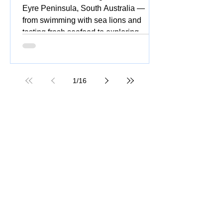
Eyre Peninsula, South Australia —
from swimming with sea lions and
tasting fresh seafood to exploring
national parks, stunning beaches,
coastal drives, and vibrant silo and
street art.
1
/
16
Great Ocean Road Tour: Insider