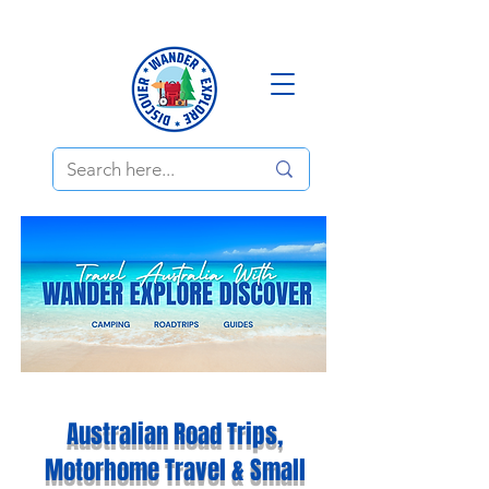
Australian Road Trips,
Motorhome Travel & Small