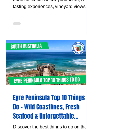
tasting experiences, vineyard views
and must-visit wine destinations.
Eyre Peninsula Top 10 Things to
Do - Wild Coastlines, Fresh
Seafood & Unforgettable
Experiences
Discover the best things to do on the