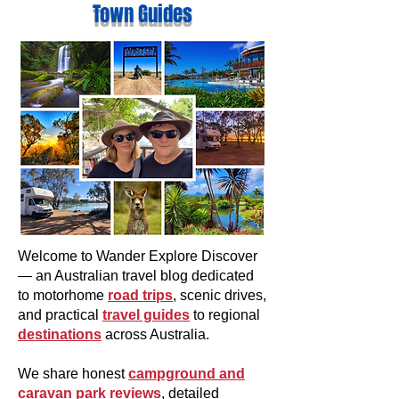
Town Guides
Welcome to Wander Explore Discover
— an Australian travel blog dedicated
to motorhome
road trips
, scenic drives,
and practical
travel guides
to regional
destinations
across Australia.
We share honest
campground and
caravan park reviews
, detailed