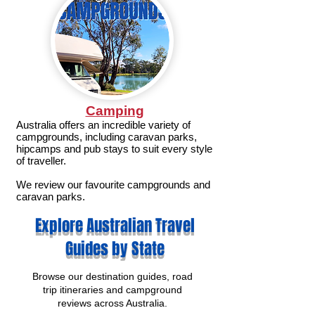
Camping
Australia offers an incredible variety of
campgrounds, including caravan parks,
hipcamps and pub stays to suit every style
of traveller.
We review our favourite campgrounds and
caravan parks.
Explore Australian Travel
Guides by State
Browse our destination guides, road
trip itineraries and campground
reviews across Australia.