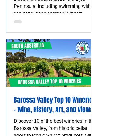
Peninsula, including swimming with
sea lions, fresh seafood, Lincoln
National Park, Coffin Bay oysters,
coastal walks and stunning ocean
views.
Barossa Valley Top 10 Wineries
- Wine, History, Art, and Views
Discover 10 of the best wineries in the
Barossa Valley, from historic cellar
doors to iconic Shiraz producers, with