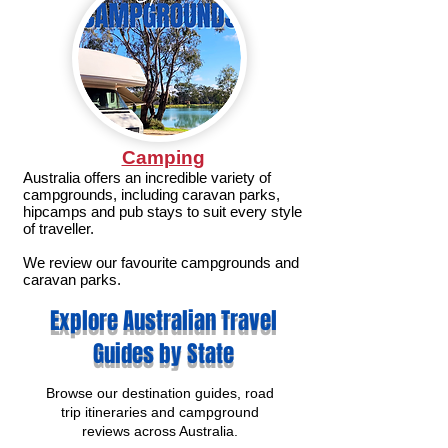
Camping
Australia offers an incredible variety of
campgrounds, including caravan parks,
hipcamps and pub stays to suit every style
of traveller.
We review our favourite campgrounds and
caravan parks.
Explore Australian Travel
Guides by State
Browse our destination guides, road
trip itineraries and campground
reviews across Australia.