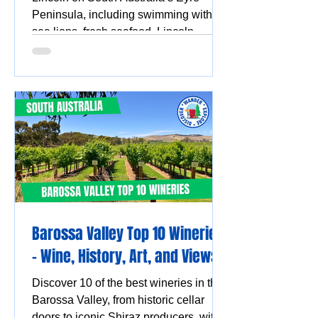
Peninsula, including swimming with
sea lions, fresh seafood, Lincoln
National Park, Coffin Bay oysters,
coastal walks and stunning ocean
views.
Barossa Valley Top 10 Wineries
- Wine, History, Art, and Views
Discover 10 of the best wineries in the
Barossa Valley, from historic cellar
doors to iconic Shiraz producers, with