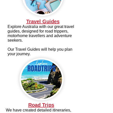
Travel Guides
Explore Australia with our great travel
guides, designed for road trippers,
motorhome travellers and adventure
seekers.
Our Travel Guides will help you plan
your journey.
Road Trips
We have created detailed itineraries,