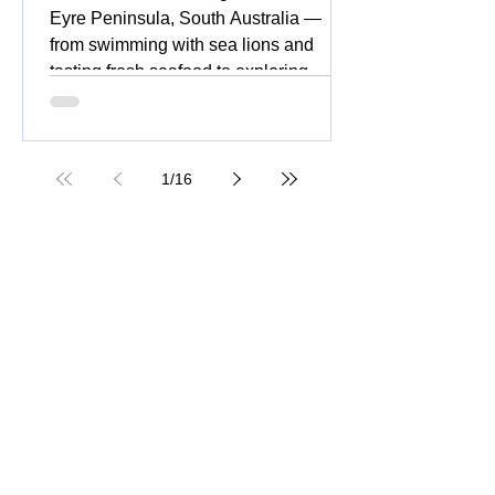
Eyre Peninsula, South Australia —
from swimming with sea lions and
tasting fresh seafood to exploring
national parks, stunning beaches,
coastal drives, and vibrant silo and
street art.
1
/
16
Great Ocean Road Tour: Insider