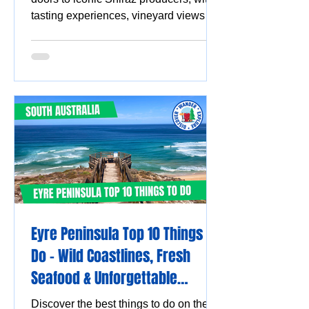
tasting experiences, vineyard views
and must-visit wine destinations.
Eyre Peninsula Top 10 Things to
Do - Wild Coastlines, Fresh
Seafood & Unforgettable
Experiences
Discover the best things to do on the