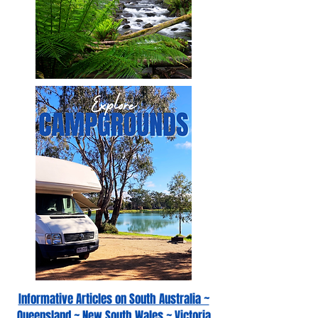
Informative Articles on South Australia ~
Queensland ~ New South Wales ~ Victoria