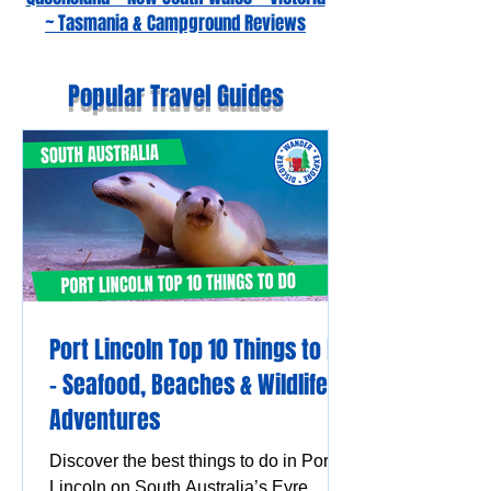
~ Tasmania & Campground Reviews
Popular Travel Guides
Port Lincoln Top 10 Things to Do
– Seafood, Beaches & Wildlife
Adventures
Discover the best things to do in Port
Lincoln on South Australia’s Eyre