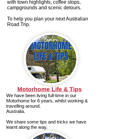
with town highlights, coffee stops,
campgrounds and scenic detours.
To help you plan your next Australian
Road Trip.
Motorhome Life & Tips
We have been living full-time in our
Motorhome for 6 years, whilst working &
travelling around.
Australia.
We share some tips and tricks we have
learnt along the way.