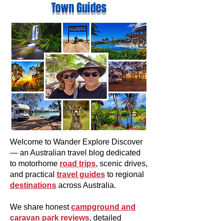
Town Guides
Welcome to Wander Explore Discover
— an Australian travel blog dedicated
to motorhome
road trips
, scenic drives,
and practical
travel guides
to regional
destinations
across Australia.
We share honest
campground and
caravan park reviews
, detailed