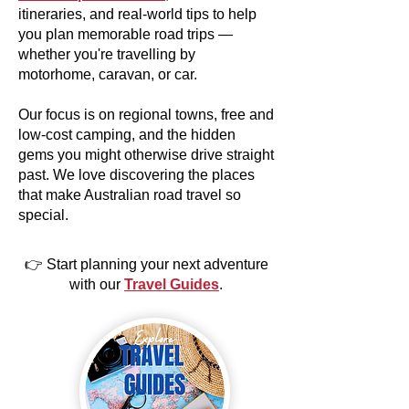
itineraries, and real-world tips to help
you plan memorable road trips —
whether you're travelling by
motorhome, caravan, or car.
Our focus is on regional towns, free and
low-cost camping, and the hidden
gems you might otherwise drive straight
past. We love discovering the places
that make Australian road travel so
special.
👉 Start planning your next adventure
with our
Travel Guides
.