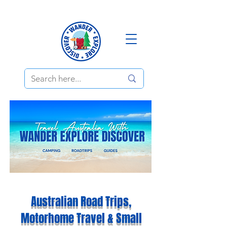
Australian Road Trips,
Motorhome Travel & Small