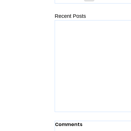
Recent Posts
Comments