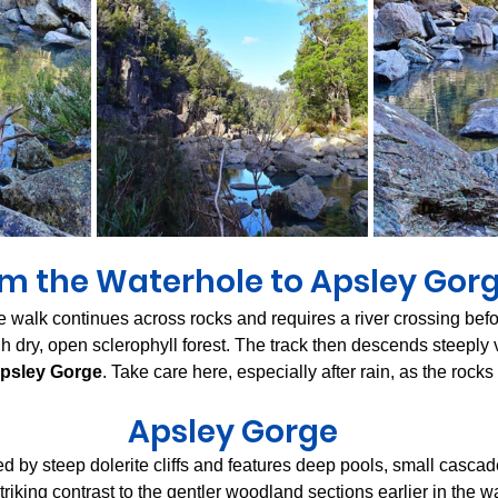
m the Waterhole to Apsley Gor
e walk continues across rocks and requires a river crossing befo
h dry, open sclerophyll forest. The track then descends steeply v
psley Gorge
. Take care here, especially after rain, as the rocks
Apsley Gorge
d by steep dolerite cliffs and features deep pools, small casca
striking contrast to the gentler woodland sections earlier in the w