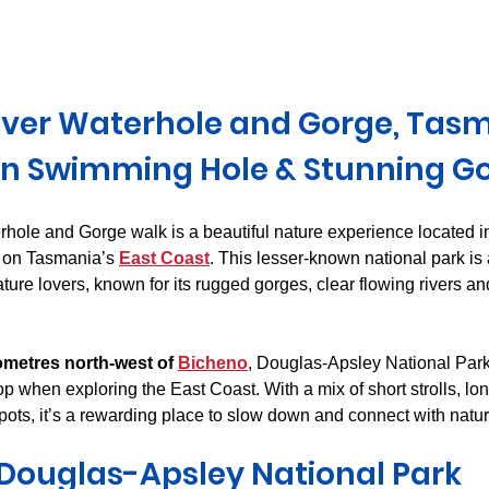
Derwent Valley
North East Tasmania
Midlands Tas
iver Waterhole and Gorge, Tasm
n Swimming Hole & Stunning G
hole and Gorge walk is a beautiful nature experience located i
 on Tasmania’s 
East Coast
. This lesser-known national park is
ure lovers, known for its rugged gorges, clear flowing rivers and
ometres north-west of 
Bicheno
, Douglas-Apsley National Par
top when exploring the East Coast. With a mix of short strolls, l
ots, it’s a rewarding place to slow down and connect with natur
Douglas-Apsley National Park