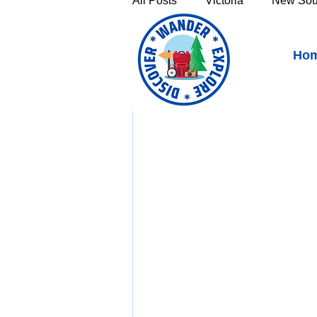
All Posts
Victoria
New Sou
Apsley River Waterhole 
Ho
Victoria's High Country
Th
Sunshine Coast
Fraser C
Townsville & North Queenslan
Outback Queensland
Capr
Bruny Island
East Coast 