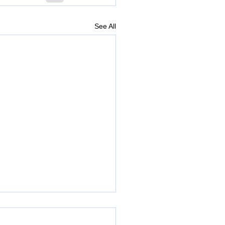
See All