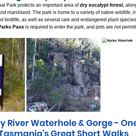
l Park protects an important area of 
dry eucalypt forest
, alon
 and marshland. The park is home to a variety of native wildlife, i
d birdlife, as well as several rare and endangered plant species
Parks Pass
 is required to enter the park, and pets are not permit
y River Waterhole & Gorge - One
Tasmania’s Great Short Walks