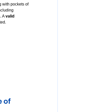
g with pockets of 
ncluding 
. A 
valid 
ted.
 of 