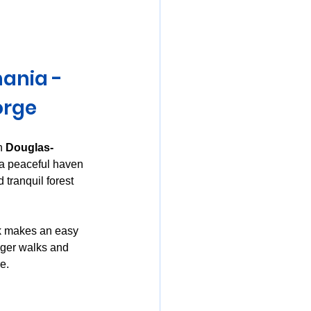
mania
ania - 
orge
n 
Douglas-
 a peaceful haven 
 tranquil forest 
k makes an easy 
onger walks and 
e.