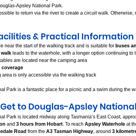
Douglas-Apsley National Park.
possible to return via the river to create a circuit walk. Otherwise,
acilities & Practical Information
e near the start of the walking track and is suitable for 
buses a
 walk
 leads to the waterhole, with a longer option continuing to
 tables are located near the camping area
 coverage
area is only accessible via the walking track
l Park is a fantastic place for a picnic and a swim during the 
 Get to Douglas-Apsley National
al Park is located midway along Tasmania’s East Coast, appro
ton
 and 
3 hours from Hobart
. To reach 
Apsley Waterhole
 at t
edale Road
 from the 
A3 Tasman Highway
, around 
3 kilometr