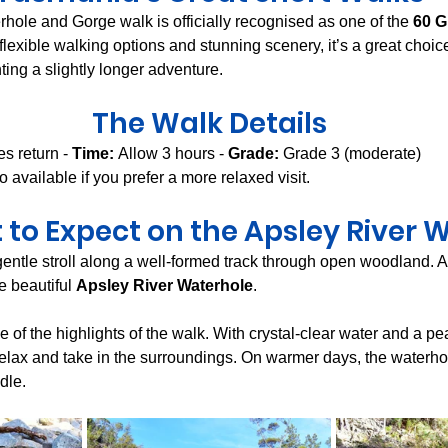
hole and Gorge walk is officially recognised as one of the 
60 G
 flexible walking options and stunning scenery, it’s a great choic
ing a slightly longer adventure.
The Walk Details
es return - 
Time:
 Allow 3 hours - 
Grade:
 Grade 3 (moderate)
o available if you prefer a more relaxed visit.
to Expect on the Apsley River 
entle stroll along a well-formed track through open woodland. A
e beautiful 
Apsley River Waterhole
.
e of the highlights of the walk. With crystal-clear water and a peac
 relax and take in the surroundings. On warmer days, the waterhole
dle.