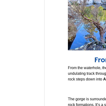
Fro
From the waterhole, th
undulating track throug
rock steps down into 
A
The gorge is surrounde
rock formations. It’s a 