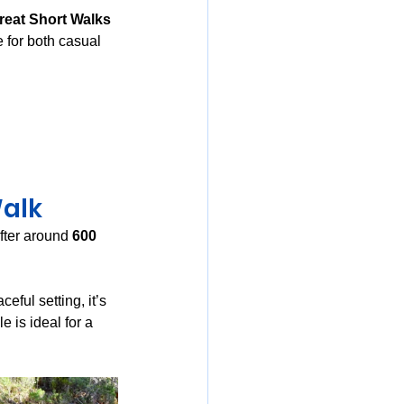
reat Short Walks 
e for both casual 
Walk
fter around 
600 
eful setting, it’s 
 is ideal for a 