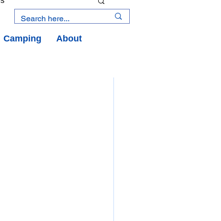
es
Camping
About
an Road
y
an Peninsula