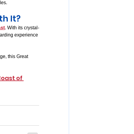
les.
h It?
st
. With its crystal-
warding experience 
ge, this Great 
Coast of 