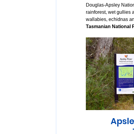
Douglas-Apsley Nationa
rainforest, wet gullies
wallabies, echidnas an
Tasmanian National 
Apsle