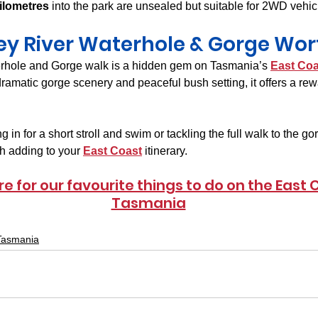
ilometres
 into the park are unsealed but suitable for 2WD vehic
ley River Waterhole & Gorge Wort
rhole and Gorge walk is a hidden gem on Tasmania’s 
East Coa
ramatic gorge scenery and peaceful bush setting, it offers a re
in for a short stroll and swim or tackling the full walk to the gor
h adding to your 
East Coast
 itinerary.
re for our favourite things to do on the East 
Tasmania
Tasmania