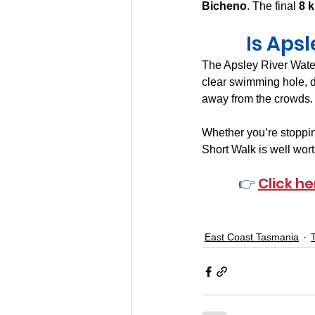
Bicheno
. The final 
8 k
Is Aps
The Apsley River Wate
clear swimming hole, d
away from the crowds.
Whether you’re stopping 
Short Walk is well wort
👉 
Click he
East Coast Tasmania