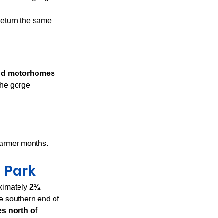
 return the same 
nd motorhomes
 the gorge
warmer months.
 Park
ximately 
2¼ 
he southern end of 
es north of 