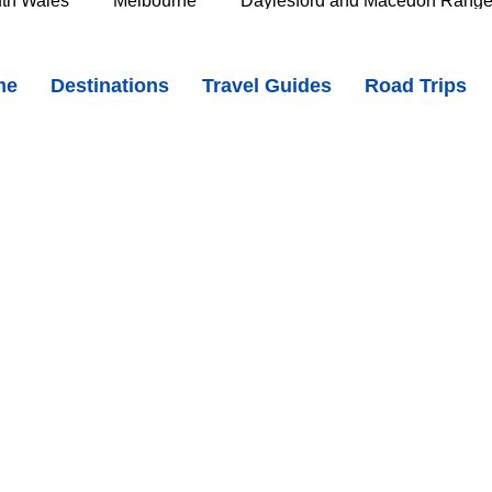
th Wales
Melbourne
Daylesford and Macedon Rang
and Gorge, Tasmania - Hidden Swimming Hole & Stunning Gorge
me
Destinations
Travel Guides
Road Trips
e Murray
Goldfields
The Grampians
Great Oce
oast
Southern Great Barrier Reef
Mackay & Isaac
d
Cairns & Far North Queensland
Queensland Countr
icorn Coast
The Whitsundays
Gold Coast
Tasm
Tasmania
Hobart
Deloraine & Great Western Tiers