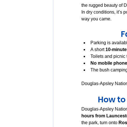
the rugged beauty of 
In dry conditions, it’s 
way you came.
F
Parking is availabl
A short 
10-minute
Toilets and picnic
No mobile phone
The bush camping 
Douglas-Apsley Nationa
How to
Douglas-Apsley Nation
hours from Launces
the park, turn onto 
Ros