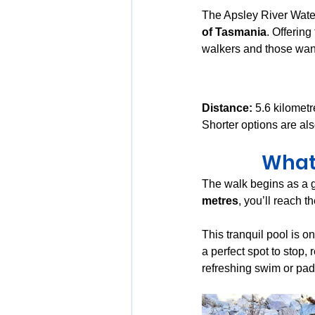
The Apsley River Water
of Tasmania
. Offering
walkers and those want
Distance:
 5.6 kilometr
Shorter options are als
What 
The walk begins as a g
metres
, you’ll reach th
This tranquil pool is on
a perfect spot to stop,
refreshing swim or pad