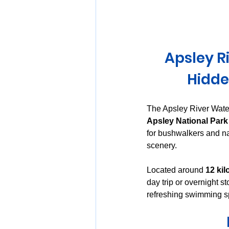
Huon Valley and Far South
Apsley R
Launceston and Tamar Valley
Hidde
The Apsley River Water
Apsley National Park
for bushwalkers and nat
scenery.
Located around 
12 kil
day trip or overnight s
refreshing swimming sp