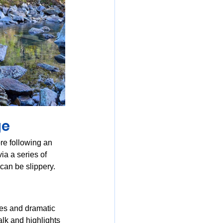
ge
re following an 
ia a series of 
 can be slippery.
des and dramatic 
alk and highlights 