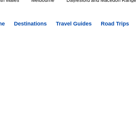
th Wales
Melbourne
Daylesford and Macedon Rang
n the East Coast of Tasmania - Iconic Beaches & Natural Wonders
me
Destinations
Travel Guides
Road Trips
e Murray
Goldfields
The Grampians
Great Oce
LIo69YGQc?si=CQqF6Vqx0dnsGpBJ
oast
Southern Great Barrier Reef
Mackay & Isaac
d
Cairns & Far North Queensland
Queensland Countr
icorn Coast
The Whitsundays
Gold Coast
Tasm
Tasmania
Hobart
Deloraine & Great Western Tiers