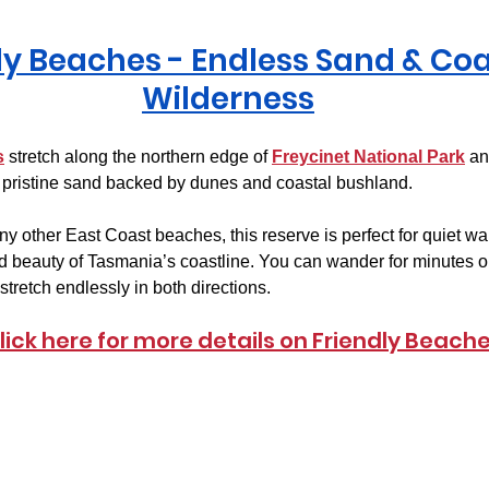
ly Beaches
 - Endless Sand & Coa
Wilderness
s
 stretch along the northern edge of 
Freycinet National Park
 an
pristine sand backed by dunes and coastal bushland.
 other East Coast beaches, this reserve is perfect for quiet wa
d beauty of Tasmania’s coastline. You can wander for minutes o
tretch endlessly in both directions.
lick here for more details on Friendly Beach