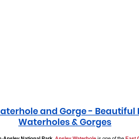
aterhole
 and Gorge - Beautiful
Waterholes & Gorges
-Apsley National Park
, 
Apsley Waterhole
 is one of the 
East 