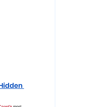
 Hidden 
Coast’s
 most 