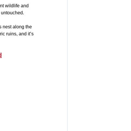
nt wildlife and 
d untouched.
 nest along the 
c ruins, and it’s 
d