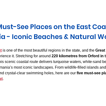
Derwent Valley
North East Tasmania
Midlands Tas
Must-See Places on the East Coas
a - Iconic Beaches & Natural W
t
 is one of the most beautiful regions in the state, and the 
Great
rience it. Stretching for around 
220 kilometres from Orford in t
this scenic coastal route delivers turquoise waters, white-sand b
ania’s most iconic landscapes. From wildlife-filled islands an
d crystal-clear swimming holes, here are our 
five must-see pl
st
.