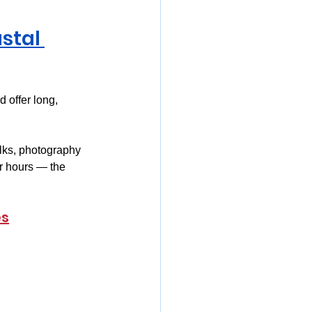
stal 
d offer long, 
lks, photography 
r hours — the 
es