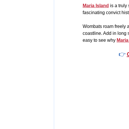
Maria Island
 is a trul
fascinating convict his
Wombats roam freely ac
coastline. Add in long s
easy to see why 
Maria
👉 