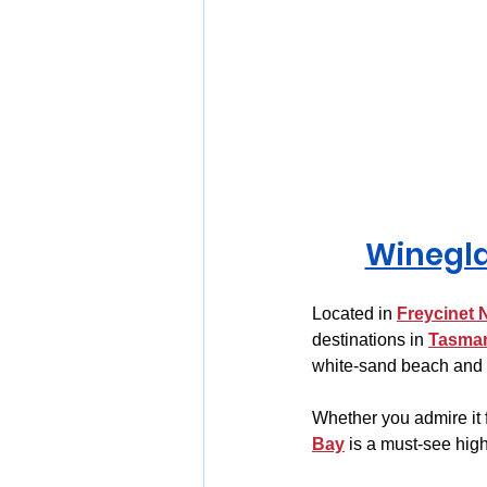
Winegla
Located in 
Freycinet 
destinations in 
Tasma
white-sand beach and c
Whether you admire it 
Bay
 is a must-see high