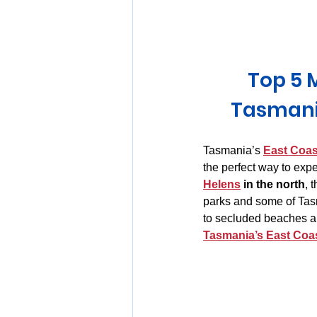
Huon Valley and Far South
Top 5 
Launceston and Tamar Valley
Tasmani
Tasmania’s 
East Coas
the perfect way to expe
Helens
 in the north
, 
parks and some of Tasm
to secluded beaches an
Tasmania’s East Coa