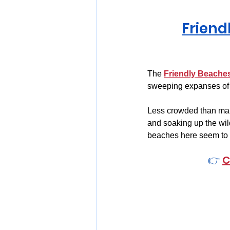
Friend
The 
Friendly Beache
sweeping expanses of 
Less crowded than many
and soaking up the wil
beaches here seem to s
👉 
C