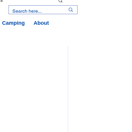
es
Camping
About
an Road
y
an Peninsula