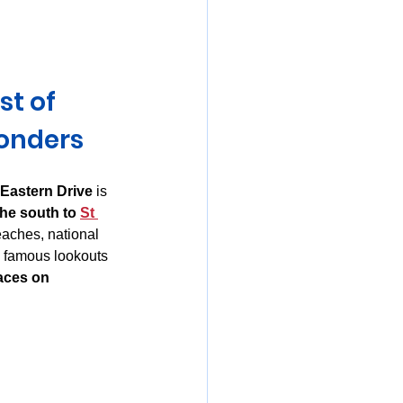
mania
t of 
onders
 Eastern Drive
 is 
he south to 
St 
eaches, national 
d famous lookouts 
aces on 