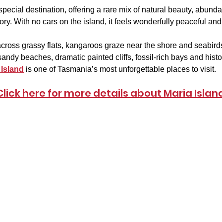
y special destination, offering a rare mix of natural beauty, abunda
tory. With no cars on the island, it feels wonderfully peaceful an
ross grassy flats, kangaroos graze near the shore and seabirds
andy beaches, dramatic painted cliffs, fossil-rich bays and histori
 Island
 is one of Tasmania’s most unforgettable places to visit.
Click here for more details about Maria Islan