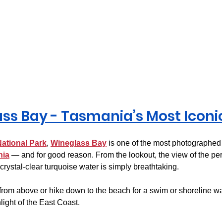
ss Bay - Tasmania’s Most Iconi
National Park
, 
Wineglass Bay
 is one of the most photographed
nia
 — and for good reason. From the lookout, the view of the per
rystal-clear turquoise water is simply breathtaking.
from above or hike down to the beach for a swim or shoreline wa
light of the East Coast.