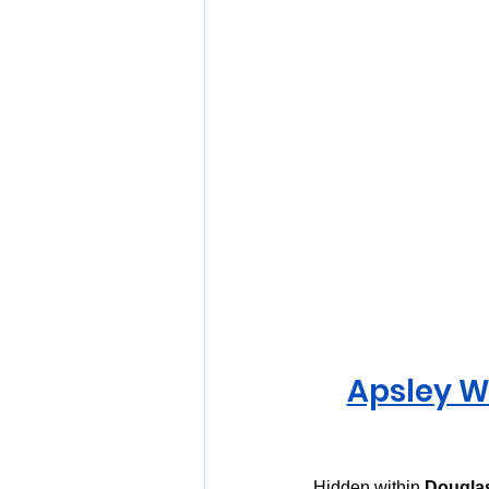
Apsley W
Hidden within 
Douglas