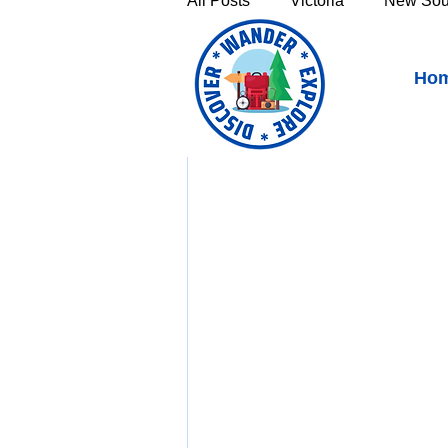
All Posts
Victoria
New Sou
Top 5 Must-See Places o
Ho
Victoria's High Country
Th
https://youtu.be/dv
Sunshine Coast
Fraser C
Townsville & North Queenslan
Outback Queensland
Capr
Bruny Island
East Coast 