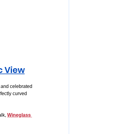
c View
 and celebrated 
fectly curved 
lk, 
Wineglass 