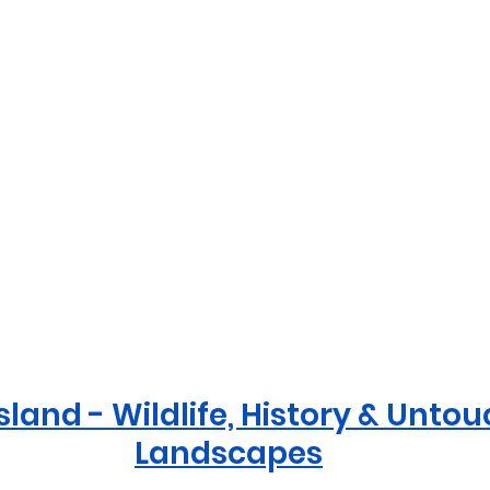
sland - Wildlife, History & Unto
Landscapes