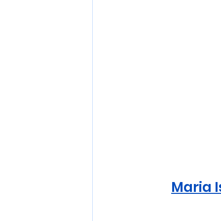
Maria I