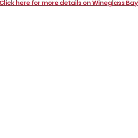
Click here for more details on Wineglass Bay