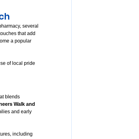
uch
pharmacy, several 
 touches that add 
come a popular 
e of local pride 
at blends 
neers Walk and 
ilies and early 
tures, including 