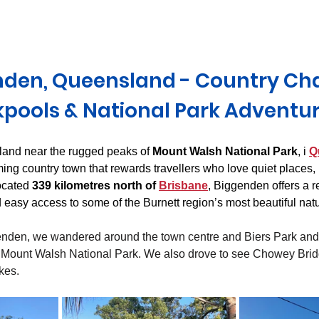
Derwent Valley
North East Tasmania
Midlands Tas
den, Queensland - Country Ch
pools & National Park Adventu
land near the rugged peaks of 
Mount Walsh National Park
, i 
Q
ng country town that rewards travellers who love quiet places, l
ocated 
339 kilometres north of 
Brisbane
, Biggenden offers a r
nd easy access to some of the Burnett region’s most beautiful natu
nden, we wandered around the town centre and Biers Park and 
Mount Walsh National Park. We also drove to see Chowey Brid
kes.