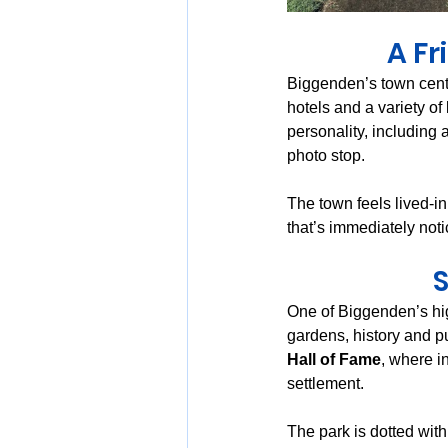
A Fr
Biggenden’s town centr
hotels and a variety of
personality, including a
photo stop.
The town feels lived-in
that’s immediately noti
S
One of Biggenden’s hig
gardens, history and p
Hall of Fame
, where i
settlement.
The park is dotted with