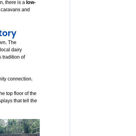
n, there is a 
low-
r caravans and 
tory
own. The 
local dairy 
 tradition of 
ity connection. 
e top floor of the 
ays that tell the 