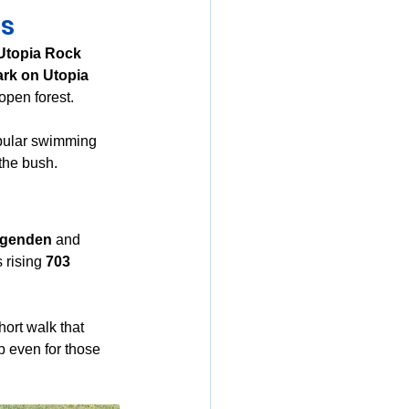
ls
Utopia Rock 
ark on Utopia 
open forest.
pular swimming 
 the bush.
iggenden
 and 
 rising 
703 
hort walk that 
 even for those 