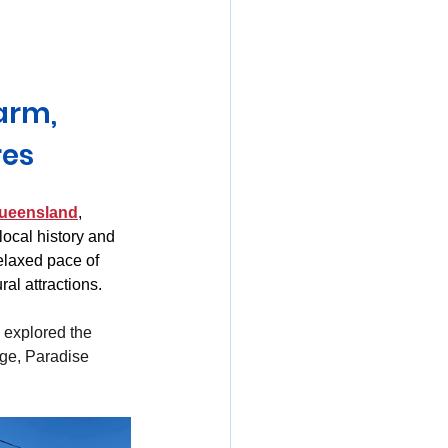
mania
arm, 
res
ueensland
, 
ocal history and 
elaxed pace of 
ral attractions.
explored the 
ge, Paradise 