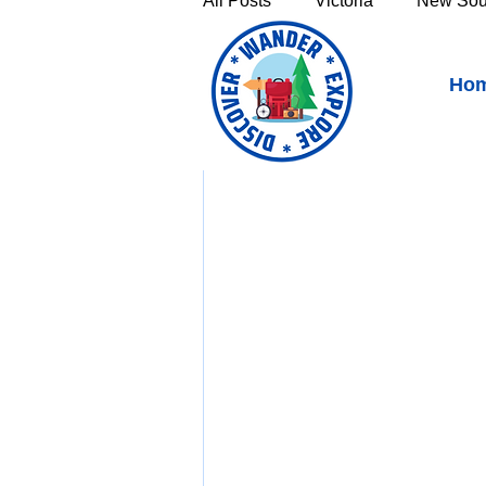
All Posts
Victoria
New Sou
Biggenden, Queensland -
Ho
Victoria's High Country
Th
https://youtu.be/TN
Sunshine Coast
Fraser C
Townsville & North Queenslan
Outback Queensland
Capr
Bruny Island
East Coast 