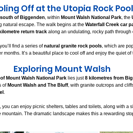
ling Off at the Utopia Rock Poo
 south of Biggenden
, within 
Mount Walsh National Park
, the 
ng natural escape. The walk begins at the 
Waterfall Creek car p
kilometre return track
 along an undulating, rocky path through 
ou’ll find a series of 
natural granite rock pools
, which are po
 months. It’s a beautiful place to cool off and enjoy the quiet of
Exploring Mount Walsh
 of Mount Walsh National Park
 lies just 
8 kilometres from B
 of 
Mount Walsh and The Bluff
, with granite outcrops and cliffs
el
.
you can enjoy picnic shelters, tables and toilets, along with a s
he mountain. The dramatic landscape makes this a rewarding stop