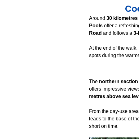
Coo
Around 
30 kilometres
Pools
 offer a refreshi
Road
 and follows a 
3-
At the end of the walk, y
spots during the warmer
The 
northern section
offers impressive views
metres above sea lev
From the day-use area, 
leads to the base of t
short on time.