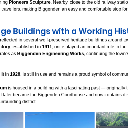
hing 
Pioneers Sculpture
. Nearby, close to the old railway statio
or travellers, making Biggenden an easy and comfortable stop fo
age Buildings with a Working His
 reflected in several well-preserved heritage buildings around t
ctory
, established in 
1911
, once played an important role in the 
rates as 
Biggenden Engineering Works
, continuing the town’s
ilt in 
1928
, is still in use and remains a proud symbol of commun
eum
 is housed in a building with a fascinating past — originally th
t later became the Biggenden Courthouse and now contains displ
urrounding district.