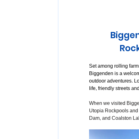
Huon Valley and Far South
Biggen
Launceston and Tamar Valley
Rock
Set among rolling farm
Biggenden is a welcomi
outdoor adventures. L
life, friendly streets a
When we visited Bigge
Utopia Rockpools and 
Dam, and Coalston La