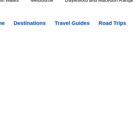
th Wales
Melbourne
Daylesford and Macedon Rang
 Country Charm, Rockpools & National Park Adventures
me
Destinations
Travel Guides
Road Trips
e Murray
Goldfields
The Grampians
Great Oce
APF1x26BI?si=I4EBzgcvJZgSjbUw
oast
Southern Great Barrier Reef
Mackay & Isaac
d
Cairns & Far North Queensland
Queensland Countr
icorn Coast
The Whitsundays
Gold Coast
Tasm
Tasmania
Hobart
Deloraine & Great Western Tiers