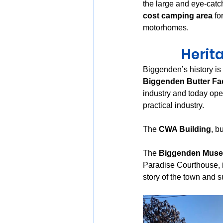
the large and eye-catc
cost camping area
 f
motorhomes.
Herit
Biggenden’s history is
Biggenden Butter Fa
industry and today ope
practical industry.
The 
CWA Building
, bu
The 
Biggenden Mus
Paradise Courthouse, i
story of the town and s