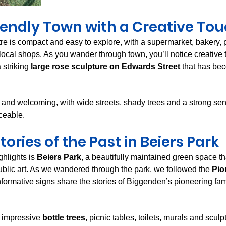
iendly Town with a Creative To
e is compact and easy to explore, with a supermarket, bakery, 
 local shops. As you wander through town, you’ll notice creative
 striking 
large rose sculpture on Edwards Street
 that has be
 and welcoming, with wide streets, shady trees and a strong sens
ceable.
tories of the Past in Beiers Park
hlights is 
Beiers Park
, a beautifully maintained green space th
ublic art. As we wandered through the park, we followed the 
Pio
nformative signs share the stories of Biggenden’s pioneering fam
 impressive 
bottle trees
, picnic tables, toilets, murals and sculp