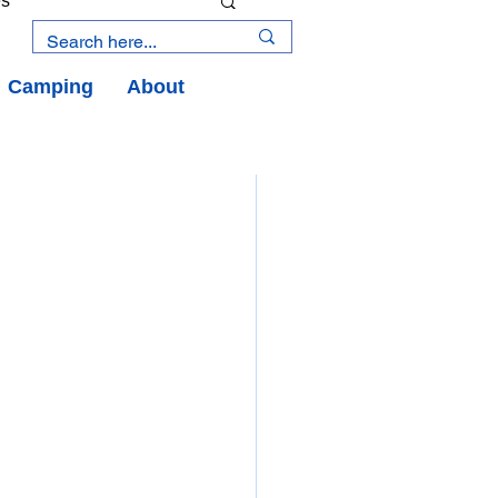
es
Camping
About
an Road
y
an Peninsula