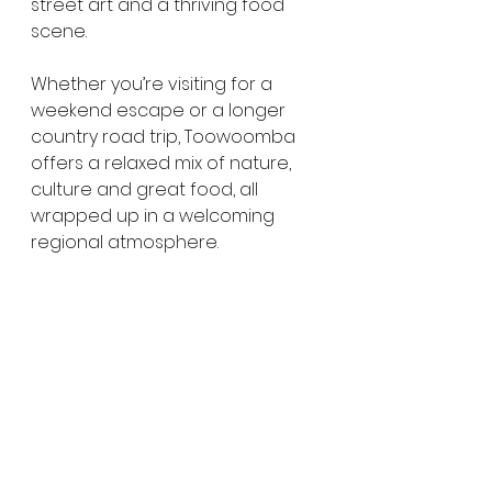
street art and a thriving food 
scene.
Whether you’re visiting for a 
weekend escape or a longer 
country road trip, Toowoomba 
offers a relaxed mix of nature, 
culture and great food, all 
wrapped up in a welcoming 
regional atmosphere.