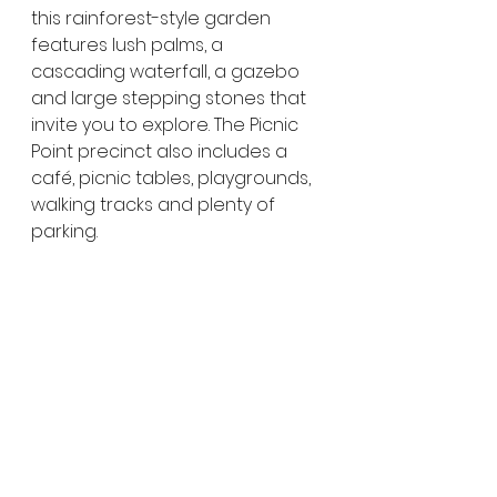
this rainforest-style garden 
features lush palms, a 
cascading waterfall, a gazebo 
and large stepping stones that 
invite you to explore. The Picnic 
Point precinct also includes a 
café, picnic tables, playgrounds, 
walking tracks and plenty of 
parking.