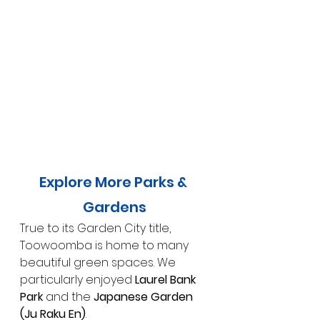
Explore More Parks & 
Gardens
True to its Garden City title, 
Toowoomba is home to many 
beautiful green spaces. We 
particularly enjoyed 
Laurel Bank 
Park
 and the 
Japanese Garden 
(Ju Raku En)
.