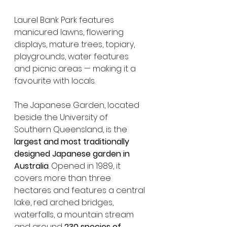
Laurel Bank Park features 
manicured lawns, flowering 
displays, mature trees, topiary, 
playgrounds, water features 
and picnic areas — making it a 
favourite with locals.
The Japanese Garden, located 
beside the University of 
Southern Queensland, is the 
largest and most traditionally 
designed Japanese garden in 
Australia
. Opened in 1989, it 
covers more than three 
hectares and features a central 
lake, red arched bridges, 
waterfalls, a mountain stream 
and around 
230 species of 