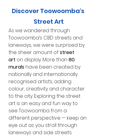
Discover Toowoomba's 
Street Art
As we wandered through 
Toowoomba’s CBD streets and 
laneways, we were surprised by 
the sheer amount of 
street 
art
 on display. More than 
80 
murals
 have been created by 
nationally and internationally 
recognised artists, adding 
colour, creativity and character 
to the city. Exploring the street 
art is an easy and fun way to 
see Toowoomba from a 
different perspective — keep an 
eye out as you stroll through 
laneways and side streets.