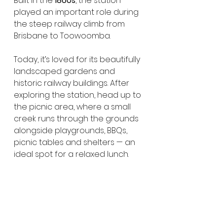
Built in the 
1860s
, the station 
played an important role during 
the steep railway climb from 
Brisbane to Toowoomba.
Today, it’s loved for its beautifully 
landscaped gardens and 
historic railway buildings. After 
exploring the station, head up to 
the picnic area, where a small 
creek runs through the grounds 
alongside playgrounds, BBQs, 
picnic tables and shelters — an 
ideal spot for a relaxed lunch.