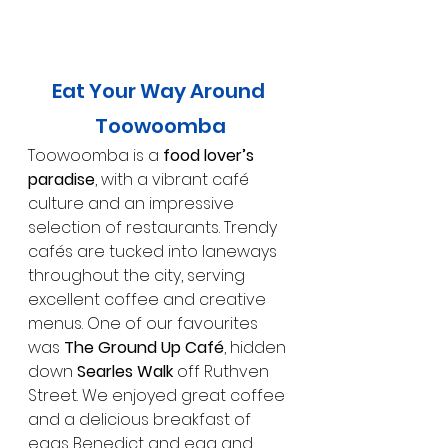
Eat Your Way Around 
Toowoomba
Toowoomba is a 
food lover’s 
paradise
, with a vibrant café 
culture and an impressive 
selection of restaurants. Trendy 
cafés are tucked into laneways 
throughout the city, serving 
excellent coffee and creative 
menus. One of our favourites 
was 
The Ground Up Café
, hidden 
down 
Searles Walk
 off Ruthven 
Street. We enjoyed great coffee 
and a delicious breakfast of 
eggs Benedict and egg and 