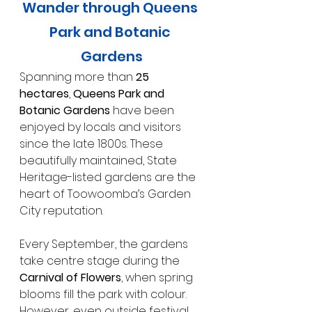
Wander through Queens 
Park and Botanic 
Gardens
Spanning more than 
25 
hectares
, 
Queens Park and 
Botanic Gardens
 have been 
enjoyed by locals and visitors 
since the late 1800s. These 
beautifully maintained, State 
Heritage-listed gardens are the 
heart of Toowoomba’s Garden 
City reputation.
Every September, the gardens 
take centre stage during the 
Carnival of Flowers
, when spring 
blooms fill the park with colour. 
However, even outside festival 