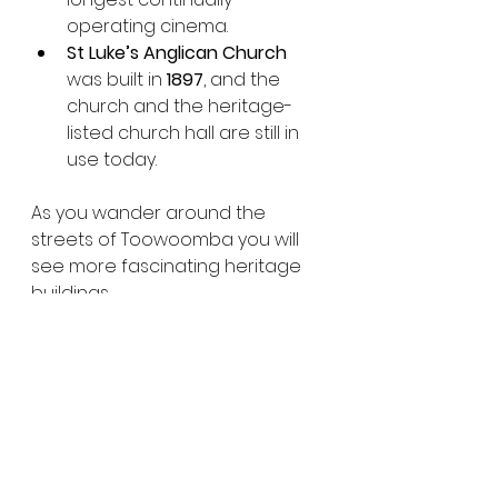
operating cinema.
St Luke’s Anglican Church
was built in 
1897
, and the 
church and the heritage-
listed church hall are still in 
use today.
As you wander around the 
streets of Toowoomba you will 
see more fascinating heritage 
buildings.