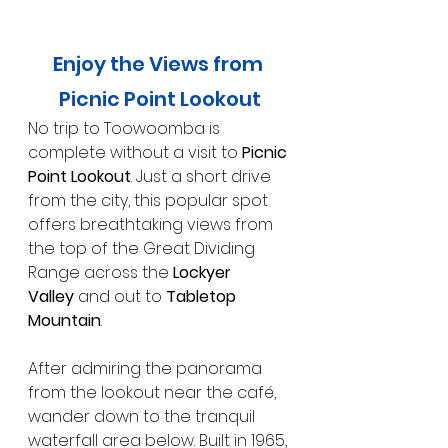
Enjoy the Views from 
Picnic Point Lookout
No trip to Toowoomba is 
complete without a visit to 
Picnic 
Point Lookout
. Just a short drive 
from the city, this popular spot 
offers breathtaking views from 
the top of the Great Dividing 
Range across the 
Lockyer 
Valley
 and out to 
Tabletop 
Mountain
.
After admiring the panorama 
from the lookout near the café, 
wander down to the tranquil 
waterfall area below. Built in 1965, 