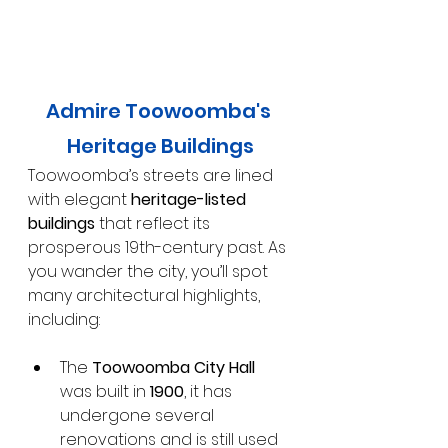
Admire Toowoomba's 
Heritage Buildings
Toowoomba’s streets are lined 
with elegant 
heritage-listed 
buildings
 that reflect its 
prosperous 19th-century past. As 
you wander the city, you’ll spot 
many architectural highlights, 
including:
The
 Toowoomba City Hall
was built in 
1900
, it has 
undergone several 
renovations and is still used 