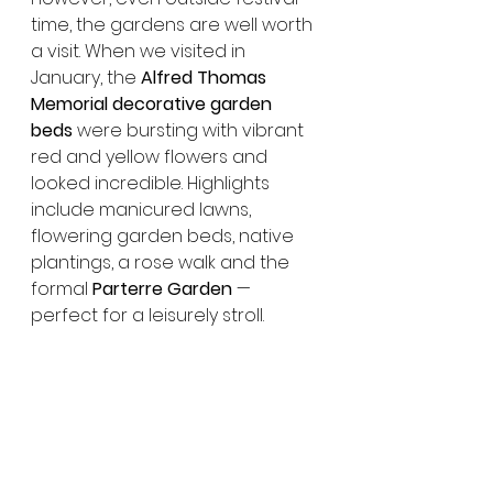
time, the gardens are well worth 
a visit. When we visited in 
January, the 
Alfred Thomas 
Memorial decorative garden 
beds
 were bursting with vibrant 
red and yellow flowers and 
looked incredible. Highlights 
include manicured lawns, 
flowering garden beds, native 
plantings, a rose walk and the 
formal 
Parterre Garden
 — 
perfect for a leisurely stroll.