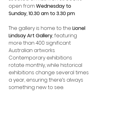
open from 
Wednesday to 
Sunday, 10.30 am to 3.30 pm
.
The gallery is home to the 
Lionel 
Lindsay Art Gallery
, featuring 
more than 400 significant 
Australian artworks. 
Contemporary exhibitions 
rotate monthly, while historical 
exhibitions change several times 
a year, ensuring there’s always 
something new to see.