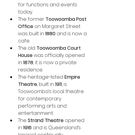
for functions and events 
today.
The former 
Toowoomba Post 
Office
 on Margaret Street 
was built in 
1880
 and is now a 
cafe.
The old 
Toowoomba Court 
House
 was officially opened 
in 
1878
, it is now a private 
residence.
The heritage-listed 
Empire 
Theatre
, built in 
1911
, is 
Toowoomba’s local theatre 
for contemporary 
performing arts and 
entertainment.
The 
Strand Theatre
 opened 
in 
1916
 and is Queensland’s 
longest continually 