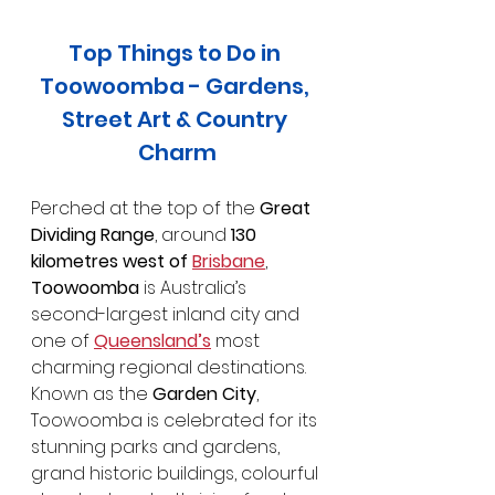
Top Things to Do in 
Toowoomba - Gardens, 
Street Art & Country 
Charm
Perched at the top of the 
Great 
Dividing Range
, around 
130 
kilometres west of 
Brisbane
, 
Toowoomba
 is Australia’s 
second-largest inland city and 
one of 
Queensland’s
 most 
charming regional destinations. 
Known as the 
Garden City
, 
Toowoomba is celebrated for its 
stunning parks and gardens, 
grand historic buildings, colourful 