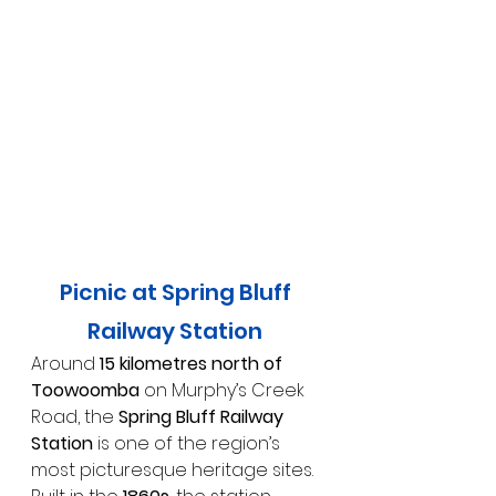
Picnic at Spring Bluff 
Railway Station 
Around 
15 kilometres north of 
Toowoomba
 on Murphy’s Creek 
Road, the 
Spring Bluff Railway 
Station
 is one of the region’s 
most picturesque heritage sites. 