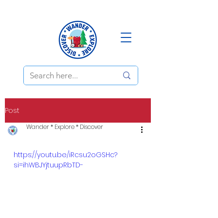
Post
Wander * Explore * Discover
https://youtu.be/iRcsu2oGSHc?
si=ihWBJYjtuupRbTD-