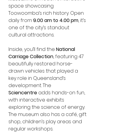
space showcasing 
Toowoomba’s rich history. Open 
daily from 
9.00 am to 4.00 pm
, it’s 
one of the city’s standout 
cultural attractions.
Inside, you’ll find the 
National 
Carriage Collection
, featuring 47 
beautifully restored horse-
drawn vehicles that played a 
key role in Queensland’s 
development. The 
Sciencentre
 adds hands-on fun, 
with interactive exhibits 
exploring the science of energy.
The museum also has a café, gift 
shop, children’s play areas and 
regular workshops.