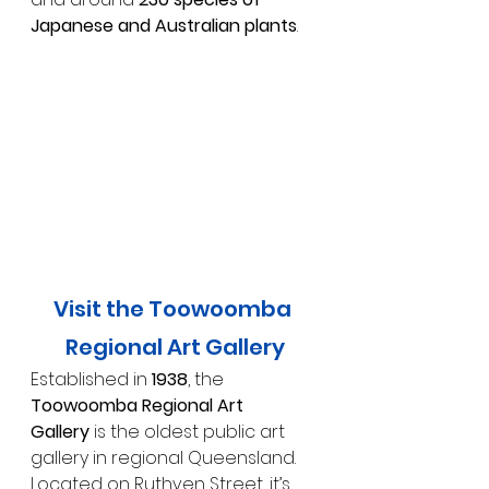
Japanese and Australian plants
.
Visit the Toowoomba 
Regional Art Gallery
Established in 
1938
, the 
Toowoomba Regional Art 
Gallery
 is the oldest public art 
gallery in regional Queensland. 
Located on Ruthven Street, it’s 