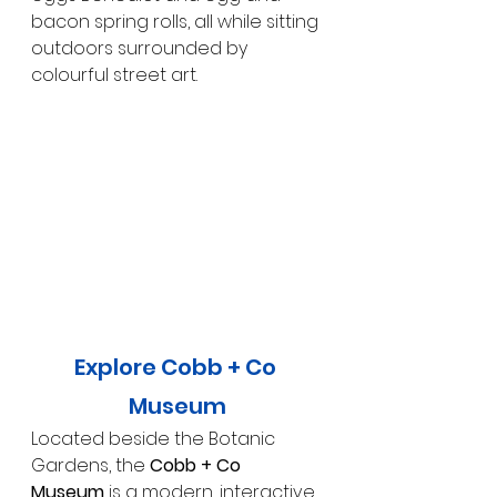
bacon spring rolls, all while sitting 
outdoors surrounded by 
colourful street art.
Explore Cobb + Co 
Museum
Located beside the Botanic 
Gardens, the 
Cobb + Co 
Museum
 is a modern, interactive 