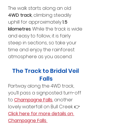
The walk starts along an old 
4WD track
, climbing steadily 
uphill for approximately 
1.5 
kilometres
. While the track is wide 
and easy to follow, it is fairly 
steep in sections, so take your 
time and enjoy the rainforest 
atmosphere as you ascend.
The Track to Bridal Veil 
Falls
Partway along the 4WD track, 
you’ll pass a signposted turn-off 
to 
Champagne Falls
, another 
lovely waterfall on Bull Creek. 👉 
Click here for more details on 
Champagne Falls 