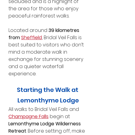
secluded and is a highlight of 
the area for those who enjoy 
peaceful rainforest walks.
Located around 
39 kilometres 
from 
Sheffield
, Bridal Veil Falls is 
best suited to visitors who don’t 
mind a moderate walk in 
exchange for stunning scenery 
and a quieter waterfall 
experience.
Starting the Walk at 
Lemonthyme Lodge
All walks to Bridal Veil Falls and 
Champagne Falls
 begin at 
Lemonthyme Lodge Wilderness 
Retreat
. Before setting off, make 