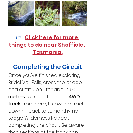
👉  
Click here for more 
things to do near Sheffield, 
Tasmania.
Completing the Circuit
Once you’ve finished exploring 
Bridal Veil Falls, cross the bridge 
and climb uphill for about 
50 
metres
 to rejoin the main 
4WD 
track
. From here, follow the track 
downhill back to Lemonthyme 
Lodge Wilderness Retreat, 
completing the circuit. Be aware 
that sections of the track can 