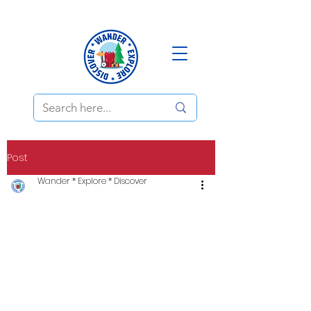
Post
Wander * Explore * Discover