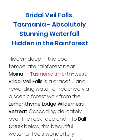
Bridal Veil Falls, 
Tasmania - Absolutely 
Stunning Waterfall 
Hidden in the Rainforest
Hidden deep in the cool 
temperate rainforest near 
Moina
 in 
Tasmania’s north-west
, 
Bridal Veil Falls 
is a graceful and 
rewarding waterfall reached via 
a scenic forest walk from the 
Lemonthyme Lodge Wilderness 
Retreat
. Cascading delicately 
over the rock face and into 
Bull 
Creek
 below, this beautiful 
waterfall feels wonderfully 