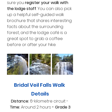
sure you 
register your walk with 
the lodge staff
. You can also pick 
up a helpful self-guided walk 
brochure that shares interesting 
facts about the surrounding 
forest, and the lodge café is a 
great spot to grab a coffee 
before or after your hike.
Bridal Veil Falls Walk 
Details
Distance: 
6-kilometre circuit -
Time: 
Around 2 hours
 - Grade 3