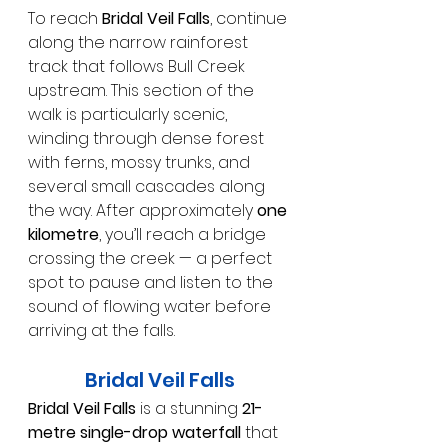
To reach 
Bridal Veil Falls
, continue 
along the narrow rainforest 
track that follows Bull Creek 
upstream. This section of the 
walk is particularly scenic, 
winding through dense forest 
with ferns, mossy trunks, and 
several small cascades along 
the way. After approximately 
one 
kilometre
, you’ll reach a bridge 
crossing the creek — a perfect 
spot to pause and listen to the 
sound of flowing water before 
arriving at the falls.
Bridal Veil Falls
Bridal Veil Falls
 is a stunning 
21-
metre single-drop waterfall
 that 