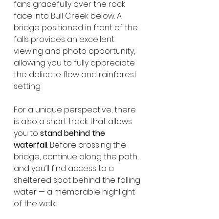
fans gracefully over the rock 
face into Bull Creek below. A 
bridge positioned in front of the 
falls provides an excellent 
viewing and photo opportunity, 
allowing you to fully appreciate 
the delicate flow and rainforest 
setting.
For a unique perspective, there 
is also a short track that allows 
you to 
stand behind the 
waterfall
. Before crossing the 
bridge, continue along the path, 
and you’ll find access to a 
sheltered spot behind the falling 
water — a memorable highlight 
of the walk.