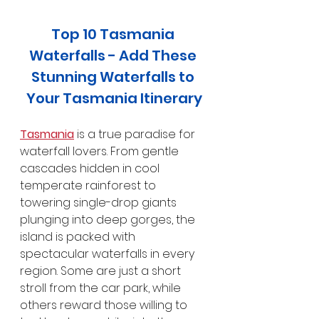
Top 10 Tasmania 
Waterfalls - Add These 
Stunning Waterfalls to 
Your Tasmania Itinerary
Tasmania
 is a true paradise for 
waterfall lovers. From gentle 
cascades hidden in cool 
temperate rainforest to 
towering single-drop giants 
plunging into deep gorges, the 
island is packed with 
spectacular waterfalls in every 
region. Some are just a short 
stroll from the car park, while 
others reward those willing to 