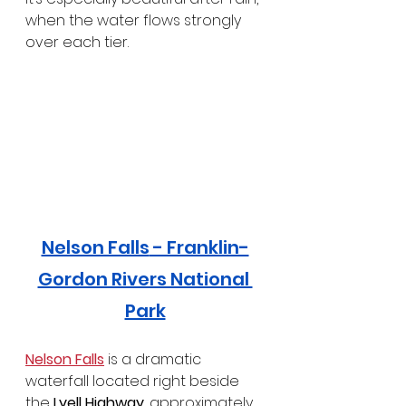
when the water flows strongly 
over each tier.
Nelson Falls
 - Franklin-
Gordon Rivers National 
Park
Nelson Falls
 is a dramatic 
waterfall located right beside 
the 
Lyell Highway
, approximately 