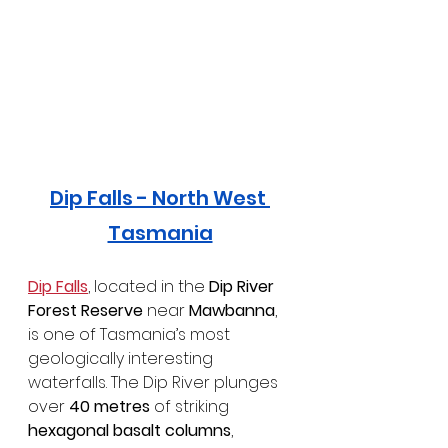
Dip Falls - North West 
Tasmania
Dip Falls
, located in the 
Dip River 
Forest Reserve
 near 
Mawbanna
, 
is one of Tasmania’s most 
geologically interesting 
waterfalls. The Dip River plunges 
over 
40 metres
 of striking 
hexagonal basalt columns
, 