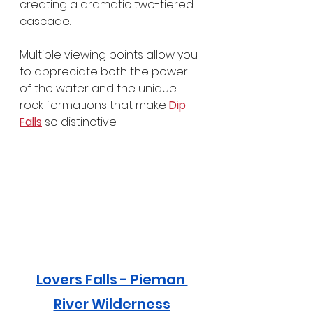
creating a dramatic two-tiered 
cascade.
Multiple viewing points allow you 
to appreciate both the power 
of the water and the unique 
rock formations that make 
Dip 
Falls
 so distinctive.
Lovers Falls - Pieman 
River Wilderness