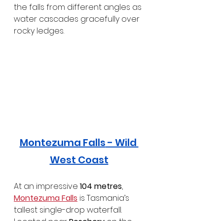
the falls from different angles as 
water cascades gracefully over 
rocky ledges.
Montezuma Falls
 - Wild 
West Coast
At an impressive 
104 metres
, 
Montezuma Falls
 is Tasmania’s 
tallest single-drop waterfall. 