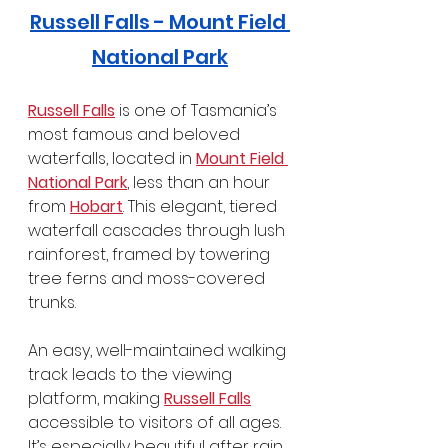
Russell Falls - Mount Field 
National Park
Russell Falls
 is one of Tasmania’s 
most famous and beloved 
waterfalls, located in 
Mount Field 
National Park
, less than an hour 
from 
Hobart
. This elegant, tiered 
waterfall cascades through lush 
rainforest, framed by towering 
tree ferns and moss-covered 
trunks.
An easy, well-maintained walking 
track leads to the viewing 
platform, making 
Russell Falls
accessible to visitors of all ages. 
It’s especially beautiful after rain, 