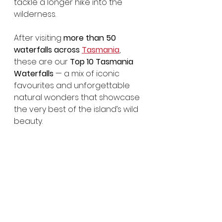
tackle a longer hike into the 
wilderness.
After visiting 
more than 50 
waterfalls across 
Tasmania
, 
these are our 
Top 10 Tasmania 
Waterfalls
 — a mix of iconic 
favourites and unforgettable 
natural wonders that showcase 
the very best of the island’s wild 
beauty.