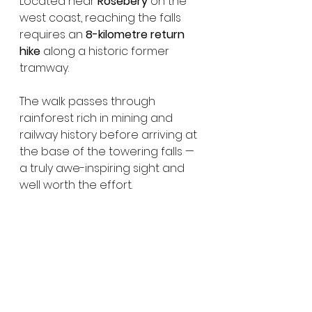
Located near 
Rosebery
 on the 
west coast, reaching the falls 
requires an 
8-kilometre return 
hike
 along a historic former 
tramway.
The walk passes through 
rainforest rich in mining and 
railway history before arriving at 
the base of the towering falls — 
a truly awe-inspiring sight and 
well worth the effort.