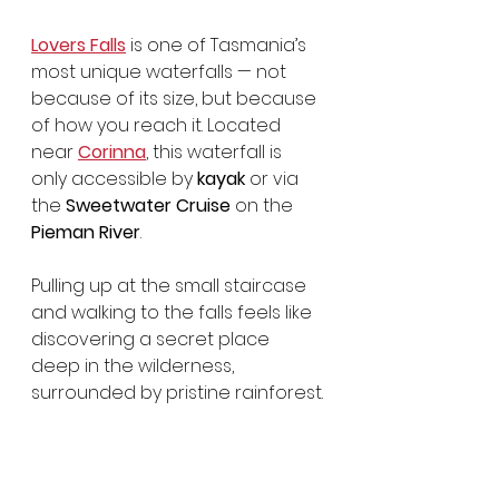
Lovers Falls
 is one of Tasmania’s 
most unique waterfalls — not 
because of its size, but because 
of how you reach it. Located 
near 
Corinna
, this waterfall is 
only accessible by 
kayak
 or via 
the 
Sweetwater Cruise
 on the 
Pieman River
.
Pulling up at the small staircase 
and walking to the falls feels like 
discovering a secret place 
deep in the wilderness, 
surrounded by pristine rainforest.