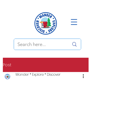
Post
Wander * Explore * Discover