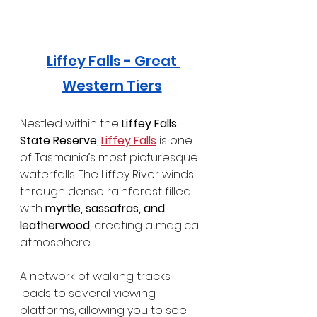
Liffey Falls
 - Great 
Western Tiers
Nestled within the 
Liffey Falls 
State Reserve
, 
Liffey Falls
 is one 
of Tasmania’s most picturesque 
waterfalls. The Liffey River winds 
through dense rainforest filled 
with 
myrtle, sassafras, and 
leatherwood
, creating a magical 
atmosphere.
A network of walking tracks 
leads to several viewing 
platforms, allowing you to see 