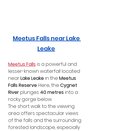
Meetus Falls
 near Lake 
Leake
Meetus Falls
 is a powerful and 
lesser-known waterfall located 
near 
Lake Leake
 in the 
Meetus 
Falls Reserve
. Here, the 
Cygnet 
River
 plunges 
40 metres
 into a 
rocky gorge below.
The short walk to the viewing 
area offers spectacular views 
of the falls and the surrounding 
forested landscape, especially 