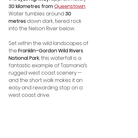
30 kilometres from 
Queenstown
. 
Water tumbles around 
30 
metres
 down dark, tiered rock 
into the Nelson River below.
Set within the wild landscapes of 
the 
Franklin–Gordon Wild Rivers 
National Park
, this waterfall is a 
fantastic example of Tasmania’s 
rugged west coast scenery — 
and the short walk makes it an 
easy and rewarding stop on a 
west coast drive.