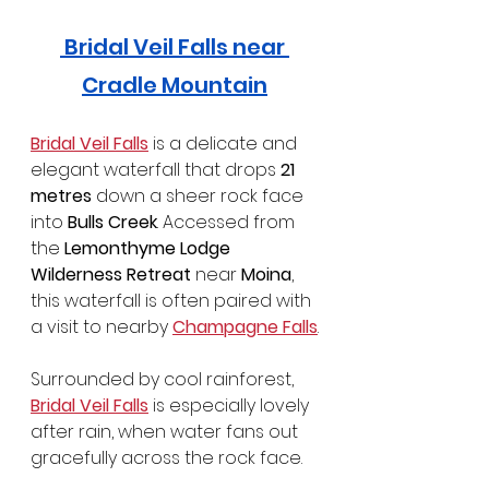
 Bridal Veil Falls near 
Cradle Mountain
Bridal Veil Falls
 is a delicate and 
elegant waterfall that drops 
21 
metres
 down a sheer rock face 
into 
Bulls Creek
. Accessed from 
the 
Lemonthyme Lodge 
Wilderness Retreat
 near 
Moina
, 
this waterfall is often paired with 
a visit to nearby 
Champagne Falls
.
Surrounded by cool rainforest, 
Bridal Veil Falls
 is especially lovely 
after rain, when water fans out 
gracefully across the rock face.