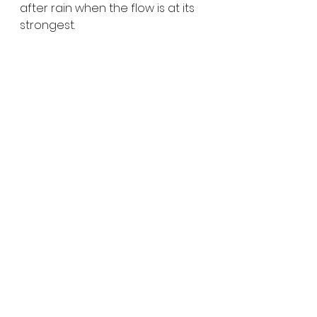
after rain when the flow is at its 
strongest.
St Columba Falls on the 
East Coast of Tasmania
At 
90 metres high
, 
St Columba 
Falls
 is one of Tasmania’s tallest 
permanent waterfalls. Located 
in the 
St Columba Falls State 
Reserve
 at 
Pyengana
, the 