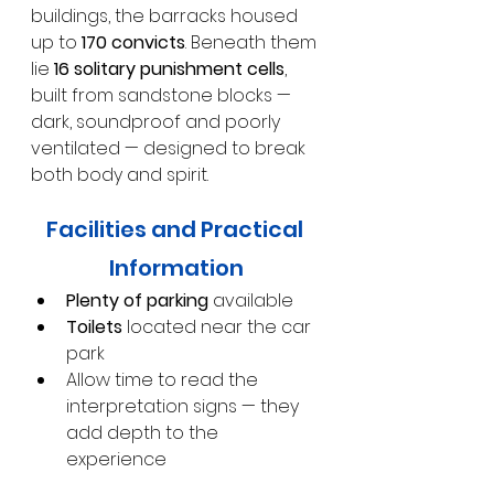
buildings, the barracks housed 
up to 
170 convicts
. Beneath them 
lie 
16 solitary punishment cells
, 
built from sandstone blocks — 
dark, soundproof and poorly 
ventilated — designed to break 
both body and spirit.
Facilities and Practical 
Information
Plenty of parking
 available
Toilets
 located near the car 
park
Allow time to read the 
interpretation signs — they 
add depth to the 
experience