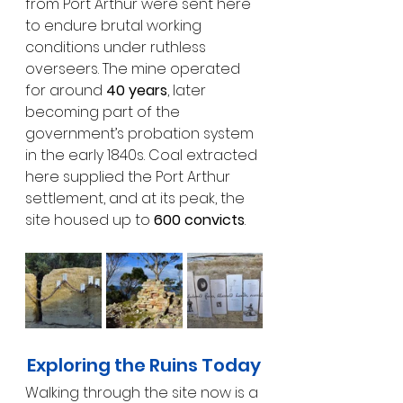
from Port Arthur were sent here 
to endure brutal working 
conditions under ruthless 
overseers. The mine operated 
for around 
40 years
, later 
becoming part of the 
government’s probation system 
in the early 1840s. Coal extracted 
here supplied the Port Arthur 
settlement, and at its peak, the 
site housed up to 
600 convicts
.
Exploring the Ruins Today
Walking through the site now is a 