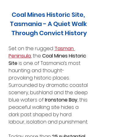
Coal Mines Historic Site, 
Tasmania - A Quiet Walk 
Through Convict History
Set on the rugged 
Tasman 
Peninsula
, the 
Coal Mines Historic 
Site
 is one of Tasmania’s most 
haunting and thought-
provoking historic places. 
Surrounded by dramatic coastal 
scenery, bushland and the deep 
blue waters of 
Ironstone Bay
, this 
peaceful walking site hides a 
dark past shaped by hard 
labour, isolation and punishment.
Today, more than 
25 substantial 