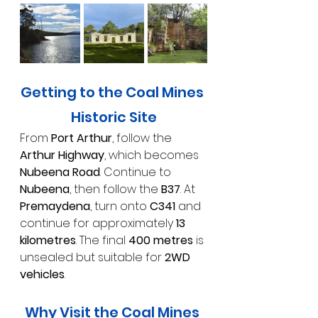
Getting to the Coal Mines 
Historic Site
From 
Port Arthur
, follow the 
Arthur Highway
, which becomes 
Nubeena Road
. Continue to 
Nubeena
, then follow the 
B37
. At 
Premaydena
, turn onto 
C341
 and 
continue for approximately 
13 
kilometres
. The final 
400 metres
 is 
unsealed but suitable for 
2WD 
vehicles
.
Why Visit the Coal Mines 