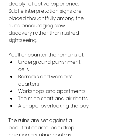
deeply reflective experience. 
Subtle interpretation signs are 
placed thoughtfully among the 
ruins, encouraging slow 
discovery rather than rushed 
sightseeing.
You’ll encounter the remains of:
Underground punishment 
cells
Barracks and warders’ 
quarters
Workshops and apartments
The mine shaft and air shafts
A chapel overlooking the bay
The ruins are set against a 
beautiful coastal backdrop, 
creating a striking contrast 