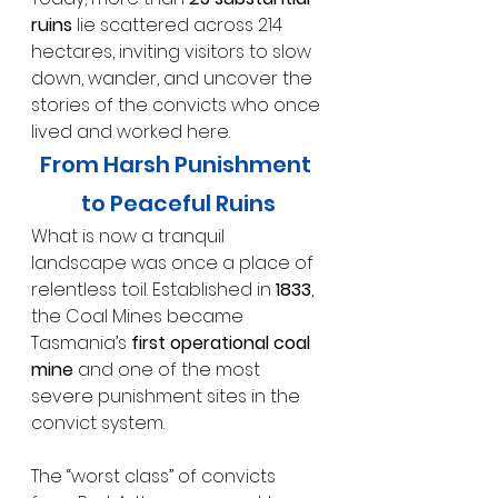
ruins
 lie scattered across 214 
hectares, inviting visitors to slow 
down, wander, and uncover the 
stories of the convicts who once 
lived and worked here.
From Harsh Punishment 
to Peaceful Ruins
What is now a tranquil 
landscape was once a place of 
relentless toil. Established in 
1833
, 
the Coal Mines became 
Tasmania’s 
first operational coal 
mine
 and one of the most 
severe punishment sites in the 
convict system.
The “worst class” of convicts 