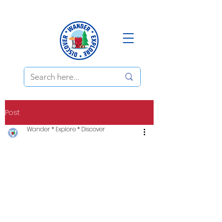
Post
Wander * Explore * Discover