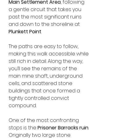
Main Settlement Area
, following 
a gentle circuit that takes you 
past the most significant ruins 
and down to the shoreline at 
Plunkett Point
.
The paths are easy to follow, 
making this walk accessible while 
still rich in detail. Along the way, 
you’ll see the remains of the 
main mine shaft, underground 
cells, and scattered stone 
buildings that once formed a 
tightly controlled convict 
compound.
One of the most confronting 
stops is the 
Prisoner Barracks ruin
. 
Originally two large stone 