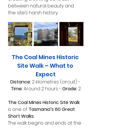
between natural beauty and 
the site’s harsh history.
The Coal Mines Historic 
Site Walk – What to 
Expect
Distance:
 2 kilometres (circuit) - 
Time:
 Around 2 hours - 
Grade:
 2
The Coal Mines Historic Site Walk 
is one of 
Tasmania’s 60 Great 
Short Walks.
The walk begins and ends at the 