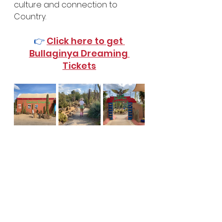
culture and connection to 
Country.
👉 
Click here to get 
Bullaginya Dreaming 
Tickets