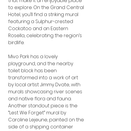
that make it an enjoyable place 
to explore. On the Grand Central 
Hotel, you’ll find a striking mural 
featuring a Sulphur-crested 
Cockatoo and an Eastern 
Rosella, celebrating the region’s 
birdlife.
Mivo Park has a lovely 
playground, and the nearby 
toilet block has been 
transformed into a work of art 
by local artist Jimmy Dvate, with 
murals showcasing river scenes 
and native flora and fauna. 
Another standout piece is the 
“Lest We Forget” mural by 
Caroline Lejeune, painted on the 
side of a shipping container 