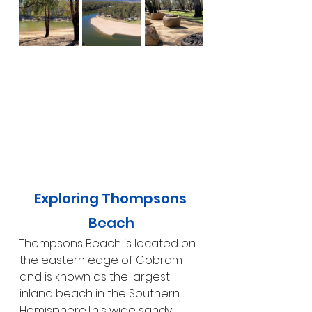
Exploring Thompsons 
Beach
Thompsons Beach is located on 
the eastern edge of Cobram 
and is known as the largest 
inland beach in the Southern 
Hemisphere.This wide sandy 