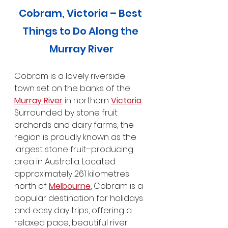
Cobram, Victoria – Best 
Things to Do Along the 
Murray River
Cobram is a lovely riverside 
town set on the banks of the 
Murray River
 in northern 
Victoria
. 
Surrounded by stone fruit 
orchards and dairy farms, the 
region is proudly known as the 
largest stone fruit–producing 
area in Australia. Located 
approximately 261 kilometres 
north of 
Melbourne
, Cobram is a 
popular destination for holidays 
and easy day trips, offering a 
relaxed pace, beautiful river 