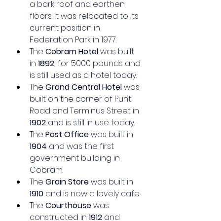
a bark roof and earthen 
floors. It was relocated to its 
current position in 
Federation Park in 1977.
The 
Cobram Hotel
 was built 
in 
1892,
 for 5000 pounds and 
is still used as a hotel today.
The 
Grand Central Hotel
 was 
built on the corner of Punt 
Road and Terminus Street in 
1902
 and is still in use today.
The 
Post Office
 was built in 
1904
 and was the first 
government building in 
Cobram.
The 
Grain Store
 was built in 
1910
 and is now a lovely cafe.
The 
Courthouse
 was 
constructed in 
1912
 and 