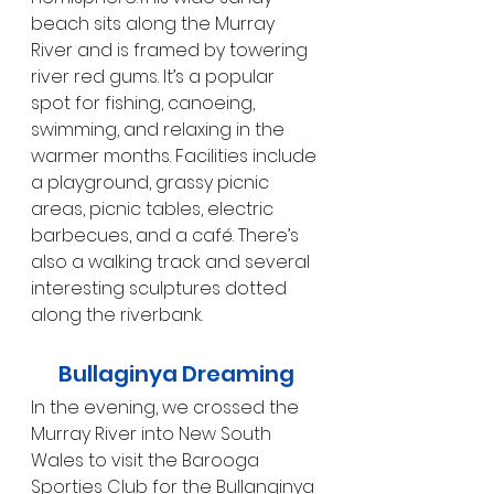
beach sits along the Murray 
River and is framed by towering 
river red gums. It’s a popular 
spot for fishing, canoeing, 
swimming, and relaxing in the 
warmer months. Facilities include 
a playground, grassy picnic 
areas, picnic tables, electric 
barbecues, and a café. There’s 
also a walking track and several 
interesting sculptures dotted 
along the riverbank.
Bullaginya Dreaming
In the evening, we crossed the 
Murray River into New South 
Wales to visit the Barooga 
Sporties Club for the Bullanginya 