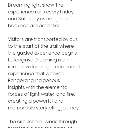
Dreaming light show. The 
experience runs every Friday 
and Saturday evening, and 
bookings are essential. 
Visitors are transported by bus 
to the start of the trail, where 
the guided experience begins. 
Bullanginya Dreaming is an 
immersive laser light and sound 
experience that weaves 
Bangerang Indigenous 
insights with the elemental 
forces of light, water, and fire, 
creating a powerful and 
memorable storytelling journey.
The circular trail winds through 