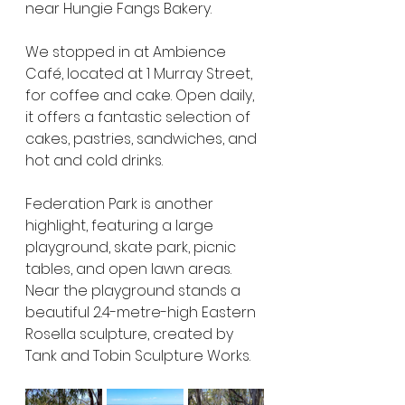
near Hungie Fangs Bakery.
We stopped in at Ambience 
Café, located at 1 Murray Street, 
for coffee and cake. Open daily, 
it offers a fantastic selection of 
cakes, pastries, sandwiches, and 
hot and cold drinks.
Federation Park is another 
highlight, featuring a large 
playground, skate park, picnic 
tables, and open lawn areas. 
Near the playground stands a 
beautiful 2.4-metre-high Eastern 
Rosella sculpture, created by 
Tank and Tobin Sculpture Works.