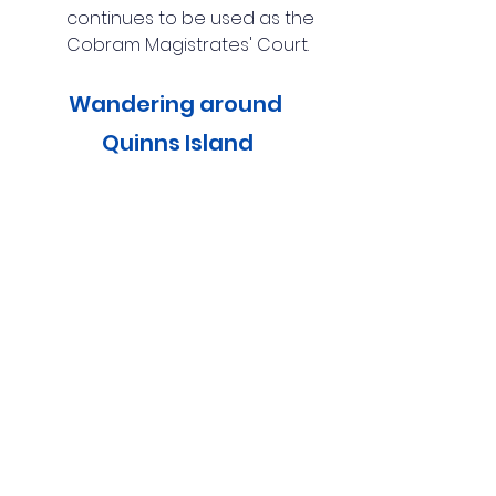
continues to be used as the 
Cobram Magistrates' Court.
Wandering around 
Quinns Island
Quinns Island is located within 
Cobram Regional Park. This 40-
hectare island was formed by a 
bend in the Murray River and 
can be accessed via a 
pedestrian bridge along River 
Road. The island features 
defined walking trails, a large 
bird hide, and several river 
beaches. We enjoyed 
wandering along the 2.5-
kilometre loop track and 
spotting koalas resting high in 