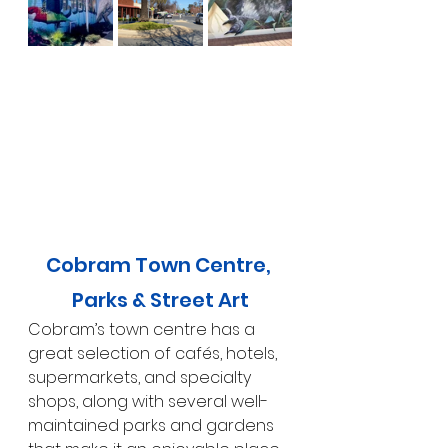
Cobram Town Centre, 
Parks & Street Art
Cobram’s town centre has a 
great selection of cafés, hotels, 
supermarkets, and specialty 
shops, along with several well-
maintained parks and gardens 