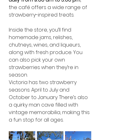
the café offers a wide range of 
strawberry-inspired treats.
Inside the store, you’ll find 
homemade jams, relishes, 
chutneys, wines, and liqueurs, 
along with fresh produce. You 
can also pick your own 
strawberries when they’re in 
season.
Victoria has two strawberry 
seasons: April to July and 
October to January. There’s also 
a quirky man cave filled with 
vintage memorabilia, making this 
a fun stop for all ages.