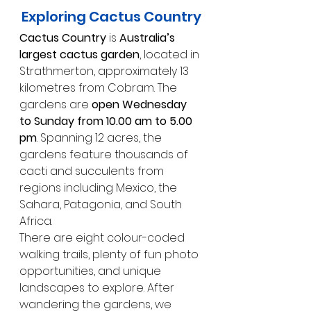
Exploring Cactus Country
Cactus Country
 is 
Australia’s 
largest cactus garden
, located in 
Strathmerton, approximately 13 
kilometres from Cobram. The 
gardens are 
open Wednesday 
to Sunday from 10.00 am to 5.00 
pm
. Spanning 12 acres, the 
gardens feature thousands of 
cacti and succulents from 
regions including Mexico, the 
Sahara, Patagonia, and South 
Africa.
There are eight colour-coded 
walking trails, plenty of fun photo 
opportunities, and unique 
landscapes to explore. After 
wandering the gardens, we 