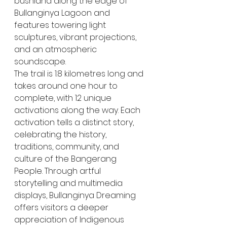
bushland along the edge of 
Bullanginya Lagoon and 
features towering light 
sculptures, vibrant projections, 
and an atmospheric 
soundscape.
The trail is 1.8 kilometres long and 
takes around one hour to 
complete, with 12 unique 
activations along the way. Each 
activation tells a distinct story, 
celebrating the history, 
traditions, community, and 
culture of the Bangerang 
People. Through artful 
storytelling and multimedia 
displays, Bullanginya Dreaming 
offers visitors a deeper 
appreciation of Indigenous 