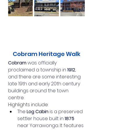
Cobram Heritage Walk
Cobram
 was officially 
proclaimed a township in 
1912
, 
and there are some interesting 
late 19th and early 20th century 
buildings around the town 
centre.
Highlights include:
The 
Log Cabin
 is a preserved 
settler house built in 
1875
near Yarrawonga. It features 