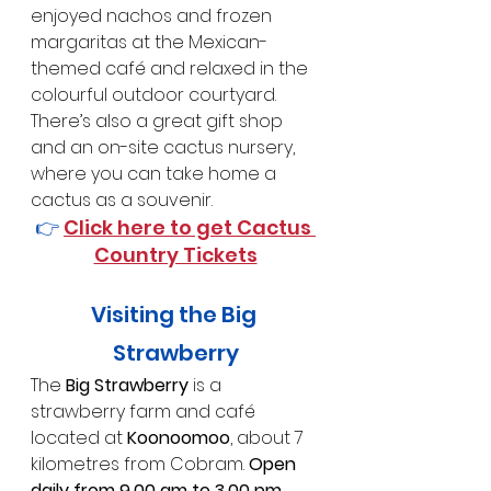
enjoyed nachos and frozen 
margaritas at the Mexican-
themed café and relaxed in the 
colourful outdoor courtyard.
There’s also a great gift shop 
and an on-site cactus nursery, 
where you can take home a 
cactus as a souvenir.
👉 
Click here to get Cactus 
Country Tickets
Visiting the Big 
Strawberry
The 
Big Strawberry 
is a 
strawberry farm and café 
located at 
Koonoomoo
, about 7 
kilometres from Cobram. 
Open 
daily from 9.00 am to 3.00 pm
, 