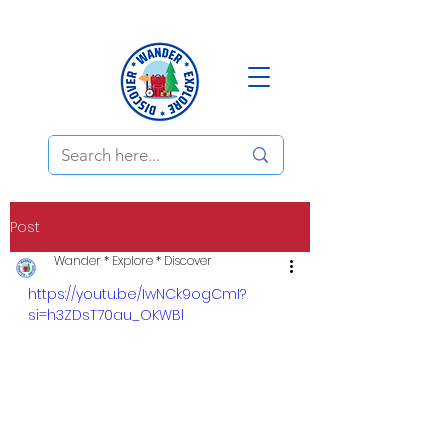
Post
Wander * Explore * Discover
https://youtu.be/IwNCk9ogCmI?
si=h3ZDsT70au_OKWBl