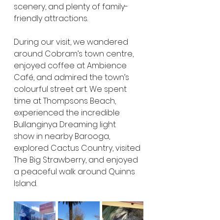
scenery, and plenty of family-
friendly attractions.
During our visit, we wandered 
around Cobram’s town centre, 
enjoyed coffee at Ambience 
Café, and admired the town’s 
colourful street art. We spent 
time at Thompsons Beach, 
experienced the incredible 
Bullanginya Dreaming light 
show in nearby Barooga, 
explored Cactus Country, visited 
The Big Strawberry, and enjoyed 
a peaceful walk around Quinns 
Island.