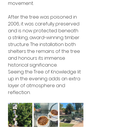
movement.
After the tree was poisoned in 
2006, it was carefully preserved 
and is now protected beneath 
a striking, award-winning timber 
structure. The installation both 
shelters the remains of the tree 
and honours its immense 
historical significance.
Seeing the Tree of Knowledge lit 
up in the evening adds an extra 
layer of atmosphere and 
reflection.