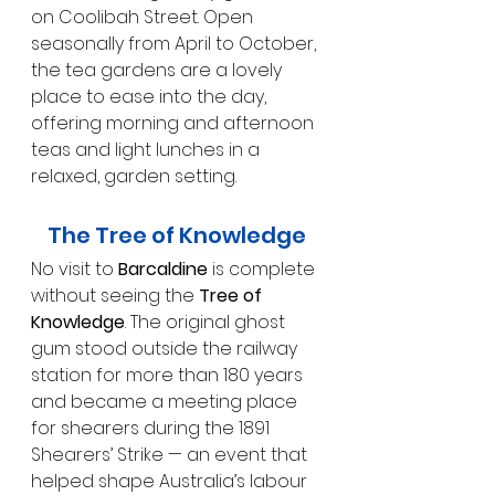
on Coolibah Street. Open 
seasonally from April to October, 
the tea gardens are a lovely 
place to ease into the day, 
offering morning and afternoon 
teas and light lunches in a 
relaxed, garden setting.
The Tree of Knowledge
No visit to 
Barcaldine
 is complete 
without seeing the 
Tree of 
Knowledge
. The original ghost 
gum stood outside the railway 
station for more than 180 years 
and became a meeting place 
for shearers during the 1891 
Shearers’ Strike — an event that 
helped shape Australia’s labour 