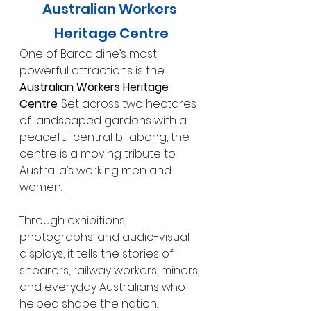
Australian Workers 
Heritage Centre
One of Barcaldine’s most 
powerful attractions is the 
Australian Workers Heritage 
Centre
. Set across two hectares 
of landscaped gardens with a 
peaceful central billabong, the 
centre is a moving tribute to 
Australia’s working men and 
women. 
Through exhibitions, 
photographs, and audio-visual 
displays, it tells the stories of 
shearers, railway workers, miners, 
and everyday Australians who 
helped shape the nation.