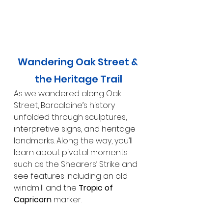
Wandering Oak Street & 
the Heritage Trail
As we wandered along Oak 
Street, Barcaldine’s history 
unfolded through sculptures, 
interpretive signs, and heritage 
landmarks. Along the way, you’ll 
learn about pivotal moments 
such as the Shearers’ Strike and 
see features including an old 
windmill and the 
Tropic of 
Capricorn
 marker.