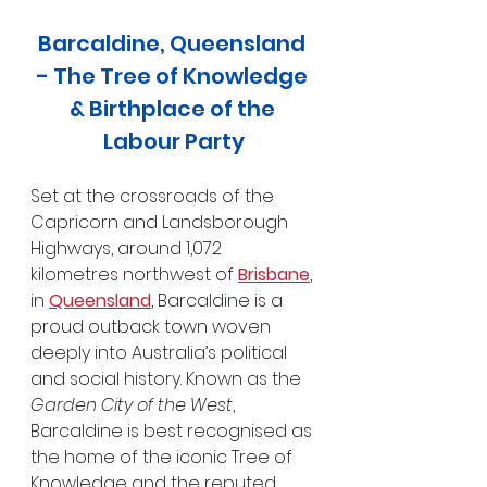
Barcaldine, Queensland 
- The Tree of Knowledge 
& Birthplace of the 
Labour Party
Set at the crossroads of the 
Capricorn and Landsborough 
Highways, around 1,072 
kilometres northwest of 
Brisbane
, 
in 
Queensland
, Barcaldine is a 
proud outback town woven 
deeply into Australia’s political 
and social history. Known as the 
Garden City of the West
, 
Barcaldine is best recognised as 
the home of the iconic Tree of 
Knowledge and the reputed 