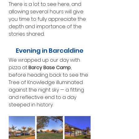
There is a lot to see here, and 
allowing several hours will give 
you time to fully appreciate the 
depth and importance of the 
stories shared.
Evening in Barcaldine
We wrapped up our day with 
pizza at 
Barcy Base Camp
, 
before heading back to see the 
Tree of Knowledge illuminated 
against the night sky — a fitting 
and reflective end to a day 
steeped in history.