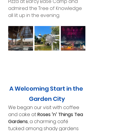
Pizza at Barcy Base Camp and 
admired the Tree of Knowledge 
all lit up in the evening.
A Welcoming Start in the 
Garden City
We began our visit with coffee 
and cake at 
Roses ’n’ Things Tea 
Gardens
, a charming café 
tucked among shady gardens 