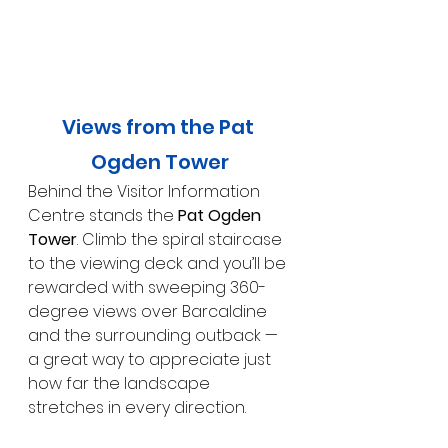
Views from the Pat 
Ogden Tower
Behind the Visitor Information 
Centre stands the 
Pat Ogden 
Tower
. Climb the spiral staircase 
to the viewing deck and you’ll be 
rewarded with sweeping 360-
degree views over Barcaldine 
and the surrounding outback — 
a great way to appreciate just 
how far the landscape 
stretches in every direction.