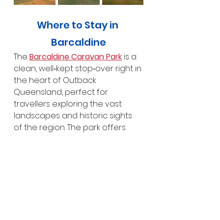
Where to Stay in 
Barcaldine
The 
Barcaldine Caravan Park
 is a 
clean, well‑kept stop‑over right in 
the heart of Outback 
Queensland, perfect for 
travellers exploring the vast 
landscapes and historic sights 
of the region. The park offers 
generous sites with plenty of 
room to stretch out, tidy 
amenities, shaded areas, and a 
peaceful, welcoming 
atmosphere that’s ideal after a 
long drive. It’s conveniently 
located close to town, so you 