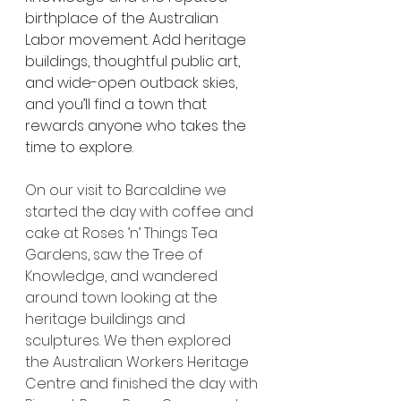
birthplace of the Australian 
Labor movement. Add heritage 
buildings, thoughtful public art, 
and wide-open outback skies, 
and you’ll find a town that 
rewards anyone who takes the 
time to explore.
On our visit to Barcaldine we 
started the day with coffee and 
cake at Roses ’n’ Things Tea 
Gardens, saw the Tree of 
Knowledge, and wandered 
around town looking at the 
heritage buildings and 
sculptures. We then explored 
the Australian Workers Heritage 
Centre and finished the day with 