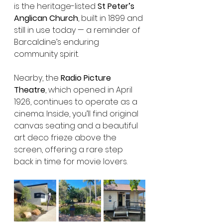
is the heritage-listed 
St Peter’s 
Anglican Church
, built in 1899 and 
still in use today — a reminder of 
Barcaldine’s enduring 
community spirit.
Nearby, the 
Radio Picture 
Theatre
, which opened in April 
1926, continues to operate as a 
cinema. Inside, you’ll find original 
canvas seating and a beautiful 
art deco frieze above the 
screen, offering a rare step 
back in time for movie lovers.