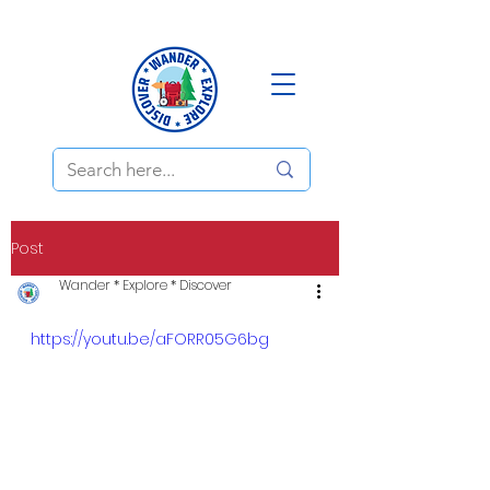
Post
Wander * Explore * Discover
https://youtu.be/aFORR05G6bg