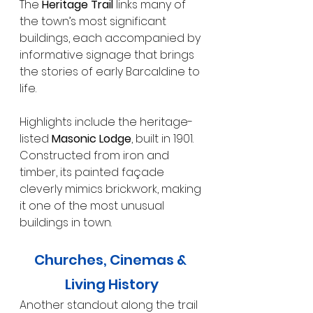
The 
Heritage Trail
 links many of 
the town’s most significant 
buildings, each accompanied by 
informative signage that brings 
the stories of early Barcaldine to 
life.
Highlights include the heritage-
listed 
Masonic Lodge
, built in 1901. 
Constructed from iron and 
timber, its painted façade 
cleverly mimics brickwork, making 
it one of the most unusual 
buildings in town.
Churches, Cinemas & 
Living History
Another standout along the trail 