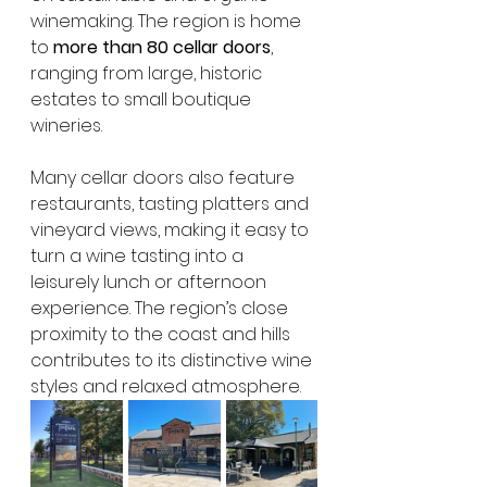
winemaking. The region is home 
to 
more than 80 cellar doors
, 
ranging from large, historic 
estates to small boutique 
wineries.
Many cellar doors also feature 
restaurants, tasting platters and 
vineyard views, making it easy to 
turn a wine tasting into a 
leisurely lunch or afternoon 
experience. The region’s close 
proximity to the coast and hills 
contributes to its distinctive wine 
styles and relaxed atmosphere.