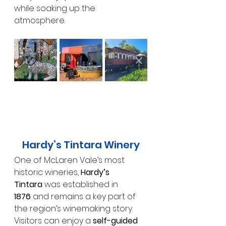
while soaking up the 
atmosphere.
Hardy’s Tintara Winery
One of McLaren Vale’s most 
historic wineries, 
Hardy’s 
Tintara
 was established in 
1876
 and remains a key part of 
the region’s winemaking story. 
Visitors can enjoy a 
self-guided 