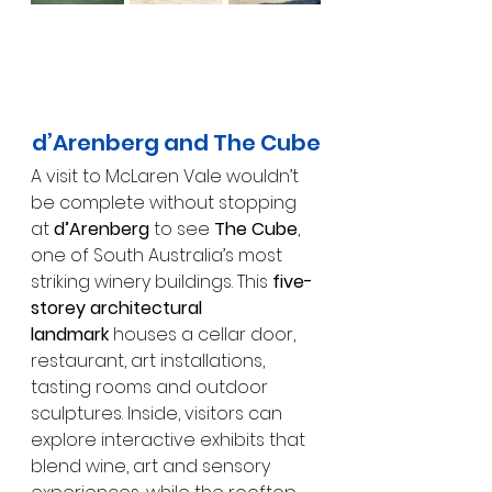
d’Arenberg and The Cube
A visit to McLaren Vale wouldn’t 
be complete without stopping 
at 
d’Arenberg
 to see 
The Cube
, 
one of South Australia’s most 
striking winery buildings. This 
five-
storey architectural 
landmark
 houses a cellar door, 
restaurant, art installations, 
tasting rooms and outdoor 
sculptures. Inside, visitors can 
explore interactive exhibits that 
blend wine, art and sensory 