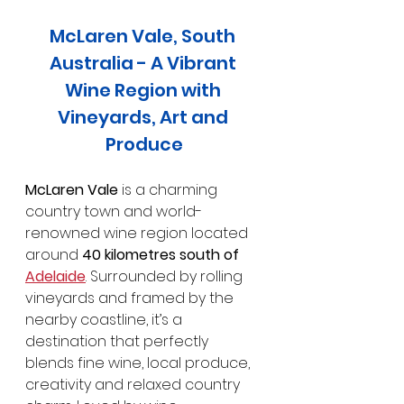
McLaren Vale, South 
Australia - A Vibrant 
Wine Region with 
Vineyards, Art and 
Produce
McLaren Vale
 is a charming 
country town and world-
renowned wine region located 
around 
40 kilometres south of 
Adelaide
. Surrounded by rolling 
vineyards and framed by the 
nearby coastline, it’s a 
destination that perfectly 
blends fine wine, local produce, 
creativity and relaxed country 