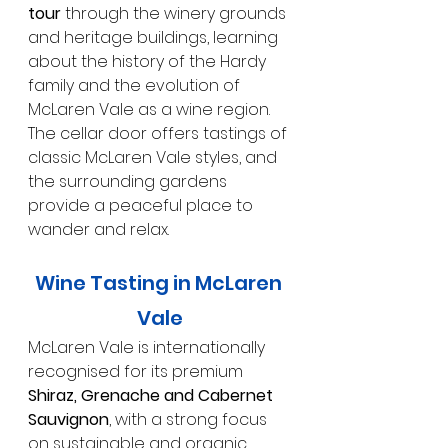
tour
 through the winery grounds 
and heritage buildings, learning 
about the history of the Hardy 
family and the evolution of 
McLaren Vale as a wine region. 
The cellar door offers tastings of 
classic McLaren Vale styles, and 
the surrounding gardens 
provide a peaceful place to 
wander and relax.
Wine Tasting in McLaren 
Vale
McLaren Vale is internationally 
recognised for its premium 
Shiraz, Grenache and Cabernet 
Sauvignon
, with a strong focus 
on sustainable and organic 