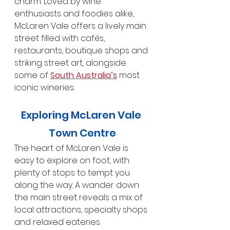
charm. Loved by wine 
enthusiasts and foodies alike, 
McLaren Vale offers a lively main 
street filled with cafés, 
restaurants, boutique shops and 
striking street art, alongside 
some of 
South Australia’s
 most 
iconic wineries.
Exploring McLaren Vale 
Town Centre
The heart of McLaren Vale is 
easy to explore on foot, with 
plenty of stops to tempt you 
along the way. A wander down 
the main street reveals a mix of 
local attractions, specialty shops 
and relaxed eateries.