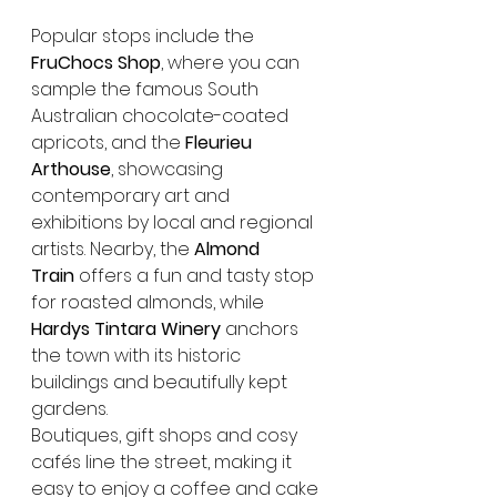
Popular stops include the 
FruChocs Shop
, where you can 
sample the famous South 
Australian chocolate-coated 
apricots, and the 
Fleurieu 
Arthouse
, showcasing 
contemporary art and 
exhibitions by local and regional 
artists. Nearby, the 
Almond 
Train
 offers a fun and tasty stop 
for roasted almonds, while 
Hardys Tintara Winery
 anchors 
the town with its historic 
buildings and beautifully kept 
gardens.
Boutiques, gift shops and cosy 
cafés line the street, making it 
easy to enjoy a coffee and cake 