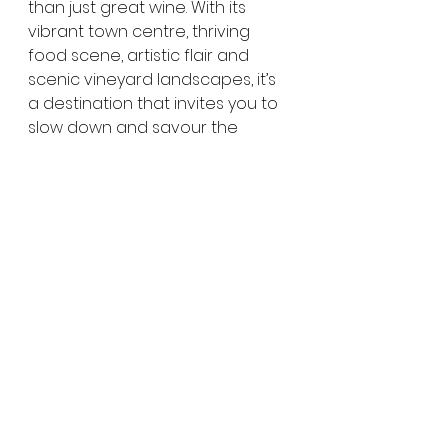
than just great wine. With its 
vibrant town centre, thriving 
food scene, artistic flair and 
scenic vineyard landscapes, it’s 
a destination that invites you to 
slow down and savour the 
experience.
Whether you’re sampling world-
class wines, browsing galleries, 
enjoying local produce or simply 
soaking up the relaxed 
atmosphere, McLaren Vale is 
one of 
South Australia’s
 most 
rewarding places to explore — 
and an easy day trip or 
weekend escape from 
Adelaide
.
👉  
Click here for more 
Things to do on the 