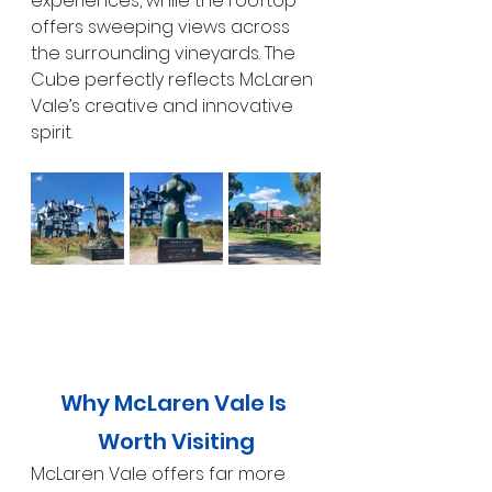
experiences, while the rooftop 
offers sweeping views across 
the surrounding vineyards. The 
Cube perfectly reflects McLaren 
Vale’s creative and innovative 
spirit.
Why McLaren Vale Is 
Worth Visiting
McLaren Vale offers far more 