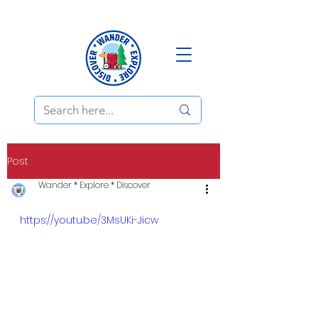
Post
Wander * Explore * Discover
https://youtu.be/3MsUKi-Jicw