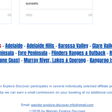
sunsets.
s
-
Adelaide
-
Adelaide Hills
-
Barossa Valley
-
Clare Vall
ninsula
-
Eyre Peninsula
-
Flinders Ranges & Outback
-
R
one Coast
-
Murray River, Lakes & Coorong
-
Kangaroo I
 Explore Discover participates in several individually selected affiliate 
y we can earn a small commission on your booking at no additional cost
Email:
wander.explore.discover.info@gmail.com
©2026 by Wander Explore Discover