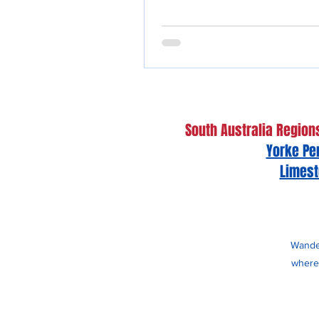
South Australia Region
Yorke Pe
Limest
Wander
whereb