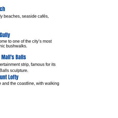
ach
ndy beaches, seaside cafés,
Gully
ome to one of the city’s most
cenic bushwalks.
 Mall's Balls
tainment strip, famous for its
 Balls sculpture.
unt Lofty
 and the coastline, with walking