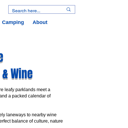
Camping
About
e
d & Wine
ere leafy parklands meet a
and a packed calendar of
vely laneways to nearby wine
erfect balance of culture, nature