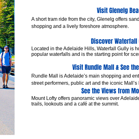
Visit Glenelg Be
A short tram ride from the city, Glenelg offers sa
shopping and a lively foreshore atmosphere.
Discover Waterfall 
Located in the Adelaide Hills, Waterfall Gully is h
popular waterfalls and is the starting point for s
Visit Rundle Mall & See the
Rundle Mall is Adelaide’s main shopping and enter
street performers, public art and the iconic Mall’s
See the Views from Mo
Mount Lofty offers panoramic views over Adelaide
trails, lookouts and a café at the summit.