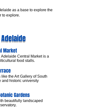
delaide as a base to explore the
r to explore.
n Adelaide
al Market
 Adelaide Central Market is a
ticultural food stalls.
errace
like the Art Gallery of South
 and historic university
Botanic Gardens
ith beautifully landscaped
servatory.