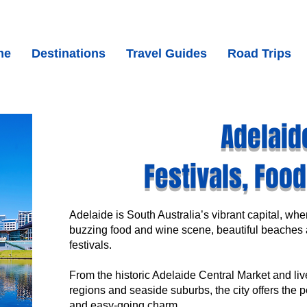
me
Destinations
Travel Guides
Road Trips
Adelaid
Festivals, Foo
Adelaide is South Australia’s vibrant capital, wh
buzzing food and wine scene, beautiful beaches 
festivals.
From the historic Adelaide Central Market and li
regions and seaside suburbs, the city offers the p
and easy-going charm.