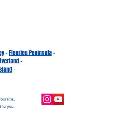
ey
-
Fleurieu Peninsula
-
iverland
-
sland
-
programs,
 to you.