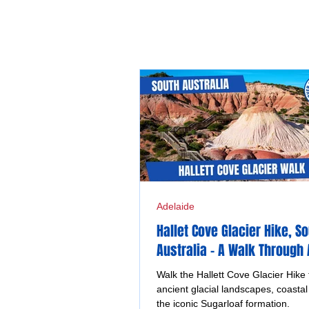
Adelaide
Hallet Cove Glacier Hike, S
Australia - A Walk Through
Ice and Time
Walk the Hallett Cove Glacier Hike 
ancient glacial landscapes, coastal 
the iconic Sugarloaf formation.