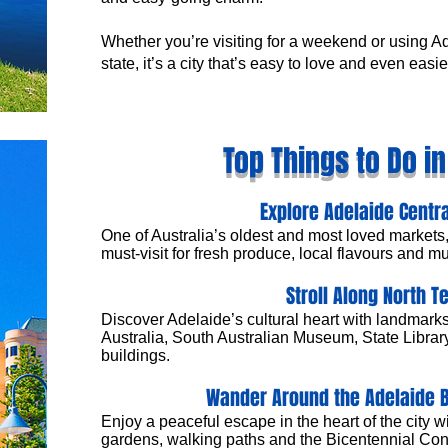
Whether you’re visiting for a weekend or using A
state, it’s a city that’s easy to love and even easie
Top Things to Do i
Explore Adelaide Centr
One of Australia’s oldest and most loved markets,
must-visit for fresh produce, local flavours and mul
Stroll Along North T
Discover Adelaide’s cultural heart with landmarks 
Australia, South Australian Museum, State Library
buildings.
Wander Around the Adelaide 
Enjoy a peaceful escape in the heart of the city w
gardens, walking paths and the Bicentennial Con