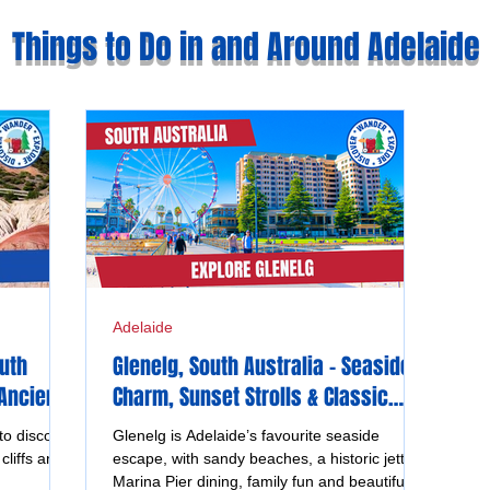
Things to Do in and Around Adelaide
Adelaide
outh
Glenelg, South Australia - Seaside
 Ancient
Charm, Sunset Strolls & Classic
Coastal Fun
to discover
Glenelg is Adelaide’s favourite seaside
cliffs and
escape, with sandy beaches, a historic jetty,
Marina Pier dining, family fun and beautiful