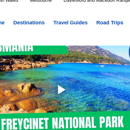
th Wales
Melbourne
Daylesford and Macedon Rang
Top 10 Things to Do on Tasmania's East Coast
me
Destinations
Travel Guides
Road Trips
e Murray
Goldfields
The Grampians
Great Oce
oast
Southern Great Barrier Reef
Mackay & Isaac
d
Cairns & Far North Queensland
Queensland Countr
icorn Coast
The Whitsundays
Gold Coast
Tasm
Tasmania
Hobart
Deloraine & Great Western Tiers