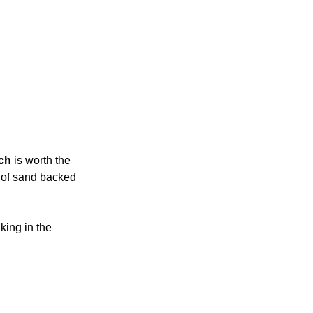
ch
 is worth the 
ch of sand backed 
king in the 