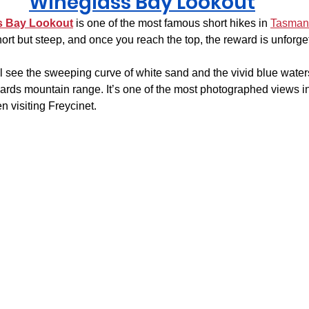
Wineglass Bay Lookout
s Bay Lookout
 is one of the most famous short hikes in 
Tasman
ort but steep, and once you reach the top, the reward is unforge
ll see the sweeping curve of white sand and the vivid blue water
rds mountain range. It’s one of the most photographed views in
 visiting Freycinet.