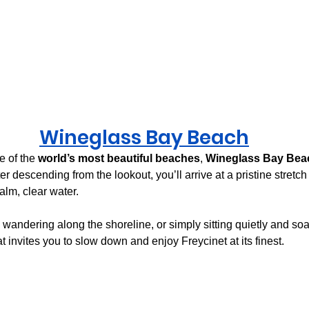
Wineglass Bay
 Beach
 of the 
world’s most beautiful beaches
, 
Wineglass Bay Bea
fter descending from the lookout, you’ll arrive at a pristine stret
alm, clear water.
andering along the shoreline, or simply sitting quietly and soa
at invites you to slow down and enjoy Freycinet at its finest.