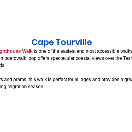
Cape Tourville
ighthouse Walk
 is one of the easiest and most accessible walks
rt boardwalk loop offers spectacular coastal views over the Ta
ds.
s and prams, this walk is perfect for all ages and provides a gre
ing migration season.