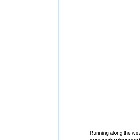
Running along the west