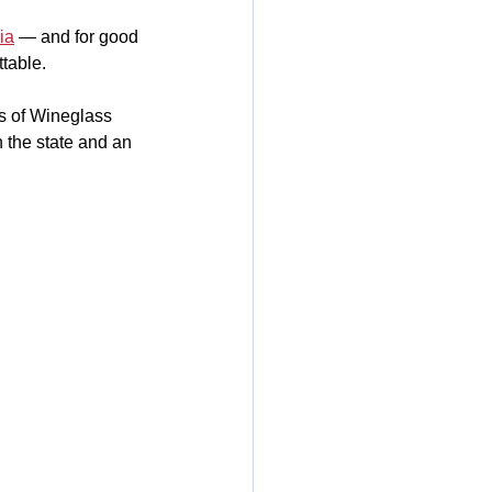
ia
 — and for good 
ttable.
s of Wineglass 
 the state and an 