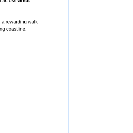
t across 
Great 
, a rewarding walk 
ng coastline.