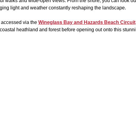
ful walks and wide-open views. From the shore, you can look ou
nging light and weather constantly reshaping the landscape.
 accessed via the 
Wineglass Bay and Hazards Beach Circuit
coastal heathland and forest before opening out onto this stunni