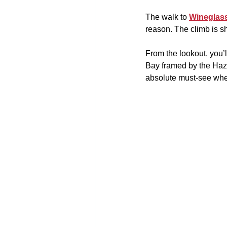
The walk to 
Wineglas
reason. The climb is sh
From the lookout, you’
Bay framed by the Haza
absolute must-see when