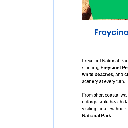
Huon Valley and Far South
Freycine
Launceston and Tamar Valley
Freycinet National Par
stunning 
Freycinet Pe
white beaches
, and 
c
scenery at every turn.
From short coastal wal
unforgettable beach day
visiting for a few hour
National Park
.