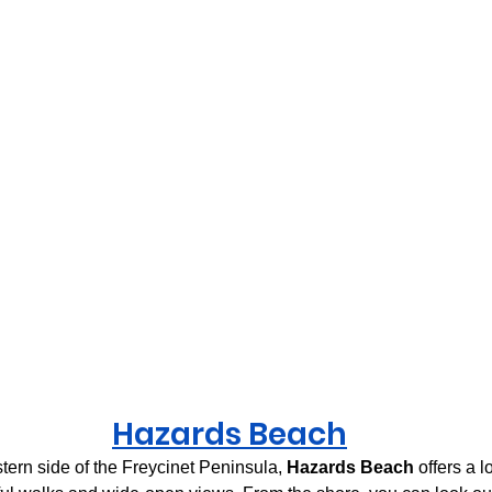
H
azards Beach
ern side of the Freycinet Peninsula, 
Hazards Beach
 offers a l