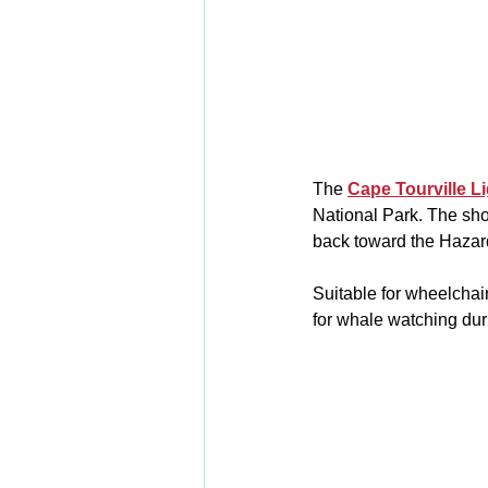
The 
Cape Tourville L
National Park. The sho
back toward the Hazar
Suitable for wheelchair
for whale watching dur