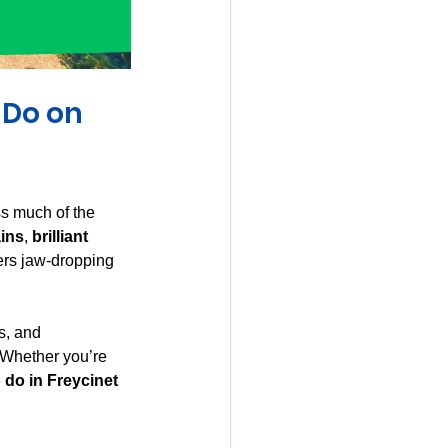
mania
 Do on 
ss much of the 
ains
, 
brilliant 
vers jaw-dropping 
s, and 
 Whether you’re 
 do in Freycinet 