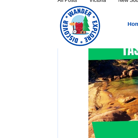
All Posts
Victoria
New Sou
Freycinet National Park 
Ho
Victoria's High Country
Th
Sunshine Coast
Fraser C
Townsville & North Queenslan
Outback Queensland
Capr
Bruny Island
East Coast 