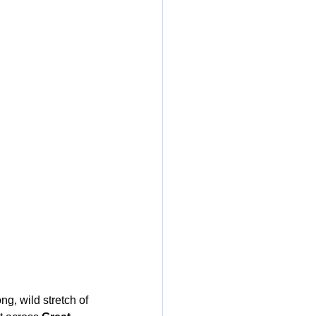
ong, wild stretch of 