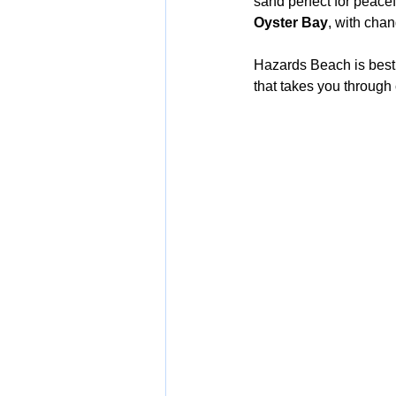
sand perfect for peace
Oyster Bay
, with cha
Hazards Beach is best
that takes you through 