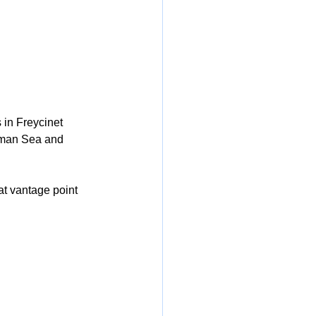
 in Freycinet 
sman Sea and 
at vantage point 