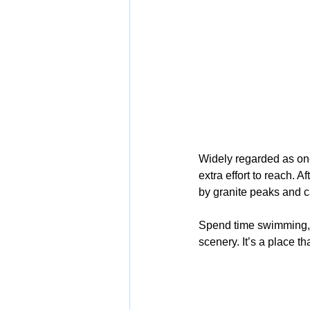
Widely regarded as one
extra effort to reach. A
by granite peaks and c
Spend time swimming, w
scenery. It’s a place th