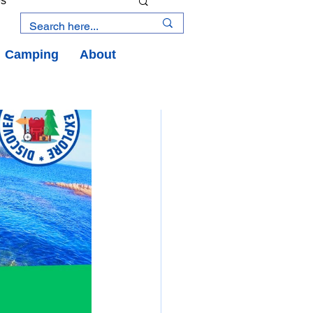
es
Camping
About
an Road
y
an Peninsula