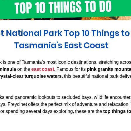
Derwent Valley
North East Tasmania
Midlands Tas
t National Park Top 10 Things to
Tasmania's East Coast
k is one of Tasmania’s most iconic destinations, stretching acro
ninsula
 on the 
east coast
. Famous for its 
pink granite mount
rystal-clear turquoise waters
, this beautiful national park deli
ks and panoramic lookouts to secluded bays, wildlife encounter
s, Freycinet offers the perfect mix of adventure and relaxation.
s or spending several days exploring, these are the 
top things to