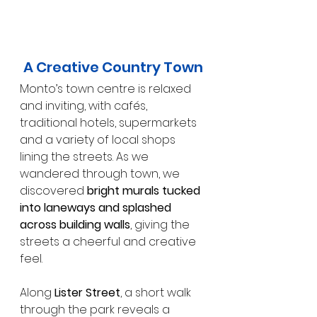
A Creative Country Town
Monto’s town centre is relaxed 
and inviting, with cafés, 
traditional hotels, supermarkets 
and a variety of local shops 
lining the streets. As we 
wandered through town, we 
discovered 
bright murals tucked 
into laneways and splashed 
across building walls
, giving the 
streets a cheerful and creative 
feel.
Along 
Lister Street
, a short walk 
through the park reveals a 