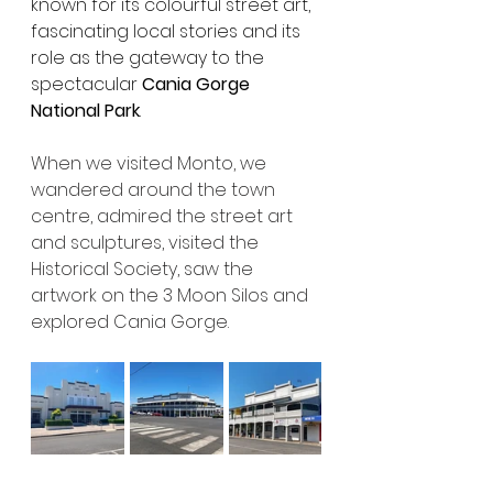
known for its colourful street art, 
fascinating local stories and its 
role as the gateway to the 
spectacular 
Cania Gorge 
National Park
.
When we visited Monto, we 
wandered around the town 
centre, admired the street art 
and sculptures, visited the 
Historical Society, saw the 
artwork on the 3 Moon Silos and 
explored Cania Gorge.