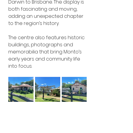
Darwin to Brisbane. The display is 
both fascinating and moving, 
adding an unexpected chapter 
to the region’s history.
The centre also features historic 
buildings, photographs and 
memorabilia that bring Monto’s 
early years and community life 
into focus.