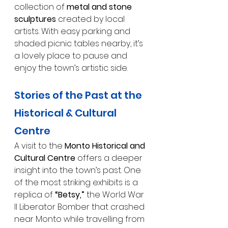
collection of 
metal and stone 
sculptures
 created by local 
artists. With easy parking and 
shaded picnic tables nearby, it’s 
a lovely place to pause and 
enjoy the town’s artistic side.
Stories of the Past at the 
Historical & Cultural 
Centre
A visit to the 
Monto Historical and 
Cultural Centre
 offers a deeper 
insight into the town’s past. One 
of the most striking exhibits is a 
replica of 
“Betsy,”
 the World War 
II Liberator Bomber that crashed 
near Monto while travelling from 