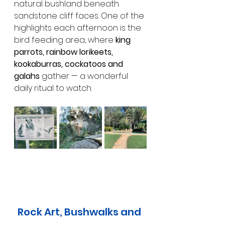
natural bushland beneath 
sandstone cliff faces. One of the 
highlights each afternoon is the 
bird feeding area, where 
king 
parrots, rainbow lorikeets, 
kookaburras, cockatoos and 
galahs
 gather — a wonderful 
daily ritual to watch.
Rock Art, Bushwalks and 