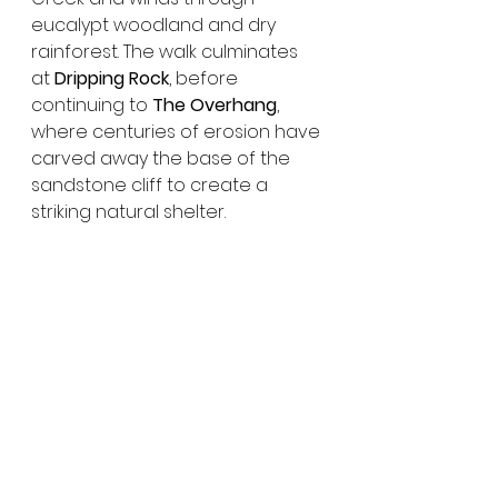
eucalypt woodland and dry 
rainforest. The walk culminates 
at 
Dripping Rock
, before 
continuing to 
The Overhang
, 
where centuries of erosion have 
carved away the base of the 
sandstone cliff to create a 
striking natural shelter.
Why Monto Is Worth the 
Journey
Monto is a town that quietly 
surprises. With its vibrant street 
art, strong sense of history, 
striking silo murals and easy 
access to one of Queensland’s 
most impressive national parks, it 