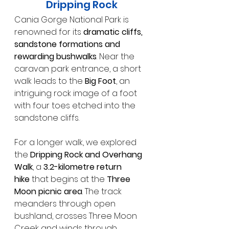
Dripping Rock
Cania Gorge National Park is 
renowned for its 
dramatic cliffs, 
sandstone formations and 
rewarding bushwalks
. Near the 
caravan park entrance, a short 
walk leads to the 
Big Foot
, an 
intriguing rock image of a foot 
with four toes etched into the 
sandstone cliffs.
For a longer walk, we explored 
the 
Dripping Rock and Overhang 
Walk
, a 
3.2-kilometre return 
hike
 that begins at the 
Three 
Moon picnic area
. The track 
meanders through open 
bushland, crosses Three Moon 
Creek and winds through 