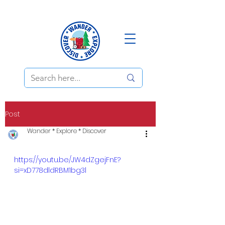
Post
Wander * Explore * Discover
https://youtu.be/JW4dZgejFnE?
si=xD778dldRBM1bg3l