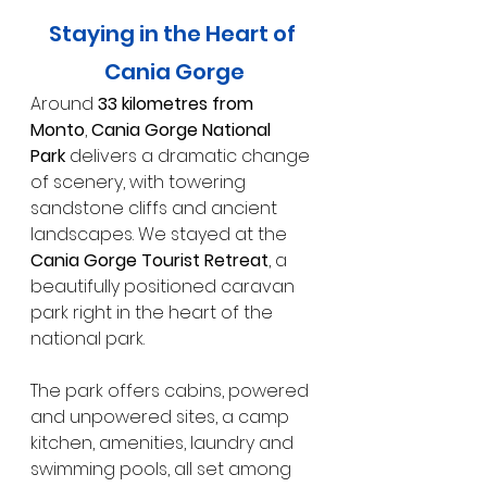
Staying in the Heart of 
Cania Gorge
Around 
33 kilometres from 
Monto
, 
Cania Gorge National 
Park
 delivers a dramatic change 
of scenery, with towering 
sandstone cliffs and ancient 
landscapes. We stayed at the 
Cania Gorge Tourist Retreat
, a 
beautifully positioned caravan 
park right in the heart of the 
national park.
The park offers cabins, powered 
and unpowered sites, a camp 
kitchen, amenities, laundry and 
swimming pools, all set among 