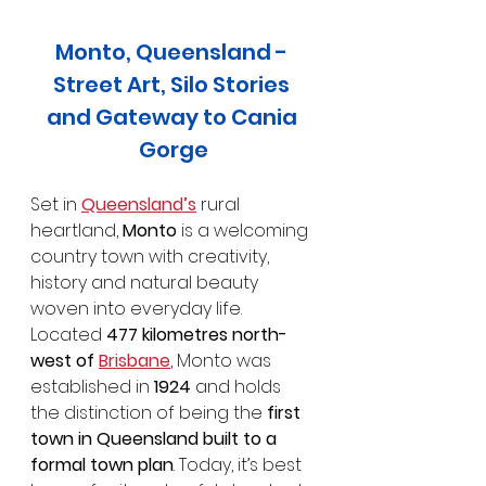
Monto, Queensland - 
Street Art, Silo Stories 
and Gateway to Cania 
Gorge
Set in 
Queensland’s
 rural 
heartland, 
Monto
 is a welcoming 
country town with creativity, 
history and natural beauty 
woven into everyday life. 
Located 
477 kilometres north-
west of 
Brisbane
, Monto was 
established in 
1924
 and holds 
the distinction of being the 
first 
town in Queensland built to a 
formal town plan
. Today, it’s best 