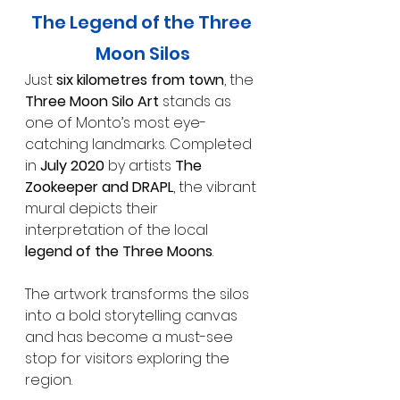
The Legend of the Three 
Moon Silos
Just 
six kilometres from town
, the 
Three Moon Silo Art
 stands as 
one of Monto’s most eye-
catching landmarks. Completed 
in 
July 2020
 by artists 
The 
Zookeeper and DRAPL
, the vibrant 
mural depicts their 
interpretation of the local 
legend of the Three Moons
.
The artwork transforms the silos 
into a bold storytelling canvas 
and has become a must-see 
stop for visitors exploring the 
region.