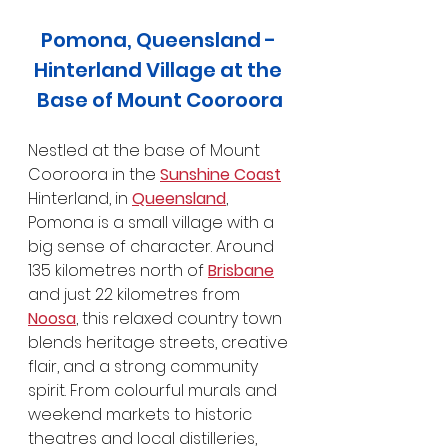
Pomona, Queensland - 
Hinterland Village at the 
Base of Mount Cooroora
Nestled at the base of Mount 
Cooroora in the 
Sunshine Coast
Hinterland, in 
Queensland
, 
Pomona is a small village with a 
big sense of character. Around 
135 kilometres north of 
Brisbane
and just 22 kilometres from 
Noosa
, this relaxed country town 
blends heritage streets, creative 
flair, and a strong community 
spirit. From colourful murals and 
weekend markets to historic 
theatres and local distilleries, 