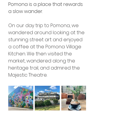
Pomona is a place that rewards 
a slow wander.
On our day trip to Pomona, we 
wandered around looking at the 
stunning street art and enjoyed 
a coffee at the Pomona Village 
Kitchen. We then visited the 
market, wandered along the 
heritage trail, and admired the 
Majestic Theatre.