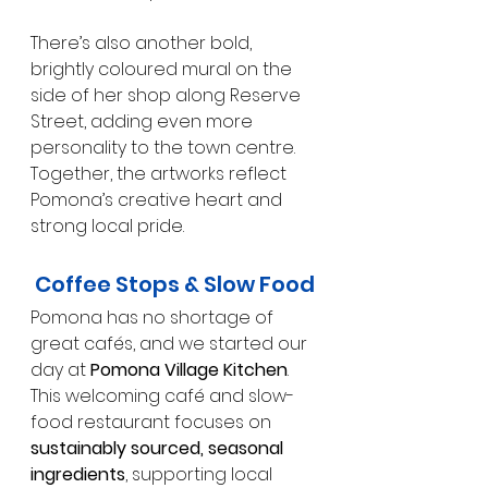
There’s also another bold, 
brightly coloured mural on the 
side of her shop along Reserve 
Street, adding even more 
personality to the town centre. 
Together, the artworks reflect 
Pomona’s creative heart and 
strong local pride.
Coffee Stops & Slow Food
Pomona has no shortage of 
great cafés, and we started our 
day at 
Pomona Village Kitchen
. 
This welcoming café and slow-
food restaurant focuses on 
sustainably sourced, seasonal 
ingredients
, supporting local 