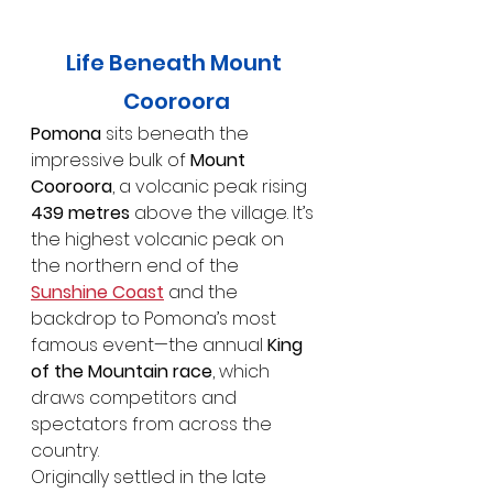
Life Beneath Mount 
Cooroora
Pomona
 sits beneath the 
impressive bulk of 
Mount 
Cooroora
, a volcanic peak rising 
439 metres
 above the village. It’s 
the highest volcanic peak on 
the northern end of the 
Sunshine Coast
 and the 
backdrop to Pomona’s most 
famous event—the annual 
King 
of the Mountain race
, which 
draws competitors and 
spectators from across the 
country.
Originally settled in the late 