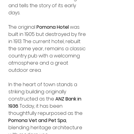
and tells the story of its early 
days.
The original 
Pomona Hotel
 was 
built in 1905 but destroyed by fire 
in 1913. The current hotel, rebuilt 
the same year, remains a classic 
country pub with a welcoming 
atmosphere and a great 
outdoor area.
In the heart of town stands a 
striking building originally 
constructed as the 
ANZ Bank in 
1936
. Today, it has been 
thoughtfully repurposed as the 
Pomona Vet and Pet Spa
, 
blending heritage architecture 