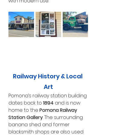
with modern use.
Railway History & Local 
Art
Pomona’s railway station building 
dates back to 
1894
 and is now 
home to the 
Pomona Railway 
Station Gallery
. The surrounding 
banana shed and former 
blacksmith shops are also used 