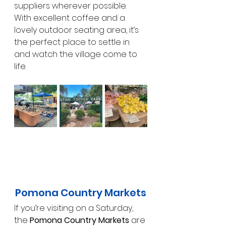
suppliers wherever possible. 
With excellent coffee and a 
lovely outdoor seating area, it’s 
the perfect place to settle in 
and watch the village come to 
life.
Pomona Country Markets
If you’re visiting on a Saturday, 
the 
Pomona Country Markets
 are 