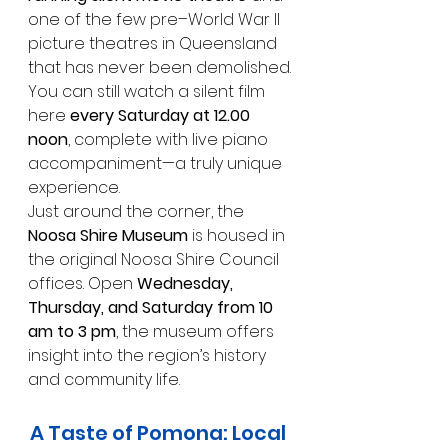
one of the few pre–World War II 
picture theatres in Queensland 
that has never been demolished.
You can still watch a silent film 
here 
every Saturday at 12.00 
noon
, complete with live piano 
accompaniment—a truly unique 
experience.
Just around the corner, the 
Noosa Shire Museum
 is housed in 
the original Noosa Shire Council 
offices. Open 
Wednesday, 
Thursday, and Saturday from 10 
am to 3 pm
, the museum offers 
insight into the region’s history 
and community life.
A Taste of Pomona: Local 