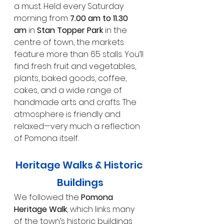
a must. Held every Saturday 
morning from 
7.00 am to 11.30 
am
 in 
Stan Topper Park
 in the 
centre of town, the markets 
feature more than 65 stalls. You’ll 
find fresh fruit and vegetables, 
plants, baked goods, coffee, 
cakes, and a wide range of 
handmade arts and crafts. The 
atmosphere is friendly and 
relaxed—very much a reflection 
of Pomona itself.
Heritage Walks & Historic 
Buildings
We followed the 
Pomona 
Heritage Walk
, which links many 
of the town’s historic buildings 