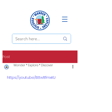
Post
Wander * Explore * Discover
https://youtu.be/Bttw1tfmxKU