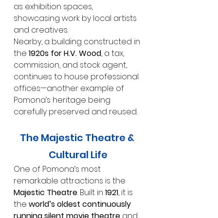
as exhibition spaces, 
showcasing work by local artists 
and creatives.
Nearby, a building constructed in 
the 
1920s for H.V. Wood
, a tax, 
commission, and stock agent, 
continues to house professional 
offices—another example of 
Pomona’s heritage being 
carefully preserved and reused.
The Majestic Theatre & 
Cultural Life
One of Pomona’s most 
remarkable attractions is the 
Majestic Theatre
. Built in 
1921
, it is 
the 
world’s oldest continuously 
running silent movie theatre
 and 