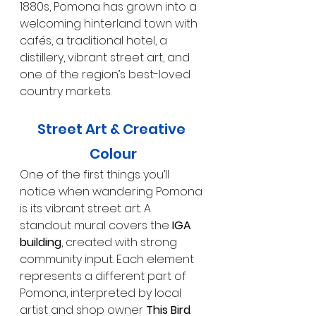
1880s, Pomona has grown into a 
welcoming hinterland town with 
cafés, a traditional hotel, a 
distillery, vibrant street art, and 
one of the region’s best-loved 
country markets.
Street Art & Creative 
Colour
One of the first things you’ll 
notice when wandering Pomona 
is its vibrant street art. A 
standout mural covers the 
IGA 
building
, created with strong 
community input. Each element 
represents a different part of 
Pomona, interpreted by local 
artist and shop owner 
This Bird
.