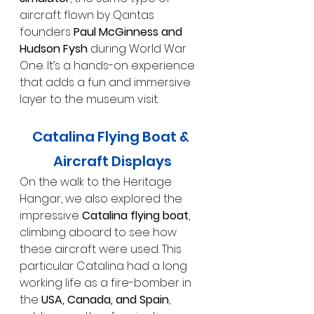
aircraft flown by Qantas 
founders 
Paul McGinness and 
Hudson Fysh
 during World War 
One. It’s a hands-on experience 
that adds a fun and immersive 
layer to the museum visit.
Catalina Flying Boat & 
Aircraft Displays
On the walk to the Heritage 
Hangar, we also explored the 
impressive 
Catalina flying boat
, 
climbing aboard to see how 
these aircraft were used. This 
particular Catalina had a long 
working life as a fire-bomber in 
the 
USA, Canada, and Spain
, 