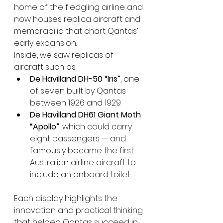
home of the fledgling airline and 
now houses replica aircraft and 
memorabilia that chart Qantas’ 
early expansion.
Inside, we saw replicas of 
aircraft such as:
De Havilland DH-50 “Iris”
, one 
of seven built by Qantas 
between 1926 and 1929
De Havilland DH61 Giant Moth 
“Apollo”
, which could carry 
eight passengers — and 
famously became the first 
Australian airline aircraft to 
include an onboard toilet
Each display highlights the 
innovation and practical thinking 
that helped Qantas succeed in 