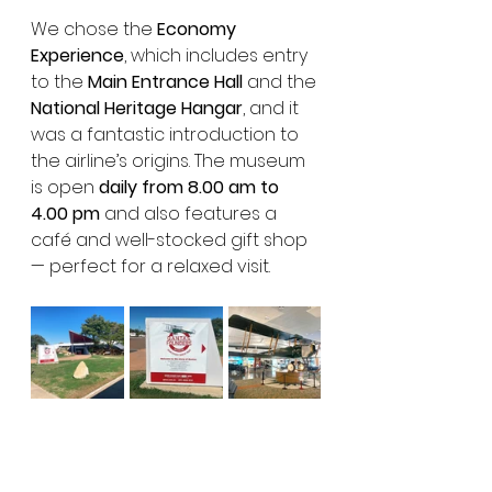
We chose the 
Economy 
Experience
, which includes entry 
to the 
Main Entrance Hall
 and the 
National Heritage Hangar
, and it 
was a fantastic introduction to 
the airline’s origins. The museum 
is open 
daily from 8.00 am to 
4.00 pm
 and also features a 
café and well-stocked gift shop 
— perfect for a relaxed visit.