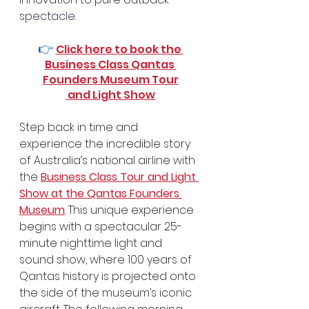
spectacle.
👉 
Click here to book the 
Business Class Qantas 
Founders Museum Tour
 and Light Show
Step back in time and 
experience the incredible story 
of Australia’s national airline with 
the 
Business Class Tour and Light 
Show at the Qantas Founders 
Museum
. This unique experience 
begins with a spectacular 25-
minute nighttime light and 
sound show, where 100 years of 
Qantas history is projected onto 
the side of the museum’s iconic 