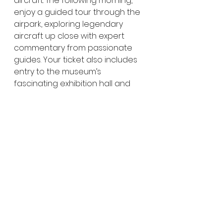
aircraft. The following morning, 
enjoy a guided tour through the 
airpark, exploring legendary 
aircraft up close with expert 
commentary from passionate 
guides. Your ticket also includes 
entry to the museum’s 
fascinating exhibition hall and 
the National Heritage Listed 
Hangar, making this a must-do 
experience for aviation and 
history lovers visiting 
Longreach
.
👉  
Click here for more 
information at the Qantas 
Founders Museum Website
Why the Qantas 