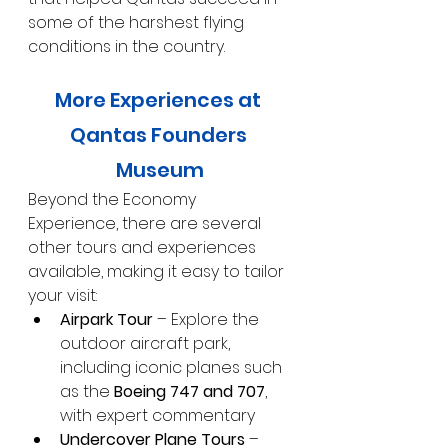
some of the harshest flying 
conditions in the country.
More Experiences at 
Qantas Founders 
Museum
Beyond the Economy 
Experience, there are several 
other tours and experiences 
available, making it easy to tailor 
your visit:
Airpark Tour
 – Explore the 
outdoor aircraft park, 
including iconic planes such 
as the 
Boeing 747 and 707
, 
with expert commentary
Undercover Plane Tours
 – 