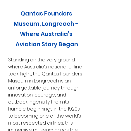
Qantas Founders 
Museum, Longreach - 
Where Australia’s 
Aviation Story Began
Standing on the very ground 
where Australia’s national airline 
took flight, the Qantas Founders 
Museum in Longreach is an 
unforgettable journey through 
innovation, courage, and 
outback ingenuity. From its 
humble beginnings in the 1920s 
to becoming one of the world’s 
most respected airlines, this 
immersive museum brings the 