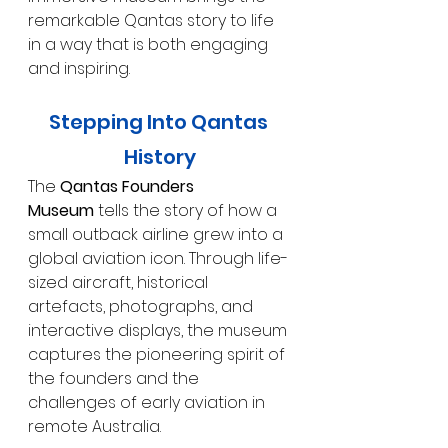
remarkable Qantas story to life 
in a way that is both engaging 
and inspiring.
Stepping Into Qantas 
History
The 
Qantas Founders 
Museum
 tells the story of how a 
small outback airline grew into a 
global aviation icon. Through life-
sized aircraft, historical 
artefacts, photographs, and 
interactive displays, the museum 
captures the pioneering spirit of 
the founders and the 
challenges of early aviation in 
remote Australia.