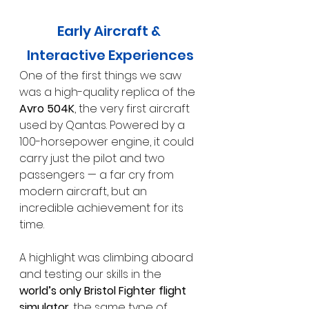
Early Aircraft & 
Interactive Experiences
One of the first things we saw 
was a high-quality replica of the 
Avro 504K
, the very first aircraft 
used by Qantas. Powered by a 
100-horsepower engine, it could 
carry just the pilot and two 
passengers — a far cry from 
modern aircraft, but an 
incredible achievement for its 
time.
A highlight was climbing aboard 
and testing our skills in the 
world’s only Bristol Fighter flight 
simulator
, the same type of 