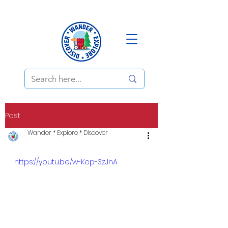
Post
Wander * Explore * Discover
https://youtu.be/w-Kep-3zJnA