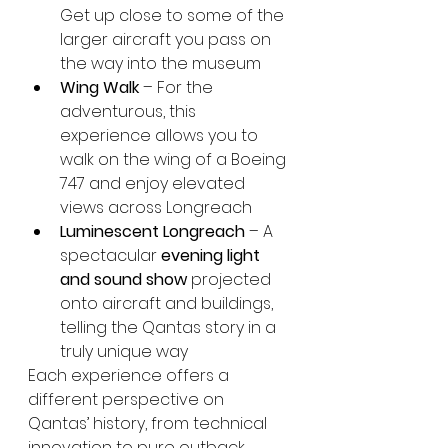
Get up close to some of the 
larger aircraft you pass on 
the way into the museum
Wing Walk
 – For the 
adventurous, this 
experience allows you to 
walk on the wing of a Boeing 
747 and enjoy elevated 
views across Longreach
Luminescent Longreach
 – A 
spectacular 
evening light 
and sound show
 projected 
onto aircraft and buildings, 
telling the Qantas story in a 
truly unique way
Each experience offers a 
different perspective on 
Qantas’ history, from technical 
innovation to pure outback 