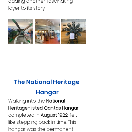
adding another fascinating 
layer to its story.
The National Heritage 
Hangar
Walking into the 
National 
Heritage–listed Qantas Hangar
, 
completed in 
August 1922
, felt 
like stepping back in time. This 
hangar was the permanent 