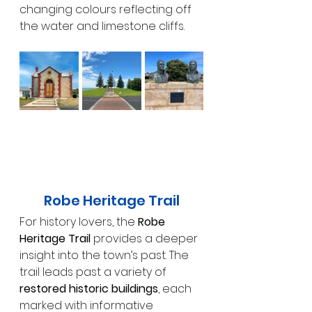
changing colours reflecting off 
the water and limestone cliffs.
Robe Heritage Trail
For history lovers, the 
Robe 
Heritage Trail
 provides a deeper 
insight into the town’s past. The 
trail leads past a variety of 
restored historic buildings
, each 
marked with informative 