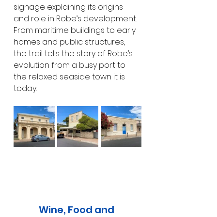
signage explaining its origins 
and role in Robe’s development. 
From maritime buildings to early 
homes and public structures, 
the trail tells the story of Robe’s 
evolution from a busy port to 
the relaxed seaside town it is 
today.
Wine, Food and 