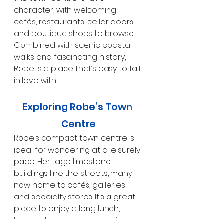
character, with welcoming 
cafés, restaurants, cellar doors 
and boutique shops to browse. 
Combined with scenic coastal 
walks and fascinating history, 
Robe is a place that’s easy to fall 
in love with.
Exploring Robe’s Town 
Centre
Robe’s compact town centre is 
ideal for wandering at a leisurely 
pace. Heritage limestone 
buildings line the streets, many 
now home to cafés, galleries 
and specialty stores. It’s a great 
place to enjoy a long lunch, 