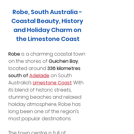
Robe, South Australia - 
Coastal Beauty, History 
and Holiday Charm on 
the Limestone Coast
Robe
 is a charming coastal town 
on the shores of 
Guichen Bay
, 
located around 
336 kilometres 
south of 
Adelaide
 on South 
Australia’s 
Limestone Coast
. With 
its blend of historic streets, 
stunning beaches and relaxed 
holiday atmosphere, Robe has 
long been one of the region’s 
most popular destinations.
The town centre is full of 