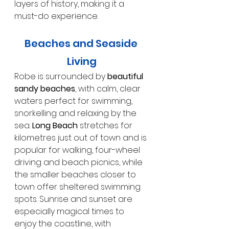
layers of history, making it a 
must-do experience.
Beaches and Seaside 
Living
Robe is surrounded by 
beautiful 
sandy beaches
, with calm, clear 
waters perfect for swimming, 
snorkelling and relaxing by the 
sea. 
Long Beach
 stretches for 
kilometres just out of town and is 
popular for walking, four-wheel 
driving and beach picnics, while 
the smaller beaches closer to 
town offer sheltered swimming 
spots. Sunrise and sunset are 
especially magical times to 
enjoy the coastline, with 