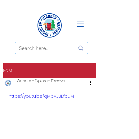
Post
Wander * Explore * Discover
https://youtu.be/gMpVJUEfbuM