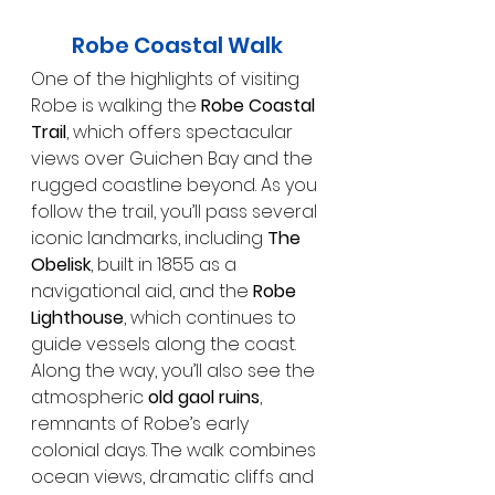
Robe Coastal Walk
One of the highlights of visiting 
Robe is walking the 
Robe Coastal 
Trail
, which offers spectacular 
views over Guichen Bay and the 
rugged coastline beyond. As you 
follow the trail, you’ll pass several 
iconic landmarks, including 
The 
Obelisk
, built in 1855 as a 
navigational aid, and the 
Robe 
Lighthouse
, which continues to 
guide vessels along the coast. 
Along the way, you’ll also see the 
atmospheric 
old gaol ruins
, 
remnants of Robe’s early 
colonial days. The walk combines 
ocean views, dramatic cliffs and 