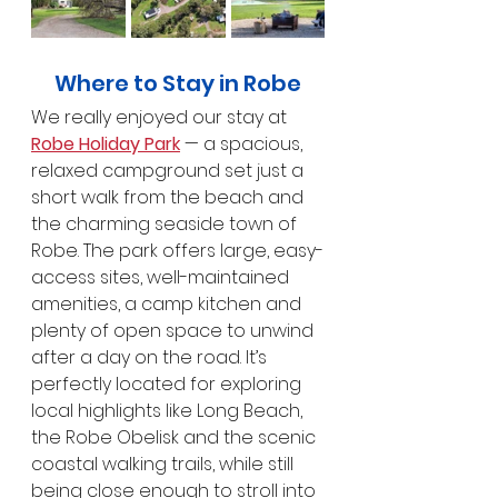
Where to Stay in Robe
We really enjoyed our stay at 
Robe Holiday Park
 — a spacious, 
relaxed campground set just a 
short walk from the beach and 
the charming seaside town of 
Robe. The park offers large, easy-
access sites, well-maintained 
amenities, a camp kitchen and 
plenty of open space to unwind 
after a day on the road. It’s 
perfectly located for exploring 
local highlights like Long Beach, 
the Robe Obelisk and the scenic 
coastal walking trails, while still 
being close enough to stroll into 