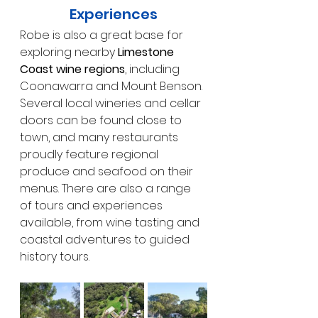
Experiences
Robe is also a great base for 
exploring nearby 
Limestone 
Coast wine regions
, including 
Coonawarra and Mount Benson. 
Several local wineries and cellar 
doors can be found close to 
town, and many restaurants 
proudly feature regional 
produce and seafood on their 
menus. There are also a range 
of tours and experiences 
available, from wine tasting and 
coastal adventures to guided 
history tours.