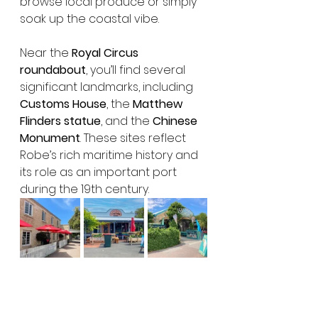
browse local produce or simply 
soak up the coastal vibe.
Near the 
Royal Circus 
roundabout
, you’ll find several 
significant landmarks, including 
Customs House
, the 
Matthew 
Flinders statue
, and the 
Chinese 
Monument
. These sites reflect 
Robe’s rich maritime history and 
its role as an important port 
during the 19th century.