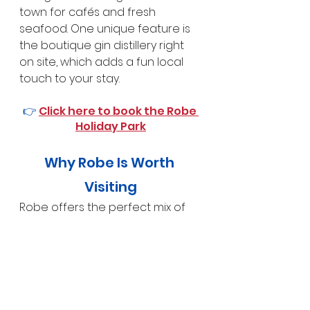
town for cafés and fresh 
seafood. One unique feature is 
the boutique gin distillery right 
on site, which adds a fun local 
touch to your stay.
👉 
Click here to book the Robe 
Holiday Park
Why Robe Is Worth 
Visiting
Robe offers the perfect mix of 
coastal scenery, heritage and 
holiday lifestyle
. Whether you’re 
walking the cliffs, relaxing on the 
beach, exploring historic streets 
or enjoying local food and wine, 
Robe delivers a memorable 