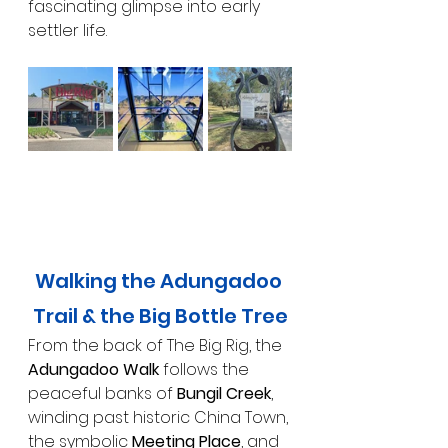
fascinating glimpse into early 
settler life.
Walking the Adungadoo 
Trail & the Big Bottle Tree
From the back of The Big Rig, the 
Adungadoo Walk
 follows the 
peaceful banks of 
Bungil Creek
, 
winding past historic China Town, 
the symbolic 
Meeting Place
, and 