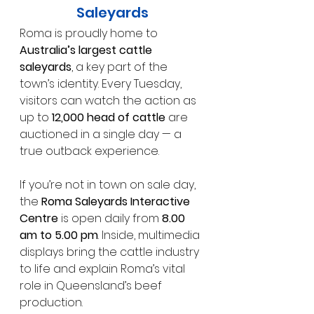
Saleyards
Roma is proudly home to 
Australia’s largest cattle 
saleyards
, a key part of the 
town’s identity. Every Tuesday, 
visitors can watch the action as 
up to 
12,000 head of cattle
 are 
auctioned in a single day — a 
true outback experience.
If you’re not in town on sale day, 
the 
Roma Saleyards Interactive 
Centre
 is open daily from 
8.00 
am to 5.00 pm
. Inside, multimedia 
displays bring the cattle industry 
to life and explain Roma’s vital 
role in Queensland’s beef 
production.