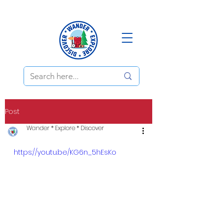
Post
Wander * Explore * Discover
https://youtu.be/KG6n_5hEsKo