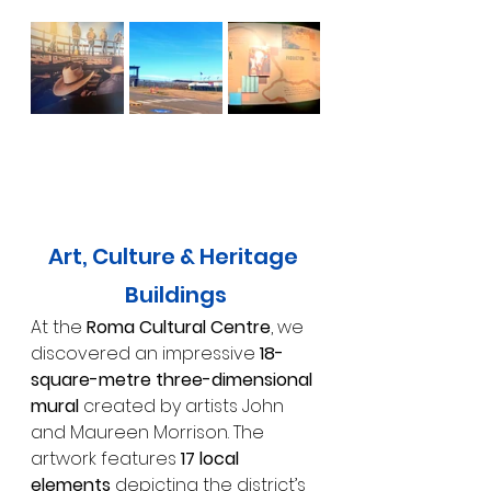
Art, Culture & Heritage 
Buildings
At the 
Roma Cultural Centre
, we 
discovered an impressive 
18-
square-metre three-dimensional 
mural
 created by artists John 
and Maureen Morrison. The 
artwork features 
17 local 
elements
 depicting the district’s 