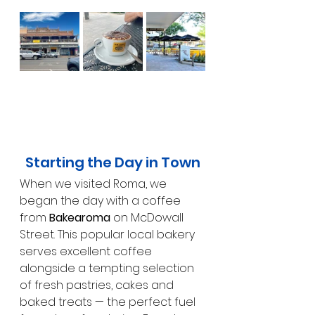
Starting the Day in Town
When we visited Roma, we 
began the day with a coffee 
from 
Bakearoma
 on McDowall 
Street. This popular local bakery 
serves excellent coffee 
alongside a tempting selection 
of fresh pastries, cakes and 
baked treats — the perfect fuel 