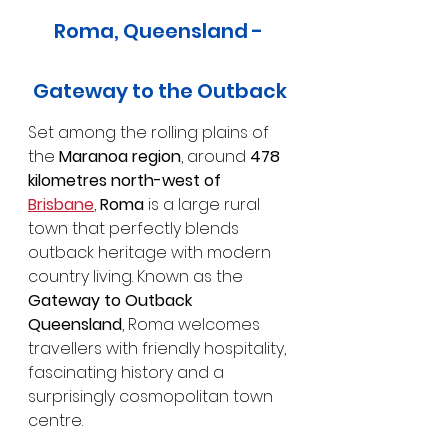
Roma, Queensland - 
Gateway to the Outback
Set among the rolling plains of 
the 
Maranoa region
, around 
478 
kilometres north-west of 
Brisbane
, 
Roma
 is a large rural 
town that perfectly blends 
outback heritage with modern 
country living. Known as the 
Gateway to Outback 
Queensland
, Roma welcomes 
travellers with friendly hospitality, 
fascinating history and a 
surprisingly cosmopolitan town 
centre.