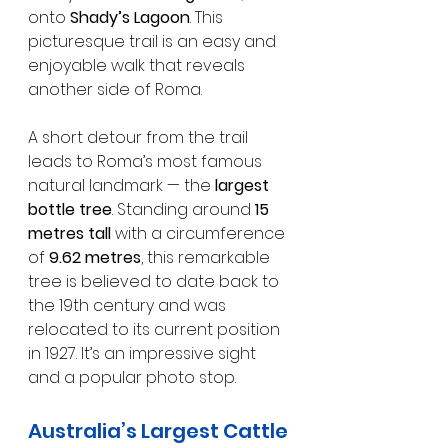
onto 
Shady’s Lagoon
. This 
picturesque trail is an easy and 
enjoyable walk that reveals 
another side of Roma.
A short detour from the trail 
leads to Roma’s most famous 
natural landmark — the 
largest 
bottle tree
. Standing around 
15 
metres tall
 with a circumference 
of 
9.62 metres
, this remarkable 
tree is believed to date back to 
the 19th century and was 
relocated to its current position 
in 1927. It’s an impressive sight 
and a popular photo stop.
Australia’s Largest Cattle 