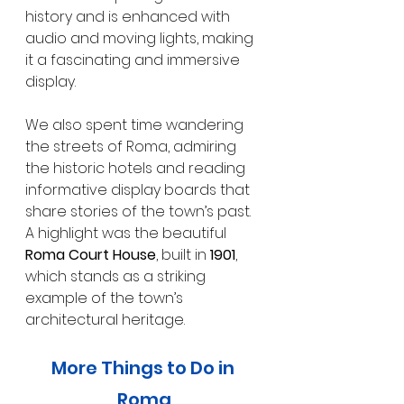
history and is enhanced with 
audio and moving lights, making 
it a fascinating and immersive 
display.
We also spent time wandering 
the streets of Roma, admiring 
the historic hotels and reading 
informative display boards that 
share stories of the town’s past. 
A highlight was the beautiful 
Roma Court House
, built in 
1901
, 
which stands as a striking 
example of the town’s 
architectural heritage.
More Things to Do in 
Roma