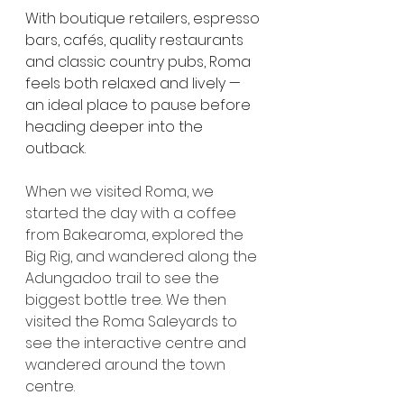
With boutique retailers, espresso 
bars, cafés, quality restaurants 
and classic country pubs, Roma 
feels both relaxed and lively — 
an ideal place to pause before 
heading deeper into the 
outback.
When we visited Roma, we 
started the day with a coffee 
from Bakearoma, explored the 
Big Rig, and wandered along the 
Adungadoo trail to see the 
biggest bottle tree. We then 
visited the Roma Saleyards to 
see the interactive centre and 
wandered around the town 
centre.