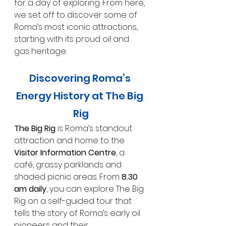
for a day of exploring. From here, 
we set off to discover some of 
Roma’s most iconic attractions, 
starting with its proud oil and 
gas heritage.
Discovering Roma’s 
Energy History at The Big 
Rig
The Big Rig
 is Roma’s standout 
attraction and home to the 
Visitor Information Centre
, a 
café, grassy parklands and 
shaded picnic areas. From 
8.30 
am daily
, you can explore The Big 
Rig on a self-guided tour that 
tells the story of Roma’s early oil 
pioneers and their 