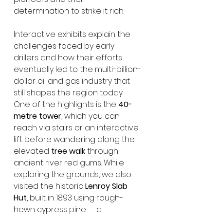
determination to strike it rich.
Interactive exhibits explain the 
challenges faced by early 
drillers and how their efforts 
eventually led to the multi-billion-
dollar oil and gas industry that 
still shapes the region today. 
One of the highlights is the 
40-
metre tower
, which you can 
reach via stairs or an interactive 
lift before wandering along the 
elevated 
tree walk
 through 
ancient river red gums. While 
exploring the grounds, we also 
visited the historic 
Lenroy Slab 
Hut
, built in 1893 using rough-
hewn cypress pine — a 