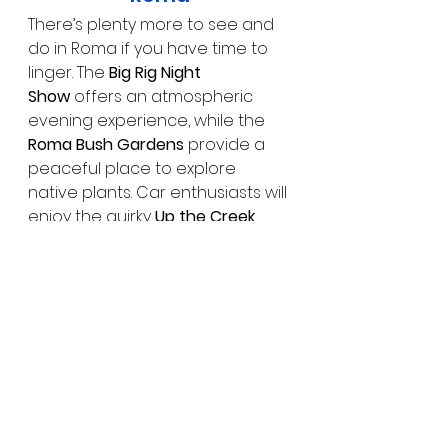
There’s plenty more to see and 
do in Roma if you have time to 
linger. The 
Big Rig Night 
Show
 offers an atmospheric 
evening experience, while the 
Roma Bush Gardens
 provide a 
peaceful place to explore 
native plants. Car enthusiasts will 
enjoy the quirky 
Up the Creek 
Garage Museum
, which 
showcases a fascinating 
collection of vintage vehicles 
and memorabilia.
Why Visit Roma?
Roma is far more than just a 
stop on the map — it’s a town 
rich in stories, shaped by 
resilience, industry and 