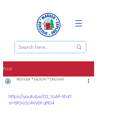
Post
Wander * Explore * Discover
https://youtu.be/03_toAP-Xh4?
si=6fGe2c4Vy0FqPiD4