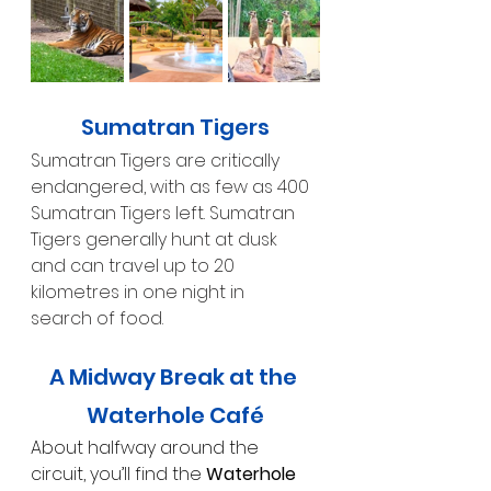
Sumatran Tigers
Sumatran Tigers are critically 
endangered, with as few as 400 
Sumatran Tigers left. Sumatran 
Tigers generally hunt at dusk 
and can travel up to 20 
kilometres in one night in 
search of food.
A Midway Break at the 
Waterhole Café
About halfway around the 
circuit, you’ll find the 
Waterhole 