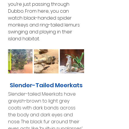
you’re just passing through 
Dubbo. From here, you can 
watch black-handed spider 
monkeys and ring-tailed lemurs 
swinging and playing in their 
island habitat.
Slender-Tailed Meerkats
Slender-tailed Meerkats have 
greyish-brown to light grey 
coats with dark bands across 
the body and dark eyes and 
nose. The black fur around their 
eyes acts like ‘built-in sunglasses’ 