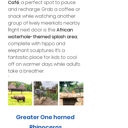
Café
, a perfect spot to pause 
and recharge. Grab a coffee or 
snack while watching another 
group of lively meerkats nearby. 
Right next door is the 
African 
waterhole-themed splash area
, 
complete with hippo and 
elephant sculptures. It’s a 
fantastic place for kids to cool 
off on warmer days while adults 
take a breather.
'
Greater One horned 
Rhinoceros