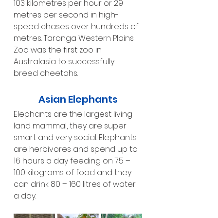
103 kilometres per hour or 29 
metres per second in high-
speed chases over hundreds of 
metres. Taronga Western Plains 
Zoo was the first zoo in 
Australasia to successfully 
breed cheetahs.
Asian Elephants
Elephants are the largest living 
land mammal, they are super 
smart and very social. Elephants 
are herbivores and spend up to 
16 hours a day feeding on 75 – 
100 kilograms of food and they 
can drink 80 – 160 litres of water 
a day.