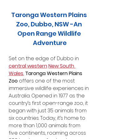
Taronga Western Plains 
Zoo, Dubbo, NSW -An 
Open Range Wildlife 
Adventure
Set on the edge of Dubbo in 
central western
New South 
Wales
, 
Taronga Western Plains 
Zoo
 offers one of the most 
immersive wildlife experiences in 
Australia. Opened in 1977 as the 
country’s first open-range zoo, it 
began with just 35 animals from 
six countries. Today, it’s home to 
more than 1,000 animals from 
five continents, roaming across 