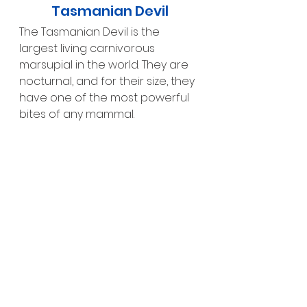
Tasmanian Devil
The Tasmanian Devil is the 
largest living carnivorous 
marsupial in the world. They are 
nocturnal, and for their size, they 
have one of the most powerful 
bites of any mammal.
Aussie Walkthrough
In the Aussie Walkthrough exhibit, 
you can see kangaroos, 
wallabies, koalas and emus, look 
closely as they are usually 
relaxing in the shade.
Savannah Safari – A Truly 
Unique Experience