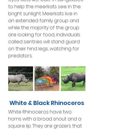
to help the meerkats see in the 
bright sunlight. Meerkats live in 
an extended family group and 
while the majority of the group 
are looking for food, individuals 
called sentries will stand guard 
on their hind legs, watching for 
predators.
White & Black Rhinoceros
White Rhinoceros have two 
horns with a broad snout and a 
square lip. They are grazers that 