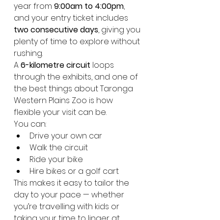
year from 
9:00am to 4:00pm
, 
and your entry ticket includes 
two consecutive days
, giving you 
plenty of time to explore without 
rushing.
A 
6-kilometre circuit
 loops 
through the exhibits, and one of 
the best things about Taronga 
Western Plains Zoo is how 
flexible your visit can be. 
You can:
Drive your own car
Walk the circuit
Ride your bike
Hire bikes or a golf cart
This makes it easy to tailor the 
day to your pace — whether 
you’re travelling with kids or 
taking your time to linger at 