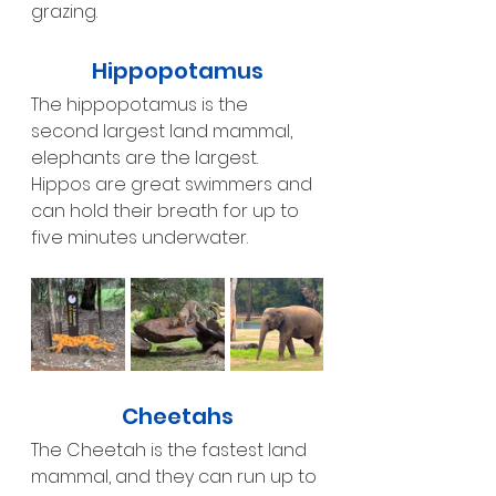
grazing.
Hippopotamus
The hippopotamus is the 
second largest land mammal, 
elephants are the largest. 
Hippos are great swimmers and 
can hold their breath for up to 
five minutes underwater. 
Cheetahs
The Cheetah is the fastest land 
mammal, and they can run up to 