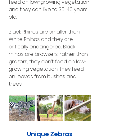
feed on low-growing vegetation 
and they can live to 35-40 years 
old.
Black Rhinos are smaller than 
White Rhinos and they are 
critically endangered. Black 
rhinos are browsers, rather than 
grazers, they don’t feed on low-
growing vegetation, they feed 
on leaves from bushes and 
trees.
Unique Zebras