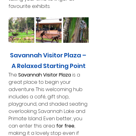
favourite exhibits.
Savannah Visitor Plaza – 
A Relaxed Starting Point
The 
Savannah Visitor Plaza
 is a 
great place to begin your 
adventure. This welcoming hub 
includes a café, gift shop, 
playground, and shaded seating 
overlooking Savannah Lake and 
Primate Island. Even better, you 
can enter this area 
for free
, 
making it a lovely stop even if 