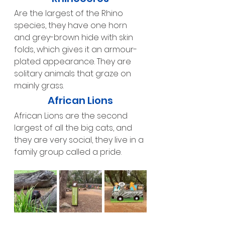
Are the largest of the Rhino 
species, they have one horn 
and grey-brown hide with skin 
folds, which gives it an armour-
plated appearance. They are 
solitary animals that graze on 
mainly grass.
African Lions
African Lions are the second 
largest of all the big cats, and 
they are very social, they live in a 
family group called a pride.