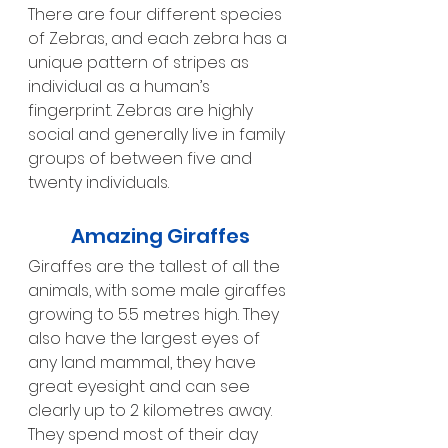
There are four different species 
of Zebras, and each zebra has a 
unique pattern of stripes as 
individual as a human’s 
fingerprint. Zebras are highly 
social and generally live in family 
groups of between five and 
twenty individuals.
Amazing Giraffes
Giraffes are the tallest of all the 
animals, with some male giraffes 
growing to 5.5 metres high. They 
also have the largest eyes of 
any land mammal, they have 
great eyesight and can see 
clearly up to 2 kilometres away.  
They spend most of their day 