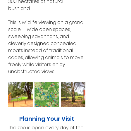
300 hectares of natural 
bushland.
This is wildlife viewing on a grand 
scale — wide open spaces, 
sweeping savannahs, and 
cleverly designed concealed 
moats instead of traditional 
cages, allowing animals to move 
freely while visitors enjoy 
unobstructed views.
Planning Your Visit
The zoo is open every day of the 