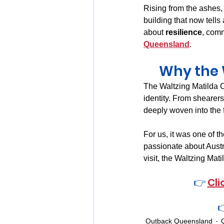
Rising from the ashes,
building that now tell
about 
resilience
, comm
Queensland
.
Why the W
The Waltzing Matilda C
identity. From shearers
deeply woven into the f
For us, it was one of 
passionate about Austra
visit, the Waltzing Mat
👉 
Cli

Outback Queensland