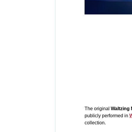
The original 
Waltzing 
publicly performed in 
W
collection.