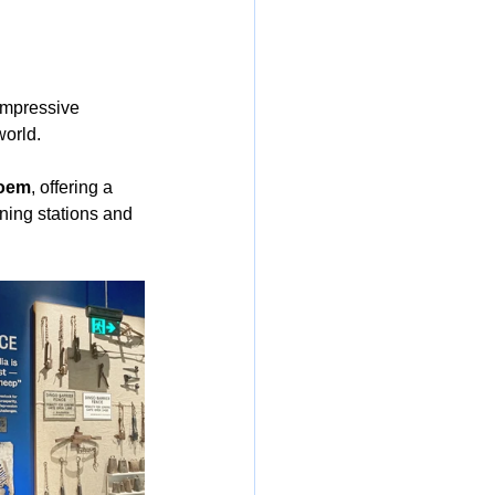
 impressive 
world.
poem
, offering a 
ning stations and 