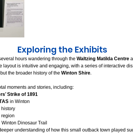
Exploring the Exhibits
 several hours wandering through the 
Waltzing Matilda Centre
 
e layout is intuitive and engaging, with a series of interactive di
 but the broader history of the 
Winton Shire
.
otal moments and stories, including:
rs’ Strike of 1891
NTAS
 in Winton
 history
 region
 Winton Dinosaur Trail
deeper understanding of how this small outback town played su