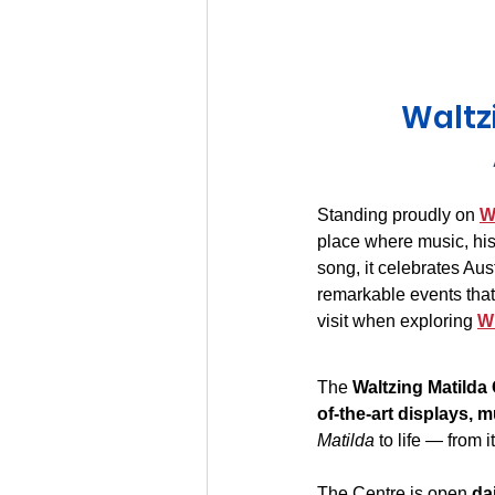
Huon Valley and Far South
Waltz
Launceston and Tamar Valley
Standing proudly on 
W
place where music, hist
song, it celebrates Aust
remarkable events that 
visit when exploring 
W
The 
Waltzing Matilda
of-the-art displays, m
Matilda
 to life — from i
The Centre is open 
da