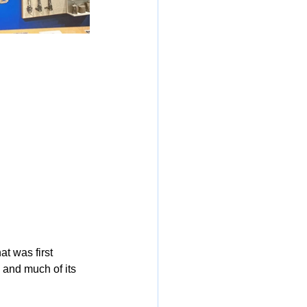
at was first 
 and much of its 