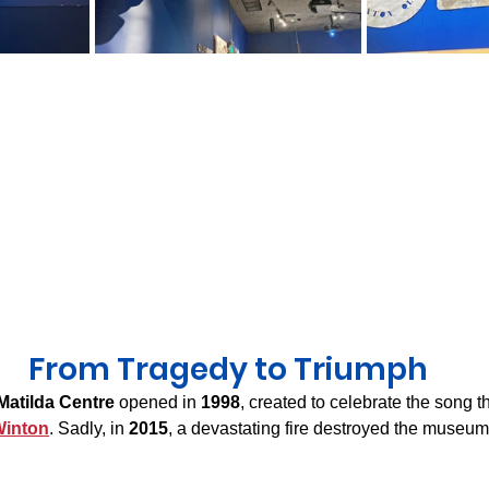
From Tragedy to Triumph
Matilda Centre
 opened in 
1998
, created to celebrate the song th
inton
. Sadly, in 
2015
, a devastating fire destroyed the museum