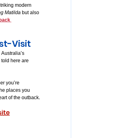
striking modern 
ng Matilda
 but also 
back 
t-Visit
Australia’s 
 told here are 
er you’re 
the places you 
art of the outback.
ite