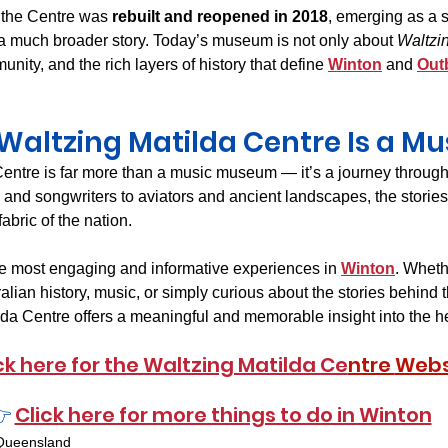
 the Centre was 
rebuilt and reopened in 2018
, emerging as a 
s a much broader story. Today’s museum is not only about 
Waltzi
unity, and the rich layers of history that define 
Winton
 and 
Out
altzing Matilda Centre Is a Mus
entre is far more than a music museum — it’s a journey through 
 and songwriters to aviators and ancient landscapes, the stories
abric of the nation.
the most engaging and informative experiences in 
Winton
. Wheth
lian history, music, or simply curious about the stories behind 
ilda Centre offers a meaningful and memorable insight into the he
ck here for the Waltzing Matilda Ce
ntre 
Webs
 
Click here for more things to do in Winton
Queensland