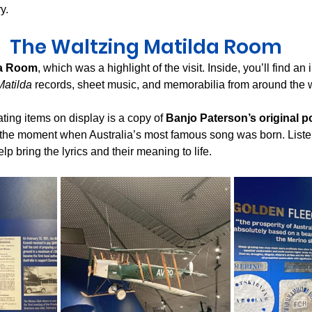
y.
The Waltzing Matilda Room
da Room
, which was a highlight of the visit. Inside, you’ll find an
Matilda
 records, sheet music, and memorabilia from around the 
ting items on display is a copy of 
Banjo Paterson’s original 
 the moment when Australia’s most famous song was born. Liste
lp bring the lyrics and their meaning to life.