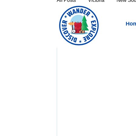
All Posts
Victoria
New Sou
Waltzing Matilda Centre,
Ho
Victoria's High Country
Th
https://youtu.be/GWh
Sunshine Coast
Fraser C
Townsville & North Queenslan
Outback Queensland
Capr
Bruny Island
East Coast 