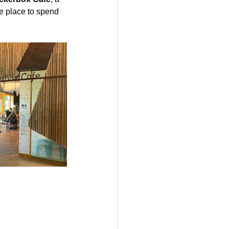
e place to spend 