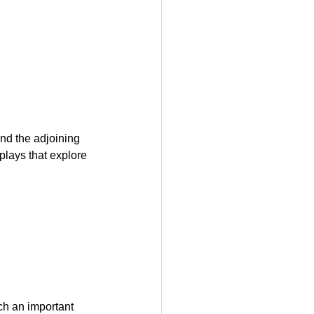
and the adjoining 
splays that explore 
ch an important 