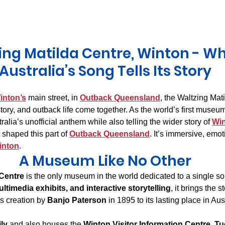
Derwent Valley
North East Tasmania
Midlands Tas
ing Matilda Centre, Winton - Wh
Australia’s Song Tells Its Story
inton’s
 main street, in 
Outback Queensland
, the Waltzing Mati
ory, and outback life come together. As the world’s first museum
ralia’s unofficial anthem while also telling the wider story of 
Wi
shaped this part of 
Outback Queensland
. It’s immersive, emo
inton
.
A Museum Like No Other
 Centre
 is the only museum in the world dedicated to a single s
ultimedia exhibits, and interactive storytelling
, it brings the st
ts creation by 
Banjo Paterson
 in 1895 to its lasting place in Aus
ily
 and also houses the 
Winton Visitor Information Centre
, 
Tu