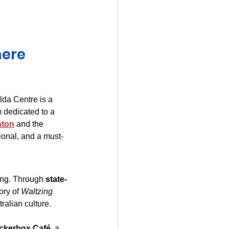
mania
ere 
lda Centre is a 
 dedicated to a 
nton
 and the 
tional, and a must-
ong. Through 
state-
ory of 
Waltzing 
tralian culture.
ckerbox Café
, a 