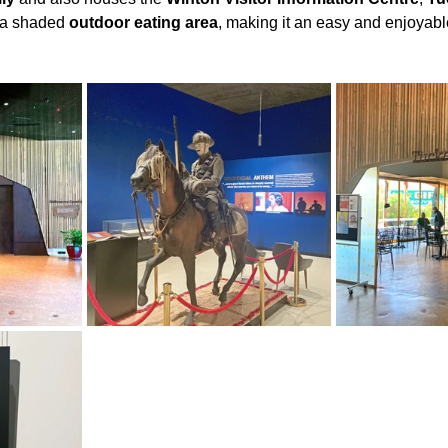
 a shaded 
outdoor eating area
, making it an easy and enjoyabl