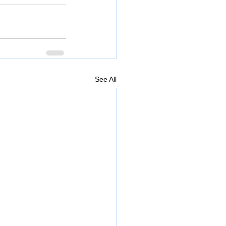
See All