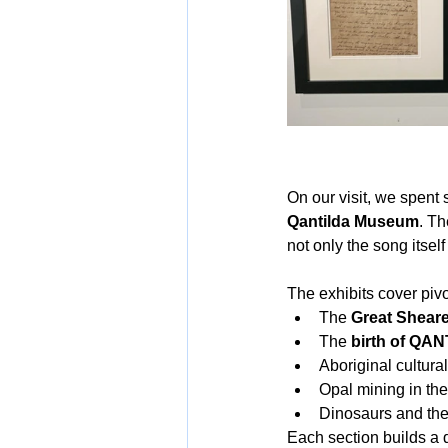
On our visit, we spent
Qantilda Museum
. Th
not only the song itself
The exhibits cover piv
The 
Great Sheare
The 
birth of QA
Aboriginal cultural
Opal mining in the
Dinosaurs and the
Each section builds a 