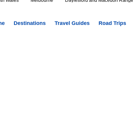
th Wales
Melbourne
Daylesford and Macedon Rang
 Winton - Where Australia’s Song Tells Its Story
me
Destinations
Travel Guides
Road Trips
e Murray
Goldfields
The Grampians
Great Oce
doks_DjU
oast
Southern Great Barrier Reef
Mackay & Isaac
d
Cairns & Far North Queensland
Queensland Countr
icorn Coast
The Whitsundays
Gold Coast
Tasm
Tasmania
Hobart
Deloraine & Great Western Tiers