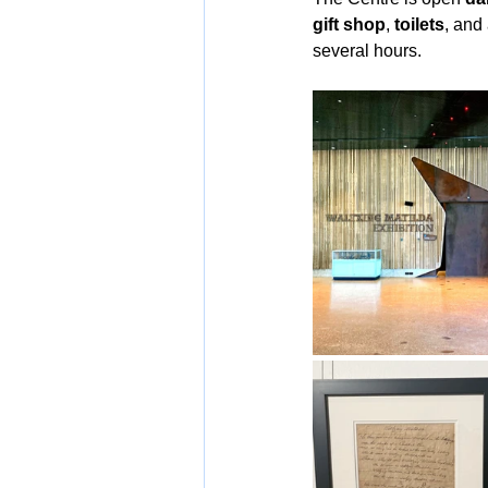
gift shop
, 
toilets
, and
several hours.