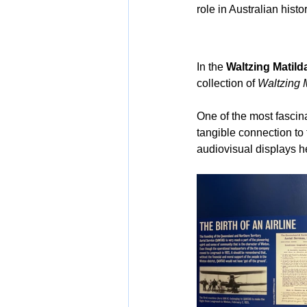
role in Australian histor
In the 
Waltzing Matil
collection of 
Waltzing 
One of the most fascina
tangible connection to
audiovisual displays he