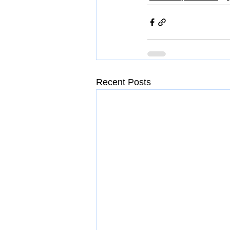
Recent Posts