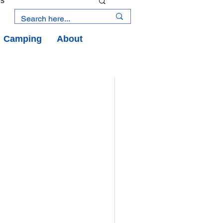
es
Camping
About
an Road
y
an Peninsula