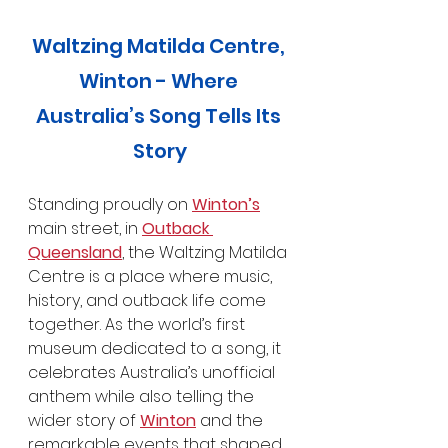
Waltzing Matilda Centre, 
Winton - Where 
Australia’s Song Tells Its 
Story
Standing proudly on 
Winton’s
main street, in 
Outback 
Queensland
, the Waltzing Matilda 
Centre is a place where music, 
history, and outback life come 
together. As the world’s first 
museum dedicated to a song, it 
celebrates Australia’s unofficial 
anthem while also telling the 
wider story of 
Winton
 and the 
remarkable events that shaped 