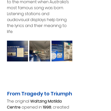
to the moment when Australia’s 
most famous song was born. 
Listening stations and 
audiovisual displays help bring 
the lyrics and their meaning to 
life.
From Tragedy to Triumph
The original 
Waltzing Matilda 
Centre
 opened in 
1998
, created 