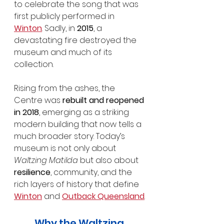
to celebrate the song that was 
first publicly performed in 
Winton
. Sadly, in 
2015
, a 
devastating fire destroyed the 
museum and much of its 
collection.
Rising from the ashes, the 
Centre was 
rebuilt and reopened 
in 2018
, emerging as a striking 
modern building that now tells a 
much broader story. Today’s 
museum is not only about 
Waltzing Matilda
 but also about 
resilience
, community, and the 
rich layers of history that define 
Winton
 and 
Outback Queensland
.
Why the Waltzing 