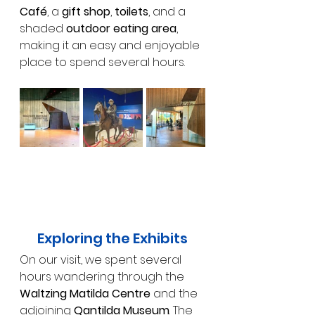
Café
, a 
gift shop
, 
toilets
, and a 
shaded 
outdoor eating area
, 
making it an easy and enjoyable 
place to spend several hours.
Exploring the Exhibits
On our visit, we spent several 
hours wandering through the 
Waltzing Matilda Centre
 and the 
adjoining 
Qantilda Museum
. The 