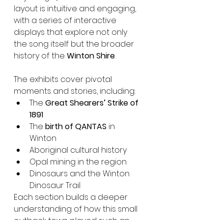
layout is intuitive and engaging, 
with a series of interactive 
displays that explore not only 
the song itself but the broader 
history of the 
Winton Shire
.
The exhibits cover pivotal 
moments and stories, including:
The 
Great Shearers’ Strike of 
1891
The 
birth of QANTAS
 in 
Winton
Aboriginal cultural history
Opal mining in the region
Dinosaurs and the Winton 
Dinosaur Trail
Each section builds a deeper 
understanding of how this small 