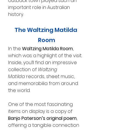
outback town played such an 
important role in Australian 
history.
The Waltzing Matilda 
Room
In the 
Waltzing Matilda Room
, 
which was a highlight of the visit. 
Inside, you’ll find an impressive 
collection of 
Waltzing 
Matilda
 records, sheet music, 
and memorabilia from around 
the world.
One of the most fascinating 
items on display is a copy of 
Banjo Paterson’s original poem
, 
offering a tangible connection 