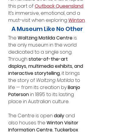
this part of 
Outback Queensland
. 
It’s immersive, emotional, and a 
must-visit when exploring 
Winton
.
A Museum Like No Other
The 
Waltzing Matilda Centre
 is 
the only museum in the world 
dedicated to a single song. 
Through 
state-of-the-art 
displays, multimedia exhibits, and 
interactive storytelling
, it brings 
the story of 
Waltzing Matilda
 to 
life — from its creation by 
Banjo 
Paterson
 in 1895 to its lasting 
place in Australian culture.
The Centre is open 
daily
 and 
also houses the 
Winton Visitor 
Information Centre
, 
Tuckerbox 