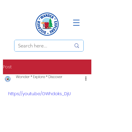
Post
Wander * Explore * Discover
https://youtu.be/GWhdoks_DjU