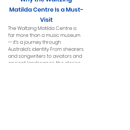
Matilda Centre Is a Must-
Visit
The Waltzing Matilda Centre is 
far more than a music museum 
— it’s a journey through 
Australia’s identity. From shearers 
and songwriters to aviators and 
ancient landscapes, the stories 
told here are deeply woven into 
the fabric of the nation.
For us, it was one of the most 
engaging and informative 
experiences in 
Winton
. Whether 
you’re passionate about 
Australian history, music, or 
simply curious about the stories 