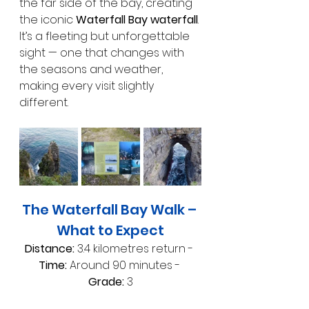
the far side of the bay, creating 
the iconic 
Waterfall Bay waterfall
. 
It’s a fleeting but unforgettable 
sight — one that changes with 
the seasons and weather, 
making every visit slightly 
different.
The Waterfall Bay Walk – 
What to Expect
Distance:
 3.4 kilometres return - 
Time:
 Around 90 minutes - 
Grade:
 3