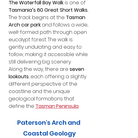
The Waterfall Bay Walk 
is one of
Tasmania’s 60 Great Short Walks. 
The track begins at the 
Tasman 
Arch car park
 and follows a wide, 
well-formed path through open 
eucalypt forest. The walk is 
gently undulating and easy to 
follow, making it accessible while 
still delivering big scenery. 
Along the way, there are 
seven 
lookouts
, each offering a slightly 
different perspective of the 
coastline and the unique 
geological formations that 
define the 
Tasman Peninsula
. 
Paterson's Arch and 
Coastal Geology