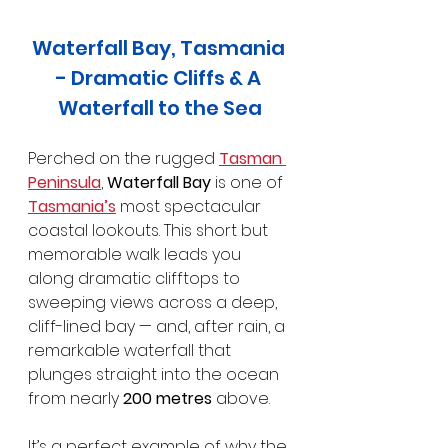
Waterfall Bay, Tasmania 
- Dramatic Cliffs & A 
Waterfall to the Sea
Perched on the rugged 
Tasman 
Peninsula
, 
Waterfall Bay
 is one of 
Tasmania’s
 most spectacular 
coastal lookouts. This short but 
memorable walk leads you 
along dramatic clifftops to 
sweeping views across a deep, 
cliff-lined bay — and, after rain, a 
remarkable waterfall that 
plunges straight into the ocean 
from nearly 
200 metres
 above.
It’s a perfect example of why the 