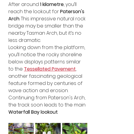
After around 
1 kilometre
, you’ll 
reach the lookout for 
Paterson's 
Arch
. This impressive natural rock 
bridge may be smaller than the 
nearby Tasman Arch, but it’s no 
less dramatic.
Looking down from the platform, 
you’ll notice the rocky shoreline 
below displays patterns similar 
to the 
Tessellated Pavement
, 
another fascinating geological 
feature formed by centuries of 
wave action and erosion. 
Continuing from Paterson's Arch, 
the track soon leads to the main 
Waterfall Bay lookout
.