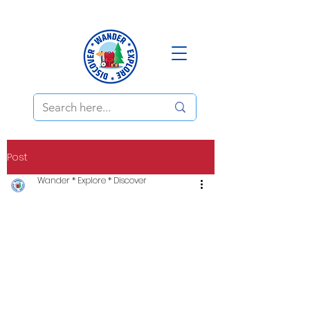
Post
Wander * Explore * Discover