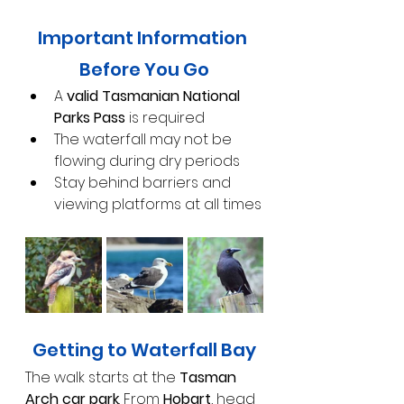
Important Information 
Before You Go
A 
valid Tasmanian National 
Parks Pass
 is required
The waterfall may not be 
flowing during dry periods
Stay behind barriers and 
viewing platforms at all times
Getting to Waterfall Bay
The walk starts at the 
Tasman 
Arch car park
. From 
Hobart
, head 