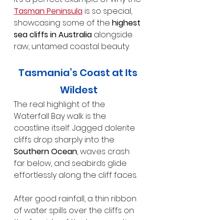
Tasman Peninsula
 is so special, 
showcasing some of the 
highest 
sea cliffs in Australia
 alongside 
raw, untamed coastal beauty.
Tasmania’s Coast at Its 
Wildest
The real highlight of the 
Waterfall Bay walk is the 
coastline itself. Jagged dolerite 
cliffs drop sharply into the 
Southern Ocean
, waves crash 
far below, and seabirds glide 
effortlessly along the cliff faces.
After good rainfall, a thin ribbon 
of water spills over the cliffs on 