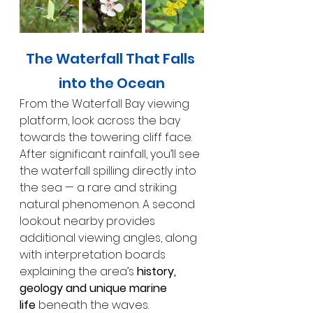
The Waterfall That Falls 
into the Ocean
From the Waterfall Bay viewing 
platform, look across the bay 
towards the towering cliff face. 
After significant rainfall, you’ll see 
the waterfall spilling directly into 
the sea — a rare and striking 
natural phenomenon. A second 
lookout nearby provides 
additional viewing angles, along 
with interpretation boards 
explaining the area’s 
history, 
geology and unique marine 
life
 beneath the waves.