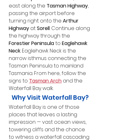
east along the 
Tasman Highway
, 
passing the airport before 
turning right onto the 
Arthur 
Highway
 at 
Sorell
. Continue along 
the highway through the 
Forestier Peninsula
 to 
Eaglehawk 
Neck
. Eaglehawk Neck is the 
narrow isthmus connecting the 
Tasman Peninsula to mainland 
Tasmania. From here, follow the 
signs to 
Tasman Arch
 and the 
Waterfall Bay walk.
Why Visit Waterfall Bay?
Waterfall Bay is one of those 
places that leaves a lasting 
impression — vast ocean views, 
towering cliffs and the chance 
to witness a waterfall cascading 