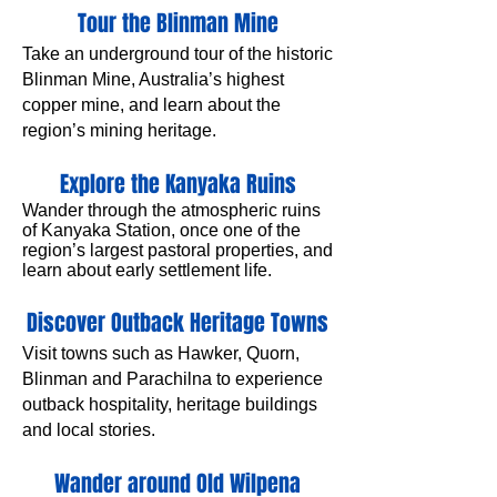
Tour the Blinman Mine
Take an underground tour of the historic
Blinman Mine, Australia’s highest
copper mine, and learn about the
region’s mining heritage.
Explore the Kanyaka Ruins
Wander through the atmospheric ruins
of Kanyaka Station, once one of the
region’s largest pastoral properties, and
learn about early settlement life.
Discover Outback Heritage Towns
Visit towns such as Hawker, Quorn,
Blinman and Parachilna to experience
outback hospitality, heritage buildings
and local stories.
Wander around Old Wilpena