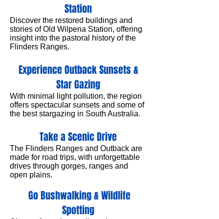
Station
Discover the restored buildings and
stories of Old Wilpena Station, offering
insight into the pastoral history of the
Flinders Ranges.
Experience Outback Sunsets &
Star Gazing
With minimal light pollution, the region
offers spectacular sunsets and some of
the best stargazing in South Australia.
Take a Scenic Drive
The Flinders Ranges and Outback are
made for road trips, with unforgettable
drives through gorges, ranges and
open plains.
Go Bushwalking & Wildlife
Spotting