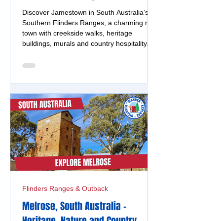
Discover Jamestown in South Australia’s
Southern Flinders Ranges, a charming rural
town with creekside walks, heritage
buildings, murals and country hospitality.
Flinders Ranges & Outback
Melrose, South Australia -