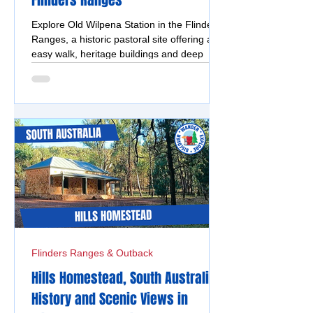
Flinders Ranges
Explore Old Wilpena Station in the Flinders
Ranges, a historic pastoral site offering an
easy walk, heritage buildings and deep
cultural significance.
Flinders Ranges & Outback
Hills Homestead, South Australia -
History and Scenic Views in