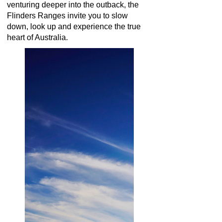
venturing deeper into the outback, the
Flinders Ranges invite you to slow
down, look up and experience the true
heart of Australia.