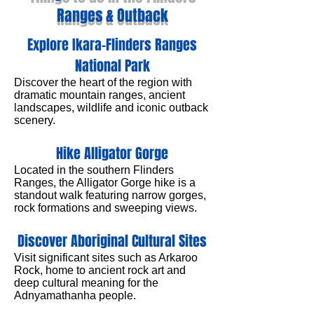
Ranges & Outback
Explore Ikara–Flinders Ranges
National Park
Discover the heart of the region with
dramatic mountain ranges, ancient
landscapes, wildlife and iconic outback
scenery.
Hike Alligator Gorge
Located in the southern Flinders
Ranges, the Alligator Gorge hike is a
standout walk featuring narrow gorges,
rock formations and sweeping views.
Discover Aboriginal Cultural Sites
Visit significant sites such as Arkaroo
Rock, home to ancient rock art and
deep cultural meaning for the
Adnyamathanha people.