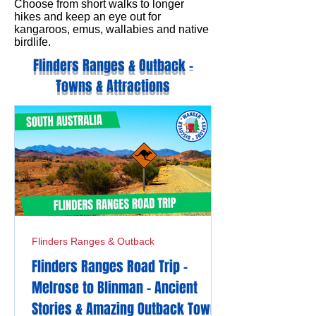
Choose from short walks to longer
hikes and keep an eye out for
kangaroos, emus, wallabies and native
birdlife.
Flinders Ranges & Outback -
Towns & Attractions
Flinders Ranges & Outback
Flinders Ranges Road Trip -
Melrose to Blinman - Ancient
Stories & Amazing Outback Towns