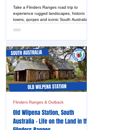
Take a Flinders Ranges road trip to
experience rugged landscapes, historic
towns, gorges and iconic South Australian
outback scenery.
Flinders Ranges & Outback
Old Wilpena Station, South
Australia - Life on the Land in the