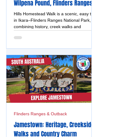
Wilpena Pound, Flinders Ranges
Hills Homestead Walk is a scenic, easy trail
in Ikara–Flinders Ranges National Park,
combining history, creek walks and
panoramic views.
Flinders Ranges & Outback
Jamestown: Heritage, Creekside
Walks and Country Charm