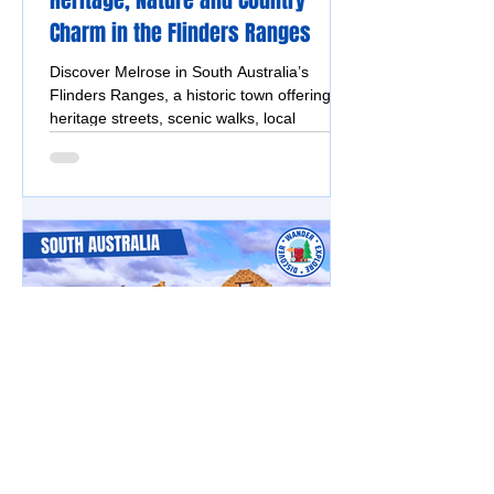
Heritage, Nature and Country
Charm in the Flinders Ranges
Discover Melrose in South Australia’s
Flinders Ranges, a historic town offering
heritage streets, scenic walks, local
breweries and mountain views.
Flinders Ranges & Outback
Kanyaka Ruins, South Australia -