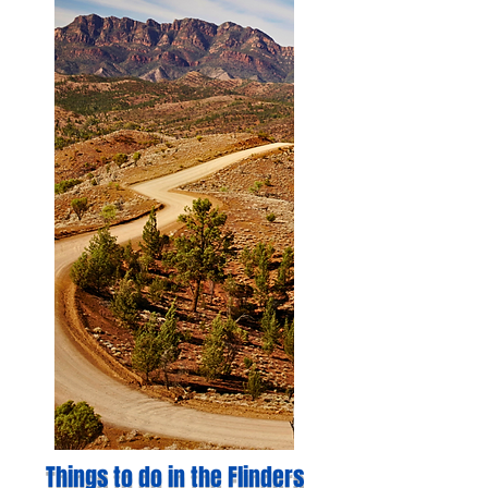
Things to do in the Flinders