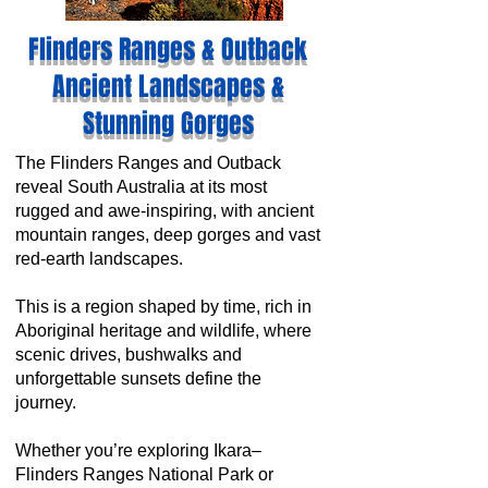
Flinders Ranges & Outback
Ancient Landscapes &
Stunning Gorges
The Flinders Ranges and Outback
reveal South Australia at its most
rugged and awe-inspiring, with ancient
mountain ranges, deep gorges and vast
red-earth landscapes.
This is a region shaped by time, rich in
Aboriginal heritage and wildlife, where
scenic drives, bushwalks and
unforgettable sunsets define the
journey.
Whether you’re exploring Ikara–
Flinders Ranges National Park or