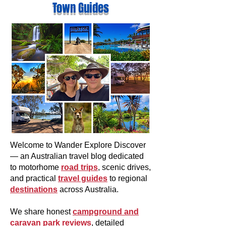
Town Guides
Welcome to Wander Explore Discover
— an Australian travel blog dedicated
to motorhome
road trips
, scenic drives,
and practical
travel guides
to regional
destinations
across Australia.
We share honest
campground and
caravan park reviews
, detailed