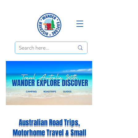
Australian Road Trips,
Motorhome Travel & Small