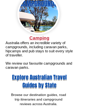
Camping
Australia offers an incredible variety of
campgrounds, including caravan parks,
hipcamps and pub stays to suit every style
of traveller.
We review our favourite campgrounds and
caravan parks.
Explore Australian Travel
Guides by State
Browse our destination guides, road
trip itineraries and campground
reviews across Australia.