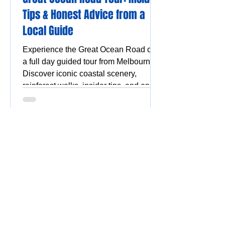
Tips & Honest Advice from a
Local Guide
Experience the Great Ocean Road on
a full day guided tour from Melbourne.
Discover iconic coastal scenery,
rainforest walks, insider tips, and enjoy
a stress-free, scenic adventure.