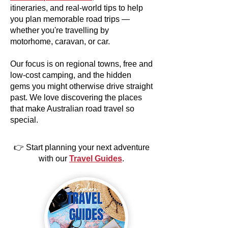
itineraries, and real-world tips to help
you plan memorable road trips —
whether you're travelling by
motorhome, caravan, or car.
Our focus is on regional towns, free and
low-cost camping, and the hidden
gems you might otherwise drive straight
past. We love discovering the places
that make Australian road travel so
special.
👉 Start planning your next adventure
with our
Travel Guides
.