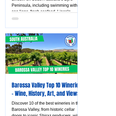
Peninsula, including swimming with
sea lions, fresh seafood, Lincoln
National Park, Coffin Bay oysters,
coastal walks and stunning ocean
views.
Barossa Valley Top 10 Wineries
- Wine, History, Art, and Views
Discover 10 of the best wineries in the
Barossa Valley, from historic cellar
doors to iconic Shiraz producers, with