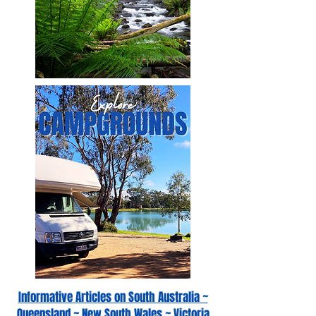
Informative Articles on South Australia ~
Queensland ~ New South Wales ~ Victoria