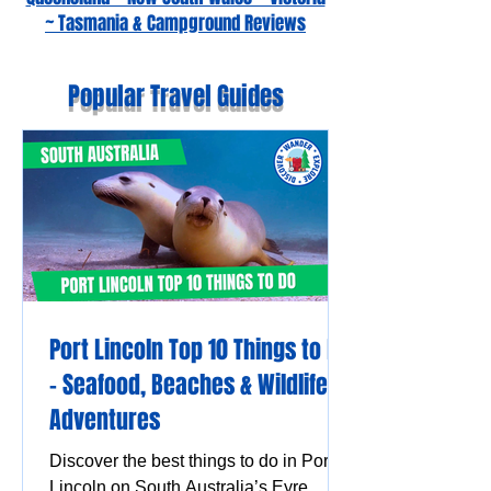
~ Tasmania & Campground Reviews
Popular Travel Guides
Port Lincoln Top 10 Things to Do
– Seafood, Beaches & Wildlife
Adventures
Discover the best things to do in Port
Lincoln on South Australia’s Eyre