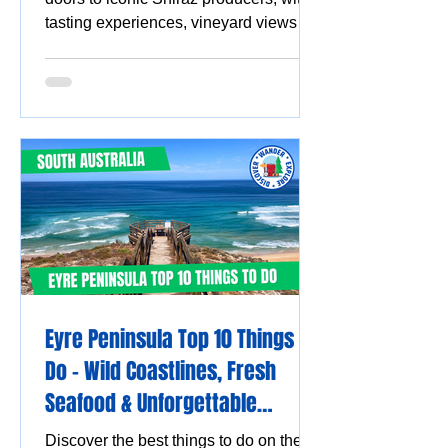
tasting experiences, vineyard views
and must-visit wine destinations.
Eyre Peninsula Top 10 Things to
Do - Wild Coastlines, Fresh
Seafood & Unforgettable
Experiences
Discover the best things to do on the