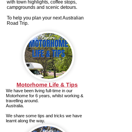
with town highlights, coffee stops,
campgrounds and scenic detours.
To help you plan your next Australian
Road Trip.
Motorhome Life & Tips
We have been living full-time in our
Motorhome for 6 years, whilst working &
travelling around.
Australia.
We share some tips and tricks we have
learnt along the way.