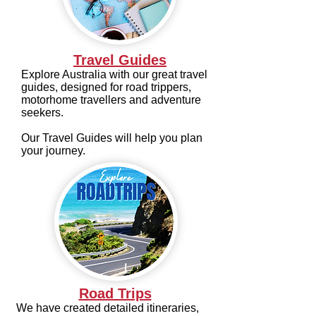
Travel Guides
Explore Australia with our great travel
guides, designed for road trippers,
motorhome travellers and adventure
seekers.
Our Travel Guides will help you plan
your journey.
Road Trips
We have created detailed itineraries,