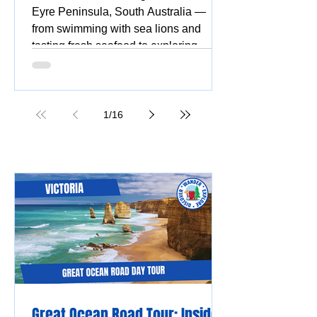
Eyre Peninsula, South Australia —
from swimming with sea lions and
tasting fresh seafood to exploring
national parks, stunning beaches,
coastal drives, and vibrant silo and
street art.
1
/
16
Great Ocean Road Tour: Insider