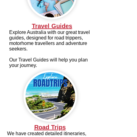
Travel Guides
Explore Australia with our great travel
guides, designed for road trippers,
motorhome travellers and adventure
seekers.
Our Travel Guides will help you plan
your journey.
Road Trips
We have created detailed itineraries,