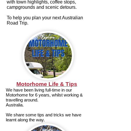
with town highlights, coffee stops,
campgrounds and scenic detours.
To help you plan your next Australian
Road Trip.
Motorhome Life & Tips
We have been living full-time in our
Motorhome for 6 years, whilst working &
travelling around.
Australia.
We share some tips and tricks we have
learnt along the way.