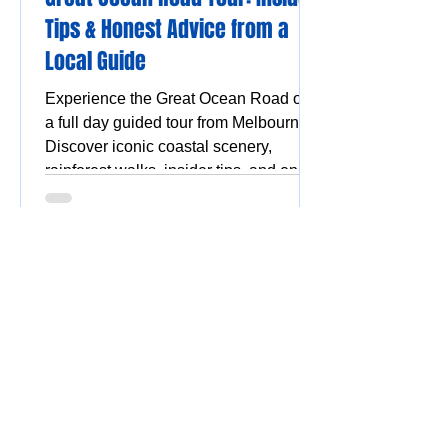
Tips & Honest Advice from a
Local Guide
Experience the Great Ocean Road on
a full day guided tour from Melbourne.
Discover iconic coastal scenery,
rainforest walks, insider tips, and enjoy
a stress-free, scenic adventure.