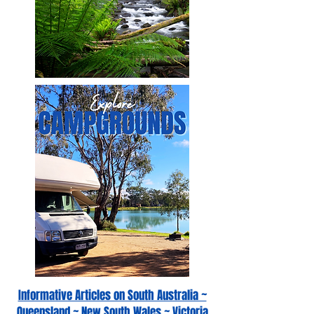
Informative Articles on South Australia ~
Queensland ~ New South Wales ~ Victoria