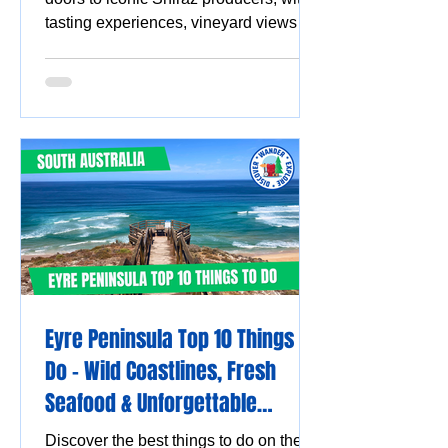
tasting experiences, vineyard views
and must-visit wine destinations.
Eyre Peninsula Top 10 Things to
Do - Wild Coastlines, Fresh
Seafood & Unforgettable
Experiences
Discover the best things to do on the