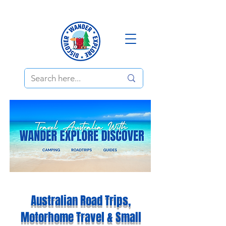
Australian Road Trips,
Motorhome Travel & Small