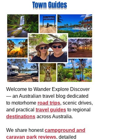
Town Guides
Welcome to Wander Explore Discover
— an Australian travel blog dedicated
to motorhome
road trips
, scenic drives,
and practical
travel guides
to regional
destinations
across Australia.
We share honest
campground and
caravan park reviews
, detailed