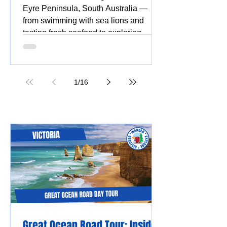
Eyre Peninsula, South Australia —
from swimming with sea lions and
tasting fresh seafood to exploring
national parks, stunning beaches,
coastal drives, and vibrant silo and
street art.
1
/
16
Great Ocean Road Tour: Insider