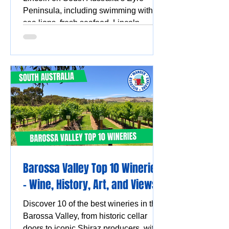
Peninsula, including swimming with
sea lions, fresh seafood, Lincoln
National Park, Coffin Bay oysters,
coastal walks and stunning ocean
views.
Barossa Valley Top 10 Wineries
- Wine, History, Art, and Views
Discover 10 of the best wineries in the
Barossa Valley, from historic cellar
doors to iconic Shiraz producers, with