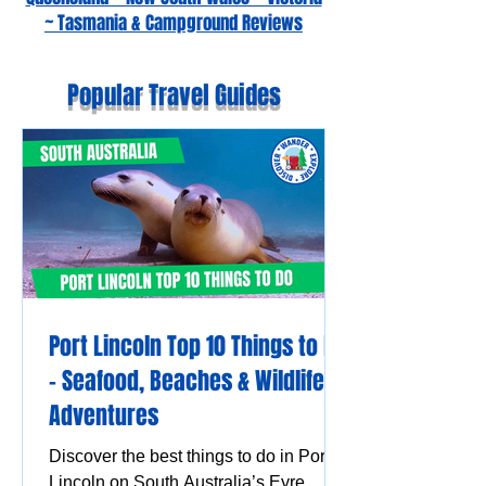
~ Tasmania & Campground Reviews
Popular Travel Guides
Port Lincoln Top 10 Things to Do
– Seafood, Beaches & Wildlife
Adventures
Discover the best things to do in Port
Lincoln on South Australia’s Eyre