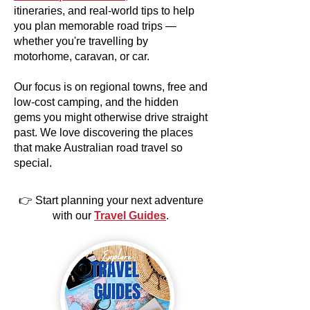
itineraries, and real-world tips to help
you plan memorable road trips —
whether you're travelling by
motorhome, caravan, or car.
Our focus is on regional towns, free and
low-cost camping, and the hidden
gems you might otherwise drive straight
past. We love discovering the places
that make Australian road travel so
special.
👉 Start planning your next adventure
with our
Travel Guides
.