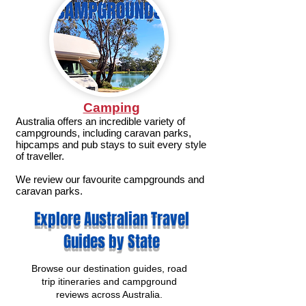
Camping
Australia offers an incredible variety of
campgrounds, including caravan parks,
hipcamps and pub stays to suit every style
of traveller.
We review our favourite campgrounds and
caravan parks.
Explore Australian Travel
Guides by State
Browse our destination guides, road
trip itineraries and campground
reviews across Australia.