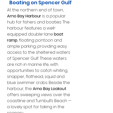
Boating on Spencer Gulf
At the northern end of town, 
Arno Bay Harbour
 is a popular 
hub for fishers and boaties. The 
harbour features a well-
equipped double-lane 
boat 
ramp
, floating pontoon and 
ample parking, providing easy 
access to the sheltered waters 
of Spencer Gulf. These waters 
are rich in marine life, with 
opportunities to catch whiting, 
snapper, flathead, squid and 
blue swimmer crabs. Beside the 
harbour, the 
Arno Bay Lookout
offers sweeping views over the 
coastline and Turnbull’s Beach — 
a lovely spot for taking in the 
scenery.