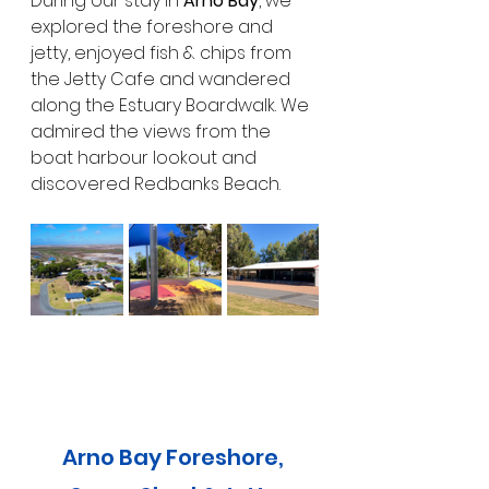
During our stay in 
Arno Bay
, we 
explored the foreshore and 
jetty, enjoyed fish & chips from 
the Jetty Cafe and wandered 
along the Estuary Boardwalk. We 
admired the views from the 
boat harbour lookout and 
discovered Redbanks Beach. 
Arno Bay Foreshore, 