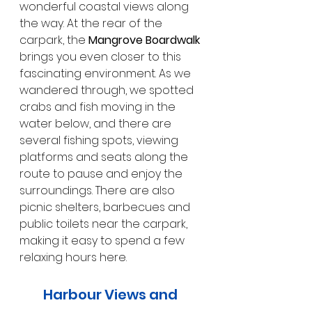
wonderful coastal views along 
the way. At the rear of the 
carpark, the 
Mangrove Boardwalk
brings you even closer to this 
fascinating environment. As we 
wandered through, we spotted 
crabs and fish moving in the 
water below, and there are 
several fishing spots, viewing 
platforms and seats along the 
route to pause and enjoy the 
surroundings. There are also 
picnic shelters, barbecues and 
public toilets near the carpark, 
making it easy to spend a few 
relaxing hours here.
Harbour Views and 