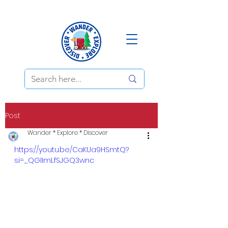
Post
Wander * Explore * Discover
https://youtu.be/CaKUa9HSmtQ?
si=_QGIImLfSJGQ3wnc