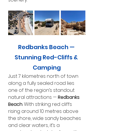
Redbanks Beach — 
Stunning Red-Cliffs & 
Camping
Just 7 kilometres north of town 
along a fully sealed road lies 
one of the region’s standout 
natural attractions — 
Redbanks 
Beach
. With striking red cliffs 
rising around 10 metres above 
the shore, wide sandy beaches 
and clear waters, it’s a 