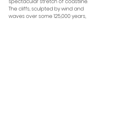
spectacular stretch of coastline. 
The cliffs, sculpted by wind and 
waves over some 125,000 years, 
give the beach its name and 
create a dramatic backdrop 
unlike anywhere else nearby. It’s 
a wonderful place for swimming, 
beach fishing, or simply enjoying 
a long walk along the shoreline.
We stayed at the 
Redbanks 
Beach Campground,
 tucked 
back among the sand dunes 
behind the cliffs. The 
campground has seven 
unpowered sites that can be 
booked and paid for online for 
just 
$10 per night
. Facilities 
include bins, a picnic shelter and 