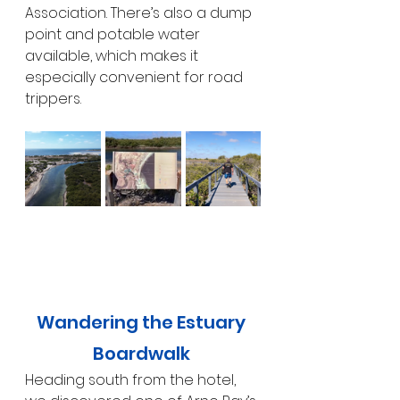
Association. There’s also a dump 
point and potable water 
available, which makes it 
especially convenient for road 
trippers.
Wandering the Estuary 
Boardwalk 
Heading south from the hotel, 