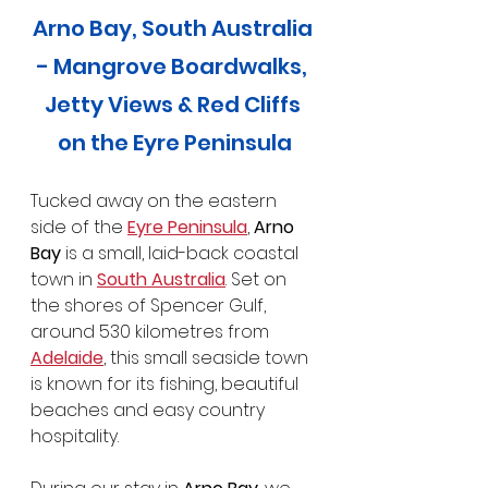
Arno Bay, South Australia 
- Mangrove Boardwalks, 
Jetty Views & Red Cliffs 
on the Eyre Peninsula
Tucked away on the eastern 
side of the 
Eyre Peninsula
, 
Arno 
Bay
 is a small, laid-back coastal 
town in 
South Australia
. Set on 
the shores of Spencer Gulf, 
around 530 kilometres from 
Adelaide
, this small seaside town 
is known for its fishing, beautiful 
beaches and easy country 
hospitality.