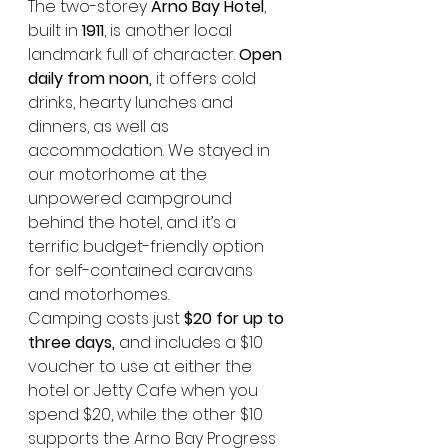
The two-storey 
Arno Bay Hotel
, 
built in 
1911
, is another local 
landmark full of character. 
Open 
daily from noon,
 it offers cold 
drinks, hearty lunches and 
dinners, as well as 
accommodation. We stayed in 
our motorhome at the 
unpowered campground 
behind the hotel, and it’s a 
terrific budget-friendly option 
for self-contained caravans 
and motorhomes.
Camping costs just 
$20 for up to 
three days,
 and includes a $10 
voucher to use at either the 
hotel or Jetty Cafe when you 
spend $20, while the other $10 
supports the Arno Bay Progress 