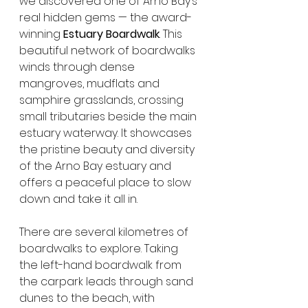
we discovered one of Arno Bay’s 
real hidden gems — the award-
winning 
Estuary Boardwalk
. This 
beautiful network of boardwalks 
winds through dense 
mangroves, mudflats and 
samphire grasslands, crossing 
small tributaries beside the main 
estuary waterway. It showcases 
the pristine beauty and diversity 
of the Arno Bay estuary and 
offers a peaceful place to slow 
down and take it all in.
There are several kilometres of 
boardwalks to explore. Taking 
the left-hand boardwalk from 
the carpark leads through sand 
dunes to the beach, with 