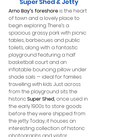
Super Shed & Jetty
Arno Bay’s foreshore
 is the heart 
of town and a lovely place to 
begin exploring. There’s a 
spacious grassy park with picnic 
tables, barbecues and public 
toilets, along with a fantastic 
playground featuring a half 
basketball court and an 
inflatable bouncing pillow under 
shade sails — ideal for families 
travelling with kids. Just across 
from the playground sits the 
historic 
Super Shed,
 once used in 
the early 1900s to store goods 
before they were shipped from 
the jetty. Today, it houses an 
interesting collection of historic 
photographs and visitor 