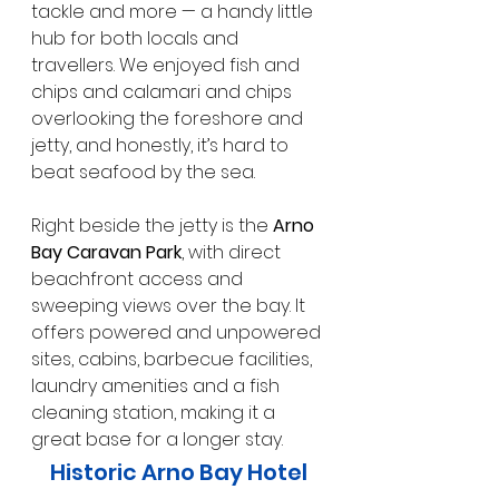
tackle and more — a handy little 
hub for both locals and 
travellers. We enjoyed fish and 
chips and calamari and chips 
overlooking the foreshore and 
jetty, and honestly, it’s hard to 
beat seafood by the sea.
Right beside the jetty is the 
Arno 
Bay Caravan Park
, with direct 
beachfront access and 
sweeping views over the bay. It 
offers powered and unpowered 
sites, cabins, barbecue facilities, 
laundry amenities and a fish 
cleaning station, making it a 
great base for a longer stay.
Historic Arno Bay Hotel