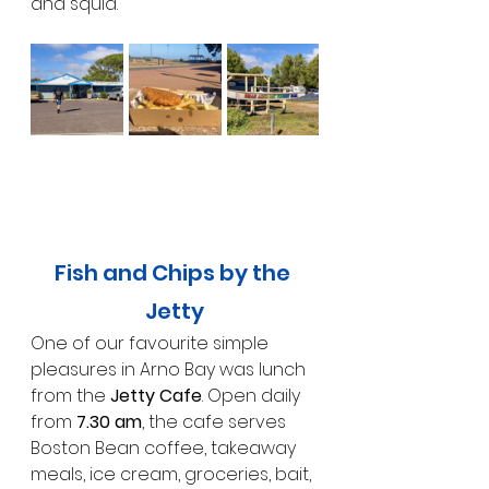
and squid.
Fish and Chips by the 
Jetty
One of our favourite simple 
pleasures in Arno Bay was lunch 
from the 
Jetty Cafe
. Open daily 
from 
7.30 am
, the cafe serves 
Boston Bean coffee, takeaway 
meals, ice cream, groceries, bait, 