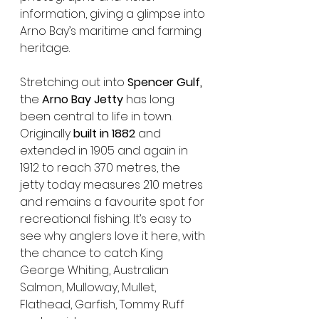
information, giving a glimpse into 
Arno Bay’s maritime and farming 
heritage.
Stretching out into 
Spencer Gulf,
the 
Arno Bay Jetty
 has long 
been central to life in town. 
Originally 
built in 1882
 and 
extended in 1905 and again in 
1912 to reach 370 metres, the 
jetty today measures 210 metres 
and remains a favourite spot for 
recreational fishing. It’s easy to 
see why anglers love it here, with 
the chance to catch King 
George Whiting, Australian 
Salmon, Mulloway, Mullet, 
Flathead, Garfish, Tommy Ruff 