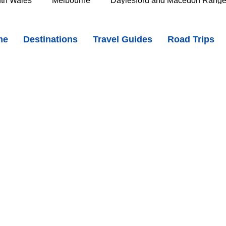
th Wales
Melbourne
Daylesford and Macedon Rang
 - Heritage Streets and Motoring History in the Adelaide Hills
me
Destinations
Travel Guides
Road Trips
e Murray
Goldfields
The Grampians
Great Oce
skxz7DM
oast
Southern Great Barrier Reef
Mackay & Isaac
d
Cairns & Far North Queensland
Queensland Countr
icorn Coast
The Whitsundays
Gold Coast
Tasm
Tasmania
Hobart
Deloraine & Great Western Tiers