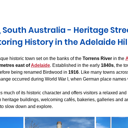
Derwent Valley
North East Tasmania
Midlands Tas
 South Australia - Heritage Stre
oring History in the Adelaide Hil
esque historic town set on the banks of the 
Torrens River
 in the 
A
metres east of 
Adelaide
. Established in the early 
1840s
, the t
before being renamed Birdwood in 
1916
. Like many towns acros
hange occurred during World War I, when German place names 
 much of its historic character and offers visitors a relaxed and
h heritage buildings, welcoming cafés, bakeries, galleries and an
u to slow down and explore.