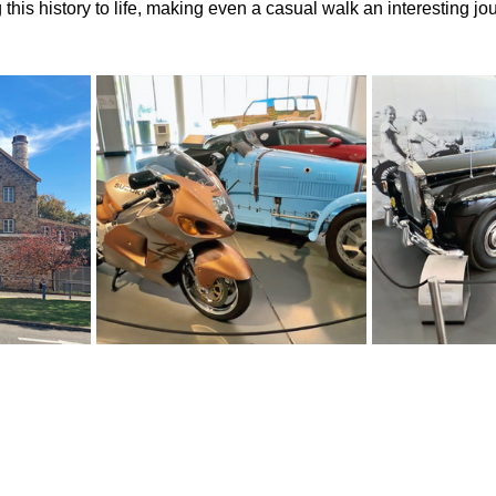
this history to life, making even a casual walk an interesting jo