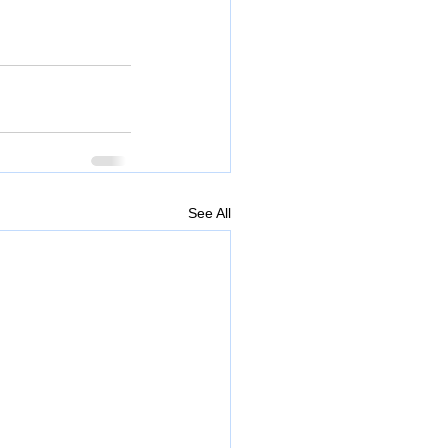
See All