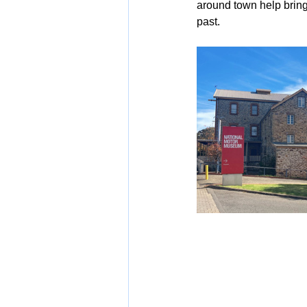
around town help bring 
past.