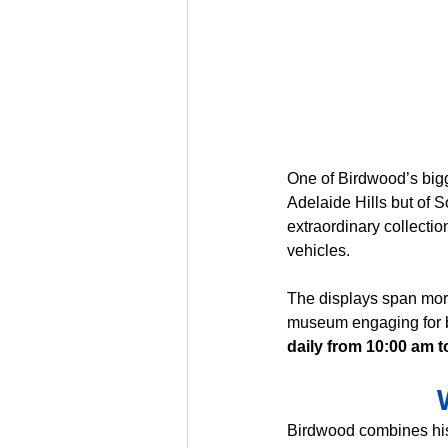
One of Birdwood’s bigg
Adelaide Hills but of S
extraordinary collection
vehicles. 
The displays span more
museum engaging for bo
daily from 10:00 am t
Birdwood combines hist