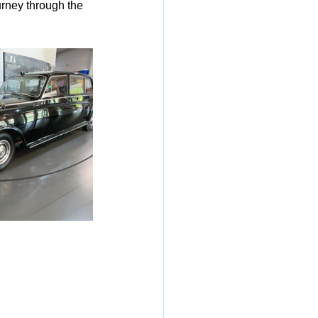
urney through the 