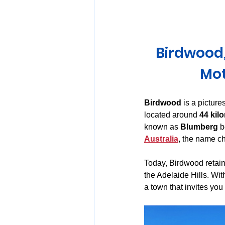
Huon Valley and Far South
Birdwood,
Launceston and Tamar Valley
Mot
Birdwood
 is a pictur
located around 
44 kilo
known as 
Blumberg
 
Australia
, the name c
Today, Birdwood retains
the Adelaide Hills. Wit
a town that invites yo