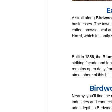
E
A stroll along 
Birdwood
businesses. The town’s 
coffee, browse local ar
Hotel
, which instantly 
Built in 
1856
, the 
Blum
striking façade and lon
remains open daily fro
atmosphere of this hist
Birdwo
Nearby, you’ll find the 
industries and connecti
adds depth to Birdwood’