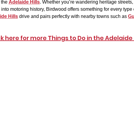
 the 
Adelaide Hills
. Whether you’re wandering heritage streets, 
into motoring history, Birdwood offers something for every type of 
ide Hills
 drive and pairs perfectly with nearby towns such as 
Gu
ck here for more Things to Do in the Adelaide H