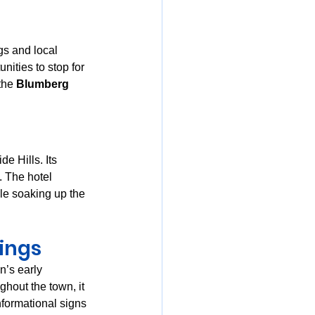
ngs and local 
nities to stop for 
the 
Blumberg 
e Hills. Its 
. The hotel 
ile soaking up the 
dings
n’s early 
ghout the town, it 
nformational signs 