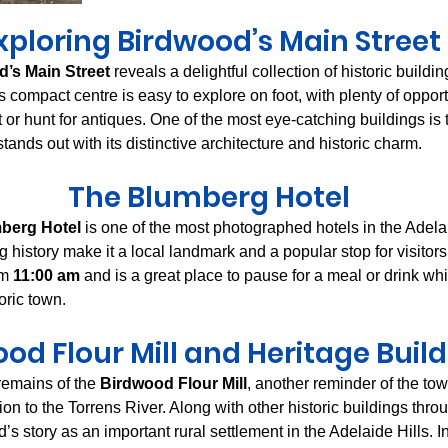
xploring Birdwood’s Main Street
’s Main Street
 reveals a delightful collection of historic buildi
compact centre is easy to explore on foot, with plenty of opportu
t or hunt for antiques. One of the most eye-catching buildings is 
stands out with its distinctive architecture and historic charm.
The Blumberg Hotel
berg Hotel
 is one of the most photographed hotels in the Adelaid
g history make it a local landmark and a popular stop for visitors
m 
11:00 am
 and is a great place to pause for a meal or drink wh
oric town.
od Flour Mill and Heritage Buil
remains of the 
Birdwood Flour Mill
, another reminder of the tow
on to the Torrens River. Along with other historic buildings throu
s story as an important rural settlement in the Adelaide Hills. I