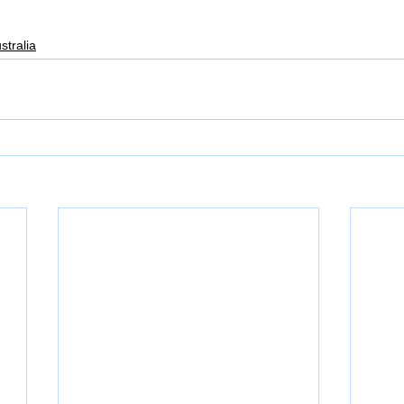
stralia