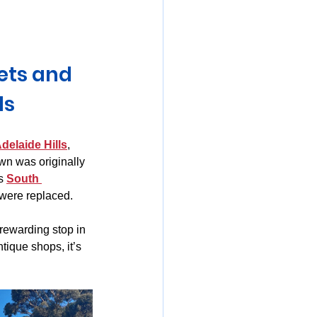
mania
ets and 
ls
delaide Hills
, 
own was originally 
s 
South 
were replaced.
 rewarding stop in 
tique shops, it’s 