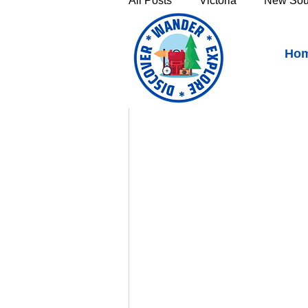
All Posts
Victoria
New Sou
Birdwood, South Australia
Ho
Victoria's High Country
Th
https://youtu.be/GKql
Sunshine Coast
Fraser C
Townsville & North Queenslan
Outback Queensland
Capr
Bruny Island
East Coast 