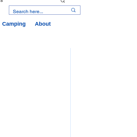
es
Camping
About
an Road
y
an Peninsula