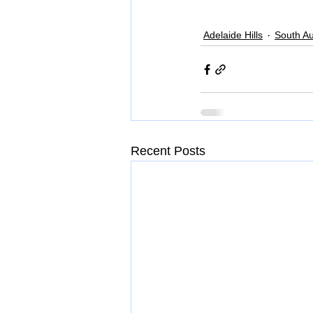
Adelaide Hills
South Au
Recent Posts