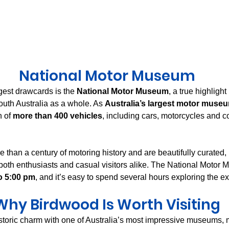
National Motor Museum
est drawcards is the 
National Motor Museum
, a true highlight 
outh Australia as a whole. As 
Australia’s largest motor muse
 of 
more than 400 vehicles
, including cars, motorcycles and 
 than a century of motoring history and are beautifully curated,
th enthusiasts and casual visitors alike. The National Motor 
o 5:00 pm
, and it’s easy to spend several hours exploring the ex
Why Birdwood Is Worth Visiting
oric charm with one of Australia’s most impressive museums, m