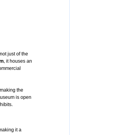
not just of the 
um
, it houses an 
commercial 
 making the 
Museum is open 
hibits.
aking it a 