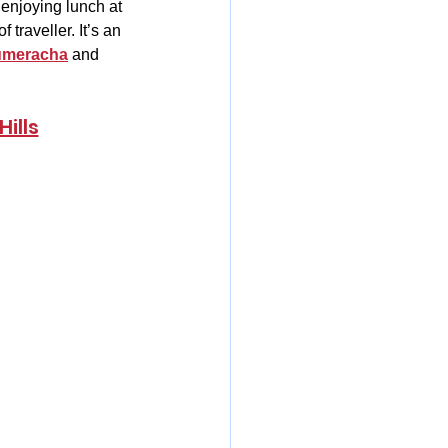
enjoying lunch at 
traveller. It’s an 
meracha
 and 
ills