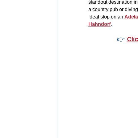
standout destination in
a country pub or diving 
ideal stop on an 
Adela
Hahndorf
.
👉  
Cli