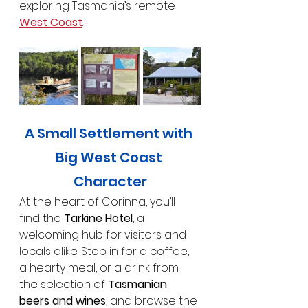
exploring Tasmania’s remote 
West Coast
.
A Small Settlement with 
Big West Coast 
Character
At the heart of Corinna, you’ll 
find the 
Tarkine Hotel
, a 
welcoming hub for visitors and 
locals alike. Stop in for a coffee, 
a hearty meal, or a drink from 
the selection of 
Tasmanian 
beers and wines
, and browse the 