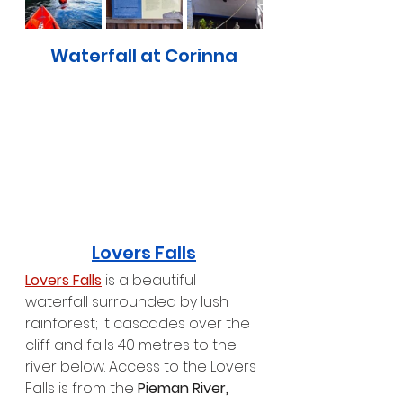
Waterfall at Corinna
Lovers Falls
Lovers Falls
 is a beautiful 
waterfall surrounded by lush 
rainforest; it cascades over the 
cliff and falls 40 metres to the 
river below. Access to the Lovers 
Falls is from the 
Pieman River,