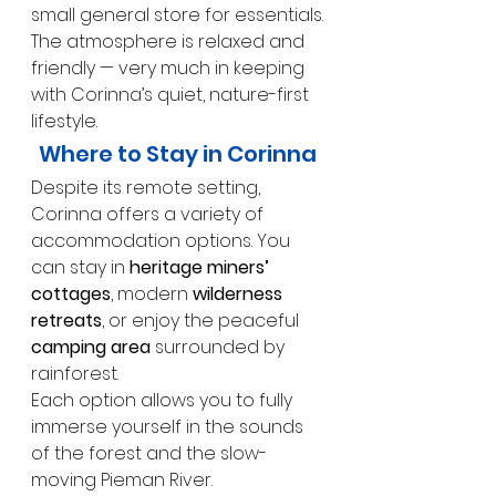
small general store for essentials.
The atmosphere is relaxed and 
friendly — very much in keeping 
with Corinna’s quiet, nature-first 
lifestyle.
Where to Stay in Corinna
Despite its remote setting, 
Corinna offers a variety of 
accommodation options. You 
can stay in 
heritage miners’ 
cottages
, modern 
wilderness 
retreats
, or enjoy the peaceful 
camping area
 surrounded by 
rainforest.
Each option allows you to fully 
immerse yourself in the sounds 
of the forest and the slow-
moving Pieman River.