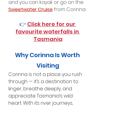
and you can kayak or go on the 
Sweetwater Cruise
 from Corinna.
👉 
Click here for our 
favourite waterfalls in 
Tasmania
Why Corinna Is Worth 
Visiting
Corinna is not a place you rush 
through — it’s a destination to 
linger, breathe deeply, and 
appreciate Tasmania’s wild 
heart. With its river journeys, 
rainforest walks, historic charm, 
and complete sense of 
seclusion, Corinna offers a rare 
opportunity to experience the 