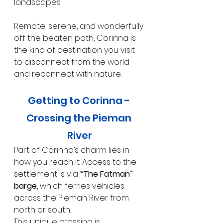
landscapes.
Remote, serene, and wonderfully 
off the beaten path, Corinna is 
the kind of destination you visit 
to disconnect from the world 
and reconnect with nature.
Getting to Corinna - 
Crossing the Pieman 
River
Part of Corinna’s charm lies in 
how you reach it. Access to the 
settlement is via 
“The Fatman” 
barge
, which ferries vehicles 
across the Pieman River from 
north or south.
This unique crossing is 