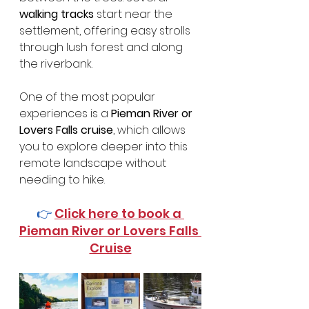
walking tracks
 start near the 
settlement, offering easy strolls 
through lush forest and along 
the riverbank.
One of the most popular 
experiences is a 
Pieman River or 
Lovers Falls cruise
, which allows 
you to explore deeper into this 
remote landscape without 
needing to hike.
👉 
Click here to book a 
Pieman River or Lovers Falls 
Cruise