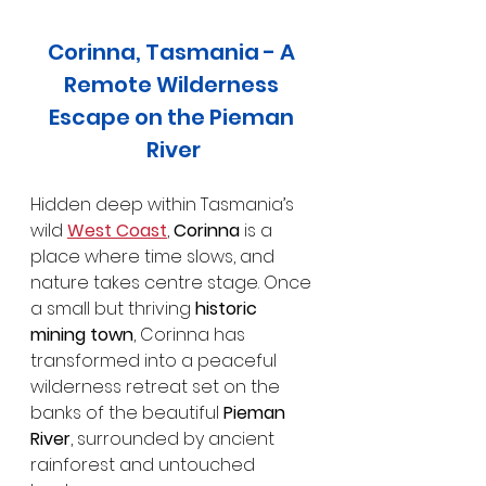
Corinna, Tasmania - A 
Remote Wilderness 
Escape on the Pieman 
River
Hidden deep within Tasmania’s 
wild 
West Coast
, 
Corinna
 is a 
place where time slows, and 
nature takes centre stage. Once 
a small but thriving 
historic 
mining town
, Corinna has 
transformed into a peaceful 
wilderness retreat set on the 
banks of the beautiful 
Pieman 
River
, surrounded by ancient 
rainforest and untouched 