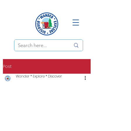
Post
Wander * Explore * Discover