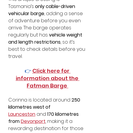
Tasmania’s 
only cable-driven 
vehicular barge
, adding a sense 
of adventure before you even 
arrive. The barge operates 
regularly but has 
vehicle weight 
and length restrictions
, so it’s 
best to check details before you 
travel.
👉 
Click here for 
information about the 
Fatman Barge 
Corinna is located around 
250 
kilometres west of 
Launceston
 and 
170 kilometres 
from 
Devonport
, making it a 
rewarding destination for those 