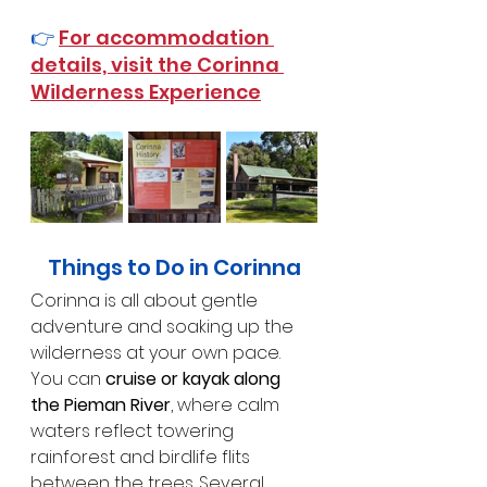
👉 
For accommodation 
details, visit the Corinna 
Wilderness Experience
Things to Do in Corinna
Corinna is all about gentle 
adventure and soaking up the 
wilderness at your own pace.
You can 
cruise or kayak along 
the Pieman River
, where calm 
waters reflect towering 
rainforest and birdlife flits 
between the trees. Several 