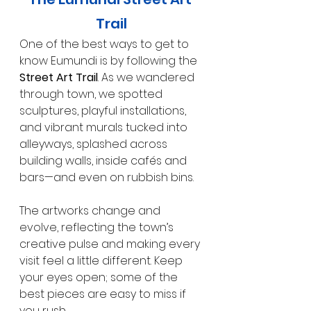
Trail
One of the best ways to get to 
know Eumundi is by following the 
Street Art Trail
. As we wandered 
through town, we spotted 
sculptures, playful installations, 
and vibrant murals tucked into 
alleyways, splashed across 
building walls, inside cafés and 
bars—and even on rubbish bins.
The artworks change and 
evolve, reflecting the town’s 
creative pulse and making every 
visit feel a little different. Keep 
your eyes open; some of the 
best pieces are easy to miss if 
you rush.