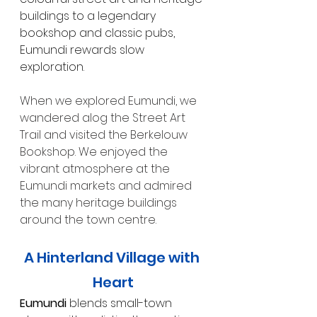
buildings to a legendary 
bookshop and classic pubs, 
Eumundi rewards slow 
exploration.
When we explored Eumundi, we 
wandered alog the Street Art 
Trail and visited the Berkelouw 
Bookshop. We enjoyed the 
vibrant atmosphere at the 
Eumundi markets and admired 
the many heritage buildings 
around the town centre.
A Hinterland Village with 
Heart
Eumundi
 blends small-town 