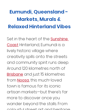
Eumundi, Queensland - 
Markets, Murals & 
Relaxed Hinterland Vibes
Set in the heart of the 
Sunshine 
Coast
 Hinterland, Eumundi is a 
lively historic village where 
creativity spills onto the streets 
and community spirit runs deep. 
Around 120 kilometres north of 
Brisbane
 and just 15 kilometres 
from 
Noosa
, this much-loved 
town is famous for its iconic 
artisan markets—but there’s far 
more to discover once you 
wander beyond the stalls. From 
colourful street art and heritage 