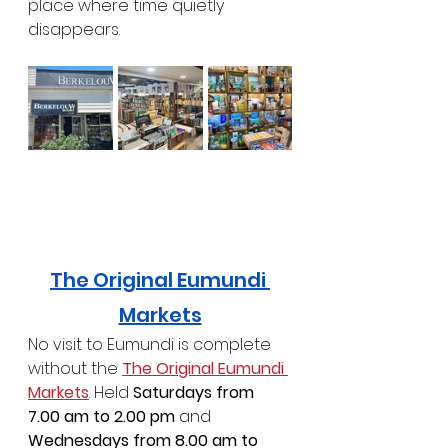
place where time quietly 
disappears.
The Original Eumundi 
Markets
No visit to Eumundi is complete 
without the 
The Original Eumundi 
Markets
. Held 
Saturdays from 
7.00 am to 2.00 pm
 and 
Wednesdays from 8.00 am to 