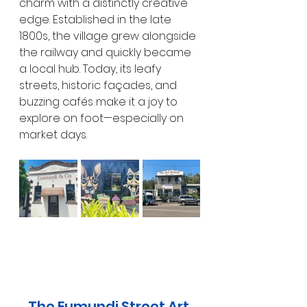
charm with a distinctly creative 
edge. Established in the late 
1800s, the village grew alongside 
the railway and quickly became 
a local hub. Today, its leafy 
streets, historic façades, and 
buzzing cafés make it a joy to 
explore on foot—especially on 
market days.
The Eumundi Street Art 