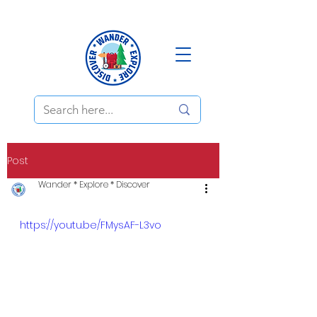
Post
Wander * Explore * Discover
https://youtu.be/FMysAF-L3vo