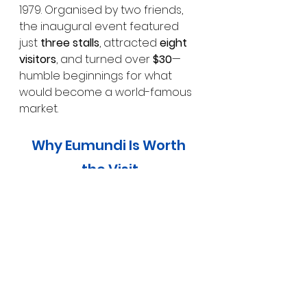
1979. Organised by two friends, 
the inaugural event featured 
just 
three stalls
, attracted 
eight 
visitors
, and turned over 
$30
—
humble beginnings for what 
would become a world-famous 
market.
Why Eumundi Is Worth 
the Visit
Eumundi is more than a market 
town. It’s a place where art, 
history, and community intersect 
in the most welcoming way. 
Whether you’re browsing 
handmade goods, discovering 
hidden murals, getting lost in a 
bookshop, or soaking up 