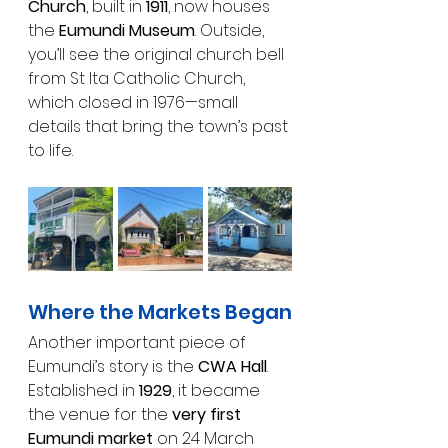
Church
, built in 
1911
, now houses 
the 
Eumundi Museum
. Outside, 
you’ll see the original church bell 
from St Ita Catholic Church, 
which closed in 1976—small 
details that bring the town’s past 
to life.
Where the Markets Began
Another important piece of 
Eumundi’s story is the 
CWA Hall
. 
Established in 
1929
, it became 
the venue for the 
very first 
Eumundi market
 on 24 March 