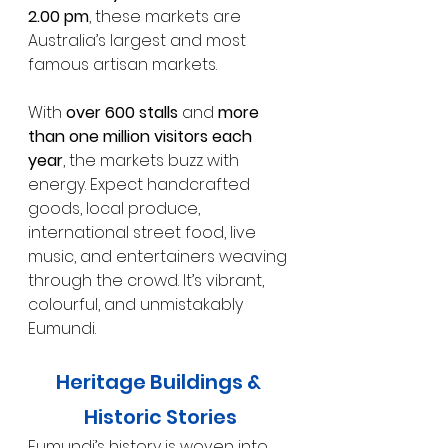
2.00 pm
, these markets are 
Australia’s largest and most 
famous artisan markets.
With 
over 600 stalls
 and 
more 
than one million visitors each 
year
, the markets buzz with 
energy. Expect handcrafted 
goods, local produce, 
international street food, live 
music, and entertainers weaving 
through the crowd. It’s vibrant, 
colourful, and unmistakably 
Eumundi.
Heritage Buildings & 
Historic Stories
Eumundi’s history is woven into 