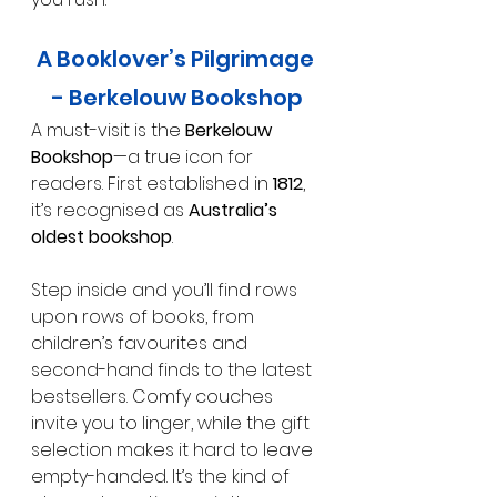
A Booklover’s Pilgrimage 
- Berkelouw Bookshop
A must-visit is the 
Berkelouw 
Bookshop
—a true icon for 
readers. First established in 
1812
, 
it’s recognised as 
Australia’s 
oldest bookshop
.
Step inside and you’ll find rows 
upon rows of books, from 
children’s favourites and 
second-hand finds to the latest 
bestsellers. Comfy couches 
invite you to linger, while the gift 
selection makes it hard to leave 
empty-handed. It’s the kind of 