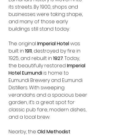
its streets. By 1900, shops and 
businesses were taking shape, 
and many of those early 
buildings still stand today.
The original 
Imperial Hotel
 was 
built in 
1911
, destroyed by fire in 
1925, and rebuilt in 
1927
. Today, 
the beautifully restored 
Imperial 
Hotel Eumundi
 is home to 
Eumundi Brewery and Eumundi 
Distillers. With sweeping 
verandahs and a spacious beer 
garden, it’s a great spot for 
classic pub fare, modern dishes, 
and a local brew.
Nearby, the 
Old Methodist 