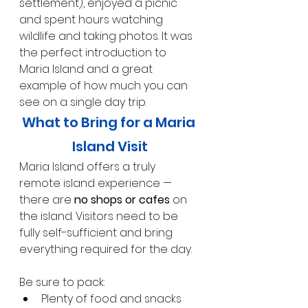
settlement), enjoyed a picnic 
and spent hours watching 
wildlife and taking photos. It was 
the perfect introduction to 
Maria Island and a great 
example of how much you can 
see on a single day trip.
What to Bring for a Maria 
Island Visit
Maria Island offers a truly 
remote island experience — 
there are 
no shops or cafes
 on 
the island. Visitors need to be 
fully self-sufficient and bring 
everything required for the day.
Be sure to pack:
Plenty of food and snacks