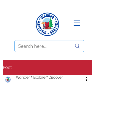
Post
Wander * Explore * Discover