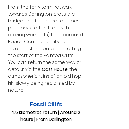
From the ferry terminal, walk 
towards Darlington, cross the 
bridge and follow the road past 
paddocks (often filled with 
grazing wombats) to Hopground 
Beach. Continue until you reach 
the sandstone outcrop marking 
the start of the Painted Cliffs. 
You can return the same way or 
detour via the 
Oast House
, the 
atmospheric ruins of an old hop 
kiln slowly being reclaimed by 
nature.
Fossil Cliffs
4.5 kilometres return | Around 2 
hours | From Darlington