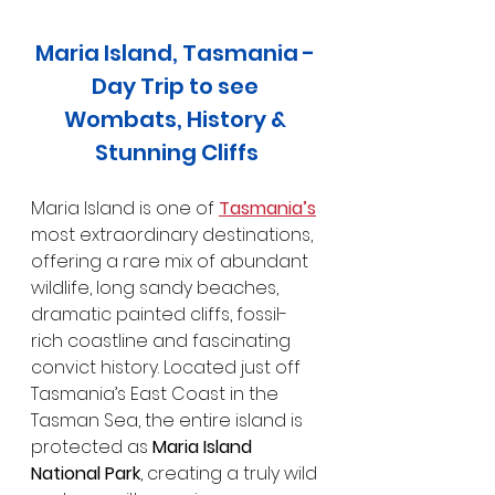
Maria Island, Tasmania - 
Day Trip to see 
Wombats, History & 
Stunning Cliffs
Maria Island is one of 
Tasmania’s
most extraordinary destinations, 
offering a rare mix of abundant 
wildlife, long sandy beaches, 
dramatic painted cliffs, fossil-
rich coastline and fascinating 
convict history. Located just off 
Tasmania’s East Coast in the 
Tasman Sea, the entire island is 
protected as 
Maria Island 
National Park
, creating a truly wild 