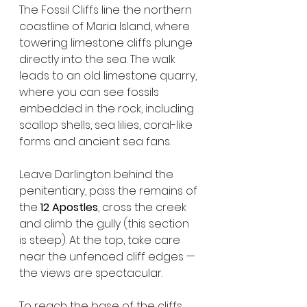
The Fossil Cliffs line the northern 
coastline of Maria Island, where 
towering limestone cliffs plunge 
directly into the sea. The walk 
leads to an old limestone quarry, 
where you can see fossils 
embedded in the rock, including 
scallop shells, sea lilies, coral-like 
forms and ancient sea fans.
Leave Darlington behind the 
penitentiary, pass the remains of 
the 
12 Apostles
, cross the creek 
and climb the gully (this section 
is steep). At the top, take care 
near the unfenced cliff edges — 
the views are spectacular.
To reach the base of the cliffs, 