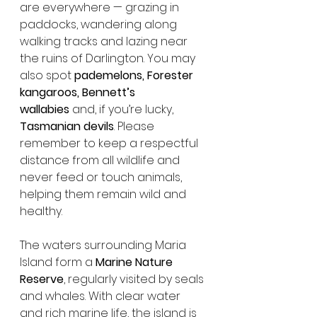
are everywhere — grazing in 
paddocks, wandering along 
walking tracks and lazing near 
the ruins of Darlington. You may 
also spot 
pademelons, Forester 
kangaroos, Bennett’s 
wallabies
 and, if you’re lucky, 
Tasmanian devils
. Please 
remember to keep a respectful 
distance from all wildlife and 
never feed or touch animals, 
helping them remain wild and 
healthy.
The waters surrounding Maria 
Island form a 
Marine Nature 
Reserve
, regularly visited by seals 
and whales. With clear water 
and rich marine life, the island is 