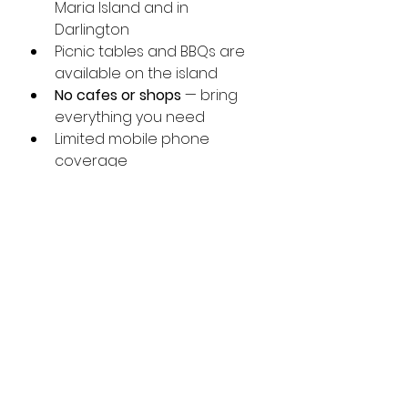
Maria Island and in 
Darlington
Picnic tables and BBQs are 
available on the island
No cafes or shops
 — bring 
everything you need
Limited mobile phone 
coverage
Camping is permitted on Maria 
Island National Park and must be 
booked through the Visitor 
Centre.
 Is Maria Island Worth a 
Day Trip?
Maria Island is one of Tasmania’s 
most special places, offering 
wildlife encounters, dramatic 
coastal scenery and rich history 