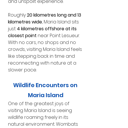
and unspoilt experience.
Roughly 
20 kilometres long and 13 
kilometres wide
, Maria Island sits 
just 
4 kilometres offshore at its 
closest point
 near Point Lesueur. 
With no cars, no shops and no 
crowds, visiting Maria Island feels 
like stepping back in time and 
reconnecting with nature at a 
slower pace.
Wildlife Encounters on 
Maria Island
One of the greatest joys of 
visiting Maria Island is seeing 
wildlife roaming freely in its 
natural environment. Wombats 