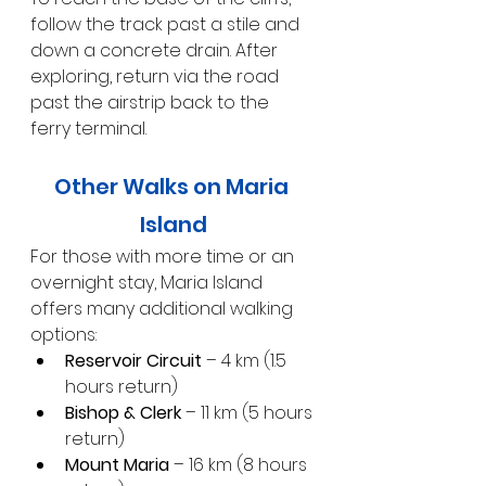
follow the track past a stile and 
down a concrete drain. After 
exploring, return via the road 
past the airstrip back to the 
ferry terminal.
Other Walks on Maria 
Island
For those with more time or an 
overnight stay, Maria Island 
offers many additional walking 
options:
Reservoir Circuit
 – 4 km (1.5 
hours return)
Bishop & Clerk
 – 11 km (5 hours 
return)
Mount Maria
 – 16 km (8 hours 