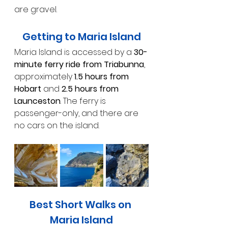
are gravel.
Getting to Maria Island
Maria Island is accessed by a 
30-
minute ferry ride from Triabunna
, 
approximately 
1.5 hours from 
Hobart
 and 
2.5 hours from 
Launceston
. The ferry is 
passenger-only, and there are 
no cars on the island.
Best Short Walks on 
Maria Island