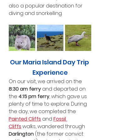
also a popular destination for 
diving and snorkelling.
Our Maria Island Day Trip 
Experience
On our visit, we arrived on the 
8:30 am ferry
 and departed on 
the 
4:15 pm ferry
, which gave us 
plenty of time to explore. During 
the day, we completed the 
Painted Cliffs
 and 
Fossil 
Cliffs
 walks, wandered through 
Darlington
 (the former convict 