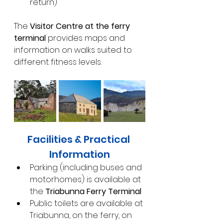
return)
The 
Visitor Centre at the ferry 
terminal
 provides maps and 
information on walks suited to 
different fitness levels.
Facilities & Practical 
Information
Parking (including buses and 
motorhomes) is available at 
the 
Triabunna Ferry Terminal
Public toilets are available at 
Triabunna, on the ferry, on 