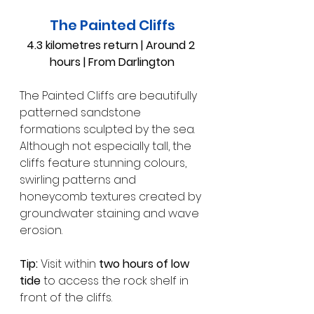
The Painted Cliffs
4.3 kilometres return | Around 2 
hours | From Darlington
The Painted Cliffs are beautifully 
patterned sandstone 
formations sculpted by the sea. 
Although not especially tall, the 
cliffs feature stunning colours, 
swirling patterns and 
honeycomb textures created by 
groundwater staining and wave 
erosion.
Tip:
 Visit within 
two hours of low 
tide
 to access the rock shelf in 
front of the cliffs.