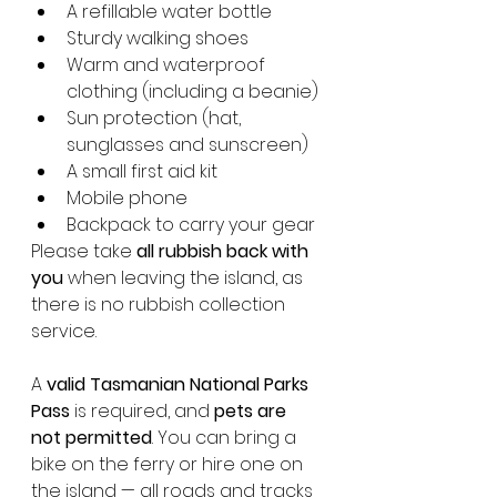
A refillable water bottle
Sturdy walking shoes
Warm and waterproof 
clothing (including a beanie)
Sun protection (hat, 
sunglasses and sunscreen)
A small first aid kit
Mobile phone
Backpack to carry your gear
Please take 
all rubbish back with 
you
 when leaving the island, as 
there is no rubbish collection 
service.
A 
valid Tasmanian National Parks 
Pass
 is required, and 
pets are 
not permitted
. You can bring a 
bike on the ferry or hire one on 
the island — all roads and tracks 