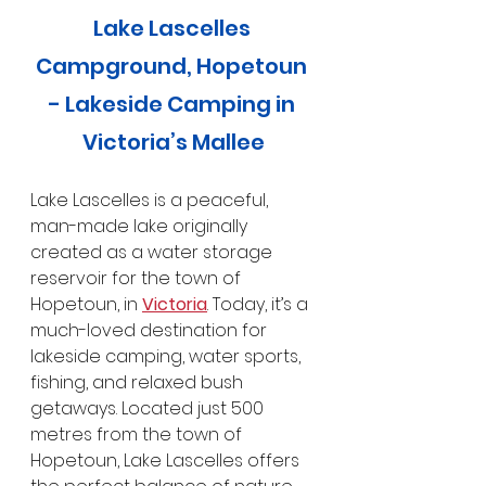
Lake Lascelles 
Campground, Hopetoun 
- Lakeside Camping in 
Victoria’s Mallee
Lake Lascelles is a peaceful, 
man-made lake originally 
created as a water storage 
reservoir for the town of 
Hopetoun, in 
Victoria
. Today, it’s a 
much-loved destination for 
lakeside camping, water sports, 
fishing, and relaxed bush 
getaways. Located just 500 
metres from the town of 
Hopetoun, Lake Lascelles offers 