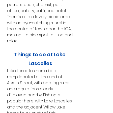
petrol station, chemist, post 
office, bakery, café, and hotel. 
There’s also a lovely picnic area 
with an eye-catching mural in 
the centre of town near the IGA, 
making it a nice spot to stop and 
relax.
Things to do at Lake 
Lascelles
Lake Lascelles has a boat 
ramp located at the end of 
Austin Street, with boating rules 
and regulations clearly 
displayed nearby. Fishing is 
popular here, with Lake Lascelles 
and the adjacent Willow Lake 