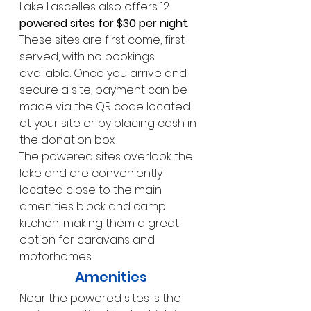
Lake Lascelles also offers 12 
powered sites for $30 per night
. 
These sites are first come, first 
served, with no bookings 
available. Once you arrive and 
secure a site, payment can be 
made via the QR code located 
at your site or by placing cash in 
the donation box.
The powered sites overlook the 
lake and are conveniently 
located close to the main 
amenities block and camp 
kitchen, making them a great 
option for caravans and 
motorhomes.
Amenities
Near the powered sites is the 