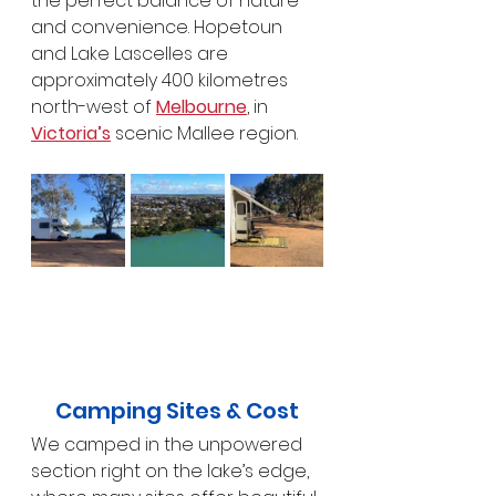
the perfect balance of nature 
and convenience. Hopetoun 
and Lake Lascelles are 
approximately 400 kilometres 
north-west of 
Melbourne
, in 
Victoria’s
 scenic Mallee region.
Camping Sites & Cost
We camped in the unpowered 
section right on the lake’s edge, 