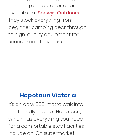
camping and outdoor gear 
available at 
Snowys Outdoors
. 
They stock everything from 
beginner camping gear through 
to high-quality equipment for 
serious road travellers.
Hopetoun Victoria 
It’s an easy 500-metre walk into 
the friendly town of Hopetoun, 
which has everything you need 
for a comfortable stay. Facilities 
include an IGA supermarket, 