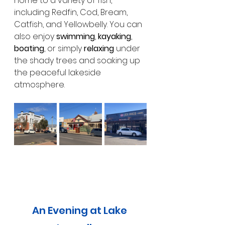
home to a variety of fish, 
including Redfin, Cod, Bream, 
Catfish, and Yellowbelly. You can 
also enjoy 
swimming
, 
kayaking
, 
boating
, or simply 
relaxing
 under 
the shady trees and soaking up 
the peaceful lakeside 
atmosphere.
An Evening at Lake 