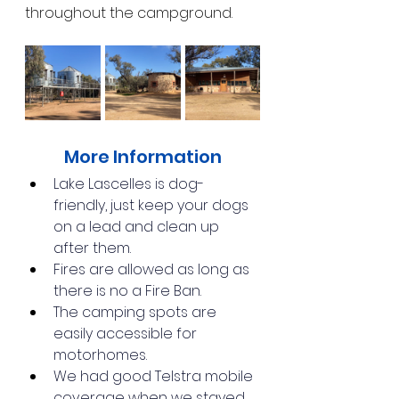
throughout the campground.
More Information
Lake Lascelles is dog-
friendly, just keep your dogs 
on a lead and clean up 
after them.
Fires are allowed as long as 
there is no a Fire Ban.
The camping spots are 
easily accessible for 
motorhomes.
We had good Telstra mobile 
coverage when we stayed.