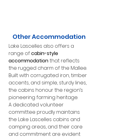
Other Accommodation
Lake Lascelles also offers a 
range of 
cabin-style 
accommodation
 that reflects 
the rugged charm of the Mallee. 
Built with corrugated iron, timber 
accents, and simple, sturdy lines, 
the cabins honour the region’s 
pioneering farming heritage.
A dedicated volunteer 
committee proudly maintains 
the Lake Lascelles cabins and 
camping areas, and their care 
and commitment are evident 