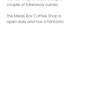
couple of takeaway curries.
The Meals Box Coffee Shop is 
open daily and has a fantastic 
range of homemade curries. 
While I cooked the naan, Sandy 
prepared some basmati rice 
and warmed up the lamb curry 
and butter chicken in the 
motorhome. Enjoying a hot meal 
by the campfire while watching 
the sunset over the lake was the 
perfect way to end the day.