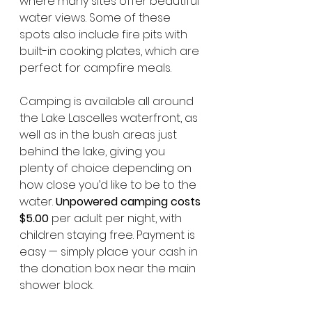
where many sites offer beautiful 
water views. Some of these 
spots also include fire pits with 
built-in cooking plates, which are 
perfect for campfire meals.
Camping is available all around 
the Lake Lascelles waterfront, as 
well as in the bush areas just 
behind the lake, giving you 
plenty of choice depending on 
how close you’d like to be to the 
water. 
Unpowered camping costs 
$5.00
 per adult per night, with 
children staying free. Payment is 
easy — simply place your cash in 
the donation box near the main 
shower block.