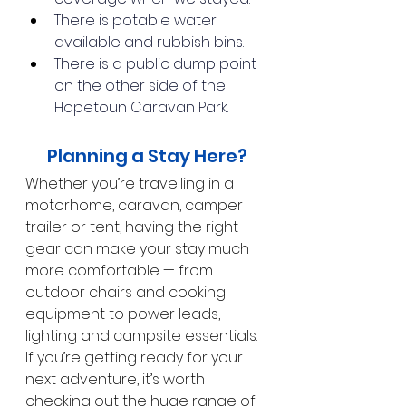
There is potable water 
available and rubbish bins.
There is a public dump point 
on the other side of the 
Hopetoun Caravan Park.
 Planning a Stay Here?
Whether you’re travelling in a 
motorhome, caravan, camper 
trailer or tent, having the right 
gear can make your stay much 
more comfortable — from 
outdoor chairs and cooking 
equipment to power leads, 
lighting and campsite essentials. 
If you’re getting ready for your 
next adventure, it’s worth 
checking out the huge range of 