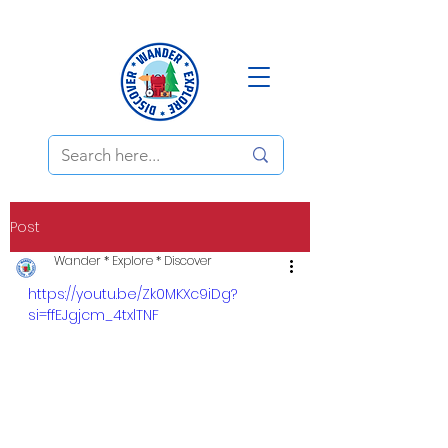
Post
Wander * Explore * Discover
https://youtu.be/Zk0MKXc9iDg?
si=ffEJgjcm_4txlTNF