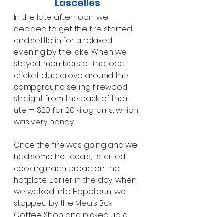
Lascelles
In the late afternoon, we 
decided to get the fire started 
and settle in for a relaxed 
evening by the lake. When we 
stayed, members of the local 
cricket club drove around the 
campground selling firewood 
straight from the back of their 
ute — $20 for 20 kilograms, which 
was very handy.
Once the fire was going and we 
had some hot coals, I started 
cooking naan bread on the 
hotplate. Earlier in the day, when 
we walked into Hopetoun, we 
stopped by the Meals Box 
Coffee Shop and picked up a 