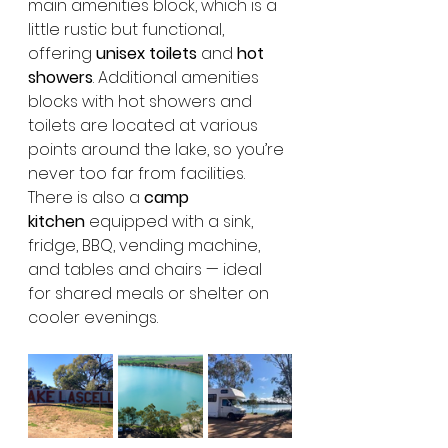
main amenities block, which is a 
little rustic but functional, 
offering 
unisex toilets
 and 
hot 
showers
. Additional amenities 
blocks with hot showers and 
toilets are located at various 
points around the lake, so you’re 
never too far from facilities. 
There is also a 
camp 
kitchen
 equipped with a sink, 
fridge, BBQ, vending machine, 
and tables and chairs — ideal 
for shared meals or shelter on 
cooler evenings.