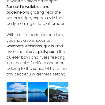
in wildlife. Visitors often spot 
Bennett’s wallabies and 
pademelons
 grazing near the 
water’s edge, especially in the 
early morning or late afternoon.
With a bit of patience and luck, 
you may also encounter 
wombats, echidnas, quolls
, and 
even the elusive 
platypus
 in the 
quieter bays and rivers feeding 
into the lake. Birdlife is abundant, 
adding to the sense of life within 
this peaceful wilderness setting.