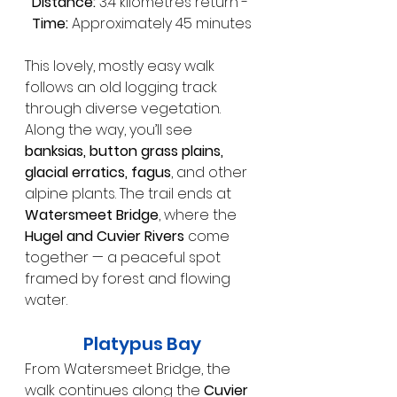
Distance:
 3.4 kilometres return - 
Time:
 Approximately 45 minutes
This lovely, mostly easy walk 
follows an old logging track 
through diverse vegetation. 
Along the way, you’ll see 
banksias, button grass plains, 
glacial erratics, fagus
, and other 
alpine plants. The trail ends at 
Watersmeet Bridge
, where the 
Hugel and Cuvier Rivers
 come 
together — a peaceful spot 
framed by forest and flowing 
water.
Platypus Bay
From Watersmeet Bridge, the 
walk continues along the 
Cuvier 