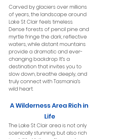
Carved by glaciers over millions 
of years, the landscape around 
Lake St Clair feels timeless. 
Dense forests of pencil pine and 
myrtle fringe the dark, reflective 
waters, while distant mountains 
provide a dramatic and ever-
changing backdrop. It’s a 
destination that invites you to 
slow down, breathe deeply, and 
truly connect with Tasmania’s 
wild heart.
A Wilderness Area Rich in 
Life
The Lake St Clair area is not only 
scenically stunning, but also rich 