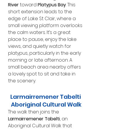
River
 toward 
Platypus Bay
. This 
short extension leads to the 
edge of Lake St Clair, where a 
small viewing platform overlooks 
the calm waters. It’s a great 
place to pause, enjoy the lake 
views, and quietly watch for 
platypus, particularly in the early 
morning or late afternoon. A 
small beach area nearby offers 
a lovely spot to sit and take in 
the scenery.
Larmairremener Tabelti 
Aboriginal Cultural Walk
The walk then joins the 
Larmairremener Tabelti
, an 
Aboriginal Cultural Walk that 