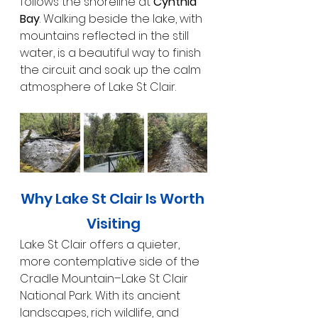
follows the shoreline at 
Cynthia 
Bay
. Walking beside the lake, with 
mountains reflected in the still 
water, is a beautiful way to finish 
the circuit and soak up the calm 
atmosphere of Lake St Clair.
Why Lake St Clair Is Worth 
Visiting
Lake St Clair offers a quieter, 
more contemplative side of the 
Cradle Mountain–Lake St Clair 
National Park. With its ancient 
landscapes, rich wildlife, and 