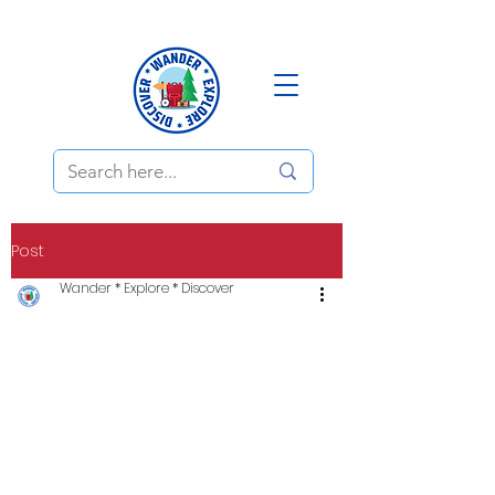
Post
Wander * Explore * Discover