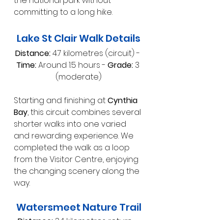
the national park without 
committing to a long hike.
Lake St Clair Walk Details
Distance:
 4.7 kilometres (circuit) - 
Time:
 Around 1.5 hours - 
Grade:
 3 
(moderate)
Starting and finishing at 
Cynthia 
Bay
, this circuit combines several 
shorter walks into one varied 
and rewarding experience. We 
completed the walk as a loop 
from the Visitor Centre, enjoying 
the changing scenery along the 
way.
Watersmeet Nature Trail