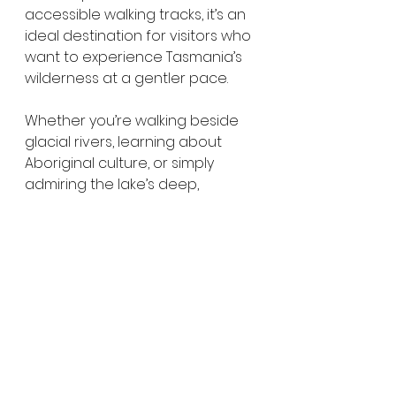
accessible walking tracks, it’s an 
ideal destination for visitors who 
want to experience Tasmania’s 
wilderness at a gentler pace.
Whether you’re walking beside 
glacial rivers, learning about 
Aboriginal culture, or simply 
admiring the lake’s deep, 
reflective waters, Lake St Clair 
leaves a lasting impression.
Directions to Lake St Clair
Lake St Clair is located at the 
southern end of 
Cradle 
Mountain–Lake St Clair National 
Park
.
From 
Hobart
, it’s around 
2.5 