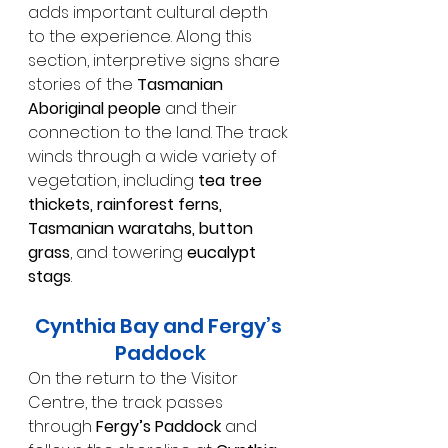
adds important cultural depth 
to the experience. Along this 
section, interpretive signs share 
stories of the 
Tasmanian 
Aboriginal people
 and their 
connection to the land. The track 
winds through a wide variety of 
vegetation, including 
tea tree 
thickets, rainforest ferns, 
Tasmanian waratahs, button 
grass
, and towering 
eucalypt 
stags
.
Cynthia Bay and Fergy’s 
Paddock
On the return to the Visitor 
Centre, the track passes 
through 
Fergy’s Paddock
 and 