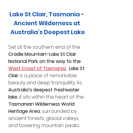
Lake St Clair, Tasmania - 
Ancient Wilderness at 
Australia’s Deepest Lake
Set at the southern end of the 
Cradle Mountain–Lake St Clair 
National Park
, 
on the way to the 
West Coast of Tasmania
,  Lake St 
Clair 
is a place of remarkable 
beauty and deep tranquillity. As 
Australia’s deepest freshwater 
lake
, it sits within the heart of the 
Tasmanian Wilderness World 
Heritage Area
, surrounded by 
ancient forests, glacial valleys, 
and towering mountain peaks.