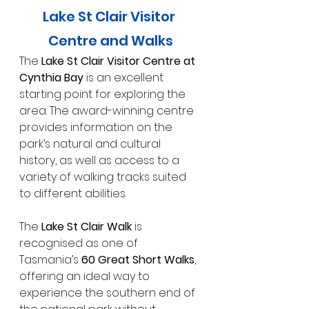
Lake St Clair Visitor 
Centre and Walks
The 
Lake St Clair Visitor Centre at 
Cynthia Bay
 is an excellent 
starting point for exploring the 
area. The award-winning centre 
provides information on the 
park’s natural and cultural 
history, as well as access to a 
variety of walking tracks suited 
to different abilities.
The 
Lake St Clair Walk
 is 
recognised as one of 
Tasmania’s 
60 Great Short Walks
, 
offering an ideal way to 
experience the southern end of 