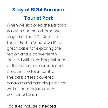
Stay at BIG4 Barossa 
Tourist Park
When we explored the Barossa 
Valley in our motorhome, we 
stayed at the BIG4 Barossa 
Tourist Park in Nuriootpa. It’s a 
great base for exploring the 
region and is conveniently 
located within walking distance 
of the cafés, restaurants and 
shops in the town centre.
The park offers powered 
caravan and camping sites as 
well as comfortable self-
contained cabins.
Facilities include a 
heated 