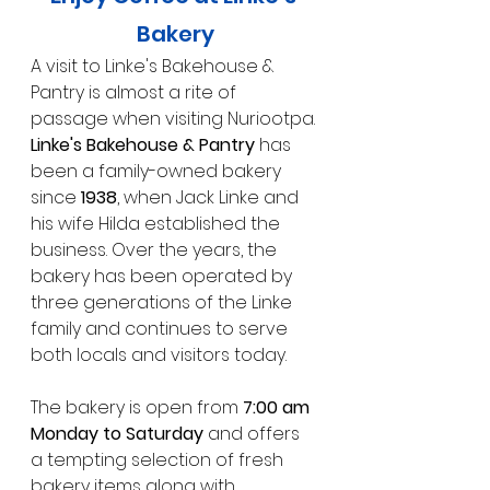
Bakery
A visit to Linke's Bakehouse & 
Pantry is almost a rite of 
passage when visiting Nuriootpa.
Linke's Bakehouse & Pantry
 has 
been a family-owned bakery 
since 
1938
, when Jack Linke and 
his wife Hilda established the 
business. Over the years, the 
bakery has been operated by 
three generations of the Linke 
family and continues to serve 
both locals and visitors today.
The bakery is open from 
7:00 am 
Monday to Saturday
 and offers 
a tempting selection of fresh 
bakery items along with 