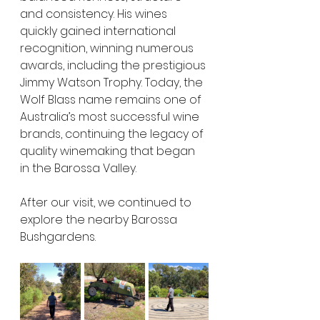
and consistency. His wines 
quickly gained international 
recognition, winning numerous 
awards, including the prestigious 
Jimmy Watson Trophy. Today, the 
Wolf Blass name remains one of 
Australia’s most successful wine 
brands, continuing the legacy of 
quality winemaking that began 
in the Barossa Valley.
After our visit, we continued to 
explore the nearby Barossa 
Bushgardens.