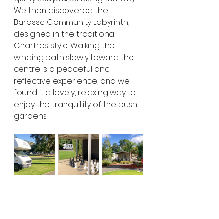
We then discovered the 
Barossa Community Labyrinth, 
designed in the traditional 
Chartres style. Walking the 
winding path slowly toward the 
centre is a peaceful and 
reflective experience, and we 
found it a lovely, relaxing way to 
enjoy the tranquillity of the bush 
gardens.