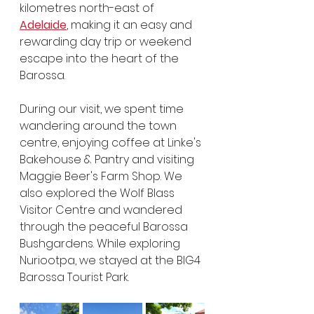
kilometres north-east of 
Adelaide
, making it an easy and 
rewarding day trip or weekend 
escape into the heart of the 
Barossa.
During our visit, we spent time 
wandering around the town 
centre, enjoying coffee at Linke's 
Bakehouse & Pantry and visiting 
Maggie Beer's Farm Shop. We 
also explored the Wolf Blass 
Visitor Centre and wandered 
through the peaceful Barossa 
Bushgardens. While exploring 
Nuriootpa, we stayed at the BIG4 
Barossa Tourist Park.