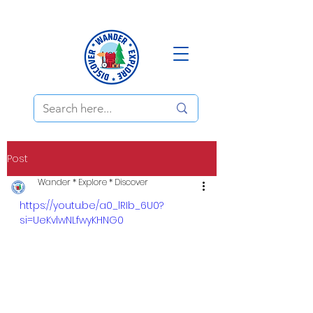
Post
Wander * Explore * Discover
https://youtu.be/a0_lRIb_6U0?
si=UeKvlwNLfwyKHNG0