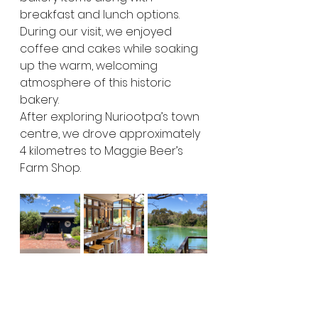
breakfast and lunch options. 
During our visit, we enjoyed 
coffee and cakes while soaking 
up the warm, welcoming 
atmosphere of this historic 
bakery.
After exploring Nuriootpa’s town 
centre, we drove approximately 
4 kilometres to Maggie Beer’s 
Farm Shop.