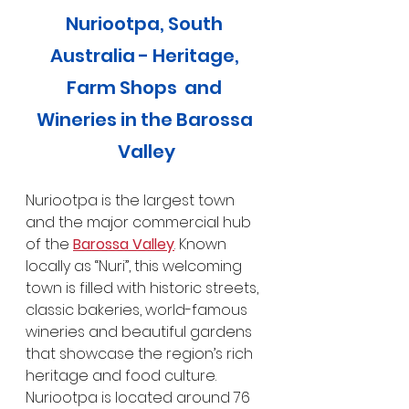
Nuriootpa, South 
Australia - Heritage, 
Farm Shops  and 
Wineries in the Barossa 
Valley
Nuriootpa is the largest town 
and the major commercial hub 
of the 
Barossa Valley
. Known 
locally as “Nuri”, this welcoming 
town is filled with historic streets, 
classic bakeries, world-famous 
wineries and beautiful gardens 
that showcase the region’s rich 
heritage and food culture. 
Nuriootpa is located around 76 