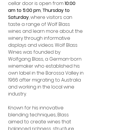
cellar door is open from 
10:00 
am to 5:00 pm
, 
Thursday to 
Saturday
, where visitors can 
taste a range of Wolf Blass 
wines and learn more about the 
winery through informative 
displays and videos. Wolf Blass 
Wines was founded by 
Wolfgang Blass, a German-born 
winemaker who established his 
own label in the Barossa Valley in 
1966 after migrating to Australia 
and working in the local wine 
industry.
Known for his innovative 
blending techniques, Blass 
aimed to create wines that 
balanced richness, structure 