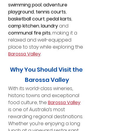
swimming pool
, 
adventure 
playground
, 
tennis courts
, 
basketball court
, 
pedal karts
, 
camp kitchen
, 
laundry
 and 
communal fire pits
, making it a 
relaxed and well-equipped 
place to stay while exploring the 
Barossa Valley
.
Why You Should Visit the 
Barossa Valley
With its world-class wineries, 
historic towns and exceptional 
food culture, the 
Barossa Valley
is one of Australia’s most 
rewarding regional destinations. 
Whether you’re enjoying a long 
lunch at a vineyard restaurant, 