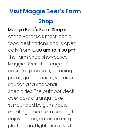
Visit Maggie Beer’s Farm 
Shop
Maggie Beer's Farm Shop
 is one 
of the Barossa’s most iconic 
food destinations and is open 
daily from 
10:00 am to 4:30 pm
. 
The farm shop showcases 
Maggie Beer’s full range of 
gourmet products, including 
pâtés, quince paste, verjuice, 
sauces and seasonal 
specialties. The outdoor deck 
overlooks a tranquil lake 
surrounded by gum trees, 
creating a peaceful setting to 
enjoy coffee, cakes, grazing 
platters and light meals. Visitors 