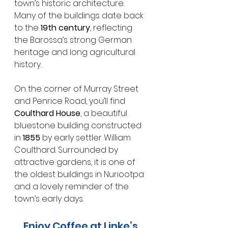
town’s historic architecture.
Many of the buildings date back 
to the 
19th century
, reflecting 
the Barossa’s strong German 
heritage and long agricultural 
history.
On the corner of Murray Street 
and Penrice Road, you’ll find 
Coulthard House
, a beautiful 
bluestone building constructed 
in 
1855
 by early settler William 
Coulthard. Surrounded by 
attractive gardens, it is one of 
the oldest buildings in Nuriootpa 
and a lovely reminder of the 
town’s early days.
Enjoy Coffee at Linke’s 