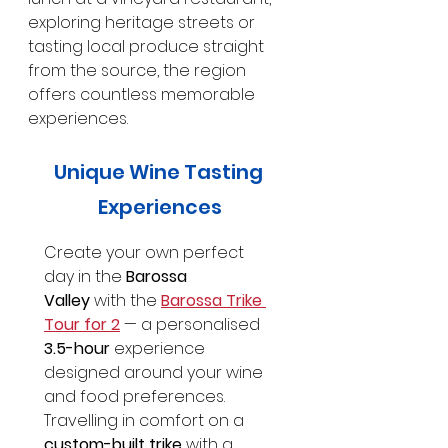
exploring heritage streets or 
tasting local produce straight 
from the source, the region 
offers countless memorable 
experiences.
Unique Wine Tasting 
Experiences
Create your own perfect 
day in the 
Barossa 
Valley
 with the 
Barossa Trike 
Tour for 2
 — a personalised 
3.5-hour
 experience 
designed around your wine 
and food preferences. 
Travelling in comfort on a 
custom-built trike
 with a 