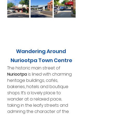
Wandering Around 
Nuriootpa Town Centre
The historic main street of 
Nuriootpa
 is lined with charming 
heritage buildings, cafés, 
bakeries, hotels and boutique 
shops. It’s a lovely place to 
wander at a relaxed pace, 
taking in the leafy streets and 
admiring the character of the 