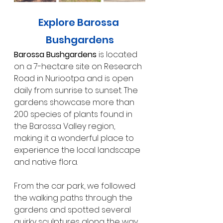
Explore Barossa 
Bushgardens
Barossa Bushgardens
 is located 
on a 7-hectare site on Research 
Road in Nuriootpa and is open 
daily from sunrise to sunset. The 
gardens showcase more than 
200 species of plants found in 
the Barossa Valley region, 
making it a wonderful place to 
experience the local landscape 
and native flora.
From the car park, we followed 
the walking paths through the 
gardens and spotted several 
quirky sculptures along the way. 