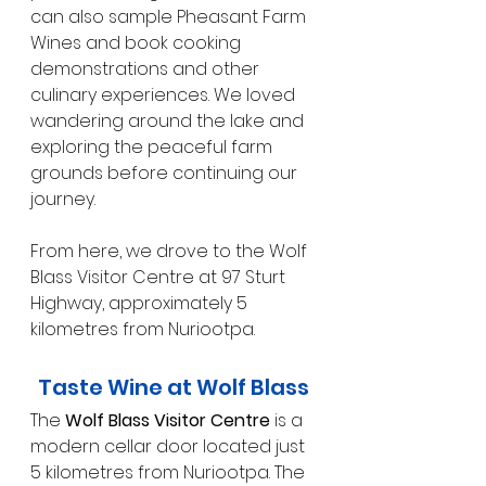
can also sample Pheasant Farm 
Wines and book cooking 
demonstrations and other 
culinary experiences. We loved 
wandering around the lake and 
exploring the peaceful farm 
grounds before continuing our 
journey.
From here, we drove to the Wolf 
Blass Visitor Centre at 97 Sturt 
Highway, approximately 5 
kilometres from Nuriootpa.
Taste Wine at Wolf Blass
The 
Wolf Blass Visitor Centre
 is a 
modern cellar door located just 
5 kilometres from Nuriootpa. The 