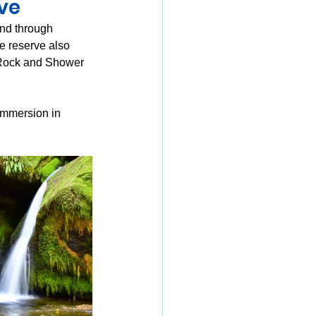
ve
ind through 
he reserve also 
 Rock and Shower 
immersion in 