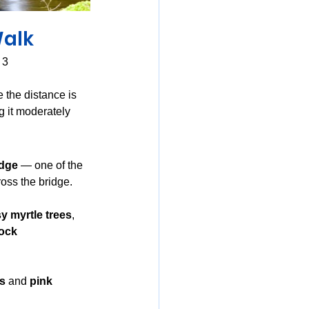
Walk
 3
e the distance is 
g it moderately 
idge
 — one of the 
ross the bridge.
 myrtle trees
, 
ock 
rs
 and 
pink 