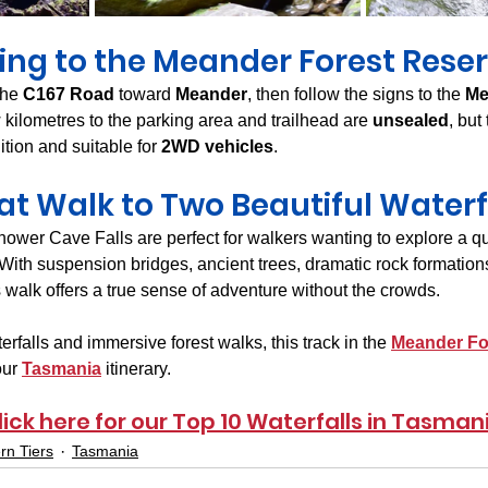
ing to the Meander Forest Rese
the 
C167 Road
 toward 
Meander
, then follow the signs to the 
Me
w kilometres to the parking area and trailhead are 
unsealed
, but
tion and suitable for 
2WD vehicles
.
at Walk to Two Beautiful Waterf
ower Cave Falls are perfect for walkers wanting to explore a qui
 With suspension bridges, ancient trees, dramatic rock formation
his walk offers a true sense of adventure without the crowds.
erfalls and immersive forest walks, this track in the 
Meander Fo
ur 
Tasmania
 itinerary.
lick here for our Top 10 Waterfalls in Tasman
rn Tiers
Tasmania