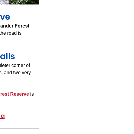
rve
ander Forest 
 the road is 
alls
eter corner of 
s, and two very 
rest Reserve
 is 
ia