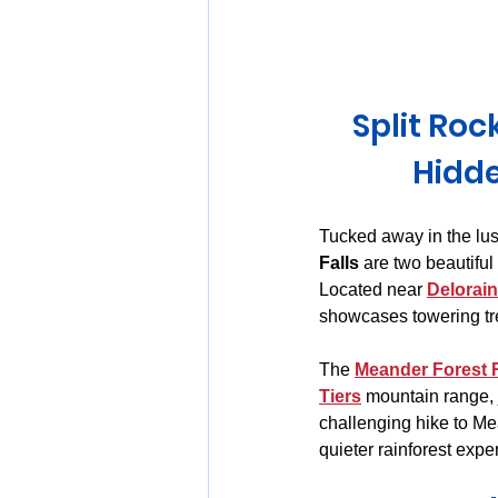
Huon Valley and Far South
Split Roc
Launceston and Tamar Valley
Hidde
Tucked away in the lush
Falls
 are two beautifu
Located near 
Delorai
showcases towering tre
The 
Meander Forest 
Tiers
 mountain range, 
challenging hike to Mea
quieter rainforest expe