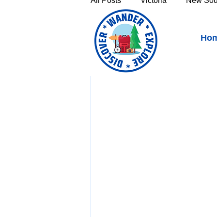
All Posts
Victoria
New Sou
Split Rock Falls & Showe
Ho
Victoria's High Country
Th
Sunshine Coast
Fraser C
Townsville & North Queenslan
Outback Queensland
Capr
Bruny Island
East Coast 