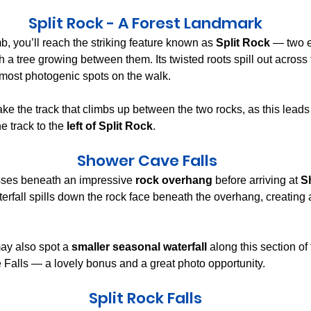
Split Rock - A Forest Landmark
mb, you’ll reach the striking feature known as 
Split Rock
 — two 
th a tree growing between them. Its twisted roots spill out across
 most photogenic spots on the walk.
ake the track that climbs up between the two rocks, as this leads
he track to the 
left of Split Rock
.
 Shower Cave Falls
sses beneath an impressive 
rock overhang
 before arriving at 
S
terfall spills down the rock face beneath the overhang, creating 
ay also spot a 
smaller seasonal waterfall
 along this section of
Falls — a lovely bonus and a great photo opportunity.
Split Rock Falls