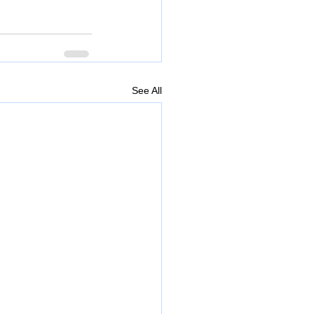
See All