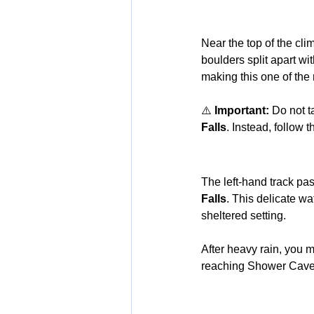
Near the top of the cli
boulders split apart wi
making this one of the
⚠️ 
Important:
 Do not t
Falls
. Instead, follow t
The left-hand track pa
Falls
. This delicate wa
sheltered setting.
After heavy rain, you m
reaching Shower Cave 