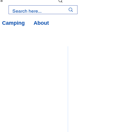
es
Camping
About
an Road
y
an Peninsula