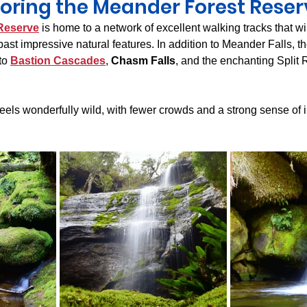
loring the Meander Forest Reser
Reserve
 is home to a network of excellent walking tracks that w
past impressive natural features. In addition to Meander Falls, t
to 
Bastion Cascades
, 
Chasm Falls
, and the enchanting Split
feels wonderfully wild, with fewer crowds and a strong sense of 