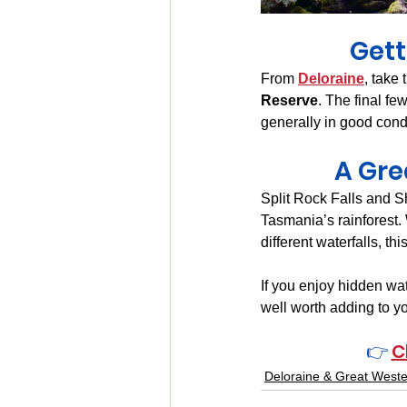
Gett
From 
Deloraine
, take 
Reserve
. The final fe
generally in good condi
A Gre
Split Rock Falls and Sh
Tasmania’s rainforest.
different waterfalls, t
If you enjoy hidden wat
well worth adding to yo
👉 
C
Deloraine & Great Weste