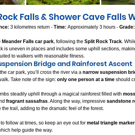
 Rock Falls & Shower Cave Falls 
nce:
 3 kilometres return - 
Time:
 Approximately 3 hours - 
Grade:
 
Meander Falls car park
, following the 
Split Rock Track
. Whil
rack is uneven in places and includes some uphill sections, makin
uited to walkers with reasonable fitness.
uspension Bridge and Rainforest Ascent
the car park, you’ll cross the river via a 
narrow suspension br
walk. Take note of the sign: 
only one person at a time
 should c
mbs steadily uphill through a magical rainforest filled with 
mossy
and 
fragrant sassafras
. Along the way, impressive 
sandstone r
 the trail, adding to the dramatic feel of the forest.
to follow at times, so keep an eye out for 
metal triangle marke
 which help guide the way.