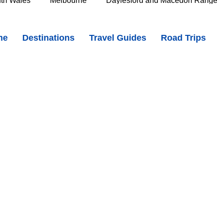
th Wales
Melbourne
Daylesford and Macedon Rang
r Cave Falls, Tasmania - Hidden Waterfalls in the Meander Forest
me
Destinations
Travel Guides
Road Trips
e Murray
Goldfields
The Grampians
Great Oce
oast
Southern Great Barrier Reef
Mackay & Isaac
d
Cairns & Far North Queensland
Queensland Countr
icorn Coast
The Whitsundays
Gold Coast
Tasm
Tasmania
Hobart
Deloraine & Great Western Tiers