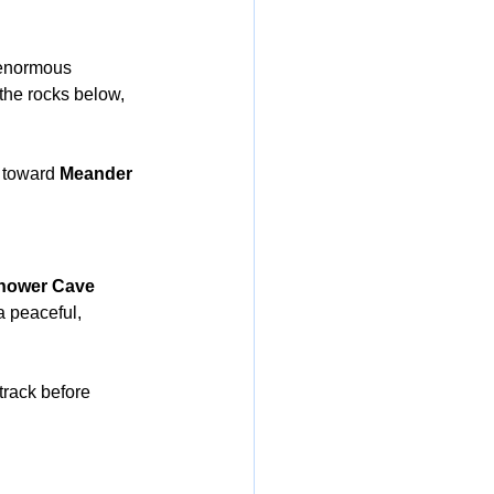
enormous 
 the rocks below, 
 toward 
Meander 
hower Cave 
a peaceful, 
 track before 