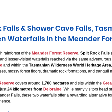
Derwent Valley
North East Tasmania
Midlands Tas
k Falls & Shower Cave Falls, Tas
n Waterfalls in the Meander Fo
 rainforest of the 
Meander Forest Reserve
, 
Split Rock Falls
 
l and lesser-visited waterfalls reached via the same adventurous 
ne
 and within the 
Tasmanian Wilderness World Heritage Area
es, mossy forest floors, dramatic rock formations, and tranquil
Reserve
 covers around 
1,700 hectares
 and sits within the 
Grea
just 
24 kilometres from 
Deloraine
. While many visitors head str
nder Falls, these two waterfalls offer a rewarding alternative fo
rience.