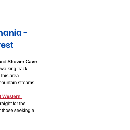
mania
mania - 
rest
and 
Shower Cave 
walking track. 
, this area 
 mountain streams.
t Western 
aight for the 
r those seeking a 