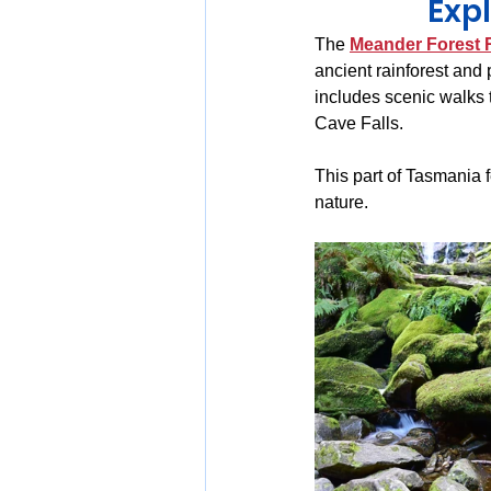
Exp
The 
Meander Forest 
ancient rainforest and 
includes scenic walks 
Cave Falls.
This part of Tasmania 
nature.