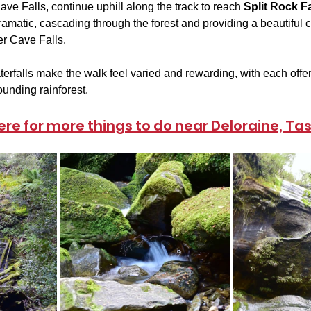
ave Falls, continue uphill along the track to reach 
Split Rock Fa
matic, cascading through the forest and providing a beautiful co
r Cave Falls.
erfalls make the walk feel varied and rewarding, with each offeri
ounding rainforest.
here for more things to do near Deloraine, T