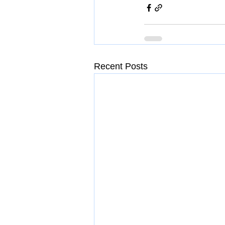
Recent Posts