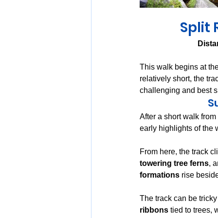
Split
Dista
This walk begins at the
relatively short, the t
challenging and best s
S
After a short walk from 
early highlights of the 
From here, the track cli
towering tree ferns
, 
formations
 rise beside
The track can be tricky 
ribbons
 tied to trees,