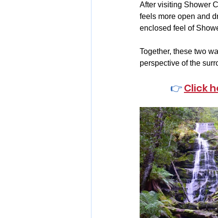
After visiting Shower C
feels more open and dra
enclosed feel of Showe
Together, these two wat
perspective of the surr
👉 
Click 