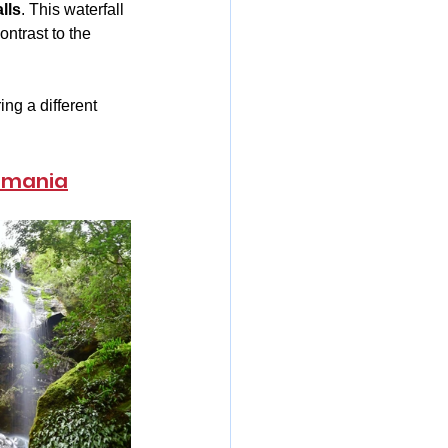
lls
. This waterfall 
ntrast to the 
ng a different 
asmania